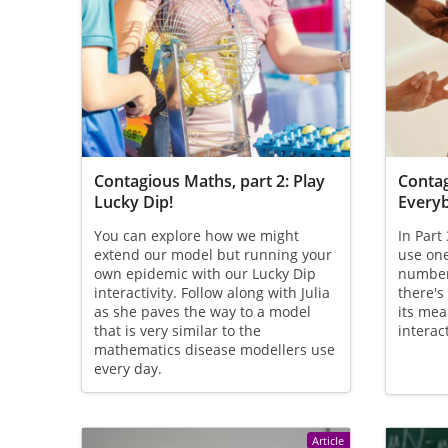
Contagious Maths, part 2: Play
Contag
Lucky Dip!
Everyb
You can explore how we might
In Part
extend our model but running your
use one
own epidemic with our Lucky Dip
number
interactivity. Follow along with Julia
there's
as she paves the way to a model
its mea
that is very similar to the
interact
mathematics disease modellers use
every day.
Article