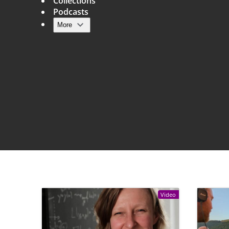
Collections
Podcasts
More
Main navigation
Video