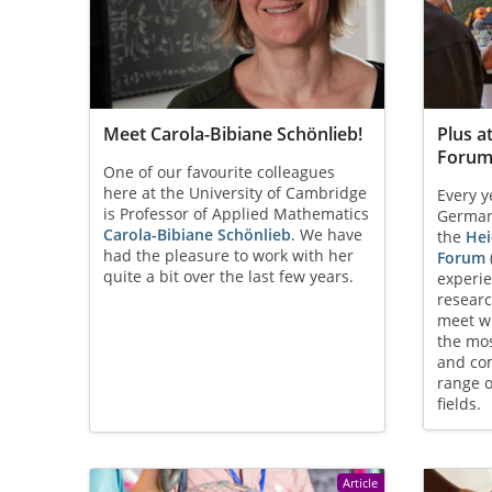
Meet Carola-Bibiane Schönlieb!
Plus a
Forum
One of our favourite colleagues
here at the University of Cambridge
Every y
is Professor of Applied Mathematics
German 
Carola-Bibiane Schönlieb
. We have
the
Hei
had the pleasure to work with her
Forum
quite a bit over the last few years.
experi
resear
meet wi
the mos
and com
range o
fields.
Article