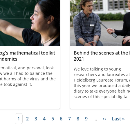
Gog's mathematical toolkit
Behind the scenes at the
andemics
2021
matical, and personal, look
We love talking to young
w we all had to balance the
researchers and laureates at
nt harms of the virus and the
Heidelberg Laureate Forum,
e took against it.
this year we produced a dail
diary to take everyone behin
scenes of this special digital
Current page
1
Page
2
Page
3
Page
4
Page
5
Page
6
Page
7
Page
8
Page
9
…
Next page
››
Last pa
Last »