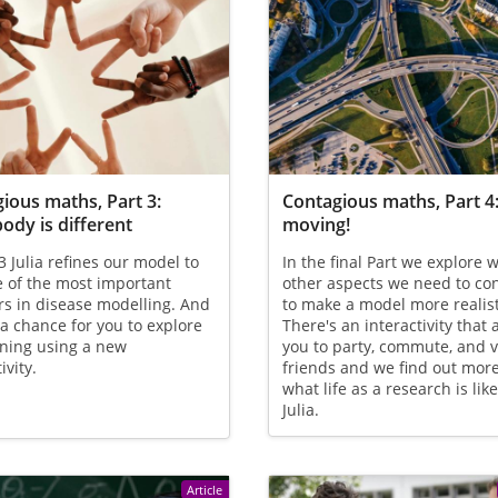
ious maths, Part 3:
Contagious maths, Part 4
ody is different
moving!
 3 Julia refines our model to
In the final Part we explore 
 of the most important
other aspects we need to co
s in disease modelling. And
to make a model more realist
 a chance for you to explore
There's an interactivity that 
ning using a new
you to party, commute, and v
ivity.
friends and we find out mor
what life as a research is lik
Julia.
Article