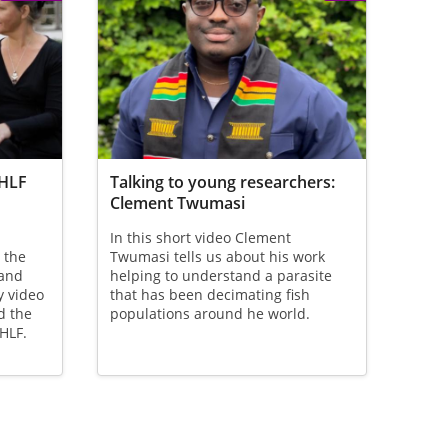
 HLF
Talking to young researchers:
Clement Twumasi
In this short video Clement
 the
Twumasi tells us about his work
 and
helping to understand a parasite
y video
that has been decimating fish
d the
populations around he world.
 HLF.
ge