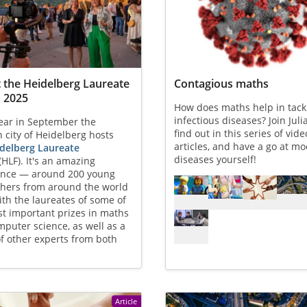
t the Heidelberg Laureate
Contagious maths
 2025
How does maths help in tack
infectious diseases? Join Juli
ear in September the
find out in this series of vid
city of Heidelberg hosts
articles, and have a go at mo
delberg Laureate
diseases yourself!
(HLF). It's an amazing
ence — around 200 young
Referenced articles
chers from around the world
th the laureates of some of
t important prizes in maths
puter science, as well as a
f other experts from both
Article