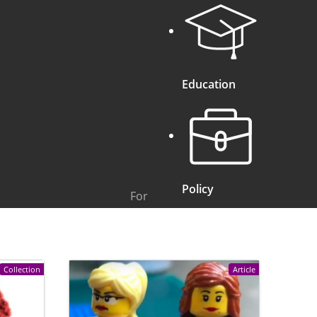
Education
Policy
For
Collection
Article