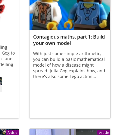
Contagious maths, part 1: Build
your own model
ling
a Gog to
With just some simple arithmetic,
eos and
you can build a basic mathematical
delling
model of how a disease might
spread. Julia Gog explains how, and
there's also some Lego action...
Article
Article