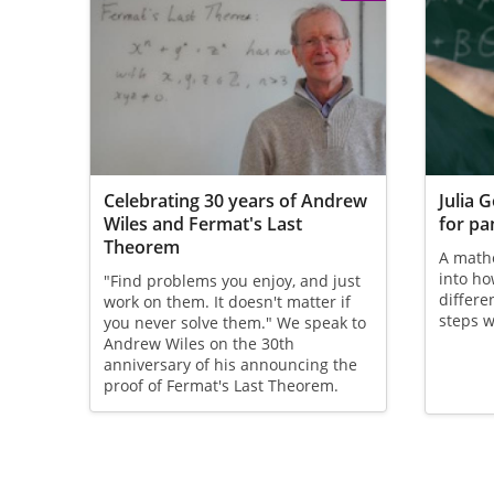
Celebrating 30 years of Andrew
Julia 
Wiles and Fermat's Last
for p
Theorem
A mathe
into ho
"Find problems you enjoy, and just
differe
work on them. It doesn't matter if
steps w
you never solve them." We speak to
Andrew Wiles on the 30th
anniversary of his announcing the
proof of Fermat's Last Theorem.
Pagination