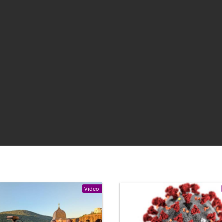
Video