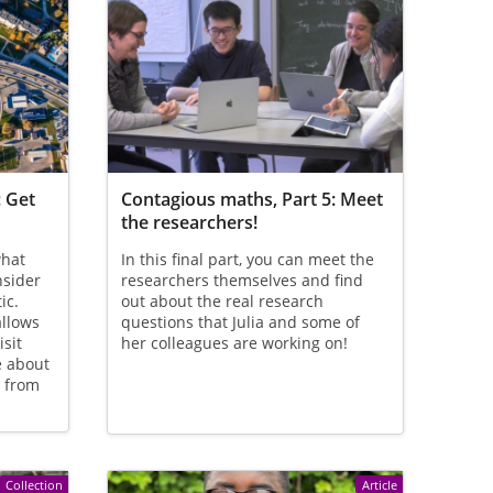
: Get
Contagious maths, Part 5: Meet
the researchers!
what
In this final part, you can meet the
nsider
researchers themselves and find
ic.
out about the real research
allows
questions that Julia and some of
isit
her colleagues are working on!
e about
e from
Collection
Article