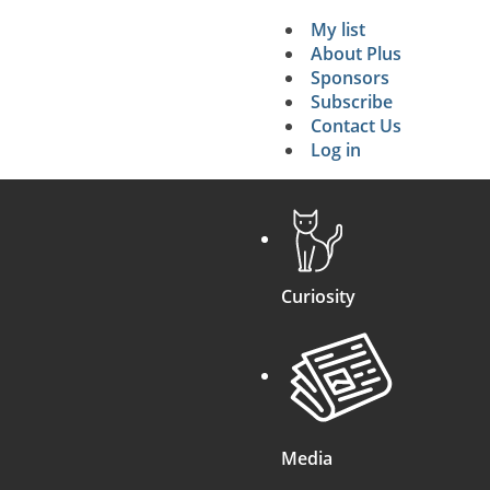
My list
Secondary 
About Plus
Sponsors
search
Subscribe
Contact Us
Log in
Curiosity
Media