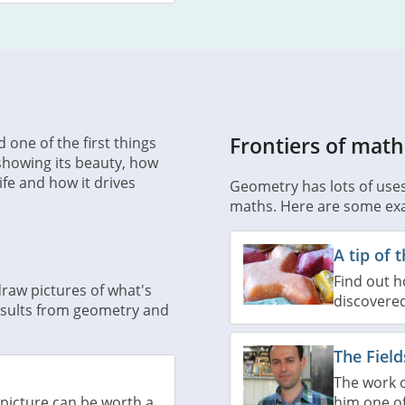
Frontiers of math
 one of the first things
 showing its beauty, how
ife and how it drives
Geometry has lots of uses i
maths. Here are some ex
A tip of 
Find out 
raw pictures of what's
discovere
results from geometry and
The Fiel
The work 
him one of
picture can be worth a