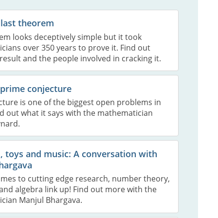
 last theorem
em looks deceptively simple but it took
ians over 350 years to prove it. Find out
result and the people involved in cracking it.
 prime conjecture
cture is one of the biggest open problems in
d out what it says with the mathematician
nard.
 toys and music: A conversation with
hargava
omes to cutting edge research, number theory,
nd algebra link up! Find out more with the
cian Manjul Bhargava.