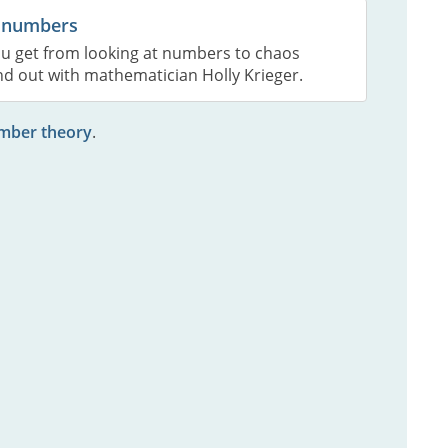
 numbers
u get from looking at numbers to chaos
nd out with mathematician Holly Krieger.
umber theory
.