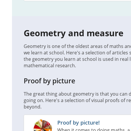
Geometry and measure
Geometry is one of the oldest areas of maths and
we learn at school. Here's a selection of articles
the geometry you learn at school is used in real l
mathematical research.
Proof by picture
The great thing about geometry is that you can d
going on. Here's a selection of visual proofs of 
beyond.
Proof by picture!
When it comes to doing maths, a 