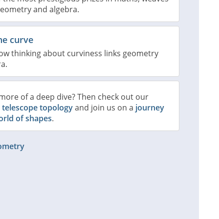
geometry and algebra.
he curve
ow thinking about curviness links geometry
a.
more of a deep dive? Then check out our
n
telescope topology
and join us on a
journey
orld of shapes
.
eometry