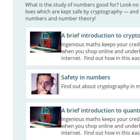
What is the study of numbers good for? Look no 
lives which are kept safe by cryptography — and
numbers and number theory!
A brief introduction to cryp
Ingenious maths keeps your credit
when you shop online and underli
internet. Find out how in this eas
Safety in numbers
Find out about cryptography in m
A brief introduction to qua
Ingenious maths keeps your credit
when you shop online and underli
internet. Find out how in this eas