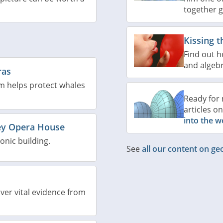
together 
Kissing t
Find out h
and algebr
ras
m helps protect whales
Ready for 
articles o
into the w
ey Opera House
onic building.
See
all our content on g
ver vital evidence from