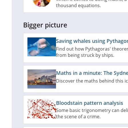
thousand equations.
Bigger picture
Saving whales using Pythago
Find out how Pythagoras' theore
from being struck by ships.
Maths in a minute: The Sydn
Discover the maths behind this ic
Bloodstain pattern analysis
Some basic trigonometry can deli
the scene of a crime.