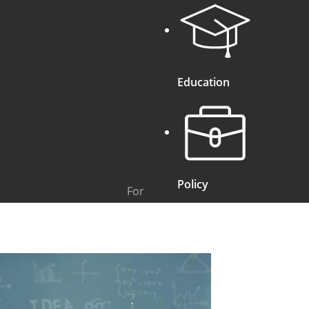
Education
Policy
For