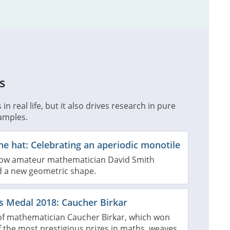
s
n real life, but it also drives research in pure
amples.
the hat: Celebrating an aperiodic monotile
how amateur mathematician David Smith
d a new geometric shape.
ds Medal 2018: Caucher Birkar
of mathematician Caucher Birkar, which won
 the most prestigious prizes in maths, weaves