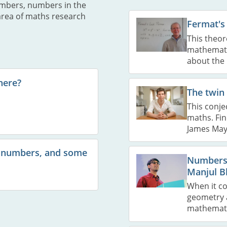
umbers, numbers in the
area of maths research
Fermat's
This theor
mathematic
about the 
here?
The twin
This conje
maths. Fin
James May
 numbers, and some
Numbers,
Manjul B
When it c
geometry a
mathemati