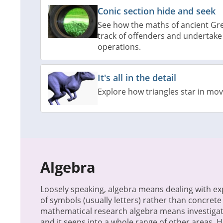
Conic section hide and seek
See how the maths of ancient Gre
track of offenders and undertake
operations.
It's all in the detail
Explore how triangles star in mo
Algebra
Loosely speaking, algebra means dealing with e
of symbols (usually letters) rather than concret
mathematical research algebra means investigat
and it seeps into a whole range of other areas. 