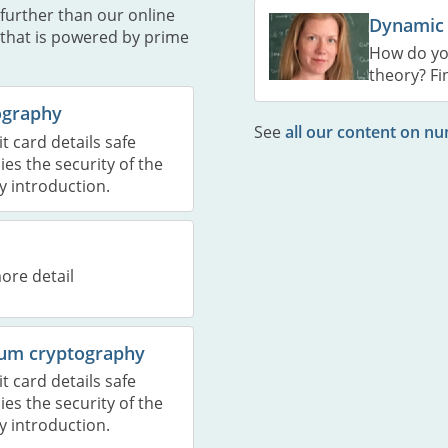
further than our online
Dynamic
 that is powered by prime
How do yo
theory? Fi
tography
See
all our content on n
 card details safe
es the security of the
y introduction.
ore detail
ntum cryptography
 card details safe
es the security of the
y introduction.