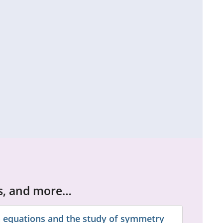
cs, and more…
 equations and the study of symmetry