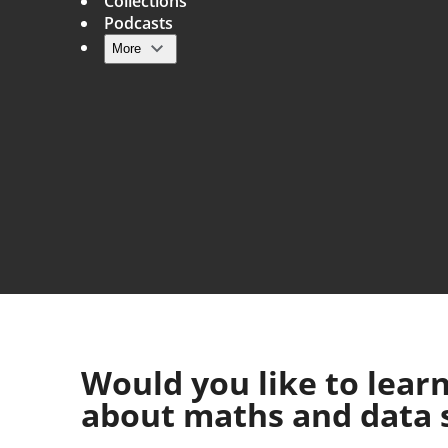
Collections
Podcasts
More
Main navigation
Would you like to lear
about maths and data 