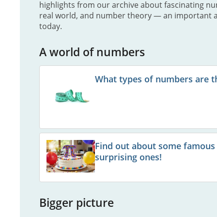
highlights from our archive about fascinating n
real world, and number theory — an important 
today.
A world of numbers
What types of numbers are t
Find out about some famous
surprising ones!
Bigger picture