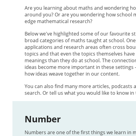
Are you learning about maths and wondering how 
around you? Or are you wondering how school ma
edge mathematical research?
Below we've highlighted some of our favourite sto
broad categories of maths taught at school. One t
applications and research areas often cross bo
topics and that even the topics themselves have s
meanings than they do at school. The connecti
ideas become more important in these settings 
how ideas weave together in our content.
You can also find many more articles, podcasts 
search. Or tell us what you would like to know in
Number
Numbers are one of the first things we learn in 