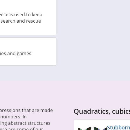
ece is used to keep
 search and rescue
vies and games.
Quadratics, cubi
xpressions that are made
e numbers. In
ing abstract structures
Stubborn
Here are some of our