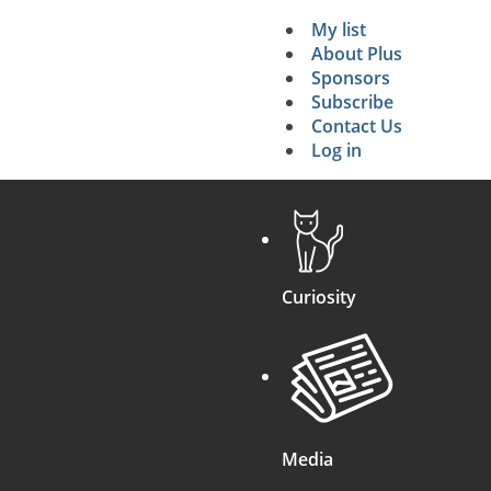
My list
Secondary 
About Plus
Sponsors
search
Subscribe
Contact Us
Log in
Curiosity
Media