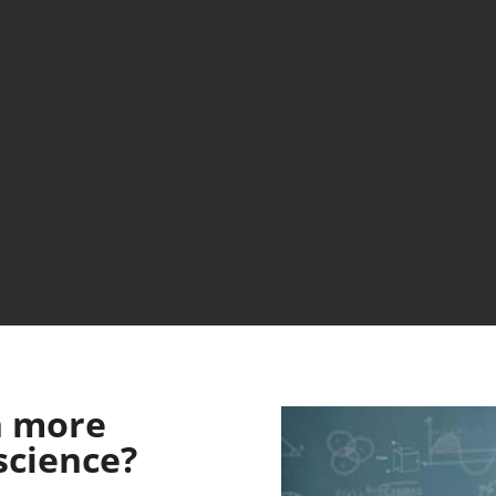
n more
science?