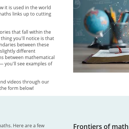
it is used in the world
ths links up to cutting
ries that fall within the
hing you'll notice is that
undaries between these
lightly different
ons between mathematical
— you'll see examples of
and videos through our
 the form below!
Frontiers of math
maths. Here are a few