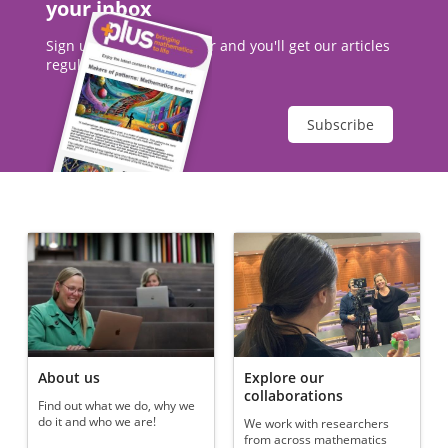
your inbox
Sign up to our newsletter and you'll get our articles
regularly.
Subscribe
About us
Explore our
collaborations
Find out what we do, why we
do it and who we are!
We work with researchers
from across mathematics