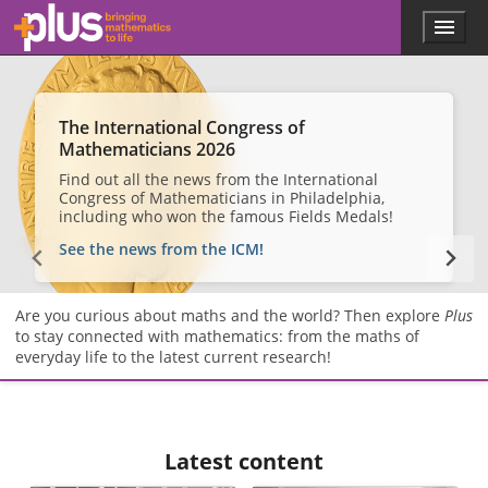
Skip to main content
Menu
p
l
u
s
.
The International Congress of
m
Mathematicians 2026
a
Find out all the news from the International
t
Congress of Mathematicians in Philadelphia,
h
including who won the famous Fields Medals!
s
.
See the news from the ICM!
o
r
g
Are you curious about maths and the world? Then explore
Plus
to stay connected with mathematics: from the maths of
everyday life to the latest current research!
Latest content