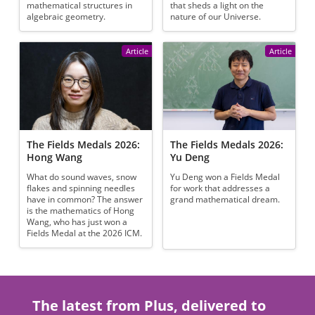
mathematical structures in
that sheds a light on the
algebraic geometry.
nature of our Universe.
Article
Article
The Fields Medals 2026:
The Fields Medals 2026:
Hong Wang
Yu Deng
What do sound waves, snow
Yu Deng won a Fields Medal
flakes and spinning needles
for work that addresses a
have in common? The answer
grand mathematical dream.
is the mathematics of Hong
Wang, who has just won a
Fields Medal at the 2026 ICM.
The latest from Plus, delivered to