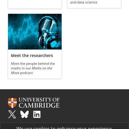
and data science
Meet the researchers
Meet the people behind the
maths in our
Maths on the
Move
podcast
Plus
is part of the family of activities in the Millennium Mathematics
We use cookies to enhance your experience.
Project.