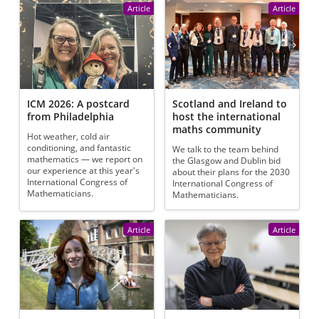
Article
Article
ICM 2026: A postcard
Scotland and Ireland to
from Philadelphia
host the international
maths community
Hot weather, cold air
conditioning, and fantastic
We talk to the team behind
mathematics — we report on
the Glasgow and Dublin bid
our experience at this year's
about their plans for the 2030
International Congress of
International Congress of
Mathematicians.
Mathematicians.
Article
Article