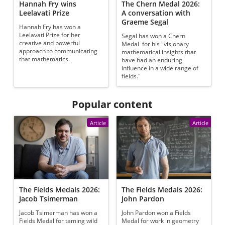
Hannah Fry wins
The Chern Medal 2026:
Leelavati Prize
A conversation with
Graeme Segal
Hannah Fry has won a
Leelavati Prize for her
Segal has won a Chern
creative and powerful
Medal for his "visionary
approach to communicating
mathematical insights that
that mathematics.
have had an enduring
influence in a wide range of
fields."
Popular content
Article
Article
The Fields Medals 2026:
The Fields Medals 2026:
Jacob Tsimerman
John Pardon
Jacob Tsimerman has won a
John Pardon won a Fields
Fields Medal for taming wild
Medal for work in geometry