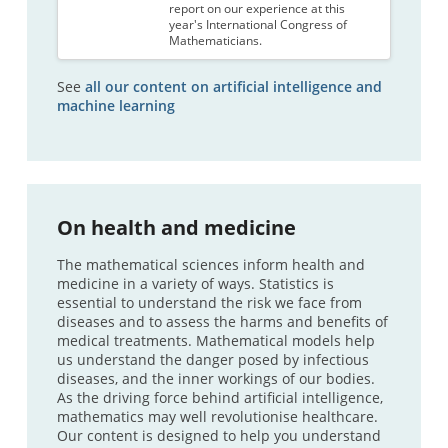
report on our experience at this
year's International Congress of
Mathematicians.
See
all our content on artificial intelligence and
machine learning
On health and medicine
The mathematical sciences inform health and
medicine in a variety of ways. Statistics is
essential to understand the risk we face from
diseases and to assess the harms and benefits of
medical treatments. Mathematical models help
us understand the danger posed by infectious
diseases, and the inner workings of our bodies.
As the driving force behind artificial intelligence,
mathematics may well revolutionise healthcare.
Our content is designed to help you understand