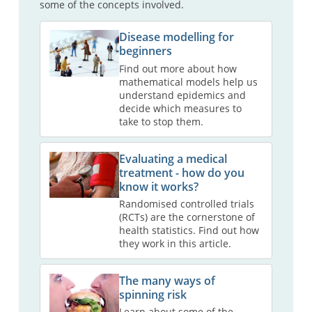
some of the concepts involved.
Disease modelling for
beginners
Find out more about how
mathematical models help us
understand epidemics and
decide which measures to
take to stop them.
Evaluating a medical
treatment - how do you
know it works?
Randomised controlled trials
(RCTs) are the cornerstone of
health statistics. Find out how
they work in this article.
The many ways of
spinning risk
Learn about some of the