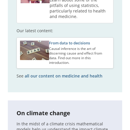
pitfalls of using statistics,
particularly related to health
and medicine.
Our latest content:
From data to decisions
Causal inference is the art of
discerning cause and effect from
data. Find out more in this
introduction.
See
all our content on medicine and health
On climate change
In the midst of a climate crisis mathematical
models help us understand the impact climate