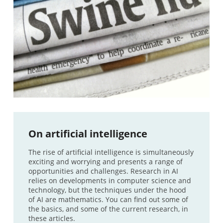
On artificial intelligence
The rise of artificial intelligence is simultaneously
exciting and worrying and presents a range of
opportunities and challenges. Research in AI
relies on developments in computer science and
technology, but the techniques under the hood
of AI are mathematics. You can find out some of
the basics, and some of the current research, in
these articles.