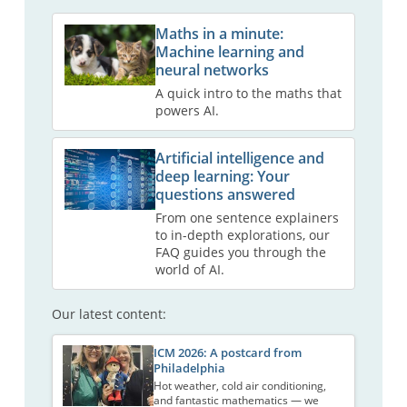
Maths in a minute:
Machine learning and
neural networks
A quick intro to the maths that
powers AI.
Artificial intelligence and
deep learning: Your
questions answered
From one sentence explainers
to in-depth explorations, our
FAQ guides you through the
world of AI.
Our latest content:
ICM 2026: A postcard from
Philadelphia
Hot weather, cold air conditioning,
and fantastic mathematics — we