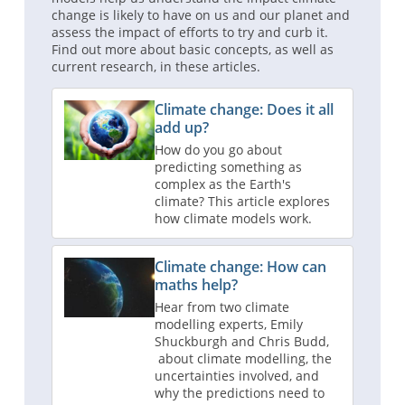
change is likely to have on us and our planet and
assess the impact of efforts to try and curb it.
Find out more about basic concepts, as well as
current research, in these articles.
Climate change: Does it all
add up?
How do you go about
predicting something as
complex as the Earth's
climate? This article explores
how climate models work.
Climate change: How can
maths help?
Hear from two climate
modelling experts, Emily
Shuckburgh and Chris Budd,
about climate modelling, the
uncertainties involved, and
why the predictions need to