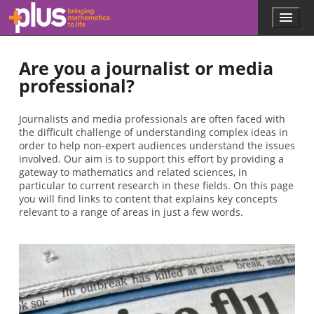
Skip to main content
Menu
p
l
u
Are you a journalist or media
s
.
professional?
m
a
t
Journalists and media professionals are often faced with
h
the difficult challenge of understanding complex ideas in
s
order to help non-expert audiences understand the issues
.
involved. Our aim is to support this effort by providing a
o
gateway to mathematics and related sciences, in
r
particular to current research in these fields. On this page
g
you will find links to content that explains key concepts
relevant to a range of areas in just a few words.