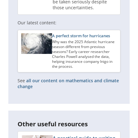
be taken seriously despite
those uncertainties.
Our latest content:
A perfect storm for hurricanes
Why was the 2025 Atlantic hurricane
season different from previous
seasons? Early career researcher
Charles Powell analysed the data,
helping insurance company Inigo in
the process.
See
all our content on mathematics and climate
change
Other useful resources