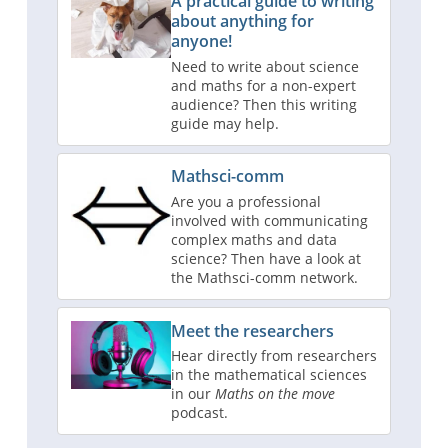
A practical guide to writing
about anything for
anyone!
Need to write about science
and maths for a non-expert
audience? Then this writing
guide may help.
Mathsci-comm
Are you a professional
involved with communicating
complex maths and data
science? Then have a look at
the Mathsci-comm network.
Meet the researchers
Hear directly from researchers
in the mathematical sciences
in our
Maths on the move
podcast.