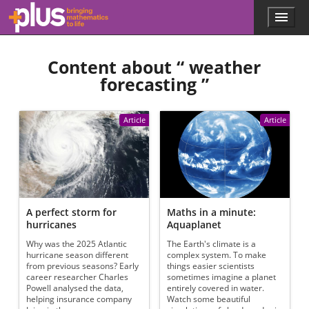
Skip to main content
Menu
p
l
u
Content about “
weather
s
.
forecasting
”
m
a
t
Article
Article
h
s
.
o
r
g
A perfect storm for
Maths in a minute:
hurricanes
Aquaplanet
Why was the 2025 Atlantic
The Earth's climate is a
hurricane season different
complex system. To make
from previous seasons? Early
things easier scientists
career researcher Charles
sometimes imagine a planet
Powell analysed the data,
entirely covered in water.
helping insurance company
Watch some beautiful