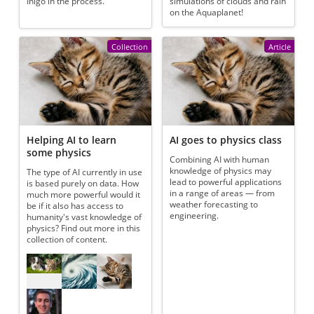
Inigo in the process.
simulations of clouds and rain
on the Aquaplanet!
Collection
Article
Helping AI to learn
AI goes to physics class
some physics
Combining AI with human
knowledge of physics may
The type of AI currently in use
lead to powerful applications
is based purely on data. How
in a range of areas — from
much more powerful would it
weather forecasting to
be if it also has access to
engineering.
humanity's vast knowledge of
physics? Find out more in this
collection of content.
Referenced articles