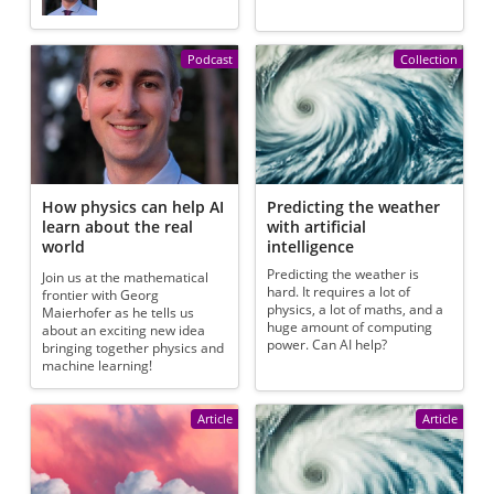
Podcast
Collection
How physics can help AI
Predicting the weather
learn about the real
with artificial
world
intelligence
Predicting the weather is
Join us at the mathematical
hard. It requires a lot of
frontier with Georg
physics, a lot of maths, and a
Maierhofer as he tells us
huge amount of computing
about an exciting new idea
power. Can AI help?
bringing together physics and
machine learning!
Article
Article