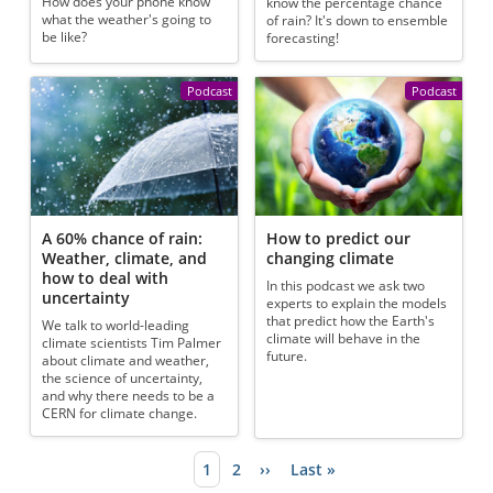
How does your phone know
know the percentage chance
what the weather's going to
of rain? It's down to ensemble
be like?
forecasting!
Podcast
Podcast
A 60% chance of rain:
How to predict our
Weather, climate, and
changing climate
how to deal with
In this podcast we ask two
uncertainty
experts to explain the models
that predict how the Earth's
We talk to world-leading
climate will behave in the
climate scientists Tim Palmer
future.
about climate and weather,
the science of uncertainty,
and why there needs to be a
CERN for climate change.
Current page
1
Page
2
Next page
››
Last page
Last »
Pagination