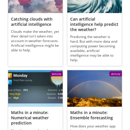
Catching clouds with
Can artificial
artificial intelligence
intelligence help predict
the weather?
Clouds make the weather, yet
their detail isn't taken into
Predicting the weather is
account in weather forecasts.
hard. But with more data and
Artificial intelligence might be
computing power becoming
able to help.
available, artificial
intelligence may be able to
help.
Article
Article
Maths in a minute:
Maths in a minute:
Numerical weather
Ensemble forecasting
prediction
How does your weather app