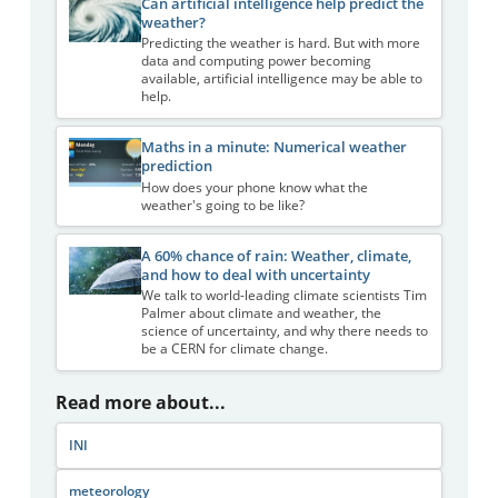
Can artificial intelligence help predict the
weather?
Predicting the weather is hard. But with more
data and computing power becoming
available, artificial intelligence may be able to
help.
Maths in a minute: Numerical weather
prediction
How does your phone know what the
weather's going to be like?
A 60% chance of rain: Weather, climate,
and how to deal with uncertainty
We talk to world-leading climate scientists Tim
Palmer about climate and weather, the
science of uncertainty, and why there needs to
be a CERN for climate change.
Read more about...
INI
meteorology