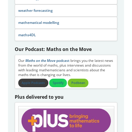
weather forecasting
mathematical modelling
maths4DL
Our Podcast: Maths on the Move
Our
Maths on the Move
podcast
brings you the latest news
from the world of maths, plus interviews and discussions
with leading mathematicians and scientists about the
maths that is changing our lives.
Apple Podcasts
Spotify
Podbean
Plus delivered to you