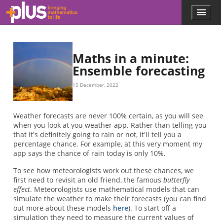
Skip to main content
Menu
p
l
u
s
.
Maths in a minute:
m
Ensemble forecasting
a
t
15 December, 2022
h
s
.
Weather forecasts are never 100% certain, as you will see
o
when you look at you weather app. Rather than telling you
r
that it's definitely going to rain or not, it'll tell you a
g
percentage chance. For example, at this very moment my
app says the chance of rain today is only 10%.
To see how meteorologists work out these chances, we
first need to revisit an old friend, the famous
butterfly
effect
. Meteorologists use mathematical models that can
simulate the weather to make their forecasts (you can find
out more about these models
here
). To start off a
simulation they need to measure the current values of