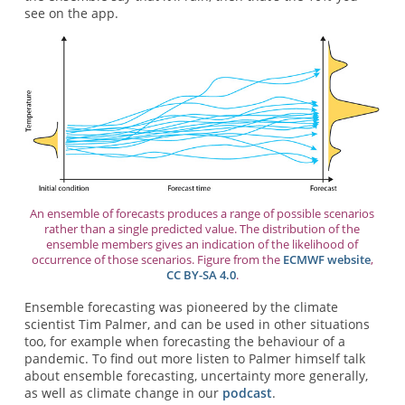
see on the app.
An ensemble of forecasts produces a range of possible scenarios
rather than a single predicted value. The distribution of the
ensemble members gives an indication of the likelihood of
occurrence of those scenarios. Figure from the
ECMWF website
,
CC BY-SA 4.0
.
Ensemble forecasting was pioneered by the climate
scientist Tim Palmer, and can be used in other situations
too, for example when forecasting the behaviour of a
pandemic. To find out more listen to Palmer himself talk
about ensemble forecasting, uncertainty more generally,
as well as climate change in our
podcast
.