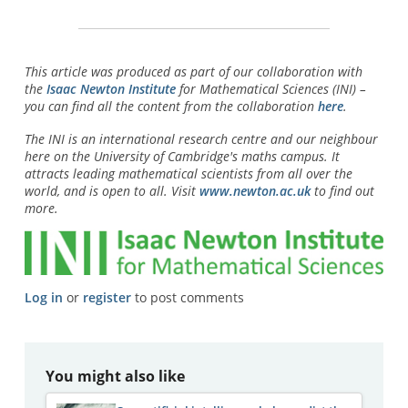
This article was produced as part of our collaboration with
the
Isaac Newton Institute
for Mathematical Sciences (INI) –
you can find all the content from the collaboration
here
.
The INI is an international research centre and our neighbour
here on the University of Cambridge's maths campus. It
attracts leading mathematical scientists from all over the
world, and is open to all. Visit
www.newton.ac.uk
to find out
more.
Log in
or
register
to post comments
You might also like