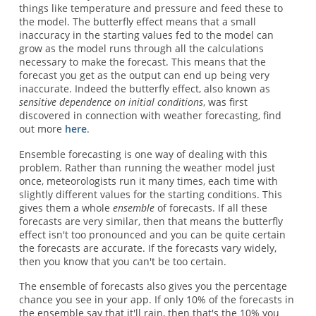
things like temperature and pressure and feed these to
the model. The butterfly effect means that a small
inaccuracy in the starting values fed to the model can
grow as the model runs through all the calculations
necessary to make the forecast. This means that the
forecast you get as the output can end up being very
inaccurate. Indeed the butterfly effect, also known as
sensitive dependence on initial conditions
, was first
discovered in connection with weather forecasting, find
out more
here
.
Ensemble forecasting is one way of dealing with this
problem. Rather than running the weather model just
once, meteorologists run it many times, each time with
slightly different values for the starting conditions. This
gives them a whole
ensemble
of forecasts. If all these
forecasts are very similar, then that means the butterfly
effect isn't too pronounced and you can be quite certain
the forecasts are accurate. If the forecasts vary widely,
then you know that you can't be too certain.
The ensemble of forecasts also gives you the percentage
chance you see in your app. If only 10% of the forecasts in
the ensemble say that it'll rain, then that's the 10% you