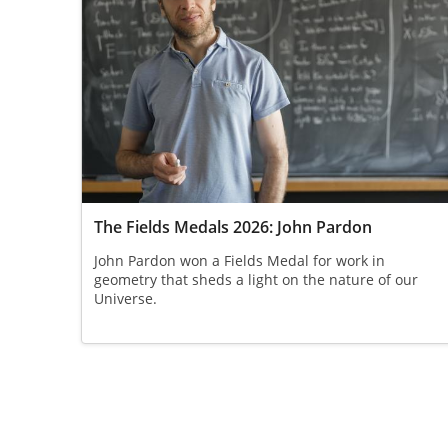
The Fields Medals 2026: John Pardon
John Pardon won a Fields Medal for work in
geometry that sheds a light on the nature of our
Universe.
Pagination