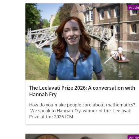
Articl
The Leelavati Prize 2026: A conversation with
Hannah Fry
How do you make people care about mathematics?
We speak to Hannah Fry, winner of the Leelavati
Prize at the 2026 ICM.
Articl