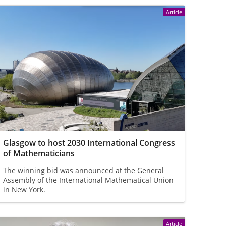
Article
Glasgow to host 2030 International Congress
of Mathematicians
The winning bid was announced at the General
Assembly of the International Mathematical Union
in New York.
Article