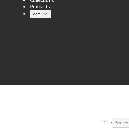
Collections
Podcasts
More
Main navigation
Title