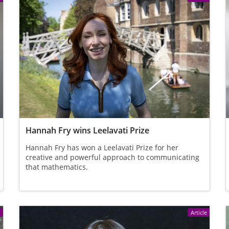
Hannah Fry wins Leelavati Prize
Hannah Fry has won a Leelavati Prize for her
creative and powerful approach to communicating
that mathematics.
e
Article