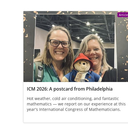
Articl
ICM 2026: A postcard from Philadelphia
Hot weather, cold air conditioning, and fantastic
mathematics — we report on our experience at this
year's International Congress of Mathematicians.