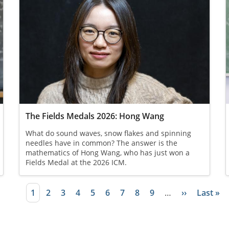
The Fields Medals 2026: Hong Wang
What do sound waves, snow flakes and spinning
needles have in common? The answer is the
mathematics of Hong Wang, who has just won a
Fields Medal at the 2026 ICM.
Current page
1
Page
2
Page
3
Page
4
Page
5
Page
6
Page
7
Page
8
Page
9
…
Next page
››
Last pa
Last »