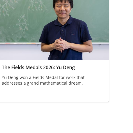
The Fields Medals 2026: Yu Deng
Yu Deng won a Fields Medal for work that
addresses a grand mathematical dream.
ge