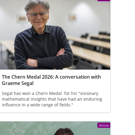
The Chern Medal 2026: A conversation with
Graeme Segal
Segal has won a Chern Medal for his "visionary
mathematical insights that have had an enduring
influence in a wide range of fields."
Article