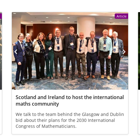
e
Article
Scotland and Ireland to host the international
maths community
We talk to the team behind the Glasgow and Dublin
bid about their plans for the 2030 International
Congress of Mathematicians.