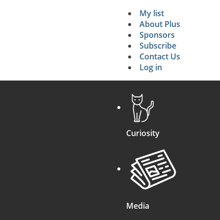
My list
Secondary 
About Plus
Sponsors
search
Subscribe
Contact Us
Log in
Curiosity
Media