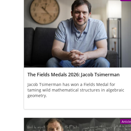
The Fields Medals 2026: Jacob Tsimerman
Jacob Tsimerman has won a Fields Medal for
taming wild mathematical structures in algebraic
geometry.
Articl