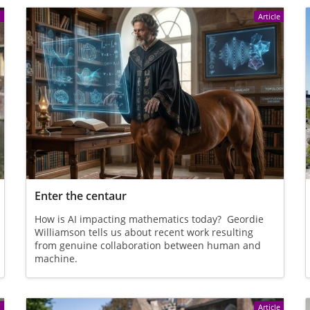
e
Article
Enter the centaur
How is AI impacting mathematics today? Geordie
Williamson tells us about recent work resulting
from genuine collaboration between human and
machine.
e
Article