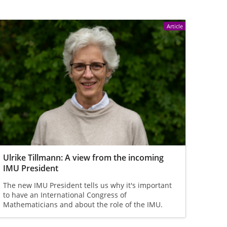
Article
Ulrike Tillmann: A view from the incoming
IMU President
The new IMU President tells us why it's important
to have an International Congress of
Mathematicians and about the role of the IMU.