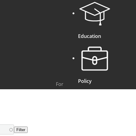
Education
Policy
For