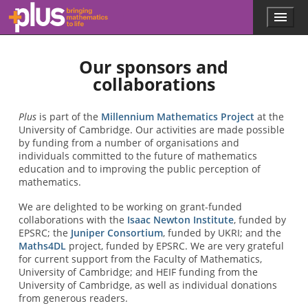
Skip to main content
Menu
p
l
u
Our sponsors and
s
.
collaborations
m
a
t
Plus
is part of the
Millennium Mathematics Project
at the
h
University of Cambridge. Our activities are made possible
s
by funding from a number of organisations and
.
individuals committed to the future of mathematics
o
education and to improving the public perception of
r
mathematics.
g
We are delighted to be working on grant-funded
collaborations with the
Isaac Newton Institute
, funded by
EPSRC; the
Juniper Consortium
, funded by UKRI; and the
Maths4DL
project, funded by EPSRC. We are very grateful
for current support from the Faculty of Mathematics,
University of Cambridge; and HEIF funding from the
University of Cambridge, as well as individual donations
from generous readers.