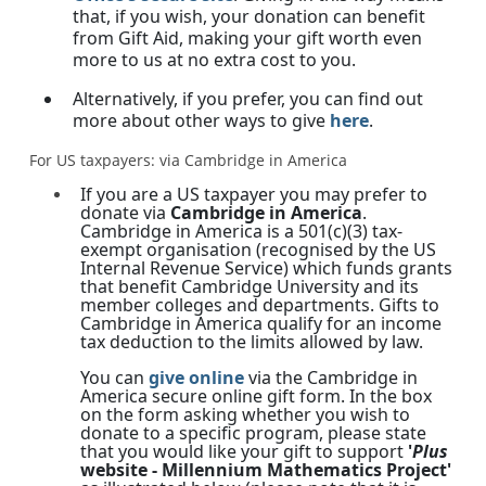
that, if you wish, your donation can benefit
from Gift Aid, making your gift worth even
more to us at no extra cost to you.
Alternatively, if you prefer, you can find out
more about other ways to give
here
.
For US taxpayers: via Cambridge in America
If you are a US taxpayer you may prefer to
donate via
Cambridge in America
.
Cambridge in America is a 501(c)(3) tax-
exempt organisation (recognised by the US
Internal Revenue Service) which funds grants
that benefit Cambridge University and its
member colleges and departments. Gifts to
Cambridge in America qualify for an income
tax deduction to the limits allowed by law.
You can
give online
via the Cambridge in
America secure online gift form. In the box
on the form asking whether you wish to
donate to a specific program, please state
that you would like your gift to support
'
Plus
website - Millennium Mathematics Project'