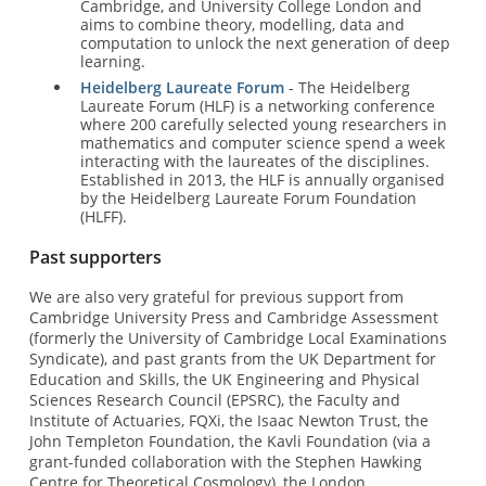
Cambridge, and University College London and
aims to combine theory, modelling, data and
computation to unlock the next generation of deep
learning.
Heidelberg Laureate Forum
- The Heidelberg
Laureate Forum (HLF) is a networking conference
where 200 carefully selected young researchers in
mathematics and computer science spend a week
interacting with the laureates of the disciplines.
Established in 2013, the HLF is annually organised
by the Heidelberg Laureate Forum Foundation
(HLFF).
Past supporters
We are also very grateful for previous support from
Cambridge University Press and Cambridge Assessment
(formerly the University of Cambridge Local Examinations
Syndicate), and past grants from the UK Department for
Education and Skills, the UK Engineering and Physical
Sciences Research Council (EPSRC), the Faculty and
Institute of Actuaries, FQXi, the Isaac Newton Trust, the
John Templeton Foundation, the Kavli Foundation (via a
grant-funded collaboration with the Stephen Hawking
Centre for Theoretical Cosmology), the London