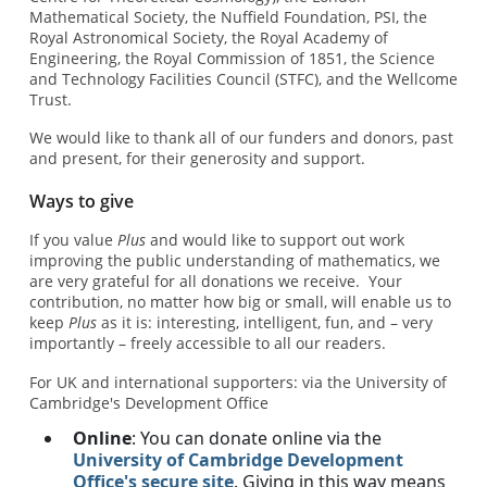
Mathematical Society, the Nuffield Foundation, PSI, the
Royal Astronomical Society, the Royal Academy of
Engineering, the Royal Commission of 1851, the Science
and Technology Facilities Council (STFC), and the Wellcome
Trust.
We would like to thank all of our funders and donors, past
and present, for their generosity and support.
Ways to give
If you value
Plus
and would like to support out work
improving the public understanding of mathematics, we
are very grateful for all donations we receive. Your
contribution, no matter how big or small, will enable us to
keep
Plus
as it is: interesting, intelligent, fun, and – very
importantly – freely accessible to all our readers.
For UK and international supporters: via the University of
Cambridge's Development Office
Online
: You can donate online via the
University of Cambridge Development
Office's secure site
. Giving in this way means