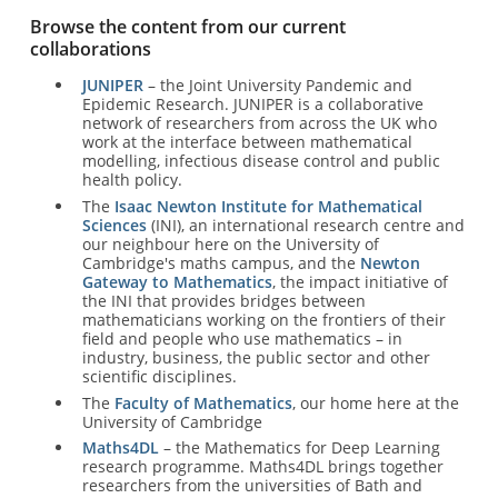
Browse the content from our current
collaborations
JUNIPER
– the Joint University Pandemic and
Epidemic Research. JUNIPER is a collaborative
network of researchers from across the UK who
work at the interface between mathematical
modelling, infectious disease control and public
health policy.
The
Isaac Newton Institute for Mathematical
Sciences
(INI), an international research centre and
our neighbour here on the University of
Cambridge's maths campus, and the
Newton
Gateway to Mathematics
, the impact initiative of
the INI that provides bridges between
mathematicians working on the frontiers of their
field and people who use mathematics – in
industry, business, the public sector and other
scientific disciplines.
The
Faculty of Mathematics
, our home here at the
University of Cambridge
Maths4DL
– the Mathematics for Deep Learning
research programme. Maths4DL brings together
researchers from the universities of Bath and