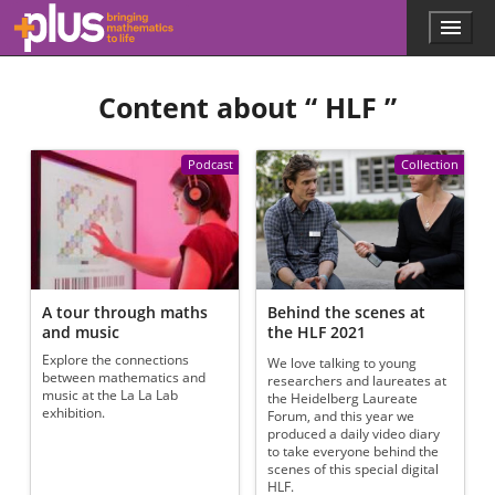
Skip to main content
Menu
p
l
u
Content about “
HLF
”
s
.
m
a
Podcast
Collection
t
h
s
.
o
r
g
A tour through maths
Behind the scenes at
and music
the HLF 2021
Explore the connections
We love talking to young
between mathematics and
researchers and laureates at
music at the La La Lab
the Heidelberg Laureate
exhibition.
Forum, and this year we
produced a daily video diary
to take everyone behind the
scenes of this special digital
HLF.