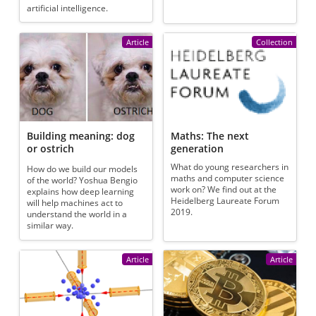
artificial intelligence.
Article
Collection
Building meaning: dog
Maths: The next
or ostrich
generation
What do young researchers in
How do we build our models
maths and computer science
of the world? Yoshua Bengio
work on? We find out at the
explains how deep learning
Heidelberg Laureate Forum
will help machines act to
2019.
understand the world in a
similar way.
Article
Article