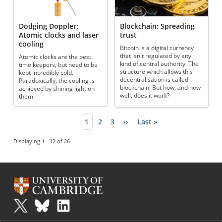
Dodging Doppler:
Blockchain: Spreading
Atomic clocks and laser
trust
cooling
Bitcoin is a digital currency
that isn't regulated by any
Atomic clocks are the best
kind of central authority. The
time keepers, but need to be
structure which allows this
kept incredibly cold.
decentralisation is called
Paradoxically, the cooling is
blockchain. But how, and how
achieved by shining light on
well, does it work?
them.
Current page
1
Page
2
Page
3
Next page
››
Last page
Last »
Pagination
Displaying 1 - 12 of 26