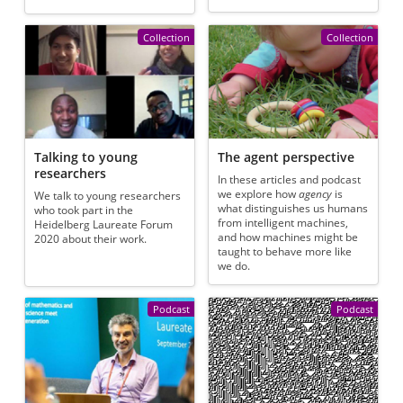
Collection
Collection
Talking to young
The agent perspective
researchers
In these articles and podcast
we explore how
agency
is
We talk to young researchers
what distinguishes us humans
who took part in the
from intelligent machines,
Heidelberg Laureate Forum
and how machines might be
2020 about their work.
taught to behave more like
we do.
Podcast
Podcast