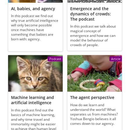
AI, babies, and agency
Emergence and the
dynamics of crowds:
In this podcast we find out
The podcast
why true artificial intelligence
will only become possible
In this podcast we talk about
once machines have
magical concept of
something that babies are
emergence and how we can
born with: agency.
model the behaviour of
crowds of people.
Podcast
Article
Machine learning and
The agent perspective
artificial intelligence
How do we learn and
understand the world? What
In this podcast find out the
separates us from machines?
basics of machine learning,
Yoshua Bengio believes it all
and why time travel and
comes down to our agency.
immortality might be easier
to achieve than human level