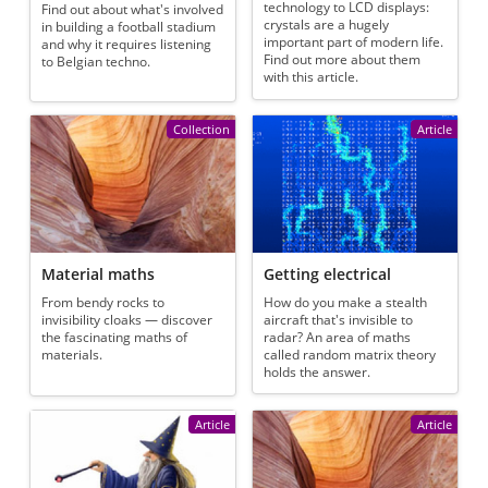
technology to LCD displays:
Find out about what's involved
crystals are a hugely
in building a football stadium
important part of modern life.
and why it requires listening
Find out more about them
to Belgian techno.
with this article.
Collection
Article
Material maths
Getting electrical
From bendy rocks to
How do you make a stealth
invisibility cloaks — discover
aircraft that's invisible to
the fascinating maths of
radar? An area of maths
materials.
called random matrix theory
holds the answer.
Article
Article