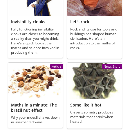
Invisibility cloaks
Let's rock
Fully functioning invisibility
Rock and its use for tools and
cloaks are closer to becoming
buildings has shaped human
a reality than you might think.
civilisation. Here's an
Here's a quick look at the
introduction to the maths of
maths and science involved in
rocks.
producing them.
Article
News Story
Maths in a minute: The
Some like it hot
brazil nut effect
Clever geometry produces
materials that shrink when
Why your muesli shakes down
heated.
in unexpected ways.