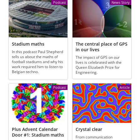
Podcast
News Story
Stadium maths
The central place of GPS
in our lives
In this podcast Paul Shepherd
tells us about the maths of
The impact of GPS on our
football stadiums and why his
lives is celebrated with the
work required him to listen to
Queen Elizabeth Prize for
Belgian techno.
Engineering.
Podcast
Article
Plus Advent Calendar
Crystal clear
Door #1: Stadium maths
From communication