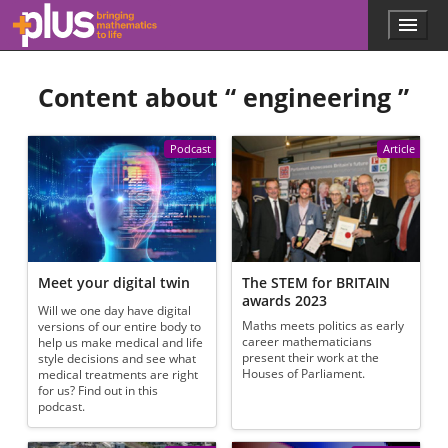
Skip to main content
Menu
p
l
u
Content about “
engineering
”
s
.
m
a
Podcast
Article
t
h
s
.
o
r
g
Meet your digital twin
The STEM for BRITAIN
awards 2023
Will we one day have digital
Maths meets politics as early
versions of our entire body to
career mathematicians
help us make medical and life
present their work at the
style decisions and see what
Houses of Parliament.
medical treatments are right
for us? Find out in this
podcast.