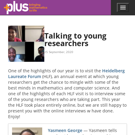
Skip to main content
Menu
p
l
u
s
.
Talking to young
m
researchers
a
t
25 September, 2020
h
s
.
One of the highlights of our year is to visit the
Heidelberg
o
Laureate Forum
(HLF), an annual event at which young
r
researchers get the chance to mingle with some of the
g
best minds in mathematics and computer science. And
one of the highlights of each HLF visit is to interview some
of the young researchers who are taking part. This year
the HLF took place entirely online, but we are still happy to
present you with the online interviews w have done.
Enjoy!
Yasmeen George
— Yasmeen tells