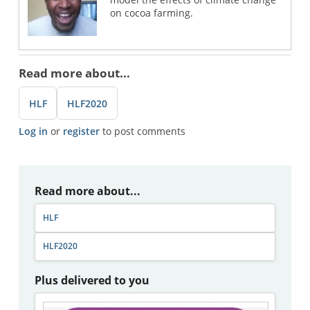
on cocoa farming.
Read more about...
HLF
HLF2020
Log in
or
register
to post comments
Read more about...
HLF
HLF2020
Plus delivered to you