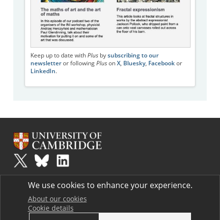
Keep up to date with
Plus
by
subscribing to our
newsletter
or following
Plus
on
X
,
Bluesky
,
Facebook
or
LinkedIn
.
Plus
is part of the family of activities in the Millennium Mathematics
We use cookies to enhance your experience.
Project.
Copyright © 1997 - 2026. University of Cambridge. All rights reserved.
About our cookies
Cookie details
Terms