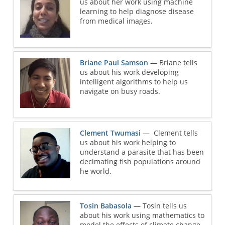
us about her work using machine
learning to help diagnose disease
from medical images.
Briane Paul Samson
— Briane tells
us about his work developing
intelligent algorithms to help us
navigate on busy roads.
Clement Twumasi
— Clement tells
us about his work helping to
understand a parasite that has been
decimating fish populations around
he world.
Tosin Babasola
— Tosin tells us
about his work using mathematics to
model the effects of climate change