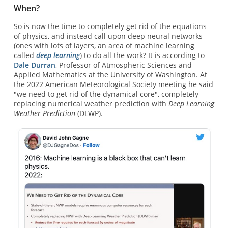
When?
So is now the time to completely get rid of the equations
of physics, and instead call upon deep neural networks
(ones with lots of layers, an area of machine learning
called
deep learning
) to do all the work? It is according to
Dale Durran
, Professor of Atmospheric Sciences and
Applied Mathematics at the University of Washington. At
the 2022 American Meteorological Society meeting he said
"we need to get rid of the dynamical core", completely
replacing numerical weather prediction with
Deep Learning
Weather Prediction
(DLWP).