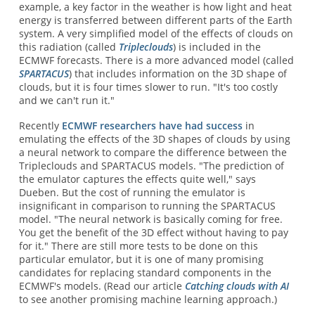
example, a key factor in the weather is how light and heat
energy is transferred between different parts of the Earth
system. A very simplified model of the effects of clouds on
this radiation (called
Tripleclouds
) is included in the
ECMWF forecasts. There is a more advanced model (called
SPARTACUS
) that includes information on the 3D shape of
clouds, but it is four times slower to run. "It's too costly
and we can't run it."
Recently
ECMWF researchers have had success
in
emulating the effects of the 3D shapes of clouds by using
a neural network to compare the difference between the
Tripleclouds and SPARTACUS models. "The prediction of
the emulator captures the effects quite well," says
Dueben. But the cost of running the emulator is
insignificant in comparison to running the SPARTACUS
model. "The neural network is basically coming for free.
You get the benefit of the 3D effect without having to pay
for it." There are still more tests to be done on this
particular emulator, but it is one of many promising
candidates for replacing standard components in the
ECMWF's models. (Read our article
Catching clouds with AI
to see another promising machine learning approach.)