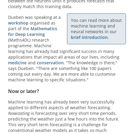
between the neurons until it produces forecasts that
closely match this training data.
Dueben was speaking at a
You can read more about
workshop
organised as
machine learning and
part of the
Mathematics
neural networks in our
for Deep Learning
brief introduction
.
(Maths4DL) research
programme. Machine
learning has already had significant success in many
applications that impact all areas of our lives, including
medicine
and
conservation
. "The knowledge is there,"
says Dueben. "There are something like 100 papers
coming out every day. We are more able to customise
machine learning to specific situations."
Now or later?
Machine learning has already been very successfully
applied to different aspects of weather forecasting.
Nowcasting
is forecasting over very short time periods,
predicting the weather just a few hours into the future.
This very short term forecasting is a challenge for
conventional weather models as it takes so much