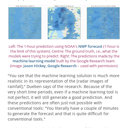
Left: The 1-hour prediction using NOAA's
NWP forecast
(1-hour is
the limit of this system). Centre: The ground truth, i.e., what the
models were trying to predict. Right: The predictions made by the
machine learning model
built by the Google Research team.
(Image:
Jason Hickey, Google Research
– used with permission)
"You see that the machine learning solution is much more
realistic in its representation of the [radar images of
rainfall]," Dueben says of the research. Because of the
very short time periods, even if a machine learning tool is
not perfect, it will still generate a good prediction. And
these predictions are often just not possible with
conventional tools: "You literally have a couple of minutes
to generate the forecast and that is quite difficult for
conventional tools."