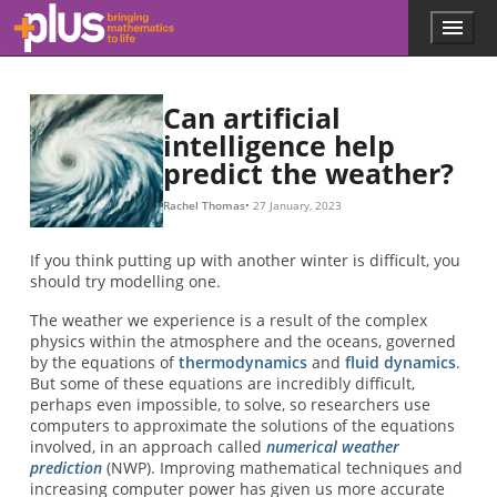
Skip to main content
Menu
p
l
u
s
Can artificial
.
intelligence help
m
predict the weather?
a
t
h
Rachel Thomas
27 January, 2023
s
.
If you think putting up with another winter is difficult, you
o
should try modelling one.
r
g
The weather we experience is a result of the complex
physics within the atmosphere and the oceans, governed
by the equations of
thermodynamics
and
fluid dynamics
.
But some of these equations are incredibly difficult,
perhaps even impossible, to solve, so researchers use
computers to approximate the solutions of the equations
involved, in an approach called
numerical weather
prediction
(NWP). Improving mathematical techniques and
increasing computer power has given us more accurate