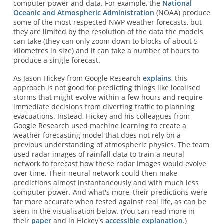
computer power and data. For example, the
National
Oceanic and Atmospheric Administration
(NOAA) produce
some of the most respected NWP weather forecasts, but
they are limited by the resolution of the data the models
can take (they can only zoom down to blocks of about 5
kilometres in size) and it can take a number of hours to
produce a single forecast.
As Jason Hickey from Google Research
explains
, this
approach is not good for predicting things like localised
storms that might evolve within a few hours and require
immediate decisions from diverting traffic to planning
evacuations. Instead, Hickey and his colleagues from
Google Research used machine learning to create a
weather forecasting model that does not rely on a
previous understanding of atmospheric physics. The team
used radar images of rainfall data to train a neural
network to forecast how these radar images would evolve
over time. Their neural network could then make
predictions almost instantaneously and with much less
computer power. And what's more, their predictions were
far more accurate when tested against real life, as can be
seen in the visualisation below. (You can read more in
their
paper
and in Hickey's
accessible explanation
.)