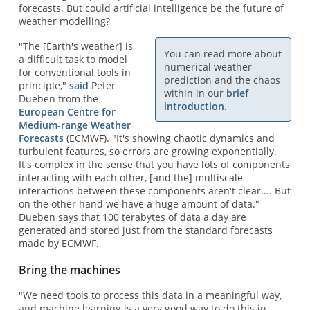
forecasts. But could artificial intelligence be the future of
weather modelling?
"The [Earth's weather] is
You can read more about
a difficult task to model
numerical weather
for conventional tools in
prediction and the chaos
principle,"
said
Peter
within in our
brief
Dueben from the
introduction
.
European Centre for
Medium-range Weather
Forecasts
(ECMWF). "It's showing chaotic dynamics and
turbulent features, so errors are growing exponentially.
It's complex in the sense that you have lots of components
interacting with each other, [and the] multiscale
interactions between these components aren't clear.... But
on the other hand we have a huge amount of data."
Dueben says that 100 terabytes of data a day are
generated and stored just from the standard forecasts
made by ECMWF.
Bring the machines
"We need tools to process this data in a meaningful way,
and machine learning is a very good way to do this in