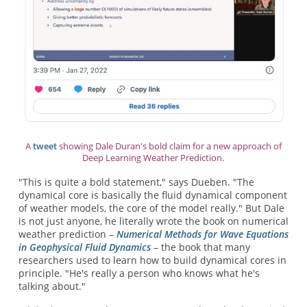
A
tweet
showing Dale Duran's bold claim for a new approach of
Deep Learning Weather Prediction.
"This is quite a bold statement," says Dueben. "The
dynamical core is basically the fluid dynamical component
of weather models, the core of the model really." But Dale
is not just anyone, he literally wrote the book on numerical
weather prediction –
Numerical Methods for Wave Equations
in Geophysical Fluid Dynamics
– the book that many
researchers used to learn how to build dynamical cores in
principle. "He's really a person who knows what he's
talking about."