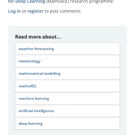
for Deep Learning
(Maths4DL) research programme.
Log in
or
register
to post comments
Read more about...
weather forecasting
meteorology
mathematical modelling
maths4DL
machine learning
artificial intelligence
deep learning