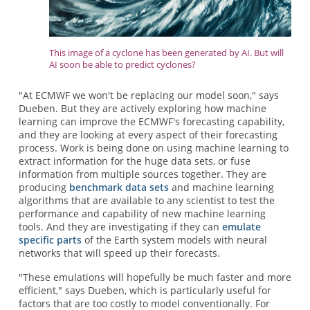
This image of a cyclone has been generated by AI. But will
AI soon be able to predict cyclones?
"At ECMWF we won't be replacing our model soon," says
Dueben. But they are actively exploring how machine
learning can improve the ECMWF's forecasting capability,
and they are looking at every aspect of their forecasting
process. Work is being done on using machine learning to
extract information for the huge data sets, or fuse
information from multiple sources together. They are
producing
benchmark data sets
and machine learning
algorithms that are available to any scientist to test the
performance and capability of new machine learning
tools. And they are investigating if they can
emulate
specific parts
of the Earth system models with neural
networks that will speed up their forecasts.
"These emulations will hopefully be much faster and more
efficient," says Dueben, which is particularly useful for
factors that are too costly to model conventionally. For