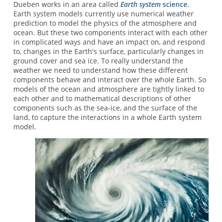
Dueben works in an area called
Earth system
science
.
Earth system models currently use numerical weather
prediction to model the physics of the atmosphere and
ocean. But these two components interact with each other
in complicated ways and have an impact on, and respond
to, changes in the Earth's surface, particularly changes in
ground cover and sea ice. To really understand the
weather we need to understand how these different
components behave and interact over the whole Earth. So
models of the ocean and atmosphere are tightly linked to
each other and to mathematical descriptions of other
components such as the sea-ice, and the surface of the
land, to capture the interactions in a whole Earth system
model.