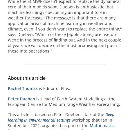
While the ECMWF doesn't expect to replace the dynamical
core of their models soon, Dueben is enthusiastic that
machine learning is becoming an important tool in
weather forecasts."The message is that there are many
application areas of machine learning in weather and
climate, even if you don't want to replace the entire thing,"
says Dueben. "Which of these [applications] are useful?
We're in the process of finding out. And in the next couple
of years we will decide on the most promising and push
these into operations."
About this article
Rachel Thomas
is Editor of Plus.
Peter Dueben
is Head of Earth System Modelling at the
European Centre for Medium-range Weather Forecasting.
This article is based on Peter Dueben's talk at the
Deep
learning in environmental settings
workshop that ran in
September 2022, organised as part of the
Mathematics