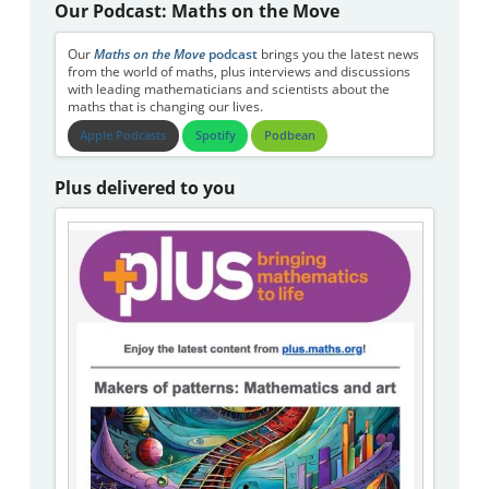
Our Podcast: Maths on the Move
Our
Maths on the Move
podcast
brings you the latest news
from the world of maths, plus interviews and discussions
with leading mathematicians and scientists about the
maths that is changing our lives.
Apple Podcasts
Spotify
Podbean
Plus delivered to you