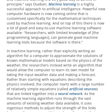
principle," says Dueben.
Machine learning
is a highly
successful approach to artificial intelligence. Powerful new
computer hardware is now coming online that is
customised specifically for the mathematical techniques
used by machine learning. And on top of this there is now
a lot of good and easy-to-use machine learning software
available: "Researchers, with limited knowledge of [the
programming languages], can generate good machine
learning tools because the software is there."
In machine learning, rather than explicitly writing an
algorithm for a computer to approximate the solutions of
known mathematical models based on the physics of the
weather, the researchers instead write an algorithm that
would allow the computer to learn its own model for
taking the input weather data and making a forecast.
Rather than starting with equations describing the
physics involved, the computer starts with a large number
of relatively simple equations (called
artificial neurons
)
that are linked together into a
neural network
. As the
machine learning algorithm runs through the vast
amounts of existing weather data available, it uses
ingenious methods to adjust the strength of the links