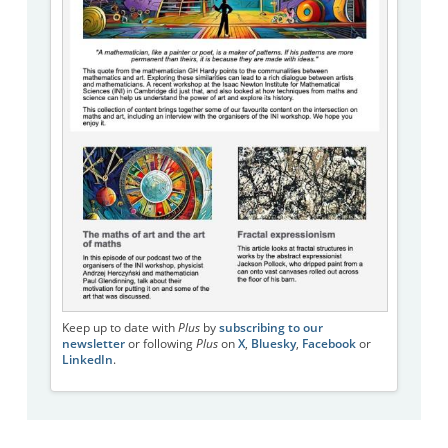
Keep up to date with
Plus
by
subscribing to our
newsletter
or following
Plus
on
X
,
Bluesky
,
Facebook
or
LinkedIn
.