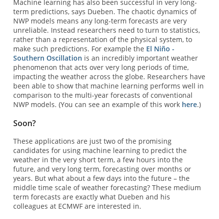
Machine learning has also been successful in very long-
term predictions, says Dueben. The chaotic dynamics of
NWP models means any long-term forecasts are very
unreliable. Instead researchers need to turn to statistics,
rather than a representation of the physical system, to
make such predictions. For example the
El Niño -
Southern Oscillation
is an incredibly important weather
phenomenon that acts over very long periods of time,
impacting the weather across the globe. Researchers have
been able to show that machine learning performs well in
comparison to the multi-year forecasts of conventional
NWP models. (You can see an example of this work
here
.)
Soon?
These applications are just two of the promising
candidates for using machine learning to predict the
weather in the very short term, a few hours into the
future, and very long term, forecasting over months or
years. But what about a few days into the future – the
middle time scale of weather forecasting? These medium
term forecasts are exactly what Dueben and his
colleagues at ECMWF are interested in.