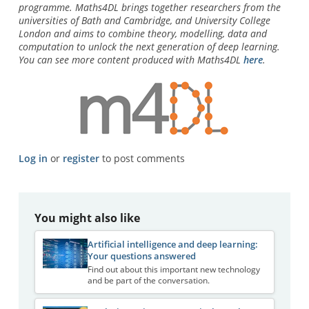
programme.
Maths4DL brings together researchers from the
universities of Bath and Cambridge, and University College
London and aims to combine theory, modelling, data and
computation to unlock the next generation of deep learning.
You can see more content produced with Maths4DL
here
.
Log in
or
register
to post comments
You might also like
Artificial intelligence and deep learning:
Your questions answered
Find out about this important new technology
and be part of the conversation.