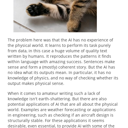
The problem here was that the AI has no experience of
the physical world. It learns to perform its task purely
from data, in this case a huge volume of quality text
written by humans. It reproduces the patterns it finds
within language with amazing success. Sentences make
sense and form a (mostly) coherent story. But the AI has
no idea what its outputs mean. In particular, it has no
knowledge of physics, and no way of checking whether its
output makes physical sense.
When it comes to amateur writing such a lack of
knowledge isn't earth-shattering. But there are also
potential applications of AI that are all about the physical
world. Examples are weather forecasting or applications
in engineering, such as checking if an aircraft design is
structurally stable. For these applications it seems
desirable, even essential, to provide AI with some of the