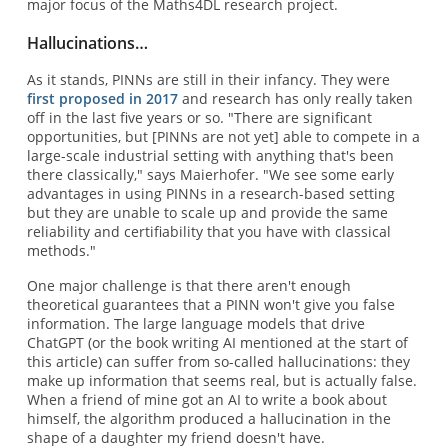
major focus of the Maths4DL research project.
Hallucinations…
As it stands, PINNs are still in their infancy. They were
first proposed in 2017
and research has only really taken
off in the last five years or so. "There are significant
opportunities, but [PINNs are not yet] able to compete in a
large-scale industrial setting with anything that's been
there classically," says Maierhofer. "We see some early
advantages in using PINNs in a research-based setting
but they are unable to scale up and provide the same
reliability and certifiability that you have with classical
methods."
One major challenge is that there aren't enough
theoretical guarantees that a PINN won't give you false
information. The large language models that drive
ChatGPT (or the book writing AI mentioned at the start of
this article) can suffer from so-called hallucinations: they
make up information that seems real, but is actually false.
When a friend of mine got an AI to write a book about
himself, the algorithm produced a hallucination in the
shape of a daughter my friend doesn't have.