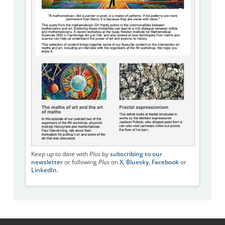
Keep up to date with
Plus
by
subscribing to our
newsletter
or following
Plus
on
X
,
Bluesky
,
Facebook
or
LinkedIn
.