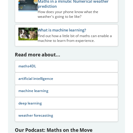
Maths in a minute: Numerical weather
prediction
How does your phone know what the
weather's going to be like?
What is machine learning?
Find out how a little bit of maths can enable a
machine to learn from experience.
Read more about...
maths4DL
artificial intelligence
machine learning
deep learning
weather forecasting
Our Podcast: Maths on the Move