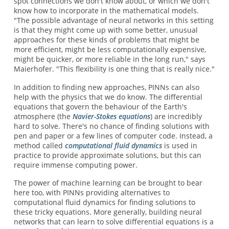
spot connections we don't know about, or which we don't
know how to incorporate in the mathematical models.
"The possible advantage of neural networks in this setting
is that they might come up with some better, unusual
approaches for these kinds of problems that might be
more efficient, might be less computationally expensive,
might be quicker, or more reliable in the long run," says
Maierhofer. "This flexibility is one thing that is really nice."
In addition to finding new approaches, PINNs can also
help with the physics that we do know. The differential
equations that govern the behaviour of the Earth's
atmosphere (the
Navier-Stokes equations
) are incredibly
hard to solve. There's no chance of finding solutions with
pen and paper or a few lines of computer code. Instead, a
method called
computational fluid dynamics
is used in
practice to provide approximate solutions, but this can
require immense computing power.
The power of machine learning can be brought to bear
here too, with PINNs providing alternatives to
computational fluid dynamics for finding solutions to
these tricky equations. More generally, building neural
networks that can learn to solve differential equations is a