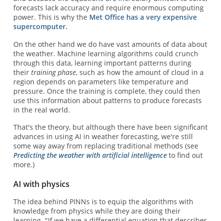
forecasts lack accuracy and require enormous computing
power. This is why the
Met Office has a very expensive
supercomputer.
On the other hand we do have vast amounts of data about
the weather. Machine learning algorithms could crunch
through this data, learning important patterns during
their
training phase
, such as how the amount of cloud in a
region depends on parameters like temperature and
pressure. Once the training is complete, they could then
use this information about patterns to produce forecasts
in the real world.
That's the theory, but although there have been significant
advances in using AI in weather forecasting, we're still
some way away from replacing traditional methods (see
Predicting the weather with artificial intelligence
to find out
more.)
AI with physics
The idea behind PINNs is to equip the algorithms with
knowledge from physics while they are doing their
learning. "If we have a differential equation that describes