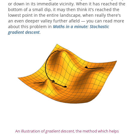
or down in its immediate vicinity. When it has reached the
bottom of a small dip, it may then think it's reached the
lowest point in the entire landscape, when really there's
an even deeper valley further afield — you can read more
about this problem in
Maths in a minute: Stochastic
gradient descent
.
An illustration of
gradient descent
, the method which helps