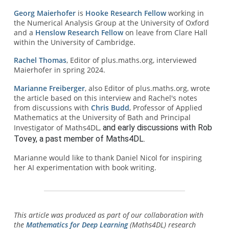
Georg Maierhofer
is
Hooke Research Fellow
working in
the Numerical Analysis Group at the University of Oxford
and a
Henslow Research Fellow
on leave from Clare Hall
within the University of Cambridge.
Rachel Thomas
, Editor of plus.maths.org, interviewed
Maierhofer in spring 2024.
Marianne Freiberger
, also Editor of plus.maths.org, wrote
the article based on this interview and Rachel's notes
from discussions with
Chris Budd
, Professor of Applied
Mathematics at the University of Bath and Principal
Investigator of Maths4DL,
and early discussions with Rob 
Tovey, a past member of Maths4DL.
Marianne would like to thank Daniel Nicol for inspiring
her AI experimentation with book writing.
This article was produced as part of our collaboration with
the
Mathematics for Deep Learning
(Maths4DL) research