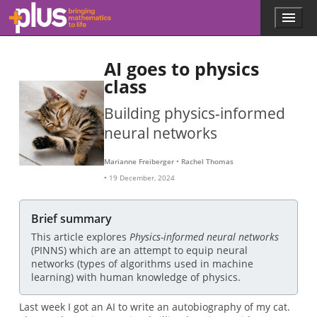
Skip to main content
Menu
p
l
u
AI goes to physics
s
.
class
m
a
Building physics-informed
t
neural networks
h
s
.
Marianne Freiberger
Rachel Thomas
o
19 December, 2024
r
g
Brief summary
This article explores
Physics-informed neural networks
(PINNS) which are an attempt to equip neural
networks (types of algorithms used in machine
learning) with human knowledge of physics.
Last week I got an AI to write an autobiography of my cat.