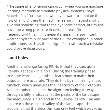
"The same phenomenon can occur when you use machine
learning methods to simulate physical systems," says
Maierhofer. "For example when you want to simulate the
flow of a fluid, then the machine learning method might
give you something that to the eye looks correct, but might
have the wrong pressure in certain areas. [In
meteorology] this might mean it's missing a significant
weather system over part of the UK, for example." In other
applications, such as the design of aircraft, such a mistake
could prove disastrous.
…and holes
Another challenge facing PINNs is that they can, quite
literally, get stuck in a hole. During the training phase
machine learning algorithms learn how to make their
outputs more accurate. They do this by minimising a loss
function, which measures the inaccuracy of their outputs.
As a metaphor, imagine the algorithm feeling its way
through a hilly landscape: at the peaks of the landscape
the inaccuracy is high and in the valleys it's low. The aim
is to reach the deepest valley of the landscape. The
trouble is that the algorithm can only feel which way is up