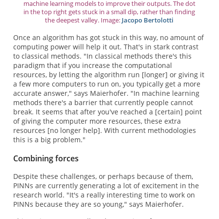
machine learning models to improve their outputs. The dot
in the top right gets stuck in a small dip, rather than finding
the deepest valley. Image:
Jacopo Bertolotti
Once an algorithm has got stuck in this way, no amount of
computing power will help it out. That's in stark contrast
to classical methods. "In classical methods there's this
paradigm that if you increase the computational
resources, by letting the algorithm run [longer] or giving it
a few more computers to run on, you typically get a more
accurate answer," says Maierhofer. "In machine learning
methods there's a barrier that currently people cannot
break. It seems that after you've reached a [certain] point
of giving the computer more resources, these extra
resources [no longer help]. With current methodologies
this is a big problem."
Combining forces
Despite these challenges, or perhaps because of them,
PINNs are currently generating a lot of excitement in the
research world. "It's a really interesting time to work on
PINNs because they are so young," says Maierhofer.