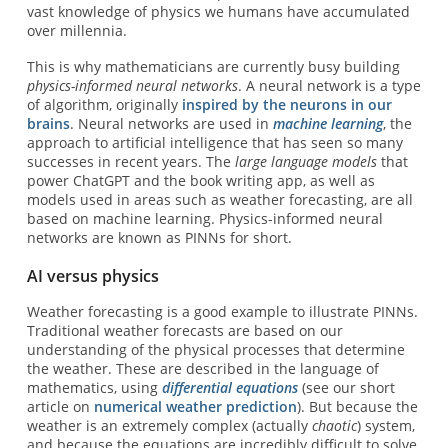
vast knowledge of physics we humans have accumulated
over millennia.
This is why mathematicians are currently busy building
physics-informed neural networks
. A neural network is a type
of algorithm, originally
inspired by the neurons in our
brains
. Neural networks are used in
machine learning
, the
approach to artificial intelligence that has seen so many
successes in recent years. The
large language models
that
power ChatGPT and the book writing app, as well as
models used in areas such as weather forecasting, are all
based on machine learning. Physics-informed neural
networks are known as PINNs for short.
AI versus physics
Weather forecasting is a good example to illustrate PINNs.
Traditional weather forecasts are based on our
understanding of the physical processes that determine
the weather. These are described in the language of
mathematics, using
differential equations
(see our short
article on
numerical weather prediction
). But because the
weather is an extremely complex (actually
chaotic
) system,
and because the equations are incredibly difficult to solve,