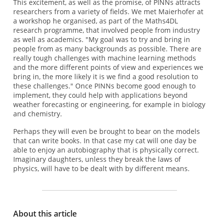
This excitement, as well as the promise, of PINNs attracts
researchers from a variety of fields. We met Maierhofer at
a workshop he organised, as part of the Maths4DL
research programme, that involved people from industry
as well as academics. "My goal was to try and bring in
people from as many backgrounds as possible. There are
really tough challenges with machine learning methods
and the more different points of view and experiences we
bring in, the more likely it is we find a good resolution to
these challenges." Once PINNs become good enough to
implement, they could help with applications beyond
weather forecasting or engineering, for example in biology
and chemistry.
Perhaps they will even be brought to bear on the models
that can write books. In that case my cat will one day be
able to enjoy an autobiography that is physically correct.
Imaginary daughters, unless they break the laws of
physics, will have to be dealt with by different means.
About this article