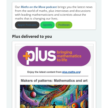
Our
Maths on the Move
podcast
brings you the latest news
from the world of maths, plus interviews and discussions
with leading mathematicians and scientists about the
maths that is changing our lives.
Apple Podcasts
Spotify
Podbean
Plus delivered to you