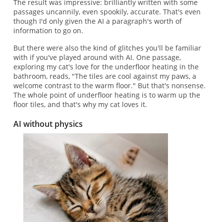
The result was impressive: brilliantly written with some
passages uncannily, even spookily, accurate. That's even
though I'd only given the AI a paragraph's worth of
information to go on.
But there were also the kind of glitches you'll be familiar
with if you've played around with AI. One passage,
exploring my cat's love for the underfloor heating in the
bathroom, reads, "The tiles are cool against my paws, a
welcome contrast to the warm floor." But that's nonsense.
The whole point of underfloor heating is to warm up the
floor tiles, and that's why my cat loves it.
AI without physics