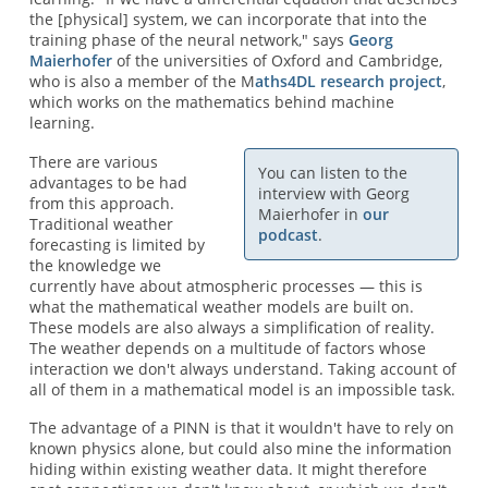
the [physical] system, we can incorporate that into the
training phase of the neural network," says
Georg
Maierhofer
of the universities of Oxford and Cambridge,
who is also a member of the M
aths4DL research project
,
which works on the mathematics behind machine
learning.
There are various
You can listen to the
advantages to be had
interview with Georg
from this approach.
Maierhofer in
our
Traditional weather
podcast
.
forecasting is limited by
the knowledge we
currently have about atmospheric processes — this is
what the mathematical weather models are built on.
These models are also always a simplification of reality.
The weather depends on a multitude of factors whose
interaction we don't always understand. Taking account of
all of them in a mathematical model is an impossible task.
The advantage of a PINN is that it wouldn't have to rely on
known physics alone, but could also mine the information
hiding within existing weather data. It might therefore