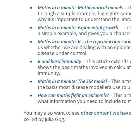
Maths in a minute: Mathematical models
– T
through a simple example, highlights some 
why it's important to understand the limit
Maths in a minute: Exponential growth
– Thi
a simple example, and gives you a chance 
Maths in a minute: R – the reproduction rati
us whether we are dealing with an epidemic,
disease under control.
R and herd immunity
– This article extends
shows the basic maths involved in calcul
immunity.
Maths in a minute: The SIR model
– This arti
the basis most disease modellers use to u
How can maths fight an epidemic?
– This art
what information you need to include to m
You may also want to see
other content we hav
co-led by Julia Gog.