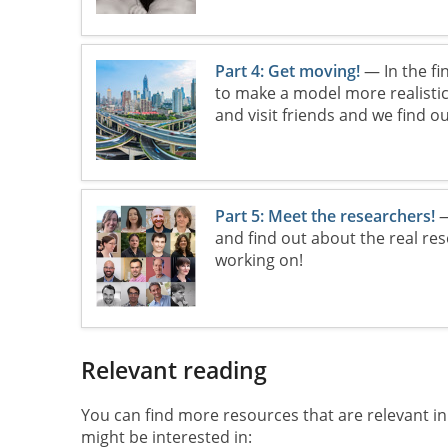
Part 4: Get moving!
— In the fi
to make a model more realistic.
and visit friends and we find ou
Part 5: Meet the researchers!
—
and find out about the real re
working on!
Relevant reading
You can find more resources that are relevant in
might be interested in: