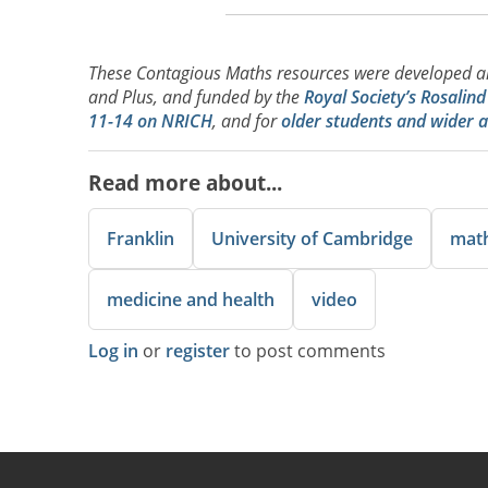
These Contagious Maths resources were developed an
and Plus, and funded by the
Royal Society’s Rosalin
11-14 on NRICH
, and for
older students and wider a
Read more about...
Franklin
University of Cambridge
math
medicine and health
video
Log in
or
register
to post comments