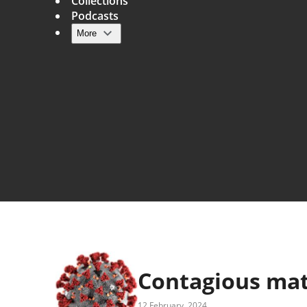
Collections
Podcasts
More
Main navigation
Contagious ma
12 February, 2024