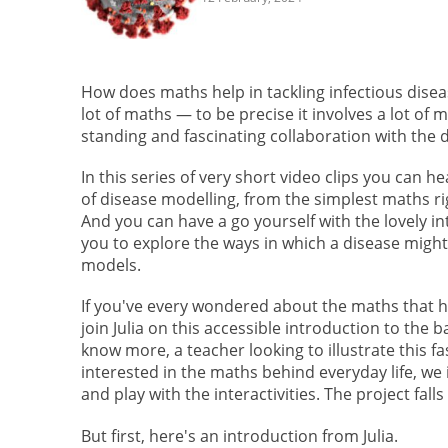
How does maths help in tackling infectious dise
lot of maths — to be precise it involves a lot of
standing and fascinating collaboration with the
In this series of very short video clips you can h
of disease modelling, from the simplest maths r
And you can have a go yourself with the lovely in
you to explore the ways in which a disease migh
models.
If you've every wondered about the maths that h
join Julia on this accessible introduction to the
know more, a teacher looking to illustrate this 
interested in the maths behind everyday life, we
and play with the interactivities. The project falls
But first, here's an introduction from Julia.