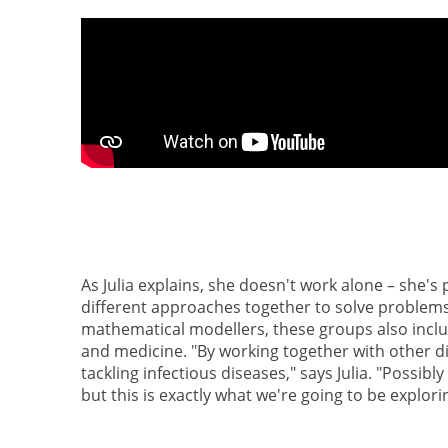
As Julia explains, she doesn't work alone – she's
different approaches together to solve problems
mathematical modellers, these groups also includ
and medicine. "By working together with other d
tackling infectious diseases," says Julia. "Possi
but this is exactly what we're going to be explor