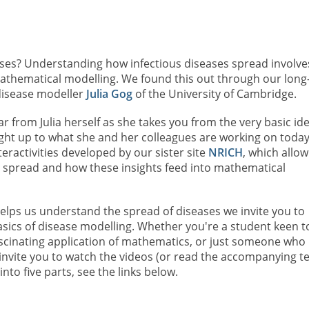
ases? Understanding how infectious diseases spread involve
 mathematical modelling. We found this out through our long
 disease modeller
Julia Gog
of the University of Cambridge.
ear from Julia herself as she takes you from the very basic id
ight up to what she and her colleagues are working on today
teractivities developed by our sister site
NRICH
, which allow
t spread and how these insights feed into mathematical
elps us understand the spread of diseases we invite you to
 basics of disease modelling. Whether you're a student keen t
fascinating application of mathematics, or just someone who 
 invite you to watch the videos (or read the accompanying te
 into five parts, see the links below.