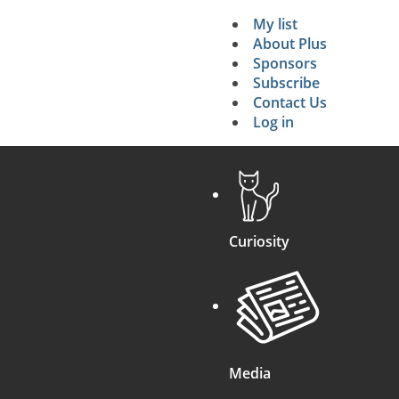
My list
Secondary 
About Plus
Sponsors
search
Subscribe
Contact Us
Log in
Curiosity
Media