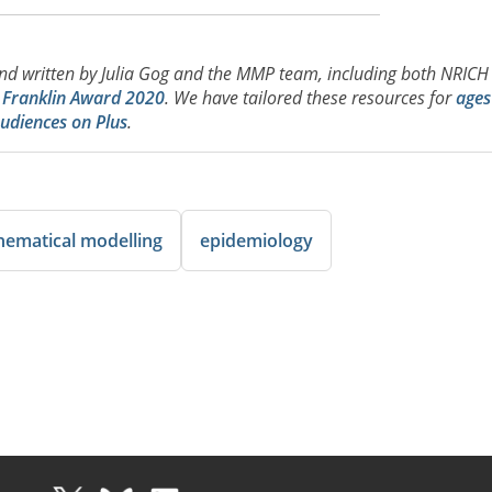
d written by Julia Gog and the MMP team, including both NRICH
d Franklin Award 2020
. We have tailored these resources for
ages
udiences on Plus
.
ematical modelling
epidemiology