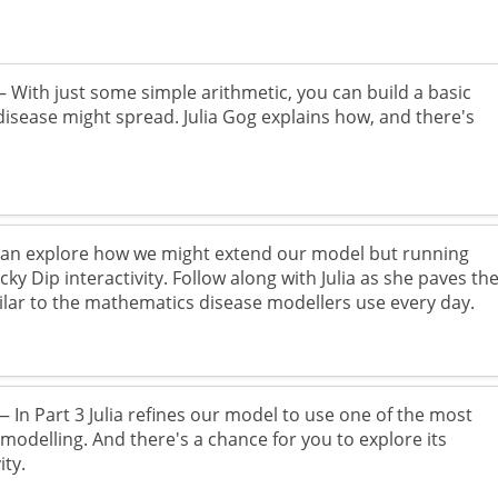
 With just some simple arithmetic, you can build a basic
isease might spread. Julia Gog explains how, and there's
an explore how we might extend our model but running
y Dip interactivity. Follow along with Julia as she paves th
milar to the mathematics disease modellers use every day.
 In Part 3 Julia refines our model to use one of the most
odelling. And there's a chance for you to explore its
ity.