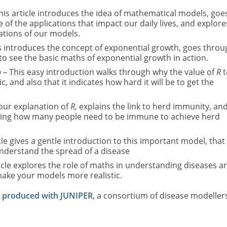
his article introduces the idea of mathematical models, goe
of the applications that impact our daily lives, and explore
ations of our models.
s introduces the concept of exponential growth, goes throu
to see the basic maths of exponential growth in action.
o
– This easy introduction walks through why the value of
R
t
 and also that it indicates how hard it will be to get the
 our explanation of
R
, explains the link to herd immunity, an
ating how many people need to be immune to achieve herd
cle gives a gentle introduction to this important model, that 
nderstand the spread of a disease
icle explores the role of maths in understanding diseases a
ake your models more realistic.
e produced with JUNIPER
, a consortium of disease modeller