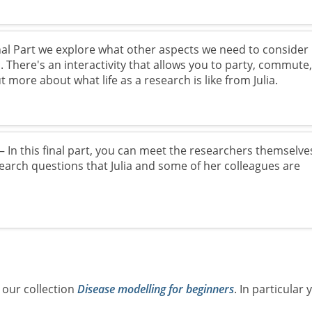
nal Part we explore what other aspects we need to consider
 There's an interactivity that allows you to party, commute
t more about what life as a research is like from Julia.
 In this final part, you can meet the researchers themselve
search questions that Julia and some of her colleagues are
 our collection
Disease modelling for beginners
. In particular 