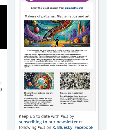
ir
as
Keep up to date with
Plus
by
subscribing to our newsletter
or
following
Plus
on
X
,
Bluesky
,
Facebook