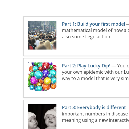
Part 1: Build your first model
—
mathematical model of how a d
also some Lego action...
Part 2: Play Lucky Dip!
— You c
your own epidemic with our Luck
way to a model that is very si
Part 3: Everybody is different
—
important numbers in disease m
meaning using a new interactiv