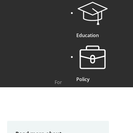
Education
Policy
For