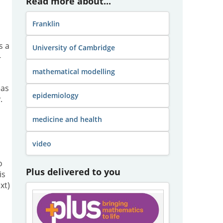
Read more about...
Franklin
s a
University of Cambridge
-
mathematical modelling
eas
epidemiology
.
medicine and health
video
o
Plus delivered to you
is
xt)