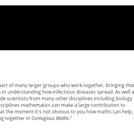
 part of many larger groups who work together, bringing the
 in understanding how infectious diseases spread. As well 
e scientists from many other disciplines including biology
isciplines mathematics can make a large contribution to
bly at the moment it's not obvious to you how maths can help,
ing together in
Contagious Maths
."