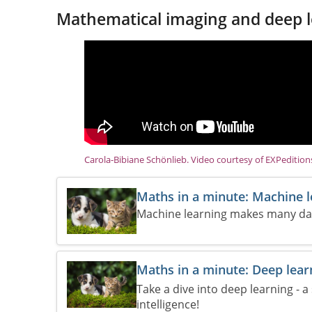
Mathematical imaging and deep l
Carola-Bibiane Schönlieb. Video courtesy of EXPeditio
Maths in a minute: Machine 
Machine learning makes many daily
Maths in a minute: Deep lear
Take a dive into deep learning - a
intelligence!