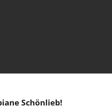
biane Schönlieb!