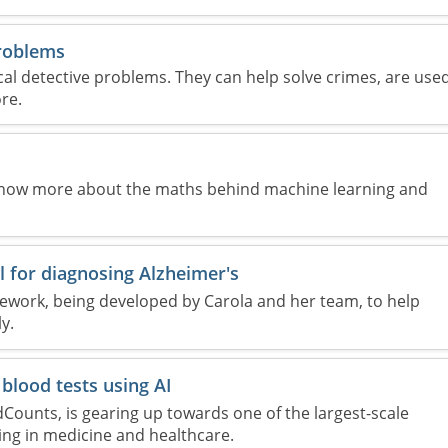
problems
l detective problems. They can help solve crimes, are use
re.
know more about the maths behind machine learning and
ol for diagnosing Alzheimer's
amework, being developed by Carola and her team, to help
y.
blood tests using AI
dCounts, is gearing up towards one of the largest-scale
ing in medicine and healthcare.