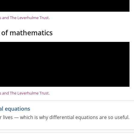
ns and The Leverhulme Trust.
 of mathematics
ns and The Leverhulme Trust.
al equations
 lives — which is why differential equations are so useful.