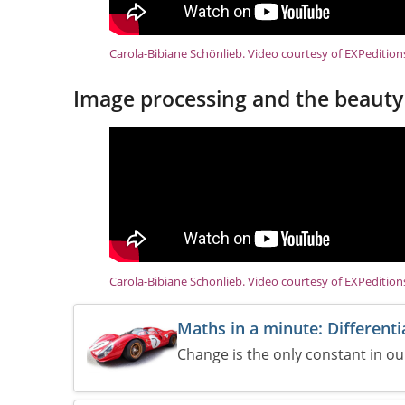
Carola-Bibiane Schönlieb. Video courtesy of EXPeditio
Image processing and the beauty
Carola-Bibiane Schönlieb. Video courtesy of EXPeditio
Maths in a minute: Differenti
Change is the only constant in our