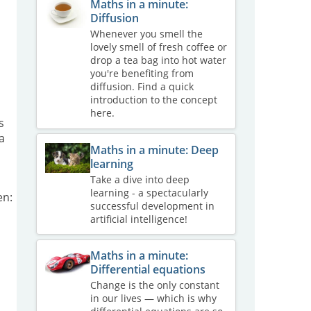
Maths in a minute:
Diffusion
Whenever you smell the
lovely smell of fresh coffee or
drop a tea bag into hot water
you're benefiting from
diffusion. Find a quick
introduction to the concept
here.
s
a
Maths in a minute: Deep
learning
Take a dive into deep
learning - a spectacularly
en:
successful development in
artificial intelligence!
Maths in a minute:
Differential equations
Change is the only constant
in our lives — which is why