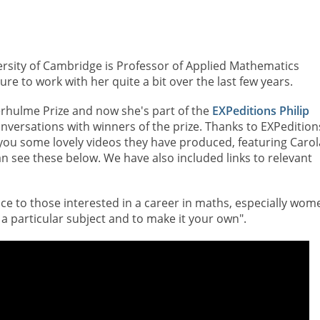
ersity of Cambridge is Professor of Applied Mathematics
re to work with her quite a bit over the last few years.
erhulme Prize and now she's part of the
EXPeditions Philip
versations with winners of the prize. Thanks to EXPedition
you some lovely videos they have produced, featuring Carol
an see these below. We have also included links to relevant
vice to those interested in a career in maths, especially wom
 a particular subject and to make it your own".