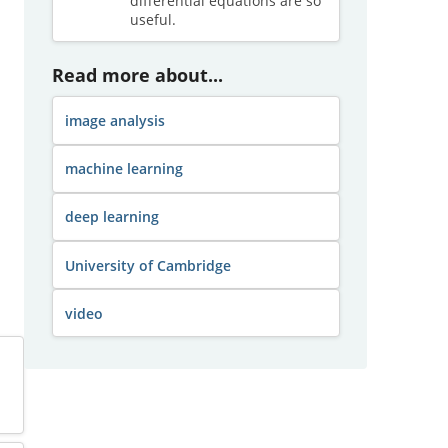
differential equations are so
useful.
Read more about...
image analysis
machine learning
deep learning
University of Cambridge
video