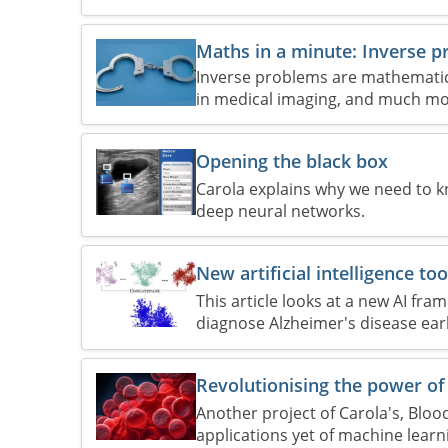
Maths in a minute: Inverse 
Inverse problems are mathematica
in medical imaging, and much mo
Opening the black box
Carola explains why we need to 
deep neural networks.
New artificial intelligence to
This article looks at a new AI fr
diagnose Alzheimer's disease earl
Revolutionising the power of 
Another project of Carola's, Bloo
applications yet of machine learn