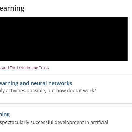
earning
ns and The Leverhulme Trust.
learning and neural networks
 activities possible, but how does it work?
ning
 spectacularly successful development in artificial