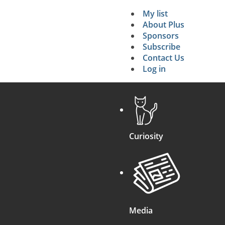
My list
Secondary 
About Plus
Sponsors
search
Subscribe
Contact Us
Log in
Curiosity
Media