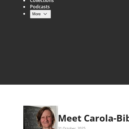
Collections
Podcasts
More
Main navigation
Meet Carola-Bi
31 October, 2025