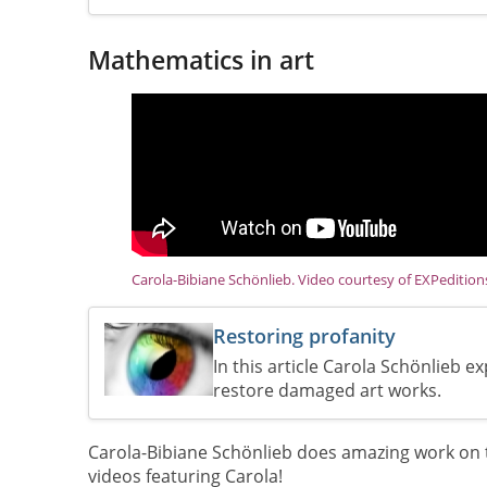
Mathematics in art
Carola-Bibiane Schönlieb. Video courtesy of EXPeditio
Restoring profanity
In this article Carola Schönlieb 
restore damaged art works.
Carola-Bibiane Schönlieb does amazing work on t
videos featuring Carola!