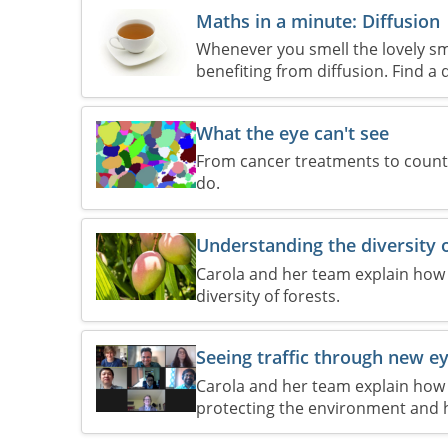
Maths in a minute: Diffusion
Whenever you smell the lovely sme
benefiting from diffusion. Find a
What the eye can't see
From cancer treatments to counti
do.
Understanding the diversity o
Carola and her team explain how 
diversity of forests.
Seeing traffic through new e
Carola and her team explain how 
protecting the environment and 