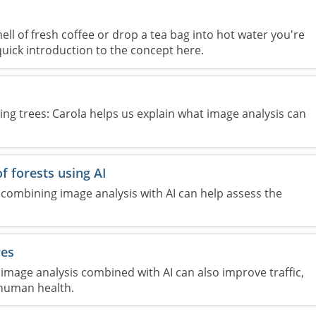
ll of fresh coffee or drop a tea bag into hot water you're
 quick introduction to the concept here.
ng trees: Carola helps us explain what image analysis can
f forests using AI
combining image analysis with AI can help assess the
yes
image analysis combined with AI can also improve traffic,
human health.