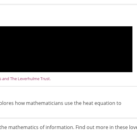
ns and The Leverhulme Trust.
explores how mathematicians use the heat equation to
he mathematics of information. Find out more in these lov