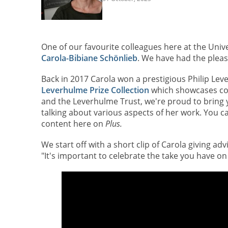
One of our favourite colleagues here at the Univ
Carola-Bibiane Schönlieb
. We have had the pleasu
Back in 2017 Carola won a prestigious Philip Lev
Leverhulme Prize Collection
which showcases con
and the Leverhulme Trust, we're proud to bring 
talking about various aspects of her work. You c
content here
on
Plus.
We start off with a short clip of Carola giving ad
"It's important to celebrate the take you have on