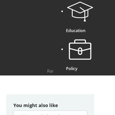
Education
Policy
For
You might also like