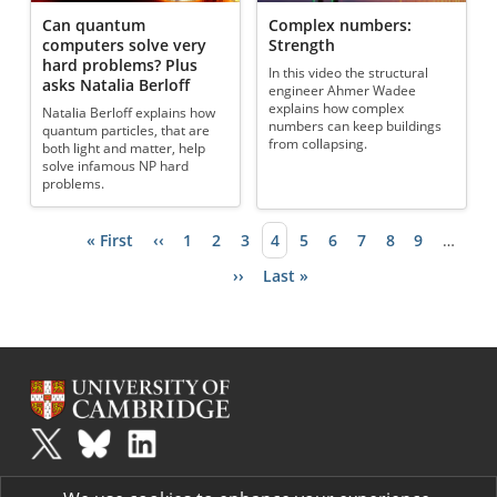
Can quantum
Complex numbers:
computers solve very
Strength
hard problems? Plus
In this video the structural
asks Natalia Berloff
engineer Ahmer Wadee
explains how complex
Natalia Berloff explains how
numbers can keep buildings
quantum particles, that are
from collapsing.
both light and matter, help
solve infamous NP hard
problems.
First page
« First
Previous page
‹‹
Page
1
Page
2
Page
3
Current page
4
Page
5
Page
6
Page
7
Page
8
Page
9
…
Pagination
Next page
››
Last page
Last »
Plus
is part of the family of activities in the Millennium Mathematics