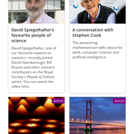
David Spiegelhalter's
A conversation with
favourite people of
Stephen Cook
science
The pioneering
mathematician talks about his
David Spiegelhalter, one of
work, computer science and
our favourite experts on
artificial intelligence.
statistics, recently joined
David Attenborough, Bill
Bryson and other eminent
contributors on the Royal
Society's
People of Science
series. You can watch the
video here.
Article
Article