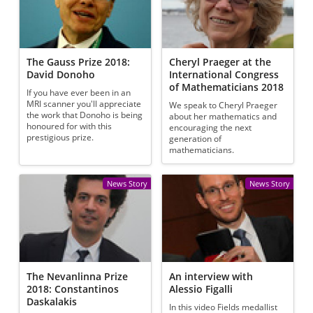
The Gauss Prize 2018:
Cheryl Praeger at the
David Donoho
International Congress
of Mathematicians 2018
If you have ever been in an
MRI scanner you'll appreciate
We speak to Cheryl Praeger
the work that Donoho is being
about her mathematics and
honoured for with this
encouraging the next
prestigious prize.
generation of
mathematicians.
News Story
News Story
The Nevanlinna Prize
An interview with
2018: Constantinos
Alessio Figalli
Daskalakis
In this video Fields medallist