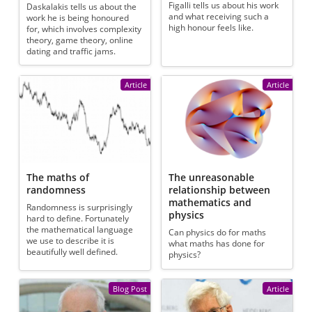
Figalli tells us about his work
Daskalakis tells us about the
and what receiving such a
work he is being honoured
high honour feels like.
for, which involves complexity
theory, game theory, online
dating and traffic jams.
Article
Article
The maths of
The unreasonable
randomness
relationship between
mathematics and
Randomness is surprisingly
physics
hard to define. Fortunately
the mathematical language
Can physics do for maths
we use to describe it is
what maths has done for
beautifully well defined.
physics?
Blog Post
Article