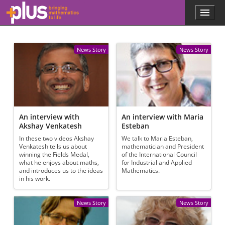
Skip to main content
Menu
p
l
u
s
News Story
News Story
.
m
a
t
h
s
.
An interview with
An interview with Maria
o
Akshay Venkatesh
Esteban
r
In these two videos Akshay
We talk to Maria Esteban,
g
Venkatesh tells us about
mathematician and President
winning the Fields Medal,
of the International Council
what he enjoys about maths,
for Industrial and Applied
and introduces us to the ideas
Mathematics.
in his work.
News Story
News Story