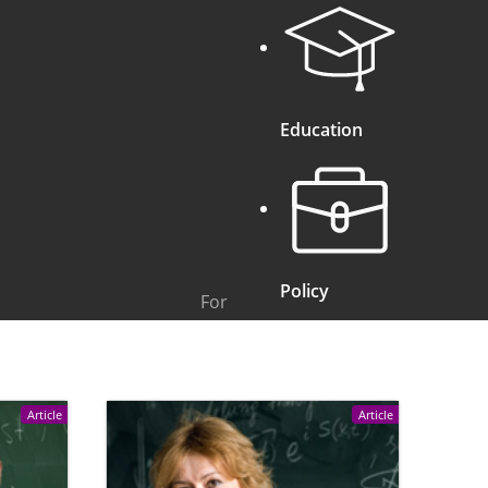
Education
Policy
For
Article
Article