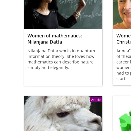
Women of mathematics:
Women
Nilanjana Datta
Christ
Nilanjana Datta works in quantum
Anne-Ch
information theory. She loves how
of theo
mathematics can describe nature
career 
simply and elegantly.
women 
had to 
start.
Article