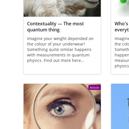
Contextuality — The most
Who's 
quantum thing
everyt
Imagine your weight depended on
Imagin
the colour of your underwear!
the col
Something quite similar happens
Somethi
with measurements in quantum
happen
physics. Find out more here...
measur
physics
Article