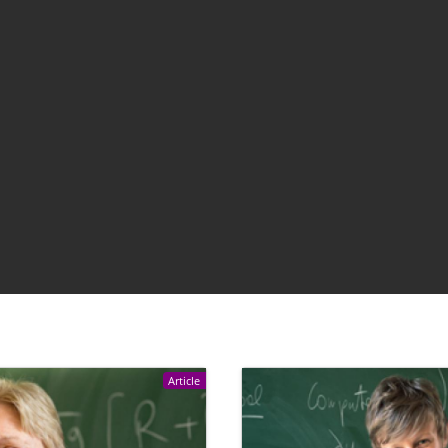
Article