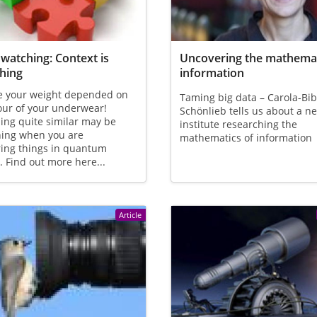
watching: Context is
Uncovering the mathemat
hing
information
e your weight depended on
Taming big data – Carola-Bi
our of your underwear!
Schönlieb tells us about a n
ng quite similar may be
institute researching the
ing when you are
mathematics of information
ing things in quantum
. Find out more here...
Article