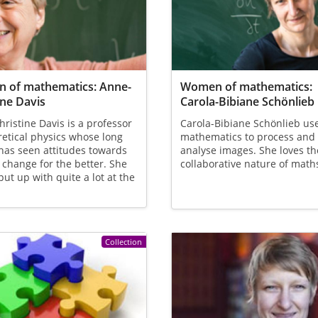
 of mathematics: Anne-
Women of mathematics:
ine Davis
Carola-Bibiane Schönlieb
ristine Davis is a professor
Carola-Bibiane Schönlieb us
retical physics whose long
mathematics to process and
has seen attitudes towards
analyse images. She loves th
change for the better. She
collaborative nature of math
put up with quite a lot at the
Collection