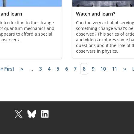
and learn
Watch and learn?
 introduction to the strange
Can the very act of observin
 of quantum mechanics and
something change what's be
appears to afford a special
observed? This series of arti
 observers.
and videos explores some ba
questions about the role of 
observers in physics.
First page
« First
Previous page
‹‹
…
Page
3
Page
4
Page
5
Page
6
Page
7
Current page
8
Page
9
Page
10
Page
11
Next
››