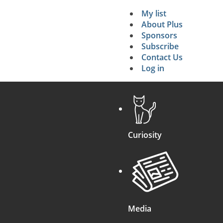
My list
Secondary 
About Plus
Sponsors
search
Subscribe
Contact Us
Log in
Curiosity
Media