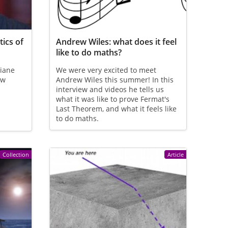
ics of
Andrew Wiles: what does it feel
like to do maths?
biane
We were very excited to meet
ew
Andrew Wiles this summer! In this
interview and videos he tells us
what it was like to prove Fermat's
Last Theorem, and what it feels like
to do maths.
Collection
Article