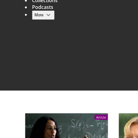
Collections
Podcasts
More
Main navigation
Article