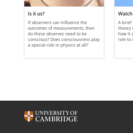
Is it us?
Watch 
If observers can influence the
A brief
outcomes of measurements, then
theory
do these observes need to be
how it 
conscious? Does consciousness play
role to
a special role in physics at all?
Pagination