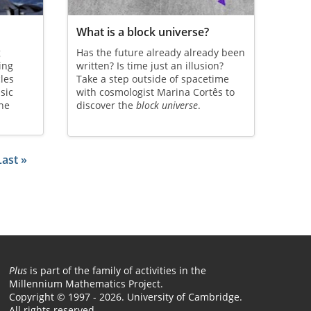
What is a block universe?
g
Has the future already already been
ing
written? Is time just an illusion?
cles
Take a step outside of spacetime
sic
with cosmologist Marina Cortês to
the
discover the
block universe
.
 page
Last page
Last »
Plus
is part of the family of activities in the
Millennium Mathematics Project.
Copyright © 1997 - 2026. University of Cambridge.
All rights reserved.