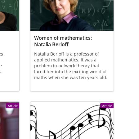
Women of mathematics:
Natalia Berloff
es
Natalia Berloff is a professor of
applied mathematics. It was a
e
problem in network theory that
s.
lured her into the exciting world of
maths when she was ten years old.
Article
Article