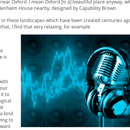
es near Oxford. I mean Oxford [is a] beautiful place anyway, wi
 Blenheim House nearby, designed by Capability Brown.
lk in these landscapes which have been created centuries ag
hat, I find that very relaxing, for example.
de
e is
with
 our
it to
gical.
at
a kind
ying to
I want