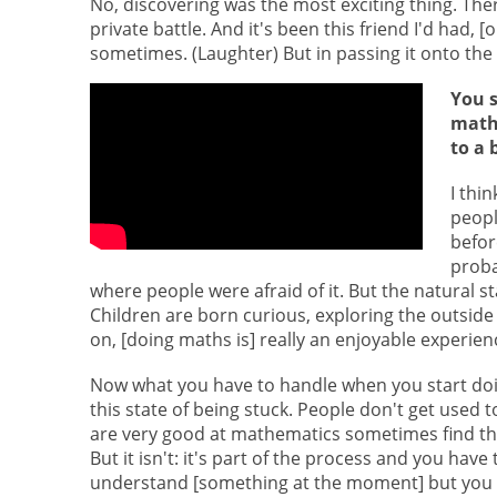
No, discovering was the most exciting thing. Ther
private battle. And it's been this friend I'd had,
sometimes. (Laughter) But in passing it onto the w
You s
math
to a 
I thi
peopl
befor
proba
where people were afraid of it. But the natural sta
Children are born curious, exploring the outside 
on, [doing maths is] really an enjoyable experience
Now what you have to handle when you start doin
this state of being stuck. People don't get used 
are very good at mathematics sometimes find this 
But it isn't: it's part of the process and you have
understand [something at the moment] but you h