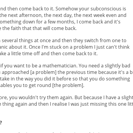
t and then come back to it. Somehow your subconscious is
he next afternoon, the next day, the next week even and
omething down for a few months, I come back and it's
 the faith that that will come back.
 several things at once and then they switch from one to
anic about it. Once I'm stuck on a problem I just can't think
take a little time off and then come back to it.
 if you want to be a mathematician. You need a slightly bad
approached [a problem] the previous time because it's a b
stake in the way you did it before so that you do something
enables you to get round [the problem].
re, you wouldn't try them again. But because I have a slight
thing again and then I realise I was just missing this one lit
?