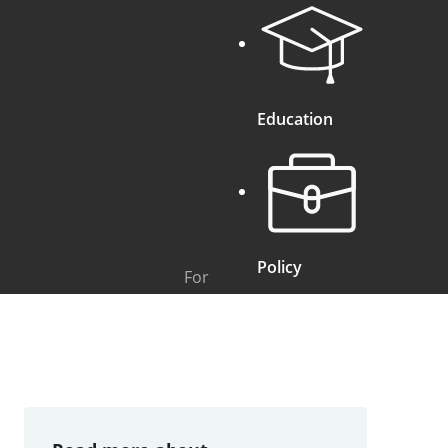
Education
Policy
For