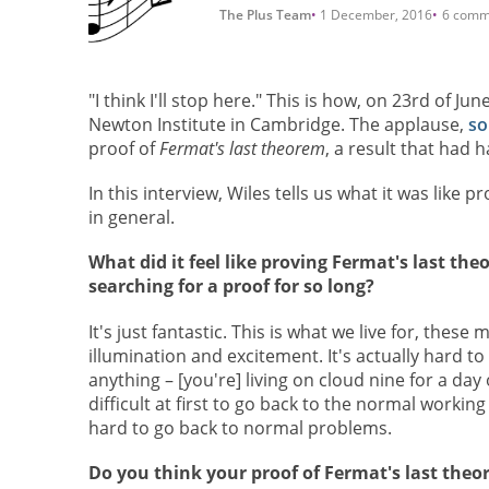
The Plus Team
1 December, 2016
6 comm
"I think I'll stop here." This is how, on 23rd of J
Newton Institute in Cambridge. The applause,
so
proof of
Fermat's last theorem
, a result that had
In this interview, Wiles tells us what it was like 
in general.
What did it feel like proving Fermat's last the
searching for a proof for so long?
It's just fantastic. This is what we live for, thes
illumination and excitement. It's actually hard t
anything – [you're] living on cloud nine for a day o
difficult at first to go back to the normal working l
hard to go back to normal problems.
Do you think your proof of Fermat's last the