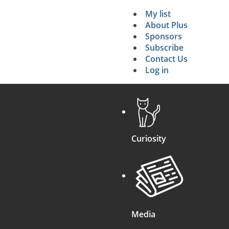
My list
Secondary 
About Plus
Sponsors
search
Subscribe
Contact Us
Log in
Curiosity
Media