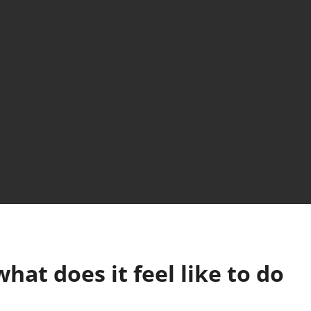
hat does it feel like to do