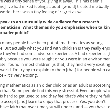
e was a tiny sense of you giving it away. This has been a
 [one] I've had mixed feelings about, [who'd] treated me badly
orld there was a tiny feeling of regret as well.
peak to an unusually wide audience for a research
ematician. What themes do you emphasise when talki
broader public?
nk many people have been put off mathematics as young
e. But actually what you find with children is they really enjo
e they've had some adverse experience. A bad experience [i
bly because you were taught or you were in an environme
te I found in most children [is that] they find it very exciting
world. I'm trying to explain to them [that] for people who c
 – it's very exciting.
g mathematics as an older child or as an adult is acceptin
to that. Some people find this very stressful. Even people wh
hard to get used to and they feel that's where they're faili
 to accept [and] learn to enjoy that process. Yes, you don't
ave faith that over time you will understand — you have t