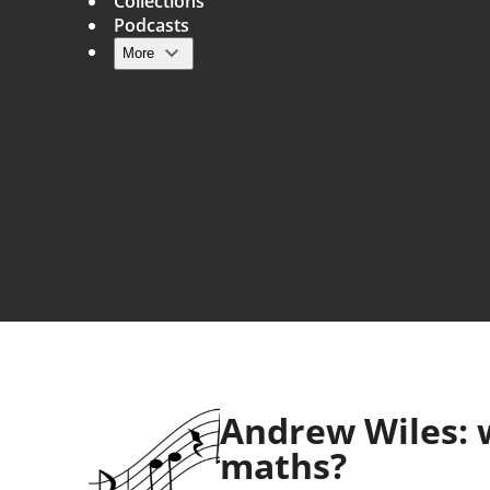
Collections
Podcasts
More
Main navigation
Andrew Wiles: w
maths?