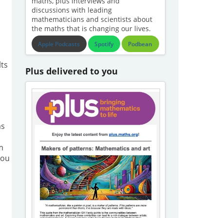
maths, plus interviews and
discussions with leading
mathematicians and scientists about
the maths that is changing our lives.
Apple Podcasts
Spotify
Podbean
lts
Plus delivered to you
as
m
you