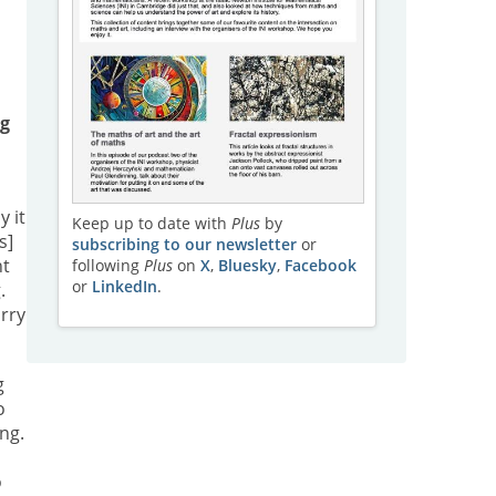
ng
y it
Keep up to date with
Plus
by
s]
subscribing to our newsletter
or
nt
following
Plus
on
X
,
Bluesky
,
Facebook
or
LinkedIn
.
.
arry
g
o
ng.
o