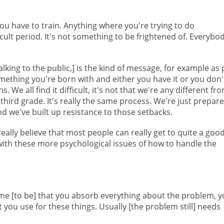
t, you have to train. Anything where you're trying to do
cult period. It's not something to be frightened of. Everybo
lking to the public,] is the kind of message, for example as 
omething you're born with and either you have it or you don'
 We all find it difficult, it's not that we're any different fr
ird grade. It's really the same process. We're just prepar
d we've built up resistance to those setbacks.
eally believe that most people can really get to quite a goo
 with these more psychological issues of how to handle the
e [to be] that you absorb everything about the problem, y
at you use for these things. Usually [the problem still] needs