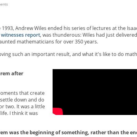
ents
une 1993, Andrew Wiles ended his series of lectures at the Isaa
 witnesses report
, was thunderous: Wiles had just delivered
 haunted mathematicians for over 350 years.
proving such an important result, and what it's like to do mat
orem after
e moments that create
o settle down and do
r two. It was a little
ife. I think it was
orem was the beginning of something, rather than the en