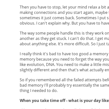
Then you have to stop, let your mind relax a bi
making connections and you start again, maybe t
sometimes it just comes back. Sometimes I put s
obvious. I can't explain why. But you have to have
The way some people handle this is they work on
another as they get stuck. I can't do that. I get m
about anything else. It's more difficult. So I just 
I really think it's bad to have too good a memory
memory because you need to forget the way you 
like evolution, DNA. You need to make a little mi
slightly different and then that's what actually 
So if you remembered all the failed attempts befo
bad memory I'll probably try essentially the same 
thing I needed to do.
When you take time off - what is your day like