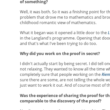
of something?
Well, it was both. So it was a finishing point for
problem that drove me to mathematics and broug
childhood romantic view of mathematics.
What it began was it opened a little door to the
L
in the Langland's programme. Opening that door, 
and that's what I've been trying to do too.
Why did you work on the proof in secret?
I didn't actually start by being secret. I did tell 
not relaxing. They wanted to know all the time w
completely sure that people working on the
Riem
sure there are some, are not telling the whole wo
just want to work it out. And of course most of th
Was the experience of sharing the proof for the 
comparable to the discovery of the proof?