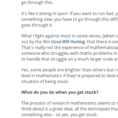
go through this.
It's like training in sport. If you want to run fas
something new, you have to go through this diffi
goes through it.
What I fight against most in some sense, [when ta
out by the film
Good Will Hunting
, that there is s
That's really not the experience of mathematicians.
someone who struggles with maths problems in th
to handle that struggle on a much larger scale an
Yes, some people are brighter than others but I r
level in mathematics if they're prepared to deal
situation of being stuck.
What do you do when you get stuck?
The process of research mathematics seems to m
think about it a great deal, all the techniques th
something else – so yes, you get stuck.