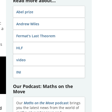
Read more about...
Abel prize
c
Andrew Wiles
 a
Fermat's Last Theorem
hs
HLF
video
INI
Our Podcast: Maths on the
Move
Our
Maths on the Move
podcast
brings
you the latest news from the world of
d