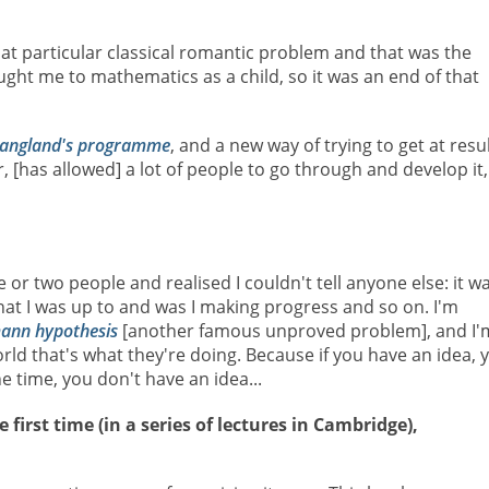
 that particular classical romantic problem and that was the
ht me to mathematics as a child, so it was an end of that
angland's programme
, and a new way of trying to get at resu
[has allowed] a lot of people to go through and develop it,
one or two people and realised I couldn't tell anyone else: it w
hat I was up to and was I making progress and so on. I'm
ann hypothesis
[another famous unproved problem], and I'
rld that's what they're doing. Because if you have an idea, 
e time, you don't have an idea...
first time (in a series of lectures in Cambridge),