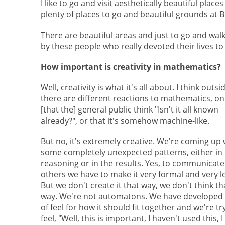
I like to go and visit aesthetically beautiful plac
plenty of places to go and beautiful grounds at
There are beautiful areas and just to go and wa
by these people who really devoted their lives to t
How important is creativity in mathematics?
Well, creativity is what it's all about. I think outsi
there are different reactions to mathematics, on
[that the] general public think "Isn't it all known
already?", or that it's somehow machine-like.
But no, it's extremely creative. We're coming up 
some completely unexpected patterns, either in
reasoning or in the results. Yes, to communicate 
others we have to make it very formal and very lo
But we don't create it that way, we don't think th
way. We're not automatons. We have developed 
of feel for how it should fit together and we're tr
feel, "Well, this is important, I haven't used this, 