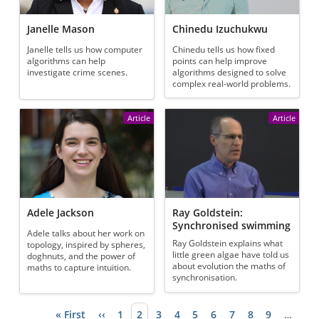
Janelle Mason
Chinedu Izuchukwu
Janelle tells us how computer
Chinedu tells us how fixed
algorithms can help
points can help improve
investigate crime scenes.
algorithms designed to solve
complex real-world problems.
Article
Article
Adele Jackson
Ray Goldstein:
Synchronised swimming
Adele talks about her work on
Ray Goldstein explains what
topology, inspired by spheres,
little green algae have told us
doghnuts, and the power of
about evolution the maths of
maths to capture intuition.
synchronisation.
First page
« First
Previous page
‹‹
Page
1
Current page
2
Page
3
Page
4
Page
5
Page
6
Page
7
Page
8
Page
9
…