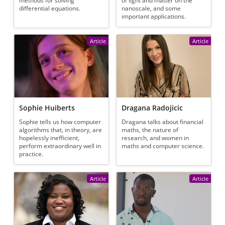
methods for solving
of light and matter on the
differential equations.
nanoscale, and some
important applications.
Article
Article
Sophie Huiberts
Dragana Radojicic
Sophie tells us how computer
Dragana talks about financial
algorithms that, in theory, are
maths, the nature of
hopelessly inefficient,
research, and women in
perform extraordinary well in
maths and computer science.
practice.
Article
Article