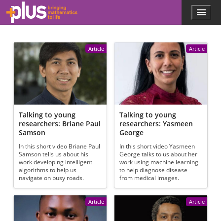
Skip to main content
Menu
p
l
u
s
Article
Article
.
m
a
t
h
s
.
Talking to young
Talking to young
o
researchers: Briane Paul
researchers: Yasmeen
r
Samson
George
g
In this short video Briane Paul
In this short video Yasmeen
Samson tells us about his
George talks to us about her
work developing intelligent
work using machine learning
algorithms to help us
to help diagnose disease
navigate on busy roads.
from medical images.
Article
Article