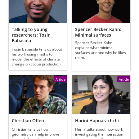
Talking to young
Spencer Becker-Kahn:
researchers: Tosin
Minimal surfaces
Babasola
Spencer Becker-Kahn
explains what minimal
Tosin Babasola tells us about
surfaces are and why he likes
his work using maths to
them.
model the effects of climate
change on cocoa production.
Article
Article
Christian Offen
Harini Hapuarachchi
Christian tells us how
Harini talks about how work
geometry can help improve
investigating the interaction