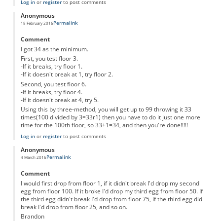
Log in
or
register
to post comments
Anonymous
Permalink
18 February 2016
Comment
I got 34 as the minimum.
First, you test floor 3.
-If it breaks, try floor 1.
-If it doesn't break at 1, try floor 2.
Second, you test floor 6.
-If it breaks, try floor 4.
-If it doesn't break at 4, try 5.
Using this by three-method, you will get up to 99 throwing it 33
times(100 divided by 3=33r1) then you have to do it just one more
time for the 100th floor, so 33+1=34, and then you're done!!!!!
Log in
or
register
to post comments
Anonymous
Permalink
4 March 2016
Comment
I would first drop from floor 1, if it didn't break I'd drop my second
egg from floor 100. If it broke I'd drop my third egg from floor 50. If
the third egg didn't break I'd drop from floor 75, if the third egg did
break I'd drop from floor 25, and so on.
Brandon