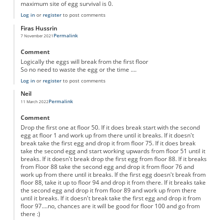
maximum site of egg survival is 0.
Log in
or
register
to post comments
Firas Hussrin
Permalink
7 November 2021
Comment
Logically the eggs will break from the first floor
So no need to waste the egg or the time ....
Log in
or
register
to post comments
Neil
Permalink
11 March 2022
Comment
Drop the first one at floor 50. If it does break start with the second
egg at floor 1 and work up from there until it breaks. If it doesn't
break take the first egg and drop it from floor 75. If it does break
take the second egg and start working upwards from floor 51 until it
breaks. If it doesn't break drop the first egg from floor 88. If it breaks
from Floor 88 take the second egg and drop it from floor 76 and
work up from there until it breaks. If the first egg doesn't break from
floor 88, take it up to floor 94 and drop it from there. If it breaks take
the second egg and drop it from floor 89 and work up from there
until it breaks. If it doesn't break take the first egg and drop it from
floor 97....no, chances are it will be good for floor 100 and go from
there :)