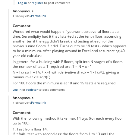
Log in
or
register
to post comments
Anonymous
Permalink
4 February 2016
Comment
Wondered what would happen if you went up several floors at a
time. Serendipity had it that I started at the tenth floor, ascending
another ten if the egg didn't break and testing at each of the
previous nine floors if it did. Turns out to be 19 tests - which appears
to be a minimum. After playing around in Excel and resurrecting 40
year old calculus:
In general for a building with F floors, split into N stages of x floors
the number of tests T required are: T = N + x - 1
N = F/x so T = F/x + x -1 with derivative dT/dx = 1 - F/x^2; giving a
minimum at x = sqrt(F)
For 100 floors the minimum is at 10 and 19 tests are required.
Log in
or
register
to post comments
Anonymous
Permalink
4 February 2016
Comment
With the following method it take max 14 trys (to reach every floor
up to 100).
1. Test from floor 14.
If it fails, test with second egg the floors from 1 to 13 until the