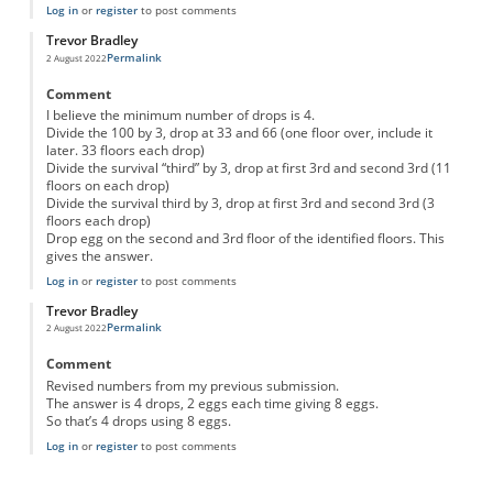
Log in
or
register
to post comments
Trevor Bradley
Permalink
2 August 2022
Comment
I believe the minimum number of drops is 4.
Divide the 100 by 3, drop at 33 and 66 (one floor over, include it
later. 33 floors each drop)
Divide the survival “third” by 3, drop at first 3rd and second 3rd (11
floors on each drop)
Divide the survival third by 3, drop at first 3rd and second 3rd (3
floors each drop)
Drop egg on the second and 3rd floor of the identified floors. This
gives the answer.
Log in
or
register
to post comments
Trevor Bradley
Permalink
2 August 2022
Comment
Revised numbers from my previous submission.
The answer is 4 drops, 2 eggs each time giving 8 eggs.
So that’s 4 drops using 8 eggs.
Log in
or
register
to post comments