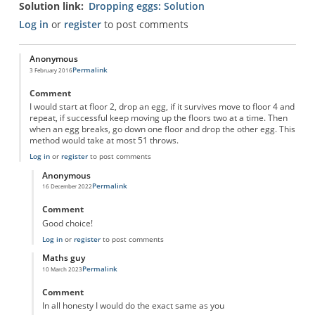
Solution link
Dropping eggs: Solution
Log in
or
register
to post comments
Anonymous
Permalink
3 February 2016
Comment
I would start at floor 2, drop an egg, if it survives move to floor 4 and
repeat, if successful keep moving up the floors two at a time. Then
when an egg breaks, go down one floor and drop the other egg. This
method would take at most 51 throws.
Log in
or
register
to post comments
Anonymous
Permalink
16 December 2022
In reply to
dropping eggs
by
Anonymous
Comment
Good choice!
Log in
or
register
to post comments
Maths guy
Permalink
10 March 2023
In reply to
dropping eggs
by
Anonymous
Comment
In all honesty I would do the exact same as you