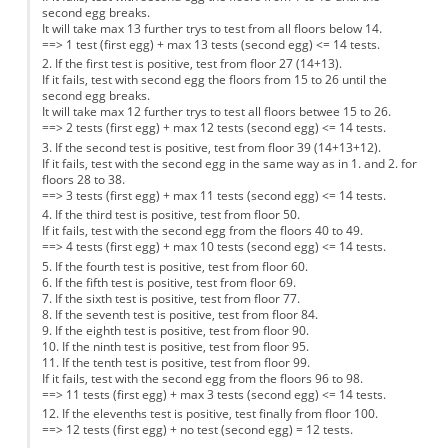
second egg breaks.
It will take max 13 further trys to test from all floors below 14.
==> 1 test (first egg) + max 13 tests (second egg) <= 14 tests.
2. If the first test is positive, test from floor 27 (14+13).
If it fails, test with second egg the floors from 15 to 26 until the
second egg breaks.
It will take max 12 further trys to test all floors betwee 15 to 26.
==> 2 tests (first egg) + max 12 tests (second egg) <= 14 tests.
3. If the second test is positive, test from floor 39 (14+13+12).
If it fails, test with the second egg in the same way as in 1. and 2. for
floors 28 to 38.
==> 3 tests (first egg) + max 11 tests (second egg) <= 14 tests.
4. If the third test is positive, test from floor 50.
If it fails, test with the second egg from the floors 40 to 49.
==> 4 tests (first egg) + max 10 tests (second egg) <= 14 tests.
5. If the fourth test is positive, test from floor 60.
6. If the fifth test is positive, test from floor 69.
7. If the sixth test is positive, test from floor 77.
8. If the seventh test is positive, test from floor 84.
9. If the eighth test is positive, test from floor 90.
10. If the ninth test is positive, test from floor 95.
11. If the tenth test is positive, test from floor 99.
If it fails, test with the second egg from the floors 96 to 98.
==> 11 tests (first egg) + max 3 tests (second egg) <= 14 tests.
12. If the elevenths test is positive, test finally from floor 100.
==> 12 tests (first egg) + no test (second egg) = 12 tests.