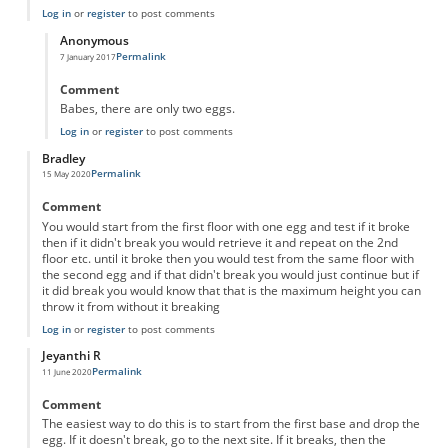
Log in
or
register
to post comments
Anonymous
Permalink
7 January 2017
In reply to
Egg drop by halves
by
Anonymous
Comment
Babes, there are only two eggs.
Log in
or
register
to post comments
Bradley
Permalink
15 May 2020
Comment
You would start from the first floor with one egg and test if it broke
then if it didn't break you would retrieve it and repeat on the 2nd
floor etc. until it broke then you would test from the same floor with
the second egg and if that didn't break you would just continue but if
it did break you would know that that is the maximum height you can
throw it from without it breaking
Log in
or
register
to post comments
Jeyanthi R
Permalink
11 June 2020
Comment
The easiest way to do this is to start from the first base and drop the
egg. If it doesn't break, go to the next site. If it breaks, then the