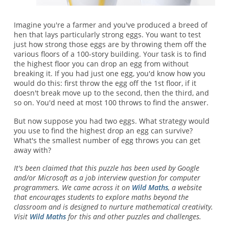
Imagine you're a farmer and you've produced a breed of
hen that lays particularly strong eggs. You want to test
just how strong those eggs are by throwing them off the
various floors of a 100-story building. Your task is to find
the highest floor you can drop an egg from without
breaking it. If you had just one egg, you'd know how you
would do this: first throw the egg off the 1st floor, if it
doesn't break move up to the second, then the third, and
so on. You'd need at most 100 throws to find the answer.
But now suppose you had two eggs. What strategy would
you use to find the highest drop an egg can survive?
What's the smallest number of egg throws you can get
away with?
It's been claimed that this puzzle has been used by Google
and/or Microsoft as a job interview question for computer
programmers. We came across it on
Wild Maths
, a website
that encourages students to explore maths beyond the
classroom and is designed to nurture mathematical creativity.
Visit
Wild Maths
for this and other puzzles and challenges.