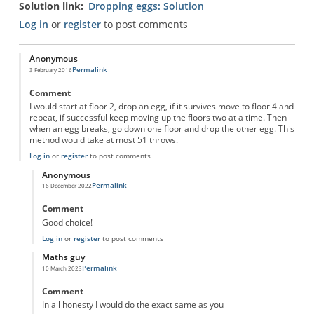
Solution link
Dropping eggs: Solution
Log in
or
register
to post comments
Anonymous
Permalink
3 February 2016
Comment
I would start at floor 2, drop an egg, if it survives move to floor 4 and
repeat, if successful keep moving up the floors two at a time. Then
when an egg breaks, go down one floor and drop the other egg. This
method would take at most 51 throws.
Log in
or
register
to post comments
Anonymous
Permalink
16 December 2022
In reply to
dropping eggs
by
Anonymous
Comment
Good choice!
Log in
or
register
to post comments
Maths guy
Permalink
10 March 2023
In reply to
dropping eggs
by
Anonymous
Comment
In all honesty I would do the exact same as you