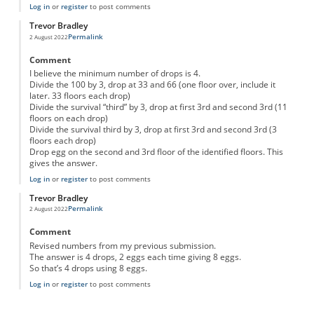
Log in
or
register
to post comments
Trevor Bradley
Permalink
2 August 2022
Comment
I believe the minimum number of drops is 4.
Divide the 100 by 3, drop at 33 and 66 (one floor over, include it
later. 33 floors each drop)
Divide the survival “third” by 3, drop at first 3rd and second 3rd (11
floors on each drop)
Divide the survival third by 3, drop at first 3rd and second 3rd (3
floors each drop)
Drop egg on the second and 3rd floor of the identified floors. This
gives the answer.
Log in
or
register
to post comments
Trevor Bradley
Permalink
2 August 2022
Comment
Revised numbers from my previous submission.
The answer is 4 drops, 2 eggs each time giving 8 eggs.
So that’s 4 drops using 8 eggs.
Log in
or
register
to post comments