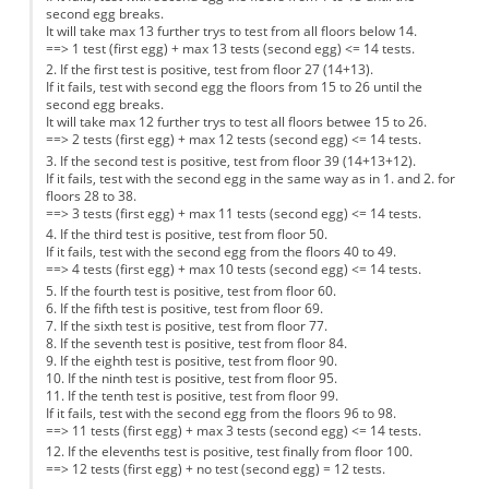
second egg breaks.
It will take max 13 further trys to test from all floors below 14.
==> 1 test (first egg) + max 13 tests (second egg) <= 14 tests.
2. If the first test is positive, test from floor 27 (14+13).
If it fails, test with second egg the floors from 15 to 26 until the
second egg breaks.
It will take max 12 further trys to test all floors betwee 15 to 26.
==> 2 tests (first egg) + max 12 tests (second egg) <= 14 tests.
3. If the second test is positive, test from floor 39 (14+13+12).
If it fails, test with the second egg in the same way as in 1. and 2. for
floors 28 to 38.
==> 3 tests (first egg) + max 11 tests (second egg) <= 14 tests.
4. If the third test is positive, test from floor 50.
If it fails, test with the second egg from the floors 40 to 49.
==> 4 tests (first egg) + max 10 tests (second egg) <= 14 tests.
5. If the fourth test is positive, test from floor 60.
6. If the fifth test is positive, test from floor 69.
7. If the sixth test is positive, test from floor 77.
8. If the seventh test is positive, test from floor 84.
9. If the eighth test is positive, test from floor 90.
10. If the ninth test is positive, test from floor 95.
11. If the tenth test is positive, test from floor 99.
If it fails, test with the second egg from the floors 96 to 98.
==> 11 tests (first egg) + max 3 tests (second egg) <= 14 tests.
12. If the elevenths test is positive, test finally from floor 100.
==> 12 tests (first egg) + no test (second egg) = 12 tests.