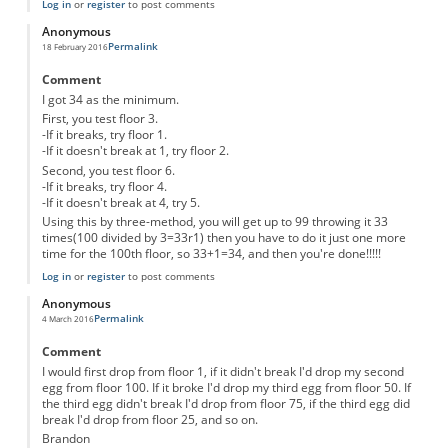
Log in
or
register
to post comments
Anonymous
Permalink
18 February 2016
Comment
I got 34 as the minimum.
First, you test floor 3.
-If it breaks, try floor 1.
-If it doesn't break at 1, try floor 2.
Second, you test floor 6.
-If it breaks, try floor 4.
-If it doesn't break at 4, try 5.
Using this by three-method, you will get up to 99 throwing it 33
times(100 divided by 3=33r1) then you have to do it just one more
time for the 100th floor, so 33+1=34, and then you're done!!!!!
Log in
or
register
to post comments
Anonymous
Permalink
4 March 2016
Comment
I would first drop from floor 1, if it didn't break I'd drop my second
egg from floor 100. If it broke I'd drop my third egg from floor 50. If
the third egg didn't break I'd drop from floor 75, if the third egg did
break I'd drop from floor 25, and so on.
Brandon