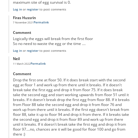
maximum site of egg survival is 0.
Log in
or
register
to post comments
Firas Hussrin
Permalink
7 November 2021
Comment
Logically the eggs will break from the first floor
So no need to waste the egg or the time ....
Log in
or
register
to post comments
Neil
Permalink
11 March 2022
Comment
Drop the first one at floor 50. If it does break start with the second
egg at floor 1 and work up from there until it breaks. If it doesn't
break take the first egg and drop it from floor 75. If it does break
take the second egg and start working upwards from floor 51 until it
breaks. If it doesn't break drop the first egg from floor 88. If it breaks
from Floor 88 take the second egg and drop it from floor 76 and
work up from there until it breaks. If the first egg doesn't break from
floor 88, take it up to floor 94 and drop it from there. If it breaks take
the second egg and drop it from floor 89 and work up from there
until it breaks. If it doesn't break take the first egg and drop it from
floor 97....no, chances are it will be good for floor 100 and go from
there :)