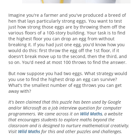
Imagine you're a farmer and you've produced a breed of
hen that lays particularly strong eggs. You want to test
just how strong those eggs are by throwing them off the
various floors of a 100-story building. Your task is to find
the highest floor you can drop an egg from without
breaking it. If you had just one egg, you'd know how you
would do this: first throw the egg off the 1st floor, if it
doesn't break move up to the second, then the third, and
so on. You'd need at most 100 throws to find the answer.
But now suppose you had two eggs. What strategy would
you use to find the highest drop an egg can survive?
What's the smallest number of egg throws you can get
away with?
It's been claimed that this puzzle has been used by Google
and/or Microsoft as a job interview question for computer
programmers. We came across it on
Wild Maths
, a website
that encourages students to explore maths beyond the
classroom and is designed to nurture mathematical creativity.
Visit
Wild Maths
for this and other puzzles and challenges.