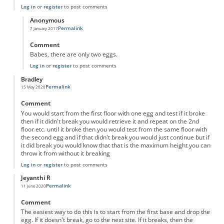
Log in
or
register
to post comments
Anonymous
Permalink
7 January 2017
In reply to
Egg drop by halves
by
Anonymous
Comment
Babes, there are only two eggs.
Log in
or
register
to post comments
Bradley
Permalink
15 May 2020
Comment
You would start from the first floor with one egg and test if it broke
then if it didn't break you would retrieve it and repeat on the 2nd
floor etc. until it broke then you would test from the same floor with
the second egg and if that didn't break you would just continue but if
it did break you would know that that is the maximum height you can
throw it from without it breaking
Log in
or
register
to post comments
Jeyanthi R
Permalink
11 June 2020
Comment
The easiest way to do this is to start from the first base and drop the
egg. If it doesn't break, go to the next site. If it breaks, then the