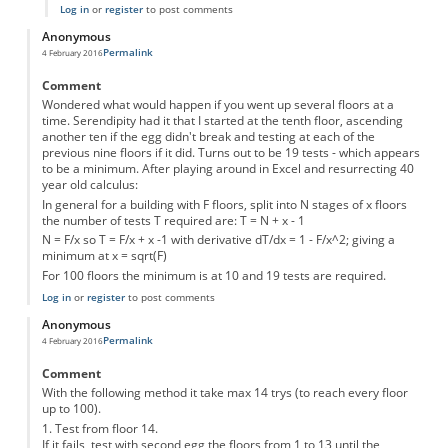
Log in
or
register
to post comments
Anonymous
Permalink
4 February 2016
Comment
Wondered what would happen if you went up several floors at a
time. Serendipity had it that I started at the tenth floor, ascending
another ten if the egg didn't break and testing at each of the
previous nine floors if it did. Turns out to be 19 tests - which appears
to be a minimum. After playing around in Excel and resurrecting 40
year old calculus:
In general for a building with F floors, split into N stages of x floors
the number of tests T required are: T = N + x - 1
N = F/x so T = F/x + x -1 with derivative dT/dx = 1 - F/x^2; giving a
minimum at x = sqrt(F)
For 100 floors the minimum is at 10 and 19 tests are required.
Log in
or
register
to post comments
Anonymous
Permalink
4 February 2016
Comment
With the following method it take max 14 trys (to reach every floor
up to 100).
1. Test from floor 14.
If it fails, test with second egg the floors from 1 to 13 until the