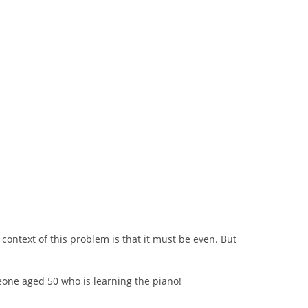
ontext of this problem is that it must be even. But
meone aged 50 who is learning the piano!