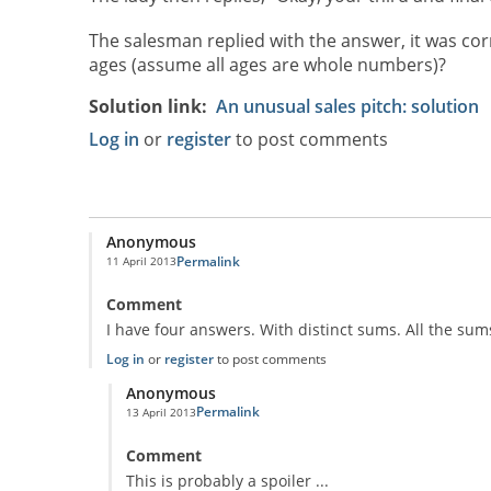
The salesman replied with the answer, it was corr
ages (assume all ages are whole numbers)?
Solution link
An unusual sales pitch: solution
Log in
or
register
to post comments
Anonymous
Permalink
11 April 2013
Comment
I have four answers. With distinct sums. All the s
Log in
or
register
to post comments
Anonymous
Permalink
13 April 2013
In reply to
four answers
by
Anonymous
Comment
This is probably a spoiler ...