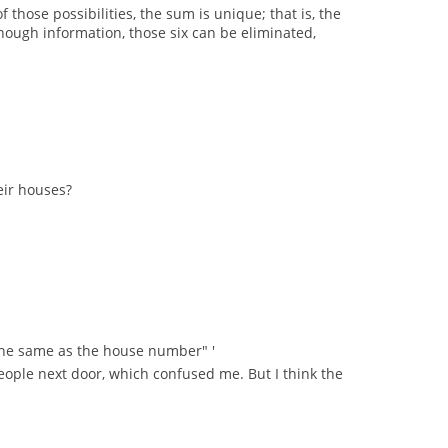
those possibilities, the sum is unique; that is, the
ugh information, those six can be eliminated,
eir houses?
s the same as the house number" '
 people next door, which confused me. But I think the