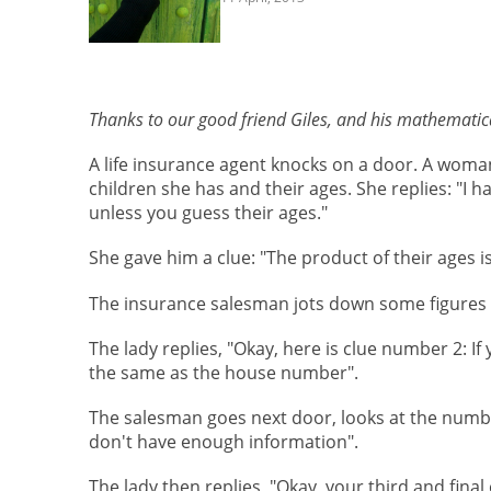
Thanks to our good friend Giles, and his mathematica
A life insurance agent knocks on a door. A woman
children she has and their ages. She replies: "I ha
unless you guess their ages."
She gave him a clue: "The product of their ages is
The insurance salesman jots down some figures a
The lady replies, "Okay, here is clue number 2: If
the same as the house number".
The salesman goes next door, looks at the number
don't have enough information".
The lady then replies, "Okay, your third and final 