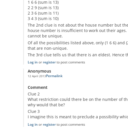
1 6 6 (sum is 13)
2 2 9 (sum is 13)
2 3 6 (sum is 11)
3 4 3 (sum is 10)
The 2nd clue is not about the house number but the
house number is insufficient to work out their ages
cannot be unique.
Of all the possibilities listed above, only (1 6 6) and
that are non-unique.
The 3rd clue tells us that there is an eldest. Hence t
Log in
or
register
to post comments
Anonymous
Permalink
12 April 2013
Comment
Clue 2
What restriction could there be on the number of th
why would that be?
Clue 3
I imagine this is meant to preclude a possibility wh
Log in
or
register
to post comments