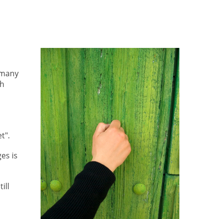
 many
ch
t".
es is
ill