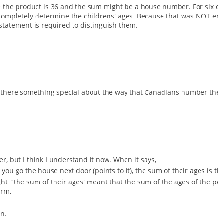
 the product is 36 and the sum might be a house number. For six of 
pletely determine the childrens' ages. Because that was NOT eno
 statement is required to distinguish them.
 there something special about the way that Canadians number th
er, but I think I understand it now. When it says,
f you go the house next door (points to it), the sum of their ages i
thought `the sum of their ages' meant that the sum of the ages of the
orm,
en.