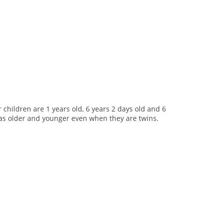
r children are 1 years old, 6 years 2 days old and 6
en as older and younger even when they are twins.