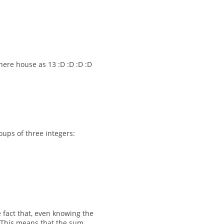
ere house as 13 :D :D :D :D
oups of three integers:
 fact that, even knowing the
. This means that the sum