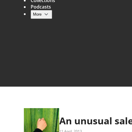
Collections
Podcasts
More
Main navigation
An unusual sale
11 April, 2013