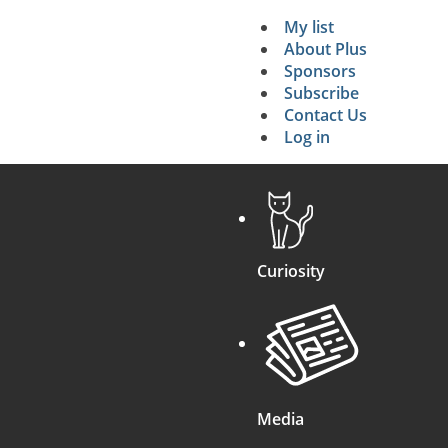
My list
Secondary 
About Plus
Sponsors
search
Subscribe
Contact Us
Log in
Curiosity
Media