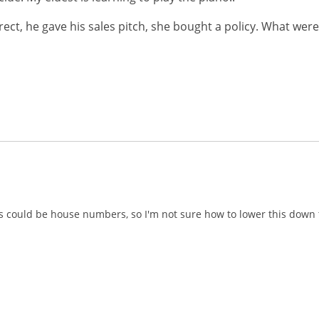
ect, he gave his sales pitch, she bought a policy. What were
ums could be house numbers, so I'm not sure how to lower this dow