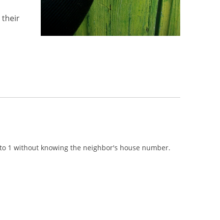
 their
n to 1 without knowing the neighbor's house number.