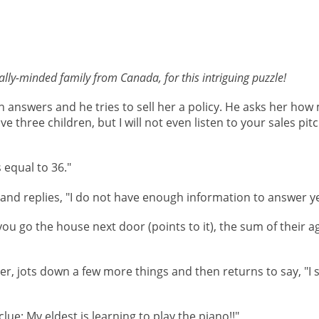
lly-minded family from Canada, for this intriguing puzzle!
 answers and he tries to sell her a policy. He asks her how
ve three children, but I will not even listen to your sales pit
 equal to 36."
nd replies, "I do not have enough information to answer ye
 you go the house next door (points to it), the sum of their ag
, jots down a few more things and then returns to say, "I st
clue: My eldest is learning to play the piano!!"