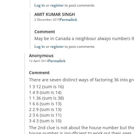
Log in
or
register
to post comments
AMIT KUMAR SINGH
Permalink
2 December 2019
In reply to
The second clue doesn't make
by
Anonymous
Comment
May be in Canada a neighbour always numbers th
Log in
or
register
to post comments
Anonymous
Permalink
12 April 2013
Comment
There are seven distinct ways of factoring 36 into gr
1 3 12 (sum is 16)
1 4 9 (sum is 14)
1 1 36 (sum is 38)
1 6 6 (sum is 13)
2 2 9 (sum is 13)
2 3 6 (sum is 11)
3 4 3 (sum is 10)
The 2nd clue is not about the house number but the
house number is insufficient to work out their ages