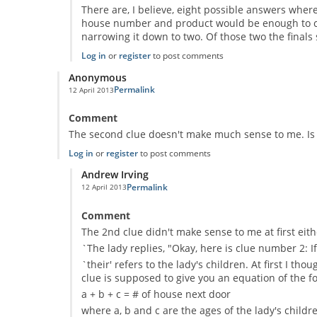
There are, I believe, eight possible answers where
house number and product would be enough to com
narrowing it down to two. Of those two the finals
Log in
or
register
to post comments
Anonymous
Permalink
12 April 2013
Comment
The second clue doesn't make much sense to me. Is
Log in
or
register
to post comments
Andrew Irving
Permalink
12 April 2013
In reply to
The second clue doesn't make
by
Anonymous
Comment
The 2nd clue didn't make sense to me at first eith
`The lady replies, "Okay, here is clue number 2: I
`their' refers to the lady's children. At first I 
clue is supposed to give you an equation of the f
a + b + c = # of house next door
where a, b and c are the ages of the lady's childr