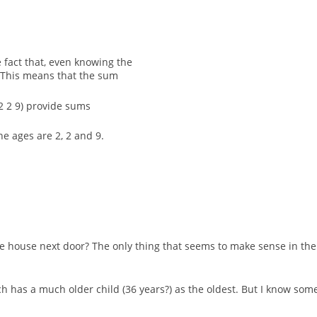
 fact that, even knowing the
. This means that the sum
 (2 2 9) provide sums
he ages are 2, 2 and 9.
e house next door? The only thing that seems to make sense in the c
ich has a much older child (36 years?) as the oldest. But I know so