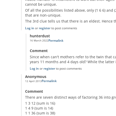
cannot be unique.
Of all the possibilities listed above, only (1 6 6) and
that are non-unique.
The 3rd clue tells us that there is an eldest. Hence t
Log in
or
register
to post comments
hunterdust
Permalink
16 March 2022
In reply to
Here is my solution
by
Anonymous
Comment
Since when can't mothers refer to the twin that cam
years 11 months and 4 days old? While the latter i
Log in
or
register
to post comments
Anonymous
Permalink
12 April 2013
Comment
There are seven distinct ways of factoring 36 into gr
1 3 12 (sum is 16)
1 4 9 (sum is 14)
1 1 36 (sum is 38)