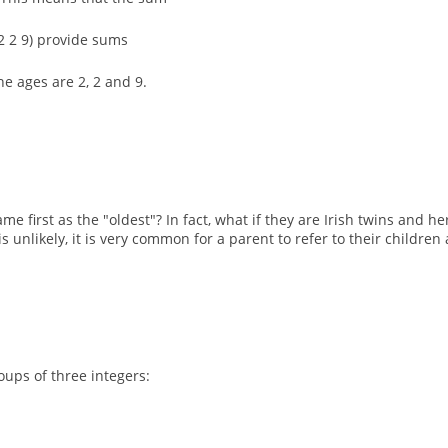
 (2 2 9) provide sums
he ages are 2, 2 and 9.
e first as the "oldest"? In fact, what if they are Irish twins and he
s unlikely, it is very common for a parent to refer to their childr
oups of three integers: