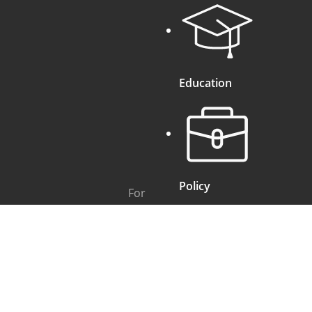
Education
Policy
For