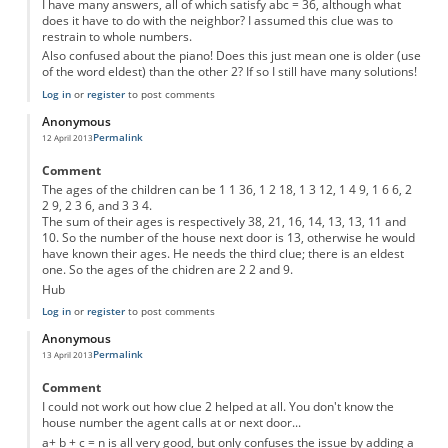
I have many answers, all of which satisfy abc = 36, although what
does it have to do with the neighbor? I assumed this clue was to
restrain to whole numbers.
Also confused about the piano! Does this just mean one is older (use
of the word eldest) than the other 2? If so I still have many solutions!
Log in
or
register
to post comments
Anonymous
Permalink
12 April 2013
Comment
The ages of the children can be 1 1 36, 1 2 18, 1 3 12, 1 4 9, 1 6 6, 2
2 9, 2 3 6, and 3 3 4.
The sum of their ages is respectively 38, 21, 16, 14, 13, 13, 11 and
10. So the number of the house next door is 13, otherwise he would
have known their ages. He needs the third clue; there is an eldest
one. So the ages of the chidren are 2 2 and 9.
Hub
Log in
or
register
to post comments
Anonymous
Permalink
13 April 2013
Comment
I could not work out how clue 2 helped at all. You don't know the
house number the agent calls at or next door...
a+ b + c = n is all very good, but only confuses the issue by adding a