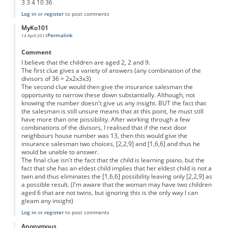
3 3 4 10 36
Log in
or
register
to post comments
MyKo101
Permalink
14 April 2013
Comment
I believe that the children are aged 2, 2 and 9.
The first clue gives a variety of answers (any combination of the
divisors of 36 = 2x2x3x3)
The second clue would then give the insurance salesman the
opportunity to narrow these down substantially. Although, not
knowing the number doesn't give us any insight. BUT the fact that
the salesman is still unsure means that at this point, he must still
have more than one possibility. After working through a few
combinations of the divisors, I realised that if the next door
neighbours house number was 13, then this would give the
insurance salesman two choices, [2,2,9] and [1,6,6] and thus he
would be unable to answer.
The final clue isn't the fact that the child is learning piano, but the
fact that she has an eldest child implies that her eldest child is not a
twin and thus eliminates the [1,6,6] possibility leaving only [2,2,9] as
a possible result. (I'm aware that the woman may have two children
aged 6 that are not twins, but ignoring this is the only way I can
gleam any insight)
Log in
or
register
to post comments
Anonymous