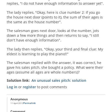
replies, "I do not have enough information to answer yet".
The lady replies, "Okay, here is clue number 2: If you go
the house next door (points to it), the sum of their ages is
the same as the house number".
The salesman goes next door, looks at the number, jots
down a few more things and then returns to say, "I still
don't have enough information".
The lady then replies, "Okay, your third and final clue: My
eldest is learning to play the piano!!"
The salesman replied with the answer, it was correct, he
gave his sales pitch, she bought a policy. What were their
ages (assume all ages are whole numbers)?
Solution link
An unusual sales pitch: solution
Log in
or
register
to post comments
Anonymous
Permalink
11 April 2013
Comment