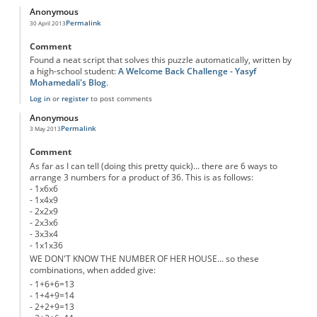
Anonymous
Permalink
30 April 2013
Comment
Found a neat script that solves this puzzle automatically, written by
a high-school student:
A Welcome Back Challenge - Yasyf
Mohamedali's Blog
.
Log in
or
register
to post comments
Anonymous
Permalink
3 May 2013
Comment
As far as I can tell (doing this pretty quick)... there are 6 ways to
arrange 3 numbers for a product of 36. This is as follows:
- 1x6x6
- 1x4x9
- 2x2x9
- 2x3x6
- 3x3x4
- 1x1x36
WE DON'T KNOW THE NUMBER OF HER HOUSE... so these
combinations, when added give:
- 1+6+6=13
- 1+4+9=14
- 2+2+9=13