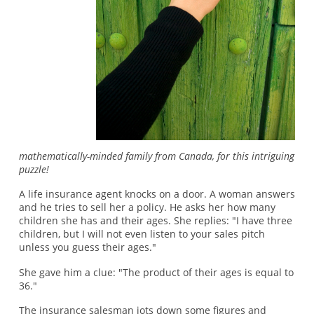
mathematically-minded family from Canada, for this intriguing
puzzle!
A life insurance agent knocks on a door. A woman answers
and he tries to sell her a policy. He asks her how many
children she has and their ages. She replies: "I have three
children, but I will not even listen to your sales pitch
unless you guess their ages."
She gave him a clue: "The product of their ages is equal to
36."
The insurance salesman jots down some figures and