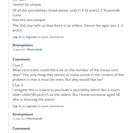
cannot be unique.
Of all the possibilities listed above, only (1 6 6) and (2 2 9) provide
sums
that are non-unique.
The 3rd clue tells us that there is an eldest. Hence the ages are 2, 2
and 9.
Log in
or
register
to post comments
Anonymous
Permalink
12 April 2013
Comment
Clue 2
What restriction could there be on the number of the house next
door? The only thing that seems to make sense in the context of this
problem is that it must be even. But why would that be?
Clue 3
I imagine this is meant to preclude a possibility which has a much
older child (36 years?) as the oldest. But I know someone aged 50
who is learning the piano!
Log in
or
register
to post comments
Anonymous
Permalink
12 April 2013
Comment