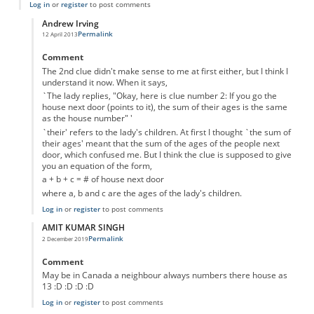
Log in
or
register
to post comments
Andrew Irving
Permalink
12 April 2013
In reply to
The second clue doesn't make
by
Anonymous
Comment
The 2nd clue didn't make sense to me at first either, but I think I
understand it now. When it says,
`The lady replies, "Okay, here is clue number 2: If you go the
house next door (points to it), the sum of their ages is the same
as the house number" '
`their' refers to the lady's children. At first I thought `the sum of
their ages' meant that the sum of the ages of the people next
door, which confused me. But I think the clue is supposed to give
you an equation of the form,
a + b + c = # of house next door
where a, b and c are the ages of the lady's children.
Log in
or
register
to post comments
AMIT KUMAR SINGH
Permalink
2 December 2019
In reply to
The second clue doesn't make
by
Anonymous
Comment
May be in Canada a neighbour always numbers there house as
13 :D :D :D :D
Log in
or
register
to post comments