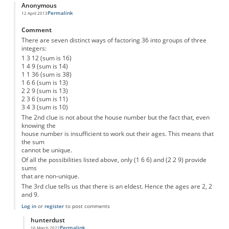
Anonymous
Permalink
12 April 2013
Comment
There are seven distinct ways of factoring 36 into groups of three
integers:
1 3 12 (sum is 16)
1 4 9 (sum is 14)
1 1 36 (sum is 38)
1 6 6 (sum is 13)
2 2 9 (sum is 13)
2 3 6 (sum is 11)
3 4 3 (sum is 10)
The 2nd clue is not about the house number but the fact that, even
knowing the
house number is insufficient to work out their ages. This means that
the sum
cannot be unique.
Of all the possibilities listed above, only (1 6 6) and (2 2 9) provide
sums
that are non-unique.
The 3rd clue tells us that there is an eldest. Hence the ages are 2, 2
and 9.
Log in
or
register
to post comments
hunterdust
Permalink
16 March 2022