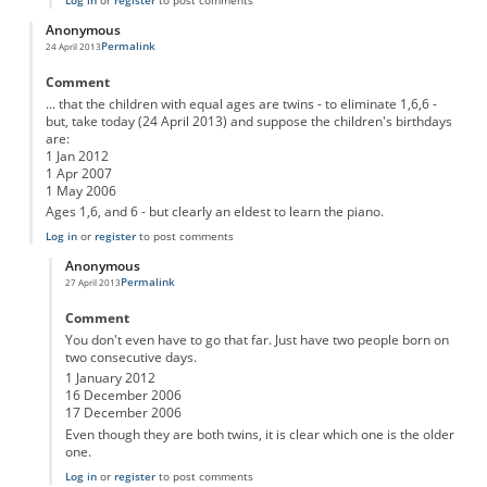
Anonymous
Permalink
24 April 2013
Comment
... that the children with equal ages are twins - to eliminate 1,6,6 -
but, take today (24 April 2013) and suppose the children's birthdays
are:
1 Jan 2012
1 Apr 2007
1 May 2006
Ages 1,6, and 6 - but clearly an eldest to learn the piano.
Log in
or
register
to post comments
Anonymous
Permalink
27 April 2013
In reply to
The third clue only works if you assume ...
by
Anonymous
Comment
You don't even have to go that far. Just have two people born on
two consecutive days.
1 January 2012
16 December 2006
17 December 2006
Even though they are both twins, it is clear which one is the older
one.
Log in
or
register
to post comments