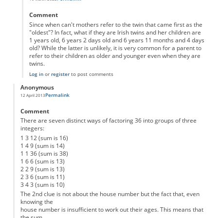
In reply to
Here is my solution
by
Anonymous
Comment
Since when can't mothers refer to the twin that came first as the
"oldest"? In fact, what if they are Irish twins and her children are
1 years old, 6 years 2 days old and 6 years 11 months and 4 days
old? While the latter is unlikely, it is very common for a parent to
refer to their children as older and younger even when they are
twins.
Log in
or
register
to post comments
Anonymous
Permalink
12 April 2013
Comment
There are seven distinct ways of factoring 36 into groups of three
integers:
1 3 12 (sum is 16)
1 4 9 (sum is 14)
1 1 36 (sum is 38)
1 6 6 (sum is 13)
2 2 9 (sum is 13)
2 3 6 (sum is 11)
3 4 3 (sum is 10)
The 2nd clue is not about the house number but the fact that, even
knowing the
house number is insufficient to work out their ages. This means that
the sum