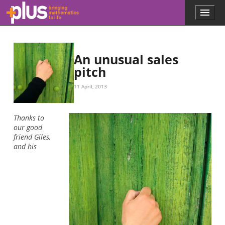
Skip to main content
Menu
p
l
u
s
.
An unusual sales
m
pitch
a
t
11 April, 2013
h
s
.
Thanks to
o
our good
r
friend Giles,
g
and his