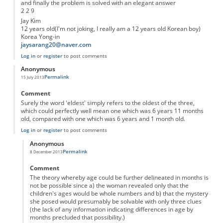
and finally the problem is solved with an elegant answer
2 2 9
Jay Kim
12 years old(I'm not joking, I really am a 12 years old Korean boy)
Korea Yong-in
jaysarang20@naver.com
Log in
or
register
to post comments
Anonymous
Permalink
15 July 2013
Comment
Surely the word 'eldest' simply refers to the oldest of the three,
which could perfectly well mean one which was 6 years 11 months
old, compared with one which was 6 years and 1 month old.
Log in
or
register
to post comments
Anonymous
Permalink
8 December 2013
In reply to
'eldest'
by
Anonymous
Comment
The theory whereby age could be further delineated in months is
not be possible since a) the woman revealed only that the
children's ages would be whole numbers and b) that the mystery
she posed would presumably be solvable with only three clues
(the lack of any information indicating differences in age by
months precluded that possibility.)