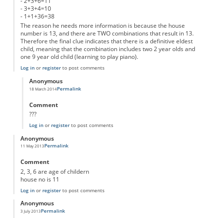
- 2+3+6=11
- 3+3+4=10
- 1+1+36=38
The reason he needs more information is because the house
number is 13, and there are TWO combinations that result in 13.
Therefore the final clue indicates that there is a definitive eldest
child, meaning that the combination includes two 2 year olds and
one 9 year old child (learning to play piano).
Log in
or
register
to post comments
Anonymous
Permalink
18 March 2014
In reply to
2, 2 and 9
by
Anonymous
Comment
???
Log in
or
register
to post comments
Anonymous
Permalink
11 May 2013
Comment
2, 3, 6 are age of childern
house no is 11
Log in
or
register
to post comments
Anonymous
Permalink
3 July 2013