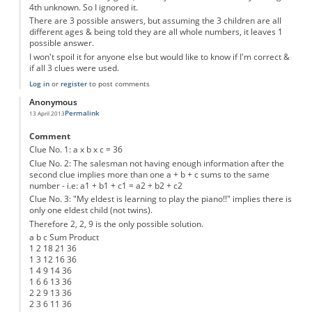
4th unknown. So I ignored it.
There are 3 possible answers, but assuming the 3 children are all
different ages & being told they are all whole numbers, it leaves 1
possible answer.
I won't spoil it for anyone else but would like to know if I'm correct &
if all 3 clues were used.
Log in
or
register
to post comments
Anonymous
Permalink
13 April 2013
Comment
Clue No. 1: a x b x c = 36
Clue No. 2: The salesman not having enough information after the
second clue implies more than one a + b + c sums to the same
number - i.e: a1 + b1 + c1 = a2 + b2 + c2
Clue No. 3: "My eldest is learning to play the piano!!" implies there is
only one eldest child (not twins).
Therefore 2, 2, 9 is the only possible solution.
a b c Sum Product
1 2 18 21 36
1 3 12 16 36
1 4 9 14 36
1 6 6 13 36
2 2 9 13 36
2 3 6 11 36