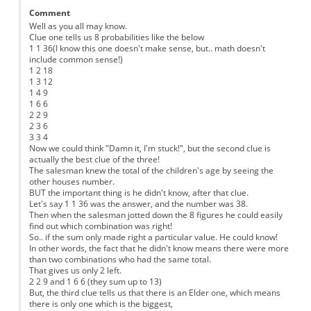
Comment
Well as you all may know.
Clue one tells us 8 probabilities like the below
1 1 36(I know this one doesn't make sense, but.. math doesn't
include common sense!)
1 2 18
1 3 12
1 4 9
1 6 6
2 2 9
2 3 6
3 3 4
Now we could think "Damn it, I'm stuck!", but the second clue is
actually the best clue of the three!
The salesman knew the total of the children's age by seeing the
other houses number.
BUT the important thing is he didn't know, after that clue.
Let's say 1 1 36 was the answer, and the number was 38.
Then when the salesman jotted down the 8 figures he could easily
find out which combination was right!
So.. if the sum only made right a particular value. He could know!
In other words, the fact that he didn't know means there were more
than two combinations who had the same total.
That gives us only 2 left.
2 2 9 and 1 6 6 (they sum up to 13)
But, the third clue tells us that there is an Elder one, which means
there is only one which is the biggest,