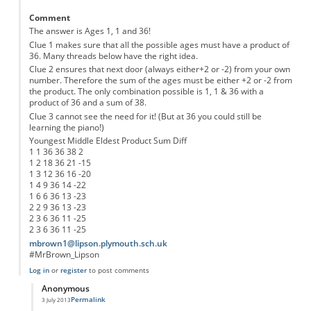
Comment
The answer is Ages 1, 1 and 36!
Clue 1 makes sure that all the possible ages must have a product of
36. Many threads below have the right idea.
Clue 2 ensures that next door (always either+2 or -2) from your own
number. Therefore the sum of the ages must be either +2 or -2 from
the product. The only combination possible is 1, 1 & 36 with a
product of 36 and a sum of 38.
Clue 3 cannot see the need for it! (But at 36 you could still be
learning the piano!)
Youngest Middle Eldest Product Sum Diff
1 1 36 36 38 2
1 2 18 36 21 -15
1 3 12 36 16 -20
1 4 9 36 14 -22
1 6 6 36 13 -23
2 2 9 36 13 -23
2 3 6 36 11 -25
2 3 6 36 11 -25
mbrown1@lipson.plymouth.sch.uk
#MrBrown_Lipson
Log in
or
register
to post comments
Anonymous
Permalink
3 July 2013
In reply to
The 2nd Clue does make Sense
by
Anonymous