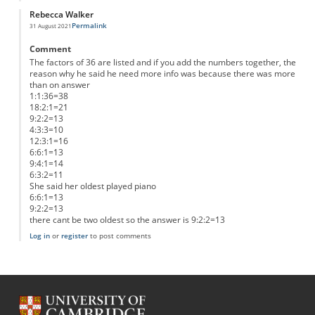
Rebecca Walker
Permalink
31 August 2021
Comment
The factors of 36 are listed and if you add the numbers together, the
reason why he said he need more info was because there was more
than on answer
1:1:36=38
18:2:1=21
9:2:2=13
4:3:3=10
12:3:1=16
6:6:1=13
9:4:1=14
6:3:2=11
She said her oldest played piano
6:6:1=13
9:2:2=13
there cant be two oldest so the answer is 9:2:2=13
Log in
or
register
to post comments