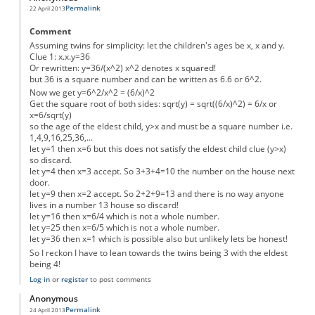
Permalink
22 April 2013
Comment
Assuming twins for simplicity: let the children's ages be x, x and y.
Clue 1: x.x.y=36
Or rewritten: y=36/(x^2) x^2 denotes x squared!
but 36 is a square number and can be written as 6.6 or 6^2.
Now we get y=6^2/x^2 = (6/x)^2
Get the square root of both sides: sqrt(y) = sqrt((6/x)^2) = 6/x or
x=6/sqrt(y)
so the age of the eldest child, y>x and must be a square number i.e.
1,4,9,16,25,36,...
let y=1 then x=6 but this does not satisfy the eldest child clue (y>x)
so discard.
let y=4 then x=3 accept. So 3+3+4=10 the number on the house next
door.
let y=9 then x=2 accept. So 2+2+9=13 and there is no way anyone
lives in a number 13 house so discard!
let y=16 then x=6/4 which is not a whole number.
let y=25 then x=6/5 which is not a whole number.
let y=36 then x=1 which is possible also but unlikely lets be honest!
So I reckon I have to lean towards the twins being 3 with the eldest
being 4!
Log in
or
register
to post comments
Anonymous
Permalink
24 April 2013