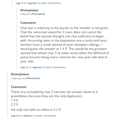
Log in
or
register
to post comments
Anonymous
Permalink
4 May 2015
In reply to
'eldest'
by
Anonymous
Comment
Clue two is arbitrary to the puzzle as the number is not given.
That the salesman asked for 3 clues does not cancel the
belief that the woman thought one clue sufficient to begin
with. Assuming twins in the population are a rarity and most
families have a small spread of years between siblings, I
would guess the answer at 1 4 9. This would be the greatest
spread that allows clue 3 to make sense when the liklihood of
piano lessons being more common for nine year olds than 6
year olds.
Log in
or
register
to post comments
Anonymous
Permalink
14 January 2016
Comment
These are excluded by clue 2 narrows the answer down to 2
possibilities because they are the only duplicates.
1 6 6
2 2 9
the only one with an eldest is 2 2 9
Log in
or
register
to post comments