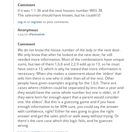
Comment
if it was 1 1 36 and the next houses number WAS 38
The salesman should have known, but he couldn't!!
Log in
or
register
to post comments
Anonymous
Permalink
4 July 2014
In reply to
The 2nd Clue does make Sense
by
Anonymous
Comment
We do not know the house number of the lady or the next door.
We only know that after he looked at the next door, he still
needed more information. Most of the combinations have unique
sums, but two of them 1,6,6 and 2,2,9 add up to 13, so he must
have seen a 13, which is why he stated that more information is
necessary. When she makes a statement about the 'eldest' that
tells him there is one who is older than all of the rest. Other
people have given examples arguing for the 1,6,6. There are
cases where children could be separated by less than a year and
they would have the same whole number but one is older, or if
they were born far enough apart that a parent would consider
one 'the eldest'. But this is a guessing game and if you have
enough information to be 90% sure, you could say the answer
with confidence, right? Either he was going to give the right
answer and get the sales pitch or walk away without trying. Or
there's the rare case which this logic fails, and he guesses
wrong.
Log in
or
register
to post comments