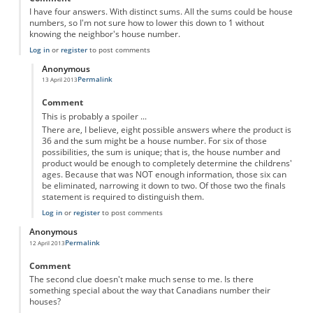
I have four answers. With distinct sums. All the sums could be house
numbers, so I'm not sure how to lower this down to 1 without
knowing the neighbor's house number.
Log in
or
register
to post comments
Anonymous
Permalink
13 April 2013
In reply to
four answers
by
Anonymous
Comment
This is probably a spoiler ...
There are, I believe, eight possible answers where the product is
36 and the sum might be a house number. For six of those
possibilities, the sum is unique; that is, the house number and
product would be enough to completely determine the childrens'
ages. Because that was NOT enough information, those six can
be eliminated, narrowing it down to two. Of those two the finals
statement is required to distinguish them.
Log in
or
register
to post comments
Anonymous
Permalink
12 April 2013
Comment
The second clue doesn't make much sense to me. Is there
something special about the way that Canadians number their
houses?