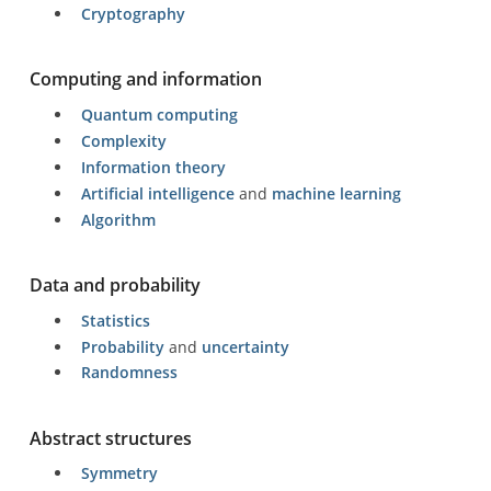
Cryptography
Computing and information
Quantum computing
Complexity
Information theory
Artificial intelligence
and
machine learning
Algorithm
Data and probability
Statistics
Probability
and
uncertainty
Randomness
Abstract structures
Symmetry