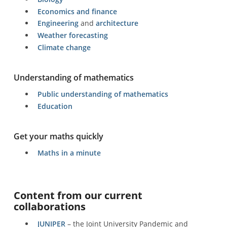
Economics and finance
Engineering
and
architecture
Weather forecasting
Climate change
Understanding of mathematics
Public understanding of mathematics
Education
Get your maths quickly
Maths in a minute
Content from our current
collaborations
JUNIPER
– the Joint University Pandemic and