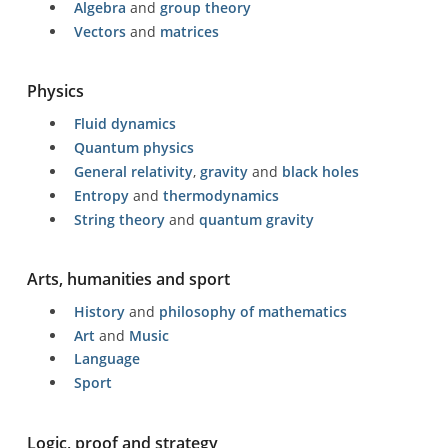
Algebra
and
group theory
Vectors
and
matrices
Physics
Fluid dynamics
Quantum physics
General relativity
,
gravity
and
black holes
Entropy
and
thermodynamics
String theory
and
quantum gravity
Arts, humanities and sport
History
and
philosophy of mathematics
Art
and
Music
Language
Sport
Logic, proof and strategy