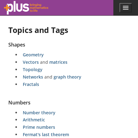
Skip to main content
Menu
p
l
u
Topics and Tags
s
.
m
Shapes
a
t
Geometry
h
Vectors
and
matrices
s
.
Topology
o
Networks
and
graph theory
r
Fractals
g
Numbers
Number theory
Arithmetic
Prime numbers
Fermat's last theorem