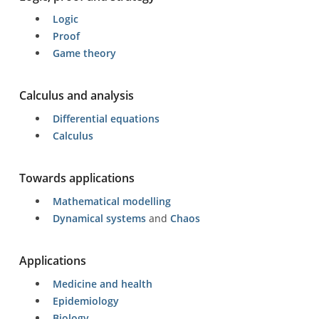
Logic
Proof
Game theory
Calculus and analysis
Differential equations
Calculus
Towards applications
Mathematical modelling
Dynamical systems
and
Chaos
Applications
Medicine and health
Epidemiology
Biology