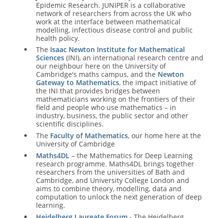
Epidemic Research. JUNIPER is a collaborative
network of researchers from across the UK who
work at the interface between mathematical
modelling, infectious disease control and public
health policy.
The
Isaac Newton Institute for Mathematical
Sciences
(INI), an international research centre and
our neighbour here on the University of
Cambridge's maths campus, and the
Newton
Gateway to Mathematics
, the impact initiative of
the INI that provides bridges between
mathematicians working on the frontiers of their
field and people who use mathematics – in
industry, business, the public sector and other
scientific disciplines.
The
Faculty of Mathematics
, our home here at the
University of Cambridge
Maths4DL
– the Mathematics for Deep Learning
research programme. Maths4DL brings together
researchers from the universities of Bath and
Cambridge, and University College London and
aims to combine theory, modelling, data and
computation to unlock the next generation of deep
learning.
Heidelberg Laureate Forum
- The Heidelberg