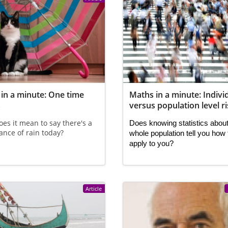
in a minute: One time
Maths in a minute: Indivi
s
versus population level r
es it mean to say there's a
Does knowing statistics about
nce of rain today?
whole population tell you how 
apply to you?
Article