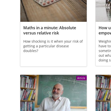
Maths in a minute: Absolute
How un
versus relative risk
empow
How shocking is it when your risk of
Weighin
getting a particular disease
have to
doubles?
sometim
out wh
doing s
Article