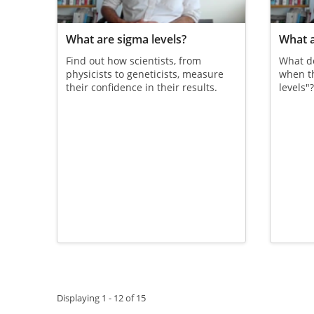
What are sigma levels?
What a
Find out how scientists, from
What d
physicists to geneticists, measure
when th
their confidence in their results.
levels"
Pagination
Displaying 1 - 12 of 15