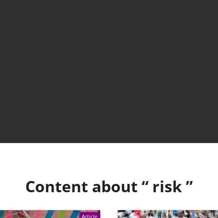
Content about “
risk
”
Article