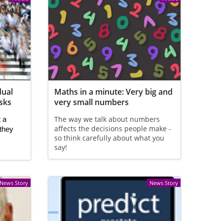
dual
Maths in a minute: Very big and
isks
very small numbers
The way we talk about numbers
 a 
affects the decisions people make -
they 
so think carefully about what you
say!
News Story
News Story