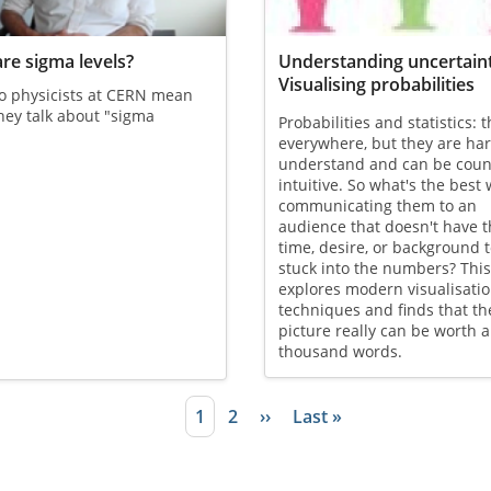
re sigma levels?
Understanding uncertain
Visualising probabilities
o physicists at CERN mean
ey talk about "sigma
Probabilities and statistics: 
?
everywhere, but they are har
understand and can be coun
intuitive. So what's the best 
communicating them to an
audience that doesn't have 
time, desire, or background t
stuck into the numbers? This 
explores modern visualisati
techniques and finds that th
picture really can be worth a
thousand words.
Current page
1
Page
2
Next page
››
Last page
Last »