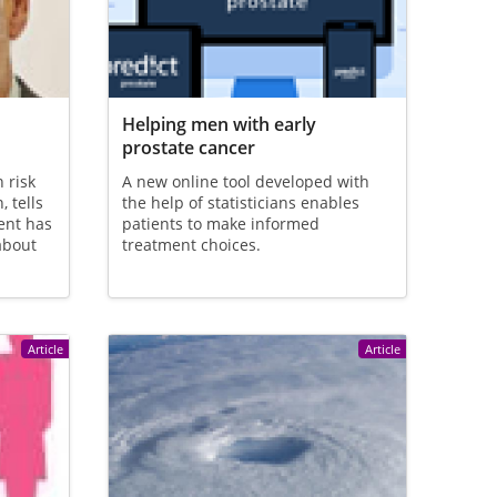
Helping men with early
prostate cancer
 risk
A new online tool developed with
 tells
the help of statisticians enables
ent has
patients to make informed
about
treatment choices.
Article
Article