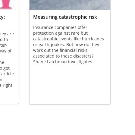
ty:
Measuring catastrophic risk
Insurance companies offer
protection against rare but
they are
catastrophic events like hurricanes
d to
or earthquakes. But how do they
ter-
work out the financial risks
way of
associated to these disasters?
Shane Latchman investigates.
the
o get
article
on
e right