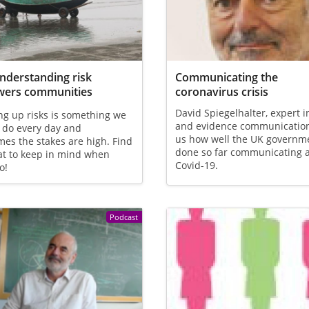
derstanding risk
Communicating the
ers communities
coronavirus crisis
David Spiegelhalter, expert in
g up risks is something we
and evidence communication,
 do every day and
us how well the UK governm
es the stakes are high. Find
done so far communicating 
at to keep in mind when
Covid-19.
o!
Podcast