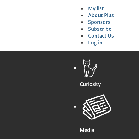
My list
Secondary 
About Plus
Sponsors
search
Subscribe
Contact Us
Log in
Curiosity
Media