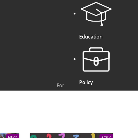
Education
Policy
For
Article
Article