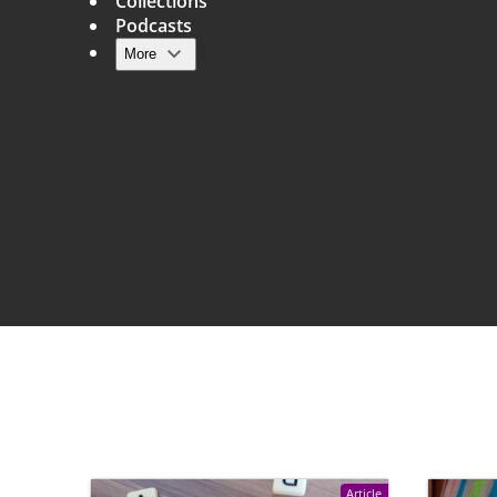
Collections
Podcasts
More
Main navigation
Article