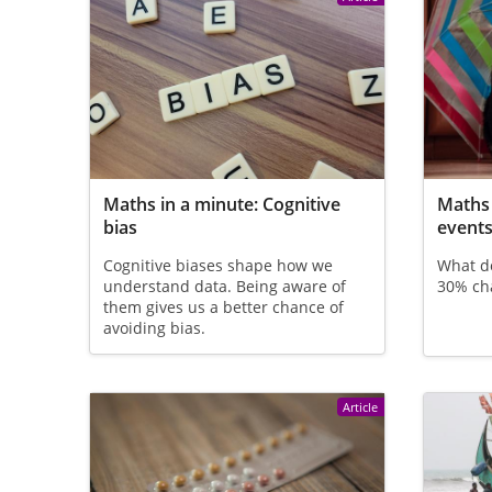
Maths in a minute: Cognitive
Maths 
bias
event
Cognitive biases shape how we
What do
understand data. Being aware of
30% cha
them gives us a better chance of
avoiding bias.
Article