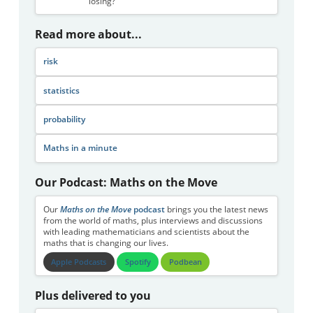
losing?
Read more about...
risk
statistics
probability
Maths in a minute
Our Podcast: Maths on the Move
Our
Maths on the Move
podcast
brings you the latest news
from the world of maths, plus interviews and discussions
with leading mathematicians and scientists about the
maths that is changing our lives.
Apple Podcasts
Spotify
Podbean
Plus delivered to you