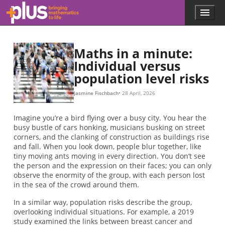
Skip to main content
Menu
p
l
u
s
Maths in a minute:
.
Individual versus
m
population level risks
a
t
h
Jasmine Fischbach
28 April, 2026
s
.
Imagine you’re a bird flying over a busy city. You hear the
o
busy bustle of cars honking, musicians busking on street
r
corners, and the clanking of construction as buildings rise
g
and fall. When you look down, people blur together, like
tiny moving ants moving in every direction. You don’t see
the person and the expression on their faces; you can only
observe the enormity of the group, with each person lost
in the sea of the crowd around them.
In a similar way, population risks describe the group,
overlooking individual situations. For example, a 2019
study examined the links between breast cancer and