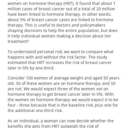
women on hormone therapy (HRT). It found that about 1
million cases of breast cancer out of a total of 20 million
have been linked to hormone therapy. In other words,
about 5% of breast cancer cases are linked to hormone
therapy. This is useful to doctors and policymakers
shaping decisions to help the entire population, but does
it help individual women making a decision about her
treatment?
To understand personal risk, we want to compare what
happens with and without the risk factor. The study
estimated that HRT increases the risk of breast cancer
later in life by one-third.
Consider 100 women of average weight and aged 50 years
old. 50 of these women are on hormone therapy, and 50
are not. We would expect three of the women
not
on
hormone therapy to get breast cancer later in life. With
the women on hormone therapy, we would expect it to be
four - three because that is the baseline risk, plus one for
the additional one-third risk.
As an individual, a woman can now decide whether the
benefits she gets from HRT outweigh the risk of