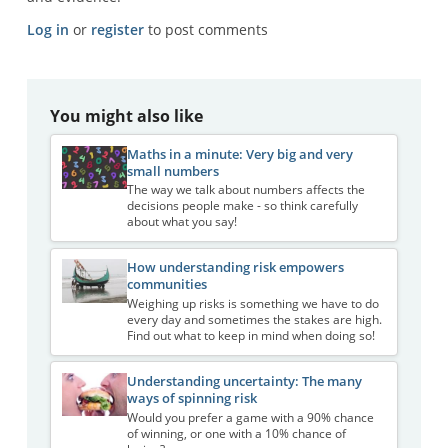
Log in
or
register
to post comments
You might also like
Maths in a minute: Very big and very
small numbers
The way we talk about numbers affects the
decisions people make - so think carefully
about what you say!
How understanding risk empowers
communities
Weighing up risks is something we have to do
every day and sometimes the stakes are high.
Find out what to keep in mind when doing so!
Understanding uncertainty: The many
ways of spinning risk
Would you prefer a game with a 90% chance
of winning, or one with a 10% chance of