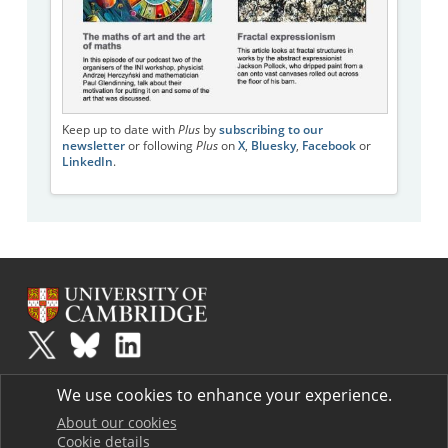
Keep up to date with
Plus
by
subscribing to our
newsletter
or following
Plus
on
X
,
Bluesky
,
Facebook
or
LinkedIn
.
Plus
is part of the family of activities in the Millennium Mathematics
We use cookies to enhance your experience.
Project.
Copyright © 1997 - 2026. University of Cambridge. All rights reserved.
About our cookies
Cookie details
Terms