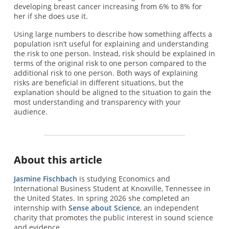
developing breast cancer increasing from 6% to 8% for
her if she does use it.
Using large numbers to describe how something affects a
population isn’t useful for explaining and understanding
the risk to one person. Instead, risk should be explained in
terms of the original risk to one person compared to the
additional risk to one person. Both ways of explaining
risks are beneficial in different situations, but the
explanation should be aligned to the situation to gain the
most understanding and transparency with your
audience.
About this article
Jasmine Fischbach
is studying Economics and
International Business Student at Knoxville, Tennessee in
the United States. In spring 2026 she completed an
internship with
Sense about Science
, an independent
charity that promotes the public interest in sound science
and evidence.