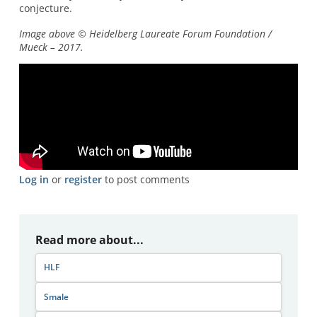
conjecture.
Image above © Heidelberg Laureate Forum Foundation /
Mueck – 2017.
Log in
or
register
to post comments
Read more about...
HLF
Smale