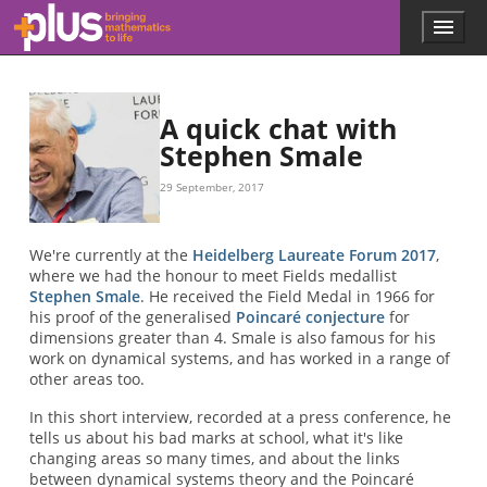
Skip to main content
Menu
p
l
u
s
.
A quick chat with
m
Stephen Smale
a
t
29 September, 2017
h
s
.
We're currently at the
Heidelberg Laureate Forum 2017
,
o
where we had the honour to meet Fields medallist
r
Stephen Smale
. He received the Field Medal in 1966 for
g
his proof of the generalised
Poincaré conjecture
for
dimensions greater than 4. Smale is also famous for his
work on dynamical systems, and has worked in a range of
other areas too.
In this short interview, recorded at a press conference, he
tells us about his bad marks at school, what it's like
changing areas so many times, and about the links
between dynamical systems theory and the Poincaré