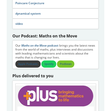
Poincare Conjecture
dynamical system
video
Our Podcast: Maths on the Move
Our
Maths on the Move
podcast
brings you the latest news
from the world of maths, plus interviews and discussions
with leading mathematicians and scientists about the
maths that is changing our lives.
Apple Podcasts
Spotify
Podbean
Plus delivered to you