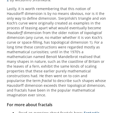
Lastly, it is worth remembering that this notion of
Hausdorff dimension is by no means obvious, nor is it the
only way to define dimension. Sierpiński’s triangle and von
Koch’s curve were originally created as examples in the
process of teasing apart what would eventually become
Hausdorff
dimension from the older notion of
topological
dimension (any curve, no matter whether it is von Koch’s
curve or space-filling, has topological dimension 1). For a
long time these constructions were regarded mostly as
mathematical curiosities; until in the 1970’s a
mathematician named Benoit Mandelbrot realised that
many shapes in nature, such as the coastline of Britain or
the leaves of a fern, exhibit the same kinds of scaling
properties that these earlier purely mathematical
constructions had. He then went on to coin and
popularise the term
fractal
to describe such shapes whose
Hausdorff dimension exceeds their topological dimension,
and fractals have been in the popular mathematical
imagination ever since.
For more about fractals
Read an overview about fractals here:
Fantastic