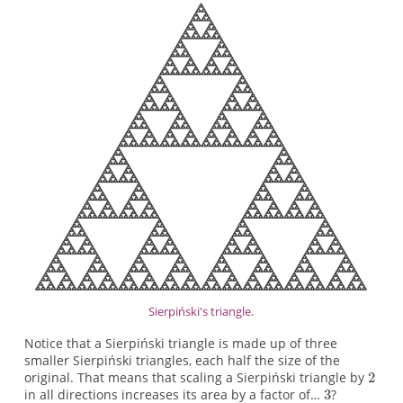
Sierpiński's triangle.
Notice that a Sierpiński triangle is made up of three
smaller Sierpiński triangles, each half the size of the
original. That means that scaling a Sierpiński triangle by
in all directions increases its area by a factor of…
?