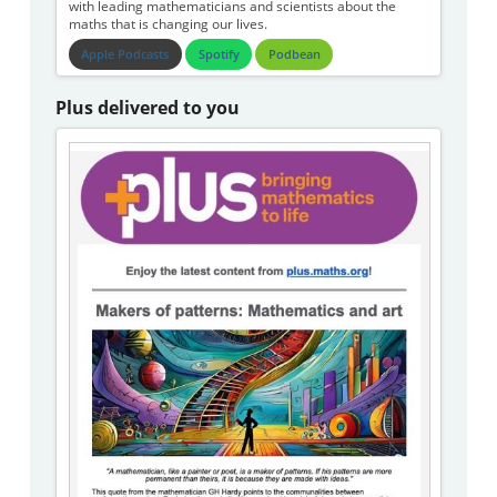
with leading mathematicians and scientists about the
maths that is changing our lives.
Apple Podcasts
Spotify
Podbean
Plus delivered to you