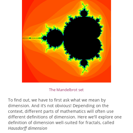
The Mandelbrot set
To find out, we have to first ask what we mean by
dimension. And it’s not obvious! Depending on the
context, different parts of mathematics will often use
different definitions of dimension. Here we'll explore one
definition of dimension well-suited for fractals, called
Hausdorff dimension