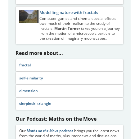
Modelling nature with fractals
Computer games and cinema special effects
owe much of their realism to the study of
fractals.
Martin Turner
takes you on a journey
from the motion of a microscopic particle to
the creation of imaginary moonscapes.
Read more about...
fractal
self-similarity
dimension
sierpinski triangle
Our Podcast: Maths on the Move
Our
Maths on the Move
podcast
brings you the latest news
from the world of maths, plus interviews and discussions