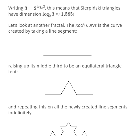
Writing
, this means that Sierpiński triangles
have dimension
!
Let’s look at another fractal. The
Koch Curve
is the curve
created by taking a line segment:
raising up its middle third to be an equilateral triangle
tent:
and repeating this on all the newly created line segments
indefinitely.