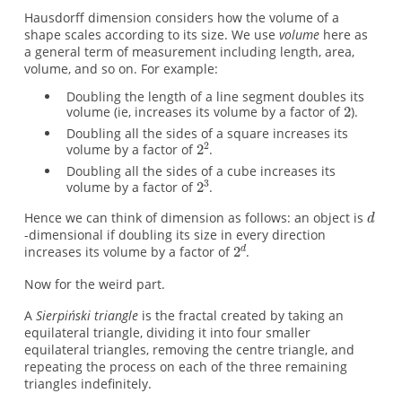
Hausdorff dimension considers how the volume of a
shape scales according to its size. We use
volume
here as
a general term of measurement including length, area,
volume, and so on. For example:
Doubling the length of a line segment doubles its
volume (ie, increases its volume by a factor of
).
Doubling all the sides of a square increases its
volume by a factor of
.
Doubling all the sides of a cube increases its
volume by a factor of
.
Hence we can think of dimension as follows: an object is
-dimensional if doubling its size in every direction
increases its volume by a factor of
.
Now for the weird part.
A
Sierpiński triangle
is the fractal created by taking an
equilateral triangle, dividing it into four smaller
equilateral triangles, removing the centre triangle, and
repeating the process on each of the three remaining
triangles indefinitely.