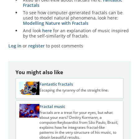
Fractals
To see how computer-generated fractals can be
used to model natural phenomena, look here:
Modelling Nature with Fractals
And look
here
for an explanation of music inspired
by the self-similarity of fractals.
Log in
or
register
to post comments
You might also like
Fantastic fractals
Escaping the tyranny of the straight line.
Fractal music
Fractals are a treat for your eyes, but what
about your ears? Dmitry Kormann, a
composer/keyboardist from São Paulo, Brazil,
explains how he integrates fractal-like
patterns in the very structure of his music, to
obtain beautiful results.