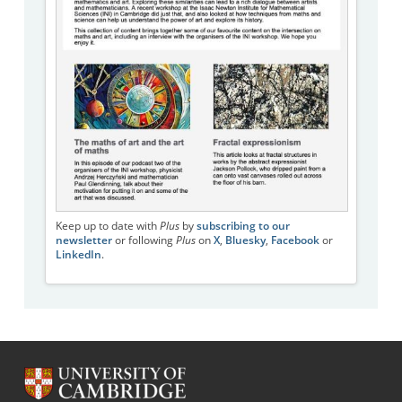
Keep up to date with
Plus
by
subscribing to our
newsletter
or following
Plus
on
X
,
Bluesky
,
Facebook
or
LinkedIn
.