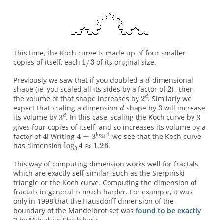
This time, the Koch curve is made up of four smaller
copies of itself, each
of its original size.
Previously we saw that if you doubled a
-dimensional
shape (ie, you scaled all its sides by a factor of
) , then
the volume of that shape increases by
. Similarly we
expect that scaling a dimension
shape by
will increase
its volume by
. In this case, scaling the Koch curve by
gives four copies of itself, and so increases its volume by a
factor of
! Writing
, we see that the Koch curve
has dimension
.
This way of computing dimension works well for fractals
which are exactly self-similar, such as the Sierpiński
triangle or the Koch curve. Computing the dimension of
fractals in general is much harder. For example, it was
only in 1998 that the Hausdorff dimension of the
boundary of the Mandelbrot set was
found to be exactly
2
by Mitsuhiro Shishikura.