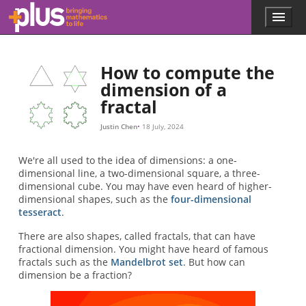
2
2
2
d
2
2
3
3
log
1
d
2
2
d
3
3
3
4
4
log
2
3
d
=
/
d
d
=
3
2
3
2
3
log
log
3
4
≈
≈
2
1.585
3
1.26
3
4
Skip to main content
Menu
p
l
u
s
How to compute the
.
dimension of a
m
fractal
a
t
h
Justin Chen
18 July, 2024
s
.
We're all used to the idea of dimensions: a one-
o
dimensional line, a two-dimensional square, a three-
r
dimensional cube. You may have even heard of higher-
g
dimensional shapes, such as the
four-dimensional
tesseract
.
There are also shapes, called fractals, that can have
fractional dimension. You might have heard of famous
fractals such as the
Mandelbrot set
. But how can
dimension be a fraction?