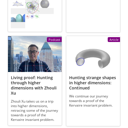
Podcast
Article
Living proof: Hunting
Hunting strange shapes
through higher
in higher dimensions:
dimensions with Zhouli
Continued
Xu
We continue our journey
towards a proof of the
Zhouli Xu takes us on a trip
Kervaire invariant problem.
into higher dimensions,
retracing some of the journey
towards a proof of the
Kervaire invariant problem.