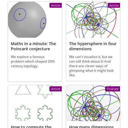
Article
Article
Maths in a minute: The
The hypersphere in four
Poincaré conjecture
dimensions
We explore a famous
We can't visualise it, but we
problem which shaped 20th
can still think about it! And
century topology.
there are clever ways of
glimpsing what it might look
like.
Article
Podcast
How to compute the
How many dimensions