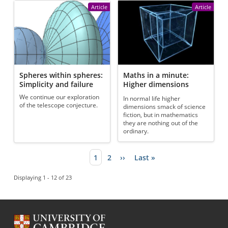
Article
Article
Spheres within spheres:
Maths in a minute:
Simplicity and failure
Higher dimensions
We continue our exploration
In normal life higher
of the telescope conjecture.
dimensions smack of science
fiction, but in mathematics
they are nothing out of the
ordinary.
Current page
1
Page
2
Next page
››
Last page
Last »
Pagination
Displaying 1 - 12 of 23