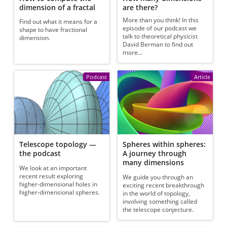
dimension of a fractal
are there?
More than you think! In this
Find out what it means for a
episode of our podcast we
shape to have fractional
talk to theoretical physicist
dimension.
David Berman to find out
more...
Podcast
Article
Telescope topology —
Spheres within spheres:
the podcast
A journey through
many dimensions
We look at an important
recent result exploring
We guide you through an
higher-dimensional holes in
exciting recent breakthrough
higher-dimensional spheres.
in the world of topology,
involving something called
the telescope conjecture.