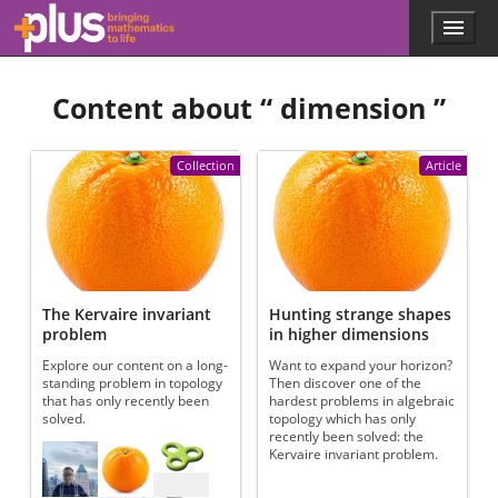
Skip to main content
Menu
p
l
u
Content about “
dimension
”
s
.
m
a
Collection
Article
t
h
s
.
o
r
g
The Kervaire invariant
Hunting strange shapes
problem
in higher dimensions
Explore our content on a long-
Want to expand your horizon?
standing problem in topology
Then discover one of the
that has only recently been
hardest problems in algebraic
solved.
topology which has only
recently been solved: the
Referenced articles
Kervaire invariant problem.