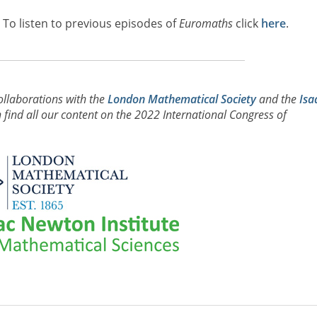
. To listen to previous episodes of
Euromaths
click
here
.
ollaborations with the
London Mathematical Society
and the
Isa
find all our content on the 2022 International Congress of