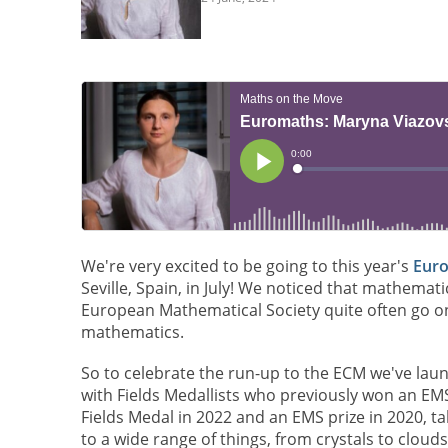
We're very excited to be going to this year's
Euro
Seville, Spain, in July! We noticed that mathema
European Mathematical Society quite often go o
mathematics.
So to celebrate the run-up to the ECM we've la
with Fields Medallists who previously won an E
Fields Medal in 2022 and an EMS prize in 2020, ta
to a wide range of things, from crystals to clouds