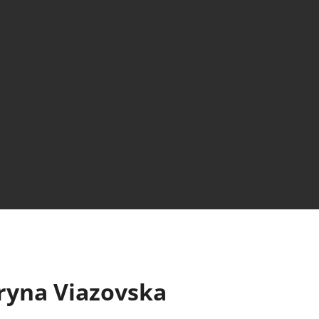
ryna Viazovska