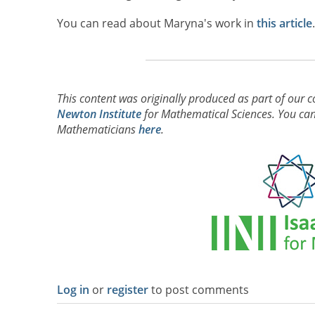
You can read about Maryna's work in
this article
This content was originally produced as part of our c
Newton Institute
for Mathematical Sciences. You can 
Mathematicians
here
.
Log in
or
register
to post comments