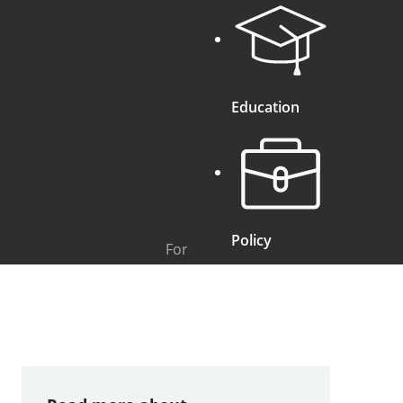
Education
Policy
For