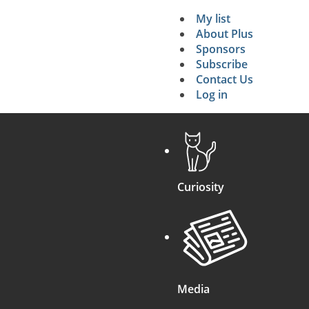
My list
Secondary 
About Plus
Sponsors
search
Subscribe
Contact Us
Log in
Curiosity
Media