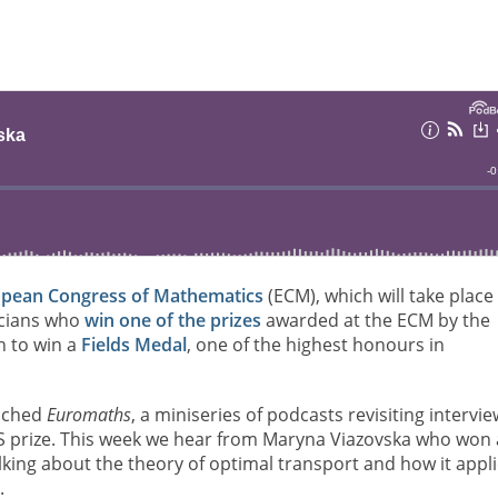
pean Congress of Mathematics
(ECM), which will take place 
ticians who
win one of the prizes
awarded at the ECM by the
n to win a
Fields Medal
, one of the highest honours in
unched
Euromaths
, a miniseries of podcasts revisiting intervi
MS prize. This week we hear from Maryna Viazovska who won 
lking about the theory of optimal transport and how it appl
.