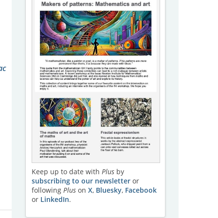
ac
Keep up to date with
Plus
by
subscribing to our newsletter
or
following
Plus
on
X
,
Bluesky
,
Facebook
or
LinkedIn
.