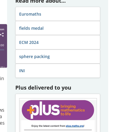
Read more about...
Euromaths
fields medal
ECM 2024
sphere packing
INI
in
Plus delivered to you
ews
a
ies