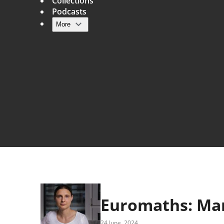
Collections
Podcasts
More
Main navigation
Euromaths: Ma
24 June, 2024