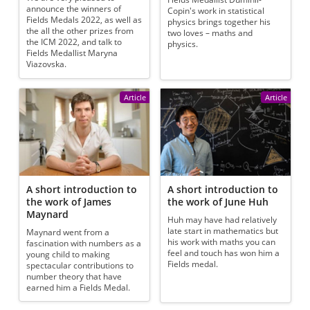
announce the winners of
Copin's work in statistical
Fields Medals 2022, as well as
physics brings together his
the all the other prizes from
two loves – maths and
the ICM 2022, and talk to
physics.
Fields Medallist Maryna
Viazovska.
Article
Article
A short introduction to
A short introduction to
the work of James
the work of June Huh
Maynard
Huh may have had relatively
late start in mathematics but
Maynard went from a
his work with maths you can
fascination with numbers as a
feel and touch has won him a
young child to making
Fields medal.
spectacular contributions to
number theory that have
earned him a Fields Medal.