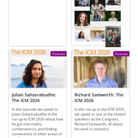
Podcast
Podcast
Julian Sahasrabudhe:
Richard Samworth: The
The ICM 2026
ICM 2026
In this episode we speak to
In the run up to the ICM 2026,
Julian Sahasrabudhe in the
we speak to one of the invited
run up to ICM 2026 about how
speakers at the Congress,
he got into maths,
Richard Samworth, all about
combinatorics, and finding
his work in statistics.
connections to other areas of