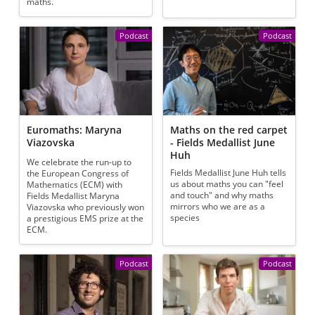
maths.
Podcast
Podcast
Euromaths: Maryna
Maths on the red carpet
Viazovska
- Fields Medallist June
Huh
We celebrate the run-up to
Fields Medallist June Huh tells
the European Congress of
us about maths you can "feel
Mathematics (ECM) with
and touch" and why maths
Fields Medallist Maryna
mirrors who we are as a
Viazovska who previously won
species
a prestigious EMS prize at the
ECM.
Podcast
Podcast