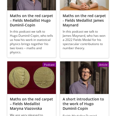
Maths on the red carpet
Maths on the red carpet
– Fields Medallist Hugo
- Fields Medallist James
Duminil-Copin
Maynard
In this podcast we talk to
In this podcast we talk to
Hugo Duminil-Copin, who tells
James Maynard, who has won
us how his work in statistical
a 2022 Fields Medal for his
physics brings together his
spectacular contributions to
two loves – maths and
number theory.
physics.
Podcast
Article
Maths on the red carpet
A short introduction to
– Fields Medallist
the work of Hugo
Maryna Viazovska
Duminil-Copin
We are very pleased to
Fields Medallist Duminil-