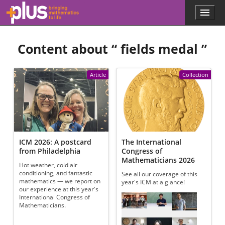
Skip to main content
Menu
p
l
u
Content about “
fields medal
”
s
.
m
a
Article
Collection
t
h
s
.
o
r
g
ICM 2026: A postcard
The International
from Philadelphia
Congress of
Mathematicians 2026
Hot weather, cold air
conditioning, and fantastic
See all our coverage of this
mathematics — we report on
year's ICM at a glance!
our experience at this year's
Referenced articles
International Congress of
Mathematicians.