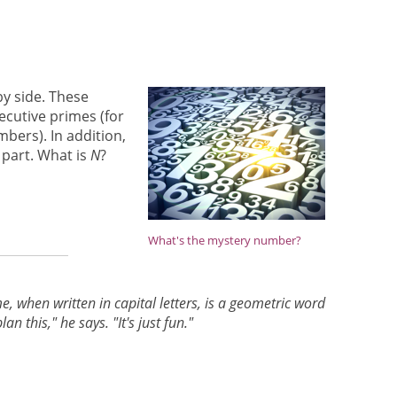
y side. These
cutive primes (for
mbers). In addition,
 part. What is
N
?
What's the mystery number?
e, when written in capital letters, is a geometric word
this," he says. "It's just fun."