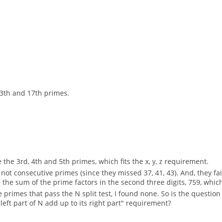
.
13th and 17th primes.
 the 3rd, 4th and 5th primes, which fits the x, y, z requirement.
ot consecutive primes (since they missed 37, 41, 43). And, they fail 
e sum of the prime factors in the second three digits, 759, which is 
primes that pass the N split test, I found none. So is the question f
left part of N add up to its right part" requirement?