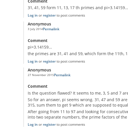
Comment
31, 41, 59 form 11, 13, 17 th primes and pi=3.14159..
Log in
or
register
to post comments
Anonymous
Permalink
3 July 2014
Comment
pi=3.14159...
the primes are 31, 41 and 59, which form the 11th, 
Log in
or
register
to post comments
Anonymous
Permalink
27 November 2015
Comment
Is the question flawed? It seems to me, 3, 5 and 7 are
So for an answer, pi seems wrong. 31, 47 and 59 are n
315, sum them to get 9 which are supposed to equal th
After going from 11 to 97 and looking for consecutive 
into two separate numbers, the prime factors of the 
Log in
or
register
to post comments