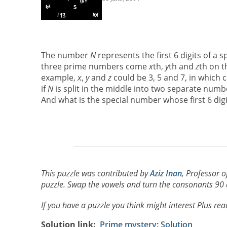
The number
N
represents the first 6 digits of a 
three prime numbers come
x
th,
y
th and
z
th on t
example,
x
,
y
and
z
could be 3, 5 and 7, in which 
if
N
is split in the middle into two separate numbe
And what is the special number whose first 6 digi
This puzzle was contributed by
Aziz Inan
, Professor o
puzzle. Swap the vowels and turn the consonants 90 de
If you have a puzzle you think might interest Plus re
Solution link
Prime mystery: Solution