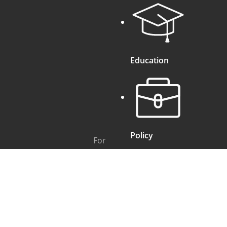
Education
Policy
For