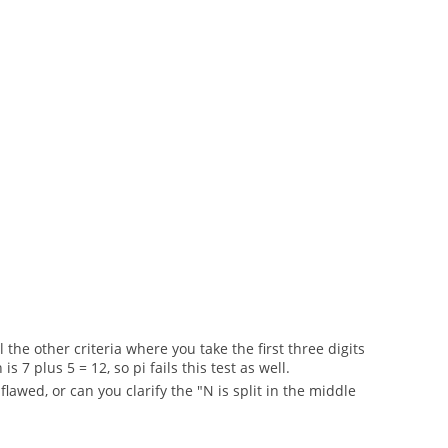
the other criteria where you take the first three digits
7 plus 5 = 12, so pi fails this test as well.
lawed, or can you clarify the "N is split in the middle