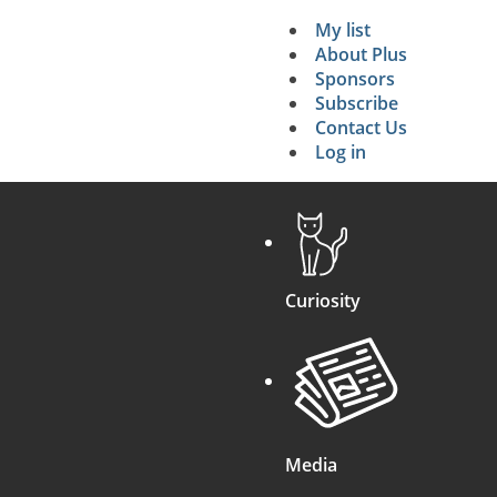
My list
Secondary 
About Plus
Sponsors
search
Subscribe
Contact Us
Log in
Curiosity
Media