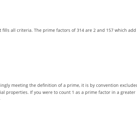
 it fills all criteria. The prime factors of 314 are 2 and 157 which a
mingly meeting the definition of a prime, it is by convention exclud
ecial properties. If you were to count 1 as a prime factor in a grea
.