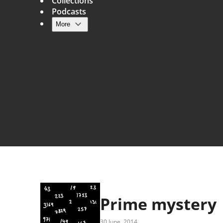
Collections
Podcasts
More
Main navigation
Prime mystery
30 June, 2014