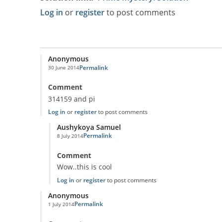
Log in
or
register
to post comments
Anonymous
Permalink
30 June 2014
Comment
314159 and pi
Log in
or
register
to post comments
Aushykoya Samuel
Permalink
8 July 2014
In reply to
314159 and pi
by
Anonymous
Comment
Wow..this is cool
Log in
or
register
to post comments
Anonymous
Permalink
1 July 2014