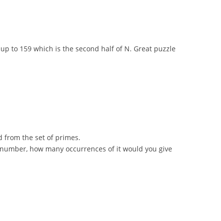
dd up to 159 which is the second half of N. Great puzzle
ed from the set of primes.
ter number, how many occurrences of it would you give