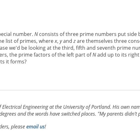
special number.
N
consists of three prime numbers put side b
he list of primes, where
x
,
y
and
z
are themselves three conse
case we'd be looking at the third, fifth and seventh prime nu
rs, the prime factors of the left part of
N
add up to its right
ts it forms?
f Electrical Engineering at the University of Portland. His own nam
grees and the words have switched places. "My parents didn't plan 
aders, please
email us
!