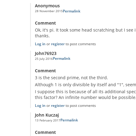
Anonymous
Permalink
28 November 2015
In reply to
Prime mystery
by
Anonymous
Comment
Ok, it's pi. It took some head scratching but I see
thanks.
Log in
or
register
to post comments
John76923
Permalink
25 July 2016
In reply to
Prime mystery
by
Anonymous
Comment
3 is the second prime, not the third.
Although 1 is only divisible by itself and "1", see
I suppose this is because of all its additional sp
this factor? An infinite number would be possible
Log in
or
register
to post comments
John Kuczaj
Permalink
13 February 2017
In reply to
Prime mystery
by
Anonymous
Comment