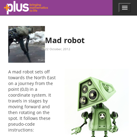
Skip to main content
Menu
p
l
u
s
.
Mad robot
m
a
22 October, 2012
t
h
s
.
A mad robot sets off
o
towards the North East
r
on a journey from the
g
point (0,0) in a
coordinate system. It
travels in stages by
moving forward and
then rotating on the
spot. It follows these
pseudo-code
instructions: