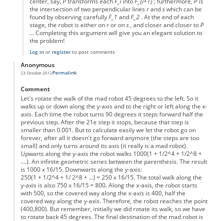
center, say,
P
transforms each
F_i
into
F_{i+1}
; furthermore,
P
is
the intersection of two perpendicular lines
r
and
s
which can be
found by observing carefully
F_1
and
F_2
. At the end of each
stage, the robot is either on
r
or on
s
, and closer and closer to
P
... Completing this argument will give you an elegant solution to
the problem!
Log in
or
register
to post comments
Anonymous
Permalink
23 October 2012
Comment
Let's rotate the walk of the mad robot 45 degrees to the left. So it
walks up or down along the y-axis and to the right or left along the x-
axis. Each time the robot turns 90 degrees it steps forward half the
previous step. After the 21e step it stops, because that step is
smaller than 0.001. But to calculate easily we let the robot go on
forever, after all it doesn't go forward anymore (the steps are too
small) and only turns around its axis (it really is a mad robot).
Upwarts along the y-axis the robot walks 1000(1 + 1/2^4 + 1/2^8 +
....). An infinite geometric series between the parenthesis. The result
is 1000 x 16/15. Downwarts along the y-axis:
250(1 + 1/2^4 + 1/ 2^8 + ...) = 250 x 16/15. The total walk along the
y-axis is also 750 x 16/15 = 800. Along the x-axis, the robot starts
with 500, so the covered way along the x-axis is 400, half the
covered way along the y-axis. Therefore, the robot reaches the point
(400,800). But remember, initially we did rotate its walk, so we have
to rotate back 45 degrees. The final destination of the mad robot is