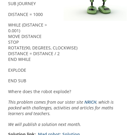
SUB JOURNEY
DISTANCE = 1000
WHILE (DISTANCE >
0.001)
MOVE DISTANCE
STOP
ROTATE(90, DEGREES, CLOCKWISE)
DISTANCE = DISTANCE / 2
END WHILE
EXPLODE
END SUB
Where does the robot explode?
This problem comes from our sister site
NRICH
, which is
packed with challenges, activities and articles for maths
learners and teachers.
We will publish a solution next month.
Solution link
Mad robot: Solution