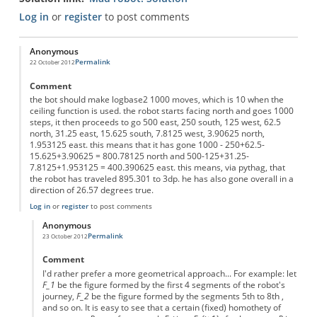
Log in
or
register
to post comments
Anonymous
Permalink
22 October 2012
Comment
the bot should make logbase2 1000 moves, which is 10 when the
ceiling function is used. the robot starts facing north and goes 1000
steps, it then proceeds to go 500 east, 250 south, 125 west, 62.5
north, 31.25 east, 15.625 south, 7.8125 west, 3.90625 north,
1.953125 east. this means that it has gone 1000 - 250+62.5-
15.625+3.90625 = 800.78125 north and 500-125+31.25-
7.8125+1.953125 = 400.390625 east. this means, via pythag, that
the robot has traveled 895.301 to 3dp. he has also gone overall in a
direction of 26.57 degrees true.
Log in
or
register
to post comments
Anonymous
Permalink
23 October 2012
In reply to
a possible solution
by
Anonymous
Comment
I'd rather prefer a more geometrical approach... For example: let
F_1
be the figure formed by the first 4 segments of the robot's
journey,
F_2
be the figure formed by the segments 5th to 8th ,
and so on. It is easy to see that a certain (fixed) homothety of