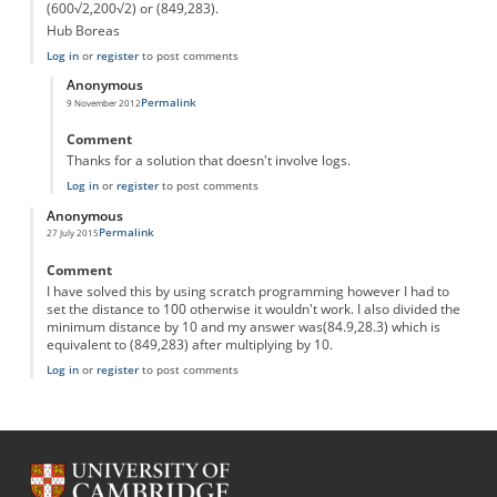
(600√2,200√2) or (849,283).
Hub Boreas
Log in
or
register
to post comments
Anonymous
Permalink
9 November 2012
In reply to
The mad robot
by
Anonymous
Comment
Thanks for a solution that doesn't involve logs.
Log in
or
register
to post comments
Anonymous
Permalink
27 July 2015
Comment
I have solved this by using scratch programming however I had to
set the distance to 100 otherwise it wouldn't work. I also divided the
minimum distance by 10 and my answer was(84.9,28.3) which is
equivalent to (849,283) after multiplying by 10.
Log in
or
register
to post comments