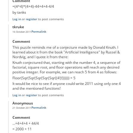
Comment
=(4^4)*(4+4)-44+4+4-4/4
by tanks
Log in
or
register
to post comments
tkruke
Permalink
16 October 2011
Comment
This puzzle reminds me of a conjecture made by Donald Knuth. I
learned about it from the book "Artificial Intelligence" by Russel &
Nordvig, and I quote it from there:
Knuth conjectured that, starting with the number 4, a sequence of
factorial, square root, and floor operations will reach any desired
positive integer. For example, we can reach 5 from 4 as follows:
Floor(Sqr(Sqr(Sqr(Sqr(Sqr((4!)!)))))) = 5
It would be nice to see if anyone could write 2011 using only one 4
and the mentioned functions!
Log in
or
register
to post comments
Anonymous
Permalink
21 October 2011
Comment
...+4+4+4 + 44/4
= 2000 + 11