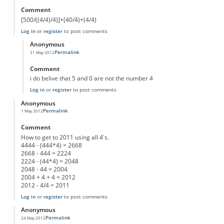
Comment
[500/((4/4)/4)]+(40/4)+(4/4)
Log in
or
register
to post comments
Anonymous
Permalink
31 May 2012
In reply to
[500/((4/4)/4)]+(40/4)+(4/4)
by
Anonymous
Comment
i do belive that 5 and 0 are not the number 4
Log in
or
register
to post comments
Anonymous
Permalink
1 May 2012
Comment
How to get to 2011 using all 4's.
4444 - (444*4) = 2668
2668 - 444 = 2224
2224 - (44*4) = 2048
2048 - 44 = 2004
2004 + 4 + 4 = 2012
2012 - 4/4 = 2011
Log in
or
register
to post comments
Anonymous
Permalink
24 May 2012