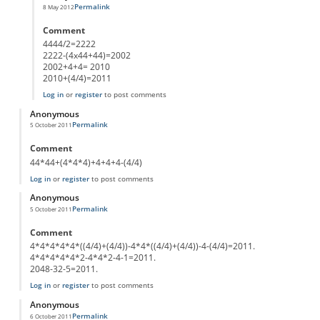
Permalink
8 May 2012
In reply to
(44*(44+4))-4444/44
by
Anonymous
Comment
4444/2=2222
2222-(4x44+44)=2002
2002+4+4= 2010
2010+(4/4)=2011
Log in
or
register
to post comments
Anonymous
Permalink
5 October 2011
Comment
44*44+(4*4*4)+4+4+4-(4/4)
Log in
or
register
to post comments
Anonymous
Permalink
5 October 2011
Comment
4*4*4*4*4*((4/4)+(4/4))-4*4*((4/4)+(4/4))-4-(4/4)=2011.
4*4*4*4*4*2-4*4*2-4-1=2011.
2048-32-5=2011.
Log in
or
register
to post comments
Anonymous
Permalink
6 October 2011