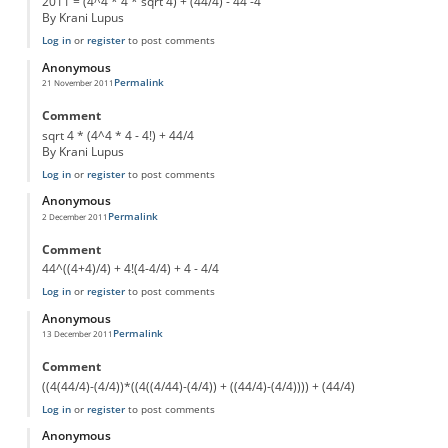
2011 = (4^4 * 4 * sqrt 4) + (44/4) - 44 -4
By Krani Lupus
Log in
or
register
to post comments
Anonymous
Permalink
21 November 2011
Comment
sqrt 4 * (4^4 * 4 - 4!) + 44/4
By Krani Lupus
Log in
or
register
to post comments
Anonymous
Permalink
2 December 2011
Comment
44^((4+4)/4) + 4!(4-4/4) + 4 - 4/4
Log in
or
register
to post comments
Anonymous
Permalink
13 December 2011
Comment
((4(44/4)-(4/4))*((4((4/44)-(4/4)) + ((44/4)-(4/4)))) + (44/4)
Log in
or
register
to post comments
Anonymous