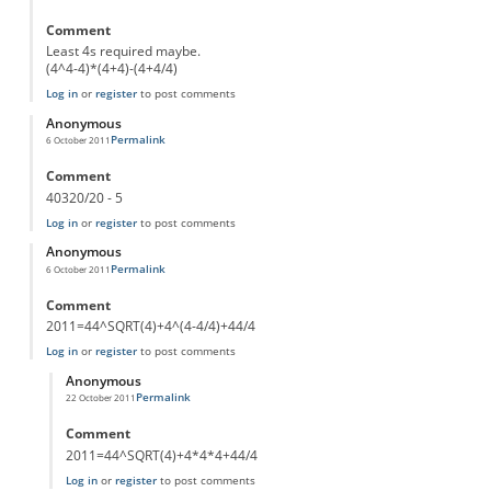
Comment
Least 4s required maybe.
(4^4-4)*(4+4)-(4+4/4)
Log in
or
register
to post comments
Anonymous
Permalink
6 October 2011
Comment
40320/20 - 5
Log in
or
register
to post comments
Anonymous
Permalink
6 October 2011
Comment
2011=44^SQRT(4)+4^(4-4/4)+44/4
Log in
or
register
to post comments
Anonymous
Permalink
22 October 2011
In reply to
From Bassel
by
Anonymous
Comment
2011=44^SQRT(4)+4*4*4+44/4
Log in
or
register
to post comments