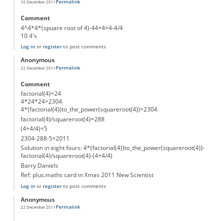
Permalink
16 December 2011
Comment
4^4*4*(spuare root of 4)-44+4+4-4/4
10 4's
Log in
or
register
to post comments
Anonymous
Permalink
22 December 2011
Comment
factorial(4)=24
4*24*24=2304
4*(factorial(4))to_the_power(squareroot(4))=2304
factorial(4)/squareroot(4)=288
(4+4/4)=5
2304-288-5=2011
Solution in eight fours: 4*(factorial(4))to_the_power(squareroot(4))-
factorial(4)/squareroot(4)-(4+4/4)
Barry Daniels
Ref: plus.maths card in Xmas 2011 New Scientist
Log in
or
register
to post comments
Anonymous
Permalink
22 December 2011