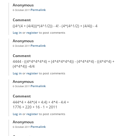
Anonymous
Permalink
6 October 2011
Comment
((4^(4 + (4/4)))*(4^1/2)) - 4! - (4*(4^1/2) + (4/4)) - 4
Log in
or
register
to post comments
Anonymous
Permalink
6 October 2011
Comment
4444 - ((4*4*4*4*4) + (4*4*4*4*4)) - (4*4*4*4) - ((4*4*4) +
(4*4*4)) -4/4
Log in
or
register
to post comments
Anonymous
Permalink
6 October 2011
Comment
444*4 + 44*(4 + 4:4) + 4*4 - 4:4 =
1776 + 220 + 16 - 1 = 2011
Log in
or
register
to post comments
Anonymous
Permalink
6 October 2011