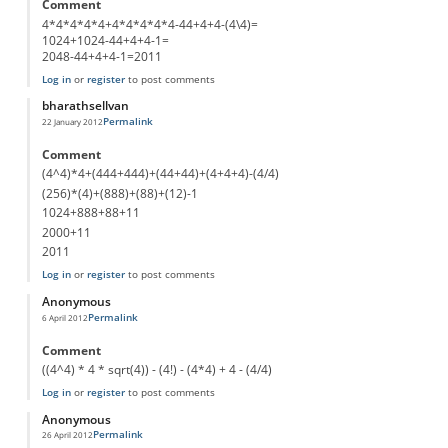
Comment
4*4*4*4*4+4*4*4*4*4-44+4+4-(4\4)=
1024+1024-44+4+4-1=
2048-44+4+4-1=2011
Log in
or
register
to post comments
bharathsellvan
Permalink
22 January 2012
Comment
(4^4)*4+(444+444)+(44+44)+(4+4+4)-(4/4)
(256)*(4)+(888)+(88)+(12)-1
1024+888+88+11
2000+11
2011
Log in
or
register
to post comments
Anonymous
Permalink
6 April 2012
Comment
((4^4) * 4 * sqrt(4)) - (4!) - (4*4) + 4 - (4/4)
Log in
or
register
to post comments
Anonymous
Permalink
26 April 2012