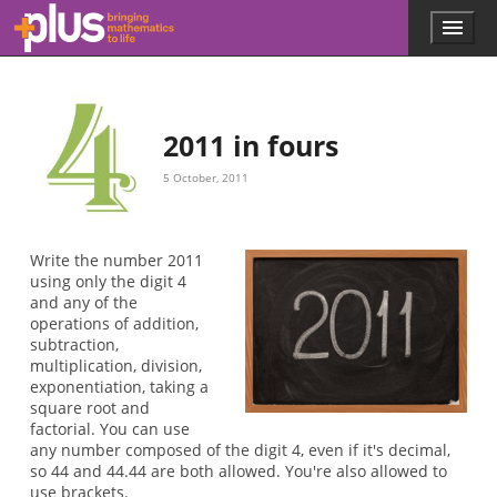
Skip to main content
Menu
p
l
u
s
.
2011 in fours
m
a
5 October, 2011
t
h
s
.
Write the number 2011
o
using only the digit 4
r
and any of the
g
operations of addition,
subtraction,
multiplication, division,
exponentiation, taking a
square root and
factorial. You can use
any number composed of the digit 4, even if it's decimal,
so 44 and 44.44 are both allowed. You're also allowed to
use brackets.