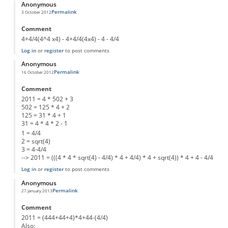
Anonymous
Permalink
3 October 2012
Comment
4+4/4(4^4 x4) - 4+4/4(4x4) - 4 - 4/4
Log in
or
register
to post comments
Anonymous
Permalink
16 October 2012
Comment
2011 = 4 * 502 + 3
502 = 125 * 4 + 2
125 = 31 * 4 + 1
31 = 4 * 4 * 2 - 1
1 = 4/4
2 = sqrt(4)
3 = 4-4/4
--> 2011 = (((4 * 4 * sqrt(4) - 4/4) * 4 + 4/4) * 4 + sqrt(4)) * 4 + 4 - 4/4
Log in
or
register
to post comments
Anonymous
Permalink
27 January 2013
Comment
2011 = (444+44+4)*4+44-(4/4)
Also: