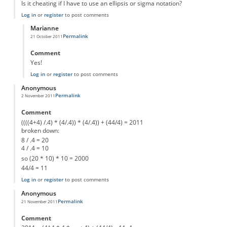
Is it cheating if I have to use an ellipsis or sigma notation?
Log in
or
register
to post comments
Marianne
Permalink
21 October 2011
In reply to
4+4+4+4+4+4...
by
Anonymous
Comment
Yes!
Log in
or
register
to post comments
Anonymous
Permalink
2 November 2011
Comment
((((4+4) /.4) * (4/.4)) * (4/.4)) + (44/4) = 2011
broken down:
8 / .4 = 20
4 / .4 = 10
so (20 * 10) * 10 = 2000
44/4 = 11
Log in
or
register
to post comments
Anonymous
Permalink
21 November 2011
Comment