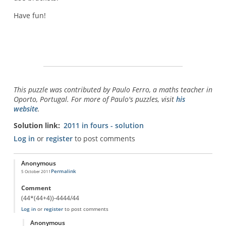
Have fun!
This puzzle was contributed by Paulo Ferro, a maths teacher in
Oporto, Portugal. For more of Paulo's puzzles, visit
his
website
.
Solution link
2011 in fours - solution
Log in
or
register
to post comments
Anonymous
Permalink
5 October 2011
Comment
(44*(44+4))-4444/44
Log in
or
register
to post comments
Anonymous