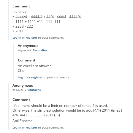
Comment
Solution:
= 4444/4 + 4444/4 + 44/4 - 444/4 - 4444/4
= 1111 + 1111 +11 - 111 -111
= 2233 - 222
= 2011
Log in
or
register
to post comments
Anonymous
Permalink
30 June 2012
In reply to
Solution: = 4444/4 + 4444/4 +
by
Anonymous
Comment
An excellent answer
Choi
Log in
or
register
to post comments
Anonymous
Permalink
26 July 2012
Comment
I feel there should be a limit on number of times 4 is used.
Otherwise, the simplest solution would be to add (4/4) 2011 times (
4/4+4/4+..................=2011). :-)
Anil Sharma
Log in
or
register
to post comments