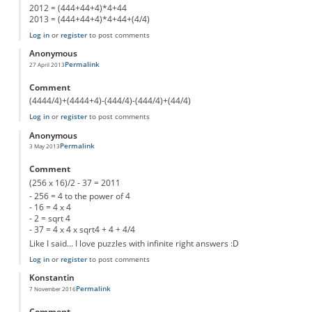
2012 = (444+44+4)*4+44
2013 = (444+44+4)*4+44+(4/4)
Log in
or
register
to post comments
Anonymous
Permalink
27 April 2013
Comment
(4444/4)+(4444+4)-(444/4)-(444/4)+(44/4)
Log in
or
register
to post comments
Anonymous
Permalink
3 May 2013
Comment
(256 x 16)/2 - 37 = 2011
- 256 = 4 to the power of 4
- 16 = 4 x 4
- 2 = sqrt 4
- 37 = 4 x 4 x sqrt4 + 4 + 4/4
Like I said... I love puzzles with infinite right answers :D
Log in
or
register
to post comments
Konstantin
Permalink
7 November 2016
Comment