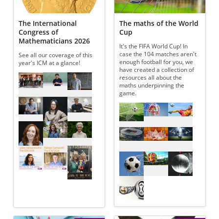
The International
The maths of the World
Congress of
Cup
Mathematicians 2026
It's the FIFA World Cup! In
case the 104 matches aren't
See all our coverage of this
enough football for you, we
year's ICM at a glance!
have created a collection of
Referenced articles
resources all about the
maths underpinning the
game.
Referenced articles