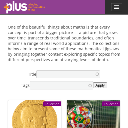
Skip to main content
Menu
p
l
u
s
One of the beautiful things about maths is that every
.
concept is part of a bigger picture — a picture that grows
m
over time, transcends traditional boundaries, and often
a
informs a range of real-world applications. The collections
t
below aim to present some of these mathematical jigsaws
h
by bringing together content exploring specific topics from
s
different perspectives and at varying levels of depth.
.
o
Title
r
g
Tags
Collection
Collection