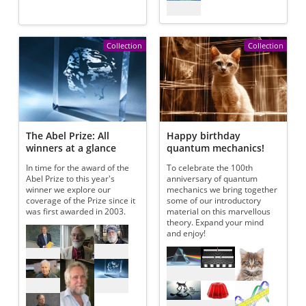
Collection
Collection
The Abel Prize: All
Happy birthday
winners at a glance
quantum mechanics!
In time for the award of the
To celebrate the 100th
Abel Prize to this year's
anniversary of quantum
winner we explore our
mechanics we bring together
coverage of the Prize since it
some of our introductory
was first awarded in 2003.
material on this marvellous
theory. Expand your mind
Referenced articles
and enjoy!
Referenced articles