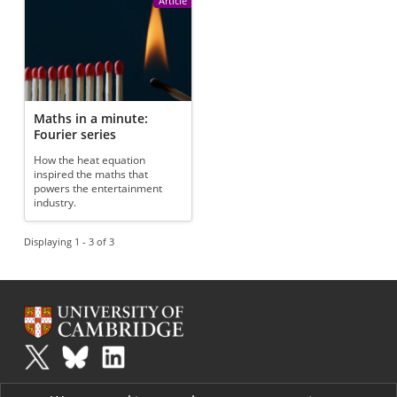
Article
Maths in a minute:
Fourier series
How the heat equation
inspired the maths that
powers the entertainment
industry.
Displaying 1 - 3 of 3
Plus
is part of the family of activities in the Millennium Mathematics