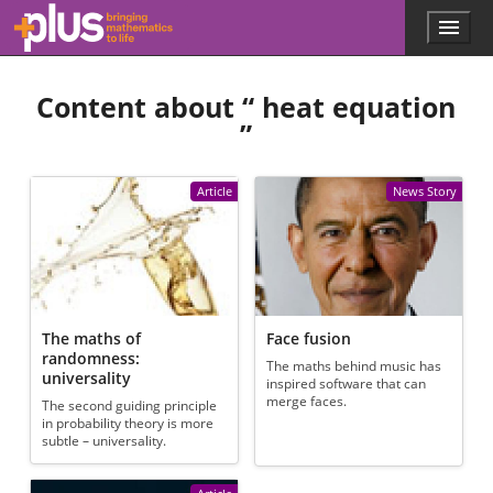
Skip to main content
Menu
p
l
u
Content about “
heat equation
s
.
”
m
a
t
Article
News Story
h
s
.
o
r
g
The maths of
Face fusion
randomness:
The maths behind music has
universality
inspired software that can
merge faces.
The second guiding principle
in probability theory is more
subtle – universality.