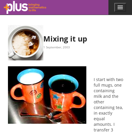
Skip to main content
Menu
p
l
u
s
.
Mixing it up
m
a
1 September, 2003
t
h
s
.
o
r
I start with two
g
full mugs, one
containing
milk and the
other
containing tea,
in exactly
equal
amounts. I
transfer 3