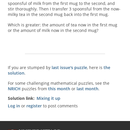
spoonsful of milk from the first mug to the second, and
stir thoroughly. Then I transfer 3 spoonsful from the now-
milky tea in the second mug back into the first mug.
Which is greater: the amount of tea now in the first mug
or the amount of milk now in the second mug?
If you are stumped by
last issue's puzzle
, here is
the
solution
.
For some challenging mathematical puzzles, see the
NRICH
puzzles from
this month
or
last month
.
Solution link
Mixing it up
Log in
or
register
to post comments