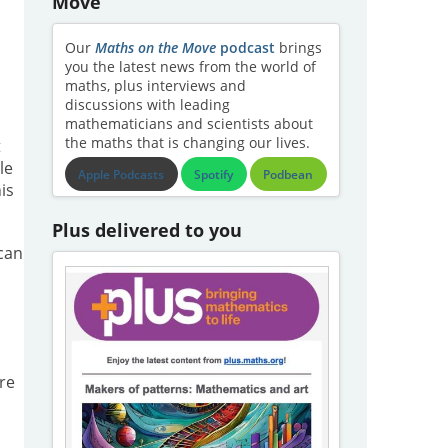
Move
Our
Maths on the Move
podcast
brings
you the latest news from the world of
maths, plus interviews and
discussions with leading
mathematicians and scientists about
the maths that is changing our lives.
t
le
Apple Podcasts
Spotify
Podbean
is
Plus delivered to you
 can
re