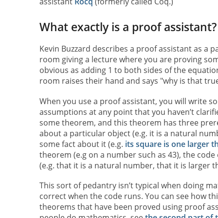
assistant
Rocq
(formerly called Coq.)
What exactly is a proof assistant?
Kevin Buzzard describes a proof assistant as a pa
room giving a lecture where you are proving som
obvious as adding 1 to both sides of the equatio
room raises their hand and says "why is that tru
When you use a proof assistant, you will write s
assumptions at any point that you haven’t clarif
some theorem, and this theorem has three prerequ
about a particular object (e.g. it is a natural num
some fact about it (e.g.
its square is one larger t
theorem (e.g on a number such as 43), the code ca
(e.g. that it is a natural number, that it is larger
This sort of pedantry isn’t typical when doing math
correct when the code runs. You can see how thi
theorems that have been proved using proof ass
people do mathematics, see
the second part of th