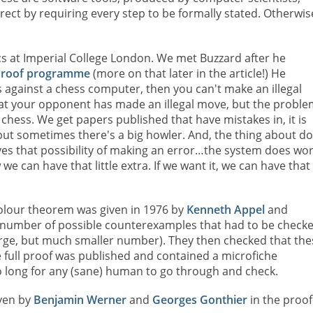
rrect by requiring every step to be formally stated. Otherwis
s at Imperial College London. We met Buzzard after he
g Proof programme
(more on that later in the article!) He
ess against a chess computer, then you can't make an illegal
that your opponent has made an illegal move, but the proble
hess. We get papers published that have mistakes in, it is
but sometimes there's a big howler. And, the thing about do
oves that possibility of making an error…the system does wo
 we can have that little extra. If we want it, we can have that
-colour theorem was given in 1976 by
Kenneth Appel
and
e number of possible counterexamples that had to be check
 large, but much smaller number). They then checked that the
full proof was published and contained a microfiche
 long for any (sane) human to go through and check.
iven by
Benjamin Werner
and
Georges Gonthier
in the proof