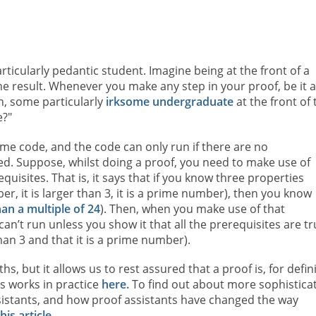
rticularly pedantic student. Imagine being at the front of a
e result. Whenever you make any step in your proof, be it a
n, some particularly
irksome undergraduate
at the front of 
e?"
ome code, and the code can only run if there are no
ied. Suppose, whilst doing a proof, you need to make use of
isites. That is, it says that if you know three properties
ber, it is larger than 3, it is a prime number), then you know
han a multiple of 24
). Then, when you make use of that
n’t run unless you show it that all the prerequisites are tr
 than 3 and that it is a prime number).
s, but it allows us to rest assured that a proof is, for defini
s works in practice
here.
To find out about more sophistica
istants, and how proof assistants have changed the way
is article.