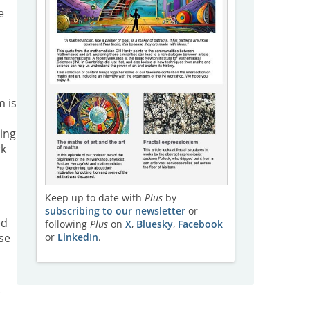
e
m is
ing
rk
Keep up to date with
Plus
by
subscribing to our newsletter
or
ed
following
Plus
on
X
,
Bluesky
,
Facebook
or
LinkedIn
.
se