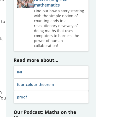
mathematics
Find out how a story starting
with the simple notion of
counting ends in a
 to
revolutionary new way of
doing maths that uses
computers to harness the
k,
power of human
collaboration!
Read more about...
INI
four-colour theorem
n
proof
You
Our Podcast: Maths on the