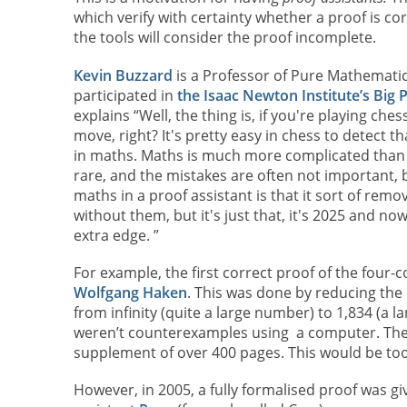
which verify with certainty whether a proof is co
the tools will consider the proof incomplete.
Kevin Buzzard
is a Professor of Pure Mathematic
participated in
the Isaac Newton Institute’s Bi
explains “Well, the thing is, if you're playing ch
move, right? It's pretty easy in chess to detect 
in maths. Maths is much more complicated than c
rare, and the mistakes are often not important, 
maths in a proof assistant is that it sort of rem
without them, but it's just that, it's 2025 and now
extra edge. ”
For example, the first correct proof of the four
Wolfgang Haken
. This was done by reducing th
from infinity (quite a large number) to 1,834 (a
weren’t counterexamples using a computer. The 
supplement of over 400 pages. This would be too
However, in 2005, a fully formalised proof was g