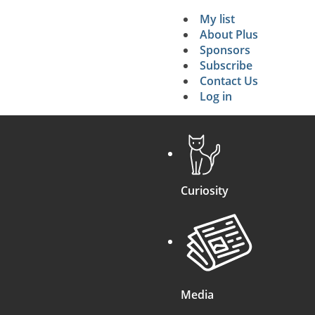
My list
Secondary 
About Plus
Sponsors
search
Subscribe
Contact Us
Log in
Curiosity
Media