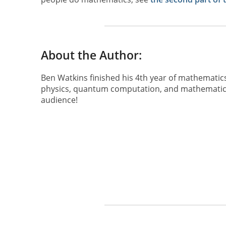
About the Author:
Ben Watkins finished his 4th year of mathematics
physics, quantum computation, and mathematical
audience!