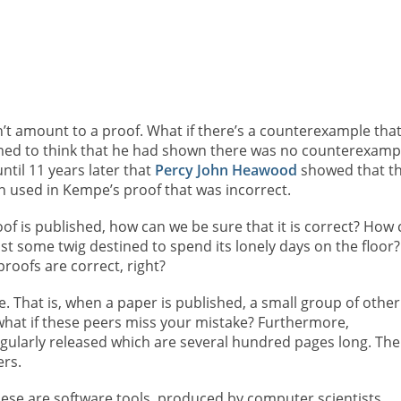
n’t amount to a proof. What if there’s a counterexample tha
ed to think that he had shown there was no counterexamp
ntil 11 years later that
Percy John Heawood
showed that th
on used in Kempe’s proof that was incorrect.
oof is published, how can we be sure that it is correct? How
just some twig destined to spend its lonely days on the floor?
roofs are correct, right?
ne. That is, when a paper is published, a small group of other
hat if these peers miss your mistake? Furthermore,
gularly released which are several hundred pages long. The
ers.
ese are software tools, produced by computer scientists,