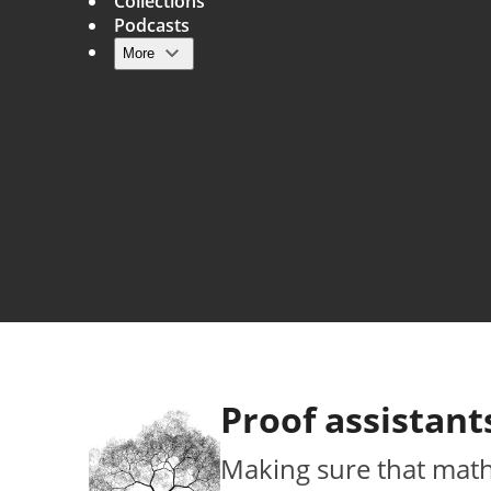
Collections
Podcasts
More
Main navigation
Proof assistant
Making sure that maths