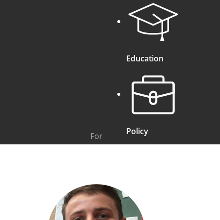
Education
Policy
For