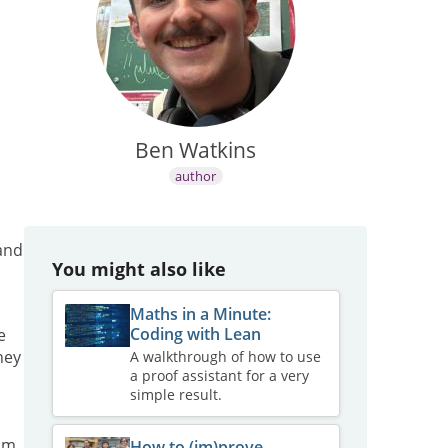
Ben Watkins
author
 and
You might also like
Maths in a Minute:
Coding with Lean
e
hey
A walkthrough of how to use
a proof assistant for a very
simple result.
om
How to (im)prove