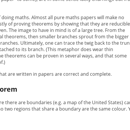
 of doing maths. Almost all pure maths papers will make no
stly of proving theorems by showing that they are reducible
n. The image to have in mind is of a large tree. From the
al theorems, then smaller branches sprout from the bigger
anches. Ultimately, one can trace the twig back to the trun
 attached to its branch. (This metaphor does wear thin
e theorems can be proven in several ways, and that some
f.)
 that are written in papers are correct and complete.
eorem
 there are boundaries (e.g. a map of the United States) ca
 no two regions that share a boundary are the same colour. 