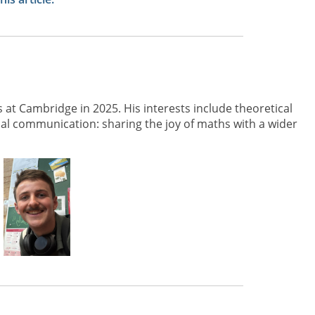
 at Cambridge in 2025. His interests include theoretical
 communication: sharing the joy of maths with a wider