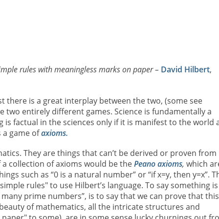
simple rules with meaningless marks on paper –
David Hilbert
,
st there is a great interplay between the two, (some see
e two entirely different games. Science is fundamentally a
 factual in the sciences only if it is manifest to the world
s a game of
axioms.
tics. They are things that can’t be derived or proven from
 a collection of axioms would be the
Peano axioms
,
which ar
hings such as “0 is a natural number” or “if x=y, then y=x”. T
simple rules" to use Hilbert’s language. To say something is
y many prime numbers”, is to say that we can prove that this
beauty of mathematics, all the intricate structures and
paper" to some), are in some sense lucky churnings out fr