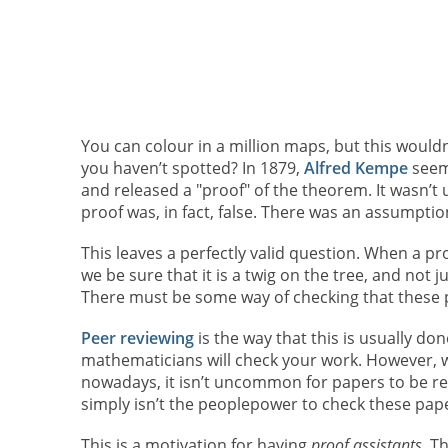
You can colour in a million maps, but this would
you haven’t spotted? In 1879,
Alfred Kempe
seem
and released a "proof" of the theorem. It wasn’t u
proof was, in fact, false. There was an assumpti
This leaves a perfectly valid question. When a pr
we be sure that it is a twig on the tree, and not 
There must be some way of checking that these p
Peer reviewing
is the way that this is usually do
mathematicians will check your work. However, w
nowadays, it isn’t uncommon for papers to be re
simply isn’t the peoplepower to check these pap
This is a motivation for having
proof assistants.
Th