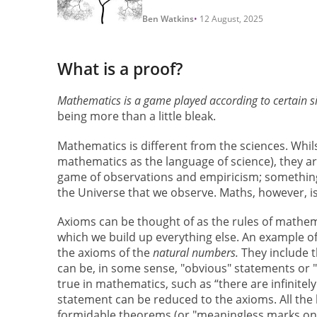
Ben Watkins
12 August, 2025
What is a proof?
Mathematics is a game played according to certain 
being more than a little bleak.
Mathematics is different from the sciences. Whil
mathematics as the language of science), they ar
game of observations and empiricism; something is
the Universe that we observe. Maths, however, i
Axioms can be thought of as the rules of mathema
which we build up everything else. An example of
the axioms of the
natural numbers.
They include t
can be, in some sense, "obvious" statements or "
true in mathematics, such as “there are infinitel
statement can be reduced to the axioms. All the 
formidable theorems (or "meaningless marks on 