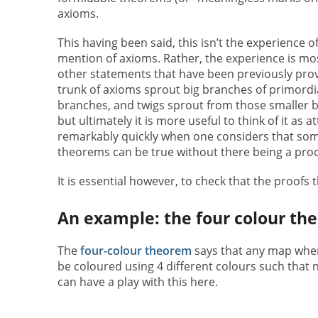
axioms.
This having been said, this isn’t the experience
mention of axioms. Rather, the experience is mo
other statements that have been previously prove
trunk of axioms sprout big branches of primordi
branches, and twigs sprout from those smaller br
but ultimately it is more useful to think of it as
remarkably quickly when one considers that som
theorems can be true without there being a proo
It is essential however, to check that the proofs
An example: the four colour th
The
four-colour theorem
says that any map where
be coloured using 4 different colours such that
can have a play with this here.