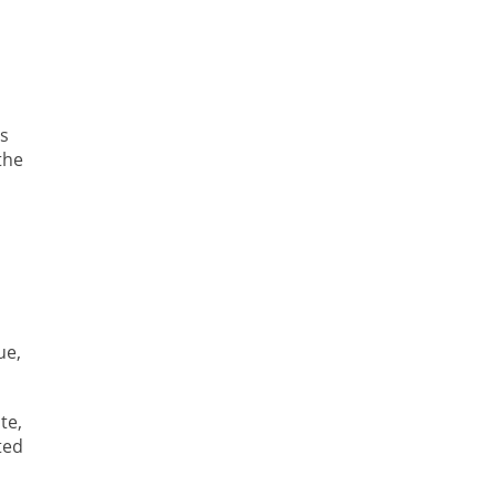
s
the
ue,
te,
ted