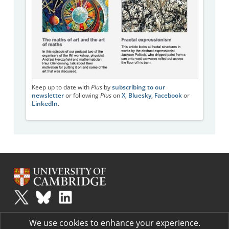
Keep up to date with
Plus
by
subscribing to our
newsletter
or following
Plus
on
X
,
Bluesky
,
Facebook
or
LinkedIn
.
Plus
is part of the family of activities in the Millennium Mathematics
We use cookies to enhance your experience.
Project.