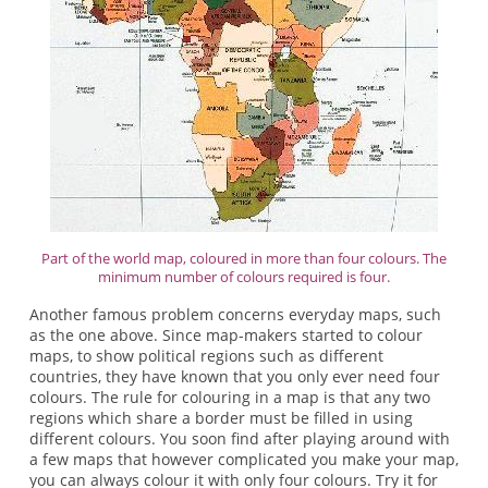
Part of the world map, coloured in more than four colours. The
minimum number of colours required is four.
Another famous problem concerns everyday maps, such
as the one above. Since map-makers started to colour
maps, to show political regions such as different
countries, they have known that you only ever need four
colours. The rule for colouring in a map is that any two
regions which share a border must be filled in using
different colours. You soon find after playing around with
a few maps that however complicated you make your map,
you can always colour it with only four colours. Try it for