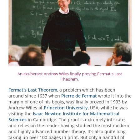
An exuberant Andrew Wiles finally proving Fermat's Last
Theorem.
Fermat's Last Theorem
, a problem which has been
around since 1637 when
Pierre de Fermat
wrote it into the
margin of one of his books, was finally proved in 1993 by
Andrew Wiles of
Princeton University
, USA, while he was
visiting the
Isaac Newton Institute for Mathematical
Sciences
in Cambridge. The proof is extremely intricate,
and relies on the reader having studied the most modern
and highly advanced number theory. It's also quite long,
taking up over 100 pages in print. But only a handful of