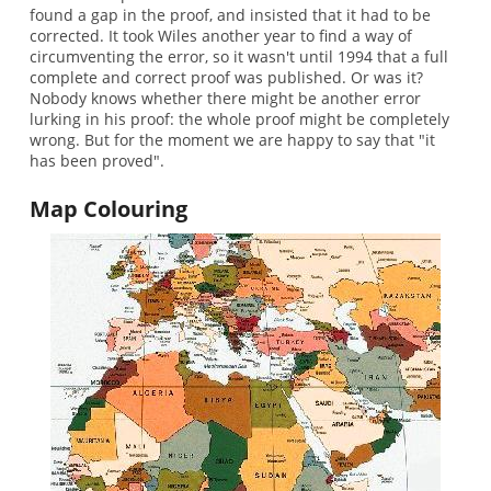
found a gap in the proof, and insisted that it had to be
corrected. It took Wiles another year to find a way of
circumventing the error, so it wasn't until 1994 that a full
complete and correct proof was published. Or was it?
Nobody knows whether there might be another error
lurking in his proof: the whole proof might be completely
wrong. But for the moment we are happy to say that "it
has been proved".
Map Colouring