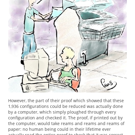
However, the part of their proof which showed that these
1,936 configurations could be reduced was actually done
by a computer, which simply ploughed through every
configuration and checked it. The proof, if printed out by
the computer, would take reams and reams and reams of
paper: no human being could in their lifetime ever
actually read the entire proof to check that it was correct.