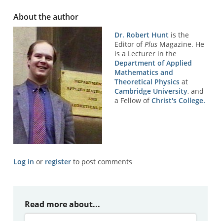
About the author
Dr. Robert Hunt
is the
Editor of
Plus
Magazine. He
is a Lecturer in the
Department of Applied
Mathematics and
Theoretical Physics
at
Cambridge University
, and
a Fellow of
Christ's College.
Log in
or
register
to post comments
Read more about...