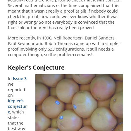
Several mathematicians of the time complained that this
meant that it wasn't really a proof at all! If nobody could
check the proof, how could we ever know whether it was
right or wrong? So not everybody is convinced that the
four-colour theorem has really been proved.
More recently, in 1996, Neil Robertson, Daniel Sanders,
Paul Seymour and Robin Thomas came up with a simpler
proof involving only 633 configurations. It still needs a
computer though, so the problem remains!
Kepler's Conjecture
In
Issue 3
we
reported
on
Kepler's
conjectur
e
, which
states
that the
best way