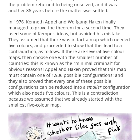
the problem returned to being unsolved, and it was
another 86 years before the matter was settled.
In 1976, Kenneth Appel and Wolfgang Haken finally
managed to prove the theorem for a second time. They
used some of Kempe's ideas, but avoided his mistake.
They assumed that there was in fact a map which needed
five colours, and proceeded to show that this lead to a
contradiction, as follows. If there are several five-colour
maps, then choose one with the smallest number of
countries: this is known as the "minimal criminal" for
obvious reasons! Appel and Haken proved that this map
must contain one of 1,936 possible configurations; and
they also proved that every one of these possible
configurations can be reduced into a
smaller
configuration
which also needs five colours. This is a contradiction
because we assumed that we already started with the
smallest five-colour map.