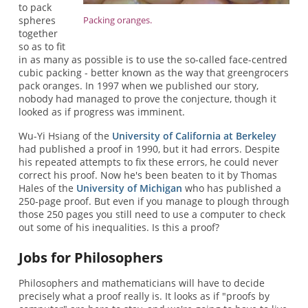
to pack
spheres
Packing oranges.
together
so as to fit
in as many as possible is to use the so-called face-centred
cubic packing - better known as the way that greengrocers
pack oranges. In 1997 when we published our story,
nobody had managed to prove the conjecture, though it
looked as if progress was imminent.
Wu-Yi Hsiang of the
University of California at Berkeley
had published a proof in 1990, but it had errors. Despite
his repeated attempts to fix these errors, he could never
correct his proof. Now he's been beaten to it by Thomas
Hales of the
University of Michigan
who has published a
250-page proof. But even if you manage to plough through
those 250 pages you still need to use a computer to check
out some of his inequalities. Is this a proof?
Jobs for Philosophers
Philosophers and mathematicians will have to decide
precisely what a proof really is. It looks as if "proofs by