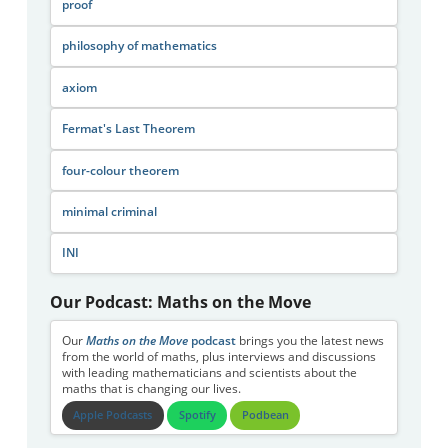
proof
philosophy of mathematics
axiom
Fermat's Last Theorem
four-colour theorem
minimal criminal
INI
Our Podcast: Maths on the Move
Our
Maths on the Move
podcast
brings you the latest news
from the world of maths, plus interviews and discussions
with leading mathematicians and scientists about the
maths that is changing our lives.
Apple Podcasts
Spotify
Podbean