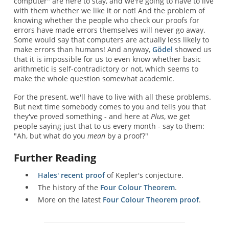
computer" are here to stay, and we're going to have to live
with them whether we like it or not! And the problem of
knowing whether the people who check our proofs for
errors have made errors themselves will never go away.
Some would say that computers are actually less likely to
make errors than humans! And anyway,
Gödel
showed us
that it is impossible for us to even know whether basic
arithmetic is self-contradictory or not, which seems to
make the whole question somewhat academic.
For the present, we'll have to live with all these problems.
But next time somebody comes to you and tells you that
they've proved something - and here at
Plus
, we get
people saying just that to us every month - say to them:
"Ah, but what do you
mean
by a proof?"
Further Reading
Hales' recent proof
of Kepler's conjecture.
The history of the
Four Colour Theorem
.
More on the latest
Four Colour Theorem proof
.