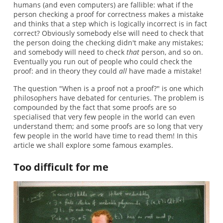
humans (and even computers) are fallible: what if the
person checking a proof for correctness makes a mistake
and thinks that a step which is logically incorrect is in fact
correct? Obviously somebody else will need to check that
the person doing the checking didn't make any mistakes;
and somebody will need to check
that
person, and so on.
Eventually you run out of people who could check the
proof: and in theory they could
all
have made a mistake!
The question "When is a proof not a proof?" is one which
philosophers have debated for centuries. The problem is
compounded by the fact that some proofs are so
specialised that very few people in the world can even
understand them; and some proofs are so long that very
few people in the world have time to read them! In this
article we shall explore some famous examples.
Too difficult for me