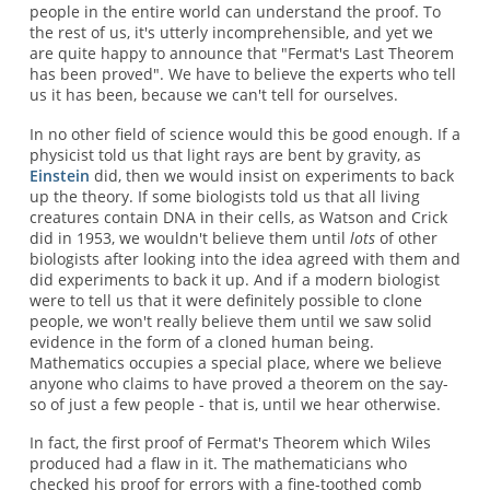
people in the entire world can understand the proof. To
the rest of us, it's utterly incomprehensible, and yet we
are quite happy to announce that "Fermat's Last Theorem
has been proved". We have to believe the experts who tell
us it has been, because we can't tell for ourselves.
In no other field of science would this be good enough. If a
physicist told us that light rays are bent by gravity, as
Einstein
did, then we would insist on experiments to back
up the theory. If some biologists told us that all living
creatures contain DNA in their cells, as Watson and Crick
did in 1953, we wouldn't believe them until
lots
of other
biologists after looking into the idea agreed with them and
did experiments to back it up. And if a modern biologist
were to tell us that it were definitely possible to clone
people, we won't really believe them until we saw solid
evidence in the form of a cloned human being.
Mathematics occupies a special place, where we believe
anyone who claims to have proved a theorem on the say-
so of just a few people - that is, until we hear otherwise.
In fact, the first proof of Fermat's Theorem which Wiles
produced had a flaw in it. The mathematicians who
checked his proof for errors with a fine-toothed comb