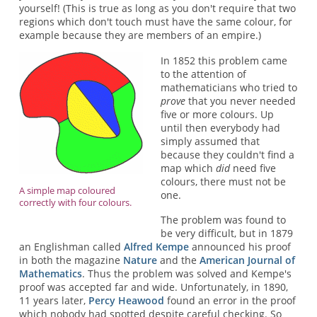
yourself! (This is true as long as you don't require that two
regions which don't touch must have the same colour, for
example because they are members of an empire.)
In 1852 this problem came
to the attention of
mathematicians who tried to
prove
that you never needed
five or more colours. Up
until then everybody had
simply assumed that
because they couldn't find a
map which
did
need five
colours, there must not be
A simple map coloured
one.
correctly with four colours.
The problem was found to
be very difficult, but in 1879
an Englishman called
Alfred Kempe
announced his proof
in both the magazine
Nature
and the
American Journal of
Mathematics
. Thus the problem was solved and Kempe's
proof was accepted far and wide. Unfortunately, in 1890,
11 years later,
Percy Heawood
found an error in the proof
which nobody had spotted despite careful checking. So