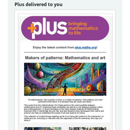
Plus delivered to you