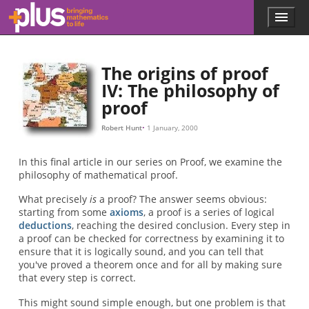
Skip to main content
Menu
p
l
u
s
The origins of proof
.
IV: The philosophy of
m
proof
a
t
h
Robert Hunt
1 January, 2000
s
.
In this final article in our series on Proof, we examine the
o
philosophy of mathematical proof.
r
g
What precisely
is
a proof? The answer seems obvious:
starting from some
axioms
, a proof is a series of logical
deductions
, reaching the desired conclusion. Every step in
a proof can be checked for correctness by examining it to
ensure that it is logically sound, and you can tell that
you've proved a theorem once and for all by making sure
that every step is correct.
This might sound simple enough, but one problem is that