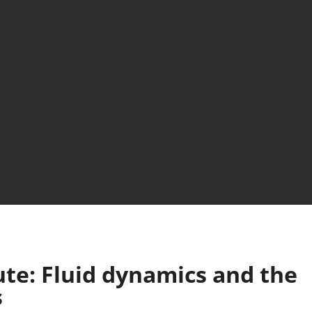
te: Fluid dynamics and the
s