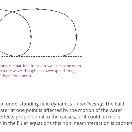
ons, the particles in ocean swell describe open
ith the wave, though at slower speed. Image:
Adrian Constantin.
s of understanding fluid dynamics –
non-linearity
. The fluid
 water at one point is affected by the motion of the water
 effects proportional to the causes, or it could be more
r
. In the Euler equations this nonlinear interaction is captur