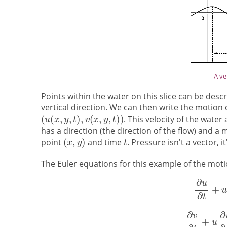
A ve
Points within the water on this slice can be des
vertical direction. We can then write the motion 
. This velocity of the water
has a direction (the direction of the flow) and a
point
and time
. Pressure isn't a vector, 
The Euler equations for this example of the motion