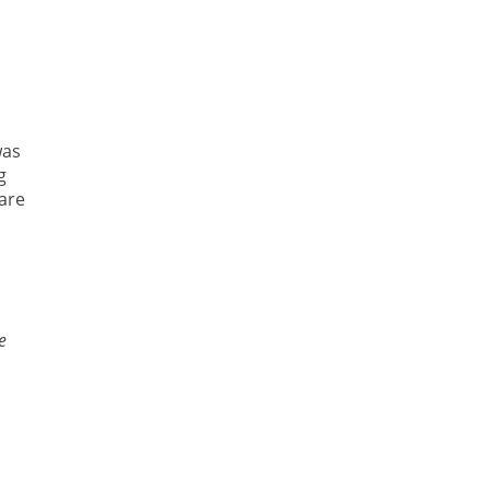
was
g
are
e