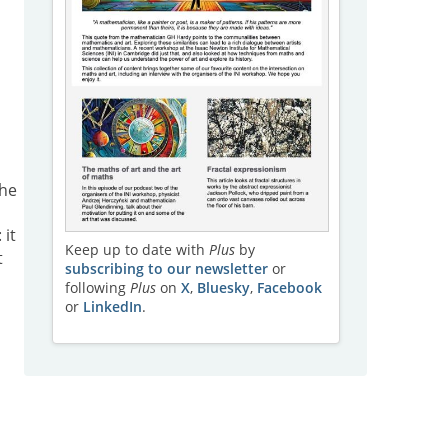
he
: it
Keep up to date with
Plus
by
t
subscribing to our newsletter
or
following
Plus
on
X
,
Bluesky
,
Facebook
or
LinkedIn
.