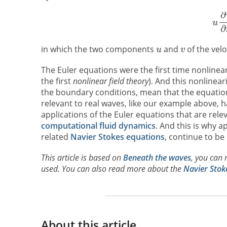
in which the two components
and
of the velo
The Euler equations were the first time nonlinea
the first
nonlinear field theory
). And this nonlinear
the boundary conditions, mean that the equations
relevant to real waves, like our example above,
applications of the Euler equations that are rel
computational fluid dynamics
. And this is why a
related
Navier Stokes equations
, continue to be
This article is based on
Beneath the waves
, you can 
used. You can also read more about the
Navier Stok
About this article