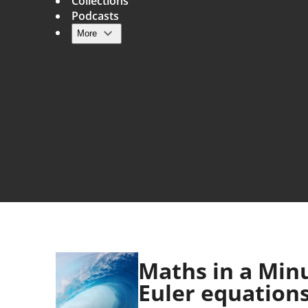
Collections
Podcasts
More
Main navigation
Maths in a Minu
Euler equation