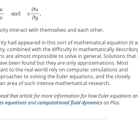
city interact with themselves and each other.
rity had appeared in this sort of mathematical equation (it 
ity, combined with the difficulty in mathematically describin
 are almost impossible to solve in general. Solutions that 
 have been found but they are only approximations. Most
evant to the real world rely on computer simulations and
pproaches to solving the Euler equations, and the closely
 an area of such intense mathematical research.
read that article for more information for how Euler equations ar
es equations
and
computational fluid dynamics
on Plus.