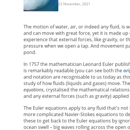
22 November, 2021
The motion of water, air, or indeed any fluid, is
and can move with great force, yet it is made up
experience that external forces, like gravity, or
pressure when we open a tap. And movement pass
pond.
In 1757 the mathematician Leonard Euler publis
is remarkably readable (you can see both the
ori
and notation are recognisable to us today as t
study of how fluids (liquids and gases) move. Th
equations
, crystalised the mathematical relation
and any external forces (such as gravity) applied t
The Euler equations apply to any fluid that's not 
more complicated Navier-Stokes equations to desc
these to get back to the Euler equations by ignori
ocean swell – big waves rolling across the open oc