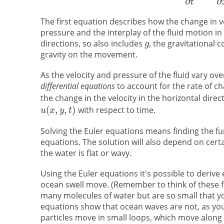
The first equation describes how the change in ve
pressure and the interplay of the fluid motion in
directions, so also includes
, the gravitational 
gravity on the movement.
As the velocity and pressure of the fluid vary o
differential equations
to account for the rate of ch
the change in the velocity in the horizontal direc
with respect to time.
Solving the Euler equations means finding the f
equations. The solution will also depend on cer
the water is flat or wavy.
Using the Euler equations it's possible to derive
ocean swell move. (Remember to think of these fl
many molecules of water but are so small that you 
equations show that ocean waves are not, as you 
particles move in small loops, which move along