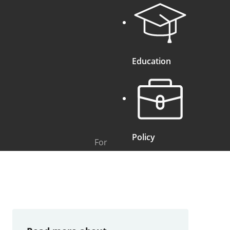
Education
Policy
For