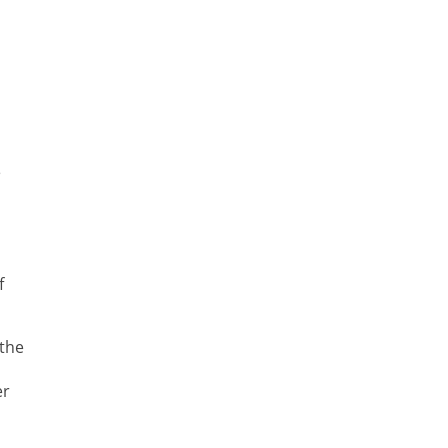
e
f
 the
er