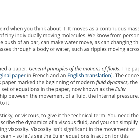
 weird when you think about it. It moves as a continuous mass
 of tiny individually moving molecules. We know from person
 the push of an oar, can make water move, as can changing th
es through a body of water, such as ripples moving acros
hed a paper,
General principles of the motions of fluids
. The pa
ginal paper
in French and an
English translation
). The conc
his paper marked the beginning of modern
fluid dynamics
, the
e set of equations in the paper, now known as the
Euler
ship between the movement of a fluid, the internal pressure,
o it.
sticky, or viscous, to give it the technical term. You need the
ribe the dynamics of a viscous fluid, and you can simplify
ng viscosity. Viscosity isn't significant in the movement of
ean – so let's see the Euler equations in action for this