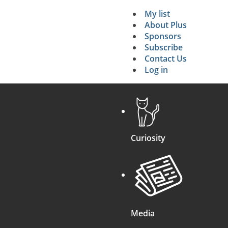
My list
Secondary 
About Plus
Sponsors
search
Subscribe
Contact Us
Log in
Curiosity
Media