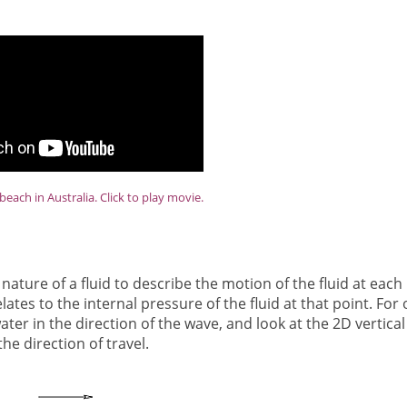
beach in Australia. Click to play movie.
ature of a fluid to describe the motion of the fluid at each
tes to the internal pressure of the fluid at that point. For 
r in the direction of the wave, and look at the 2D vertical
the direction of travel.