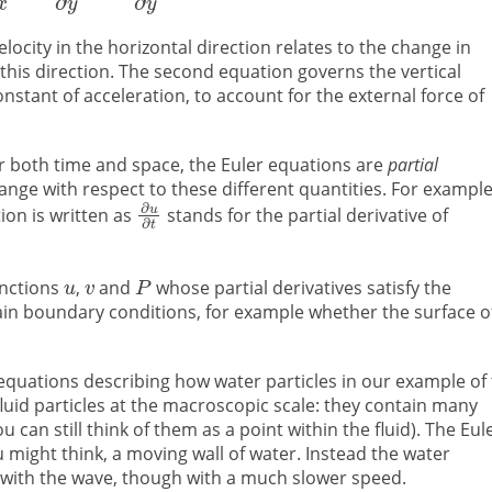
locity in the horizontal direction relates to the change in
 this direction. The second equation governs the vertical
constant of acceleration, to account for the external force of
ver both time and space, the Euler equations are
partial
ange with respect to these different quantities. For exampl
tion is written as
stands for the partial derivative of
unctions
,
and
whose partial derivatives satisfy the
tain boundary conditions, for example whether the surface o
 equations describing how water particles in our example of
uid particles at the macroscopic scale: they contain many
can still think of them as a point within the fluid). The Eul
might think, a moving wall of water. Instead the water
 with the wave, though with a much slower speed.