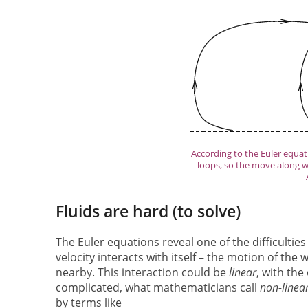
According to the Euler equati
loops, so the move along w
Fluids are hard (to solve)
The Euler equations reveal one of the difficultie
velocity interacts with itself – the motion of the
nearby. This interaction could be
linear
, with the
complicated, what mathematicians call
non-linea
by terms like