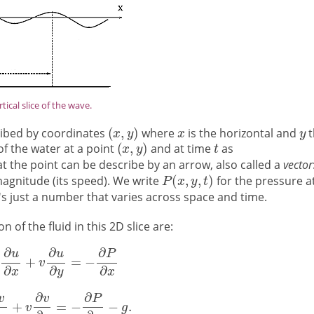
rtical slice of the wave.
cribed by coordinates
where
is the horizontal and
t
of the water at a point
and at time
as
 at the point can be describe by an arrow, also called a
vector
 magnitude (its speed). We write
for the pressure a
it's just a number that varies across space and time.
 of the fluid in this 2D slice are: