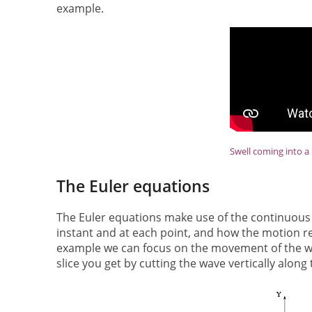
example.
Swell coming into a 
The Euler equations
The Euler equations make use of the continuous n
instant and at each point, and how the motion rela
example we can focus on the movement of the wate
slice you get by cutting the wave vertically along 