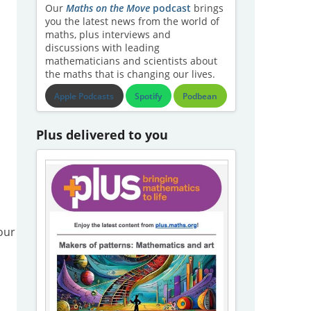
Our
Maths on the Move
podcast
brings
you the latest news from the world of
maths, plus interviews and
discussions with leading
mathematicians and scientists about
the maths that is changing our lives.
Apple Podcasts
Spotify
Podbean
Plus delivered to you
our