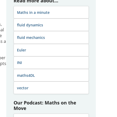
Read more about...
Maths in a minute
,
fluid dynamics
al
e
fluid mechanics
s a
Euler
per
INI
epts
maths4DL
vector
Our Podcast: Maths on the
Move