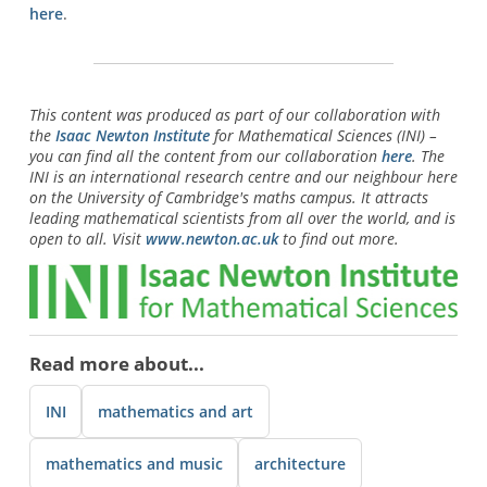
here
.
This content was produced as part of our collaboration with
the
Isaac Newton Institute
for Mathematical Sciences (INI) –
you can find all the content from our collaboration
here
. The
INI is an international research centre and our neighbour here
on the University of Cambridge's maths campus. It attracts
leading mathematical scientists from all over the world, and is
open to all. Visit
www.newton.ac.uk
to find out more.
Read more about...
INI
mathematics and art
mathematics and music
architecture