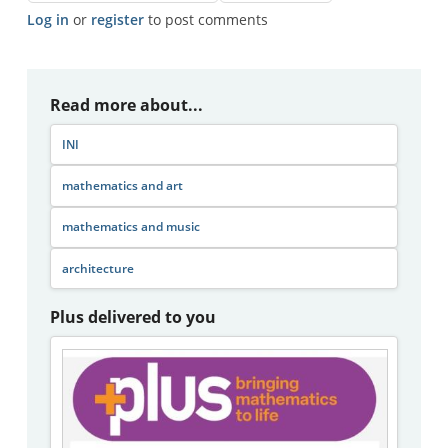
Log in
or
register
to post comments
Read more about...
INI
mathematics and art
mathematics and music
architecture
Plus delivered to you