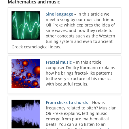
Mathematics and music
Sine language
– In this article we
meet a song by our musician friend
Oli Freke which explores the idea of
sine waves, and how they relate to
other concepts such as the Western
tuning system and even to ancient
Greek cosmological ideas.
Fractal music
– In this article
composer Dmitry Kormann explains
how he brings fractal-like patterns
to the very structure of his music,
with beautiful results.
From clicks to chords
– How is
frequency related to pitch? Musician
Oli Freke explains, letting music
emerge from pure mathematical
beats. You can also listen to an