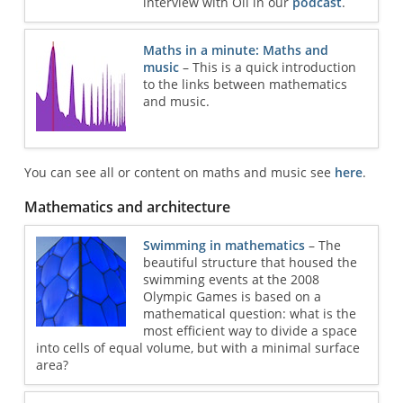
interview with Oli in our
podcast
.
Maths in a minute: Maths and
music
– This is a quick introduction
to the links between mathematics
and music.
You can see all or content on maths and music see
here
.
Mathematics and architecture
Swimming in mathematics
– The
beautiful structure that housed the
swimming events at the 2008
Olympic Games is based on a
mathematical question: what is the
most efficient way to divide a space
into cells of equal volume, but with a minimal surface
area?