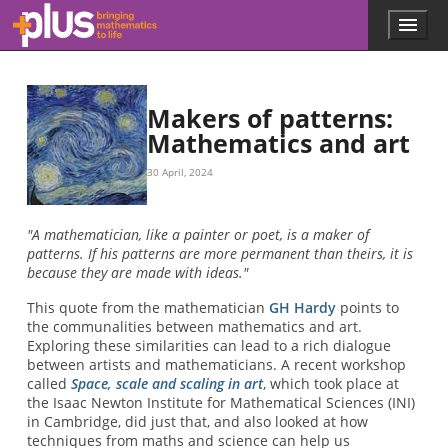
Skip to main content
Menu
p
l
u
s
.
Makers of patterns:
m
Mathematics and art
a
t
30 April, 2024
h
s
.
"A mathematician, like a painter or poet, is a maker of
o
patterns. If his patterns are more permanent than theirs, it is
r
because they are made with ideas."
g
This quote from the mathematician
GH Hardy
points to
the communalities between mathematics and art.
Exploring these similarities can lead to a rich dialogue
between artists and mathematicians. A recent workshop
called
Space, scale and scaling in art
, which took place at
the Isaac Newton Institute for Mathematical Sciences (INI)
in Cambridge, did just that, and also looked at how
techniques from maths and science can help us