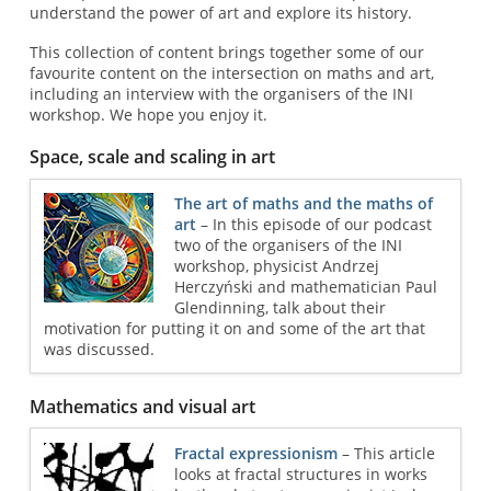
understand the power of art and explore its history.
This collection of content brings together some of our
favourite content on the intersection on maths and art,
including an interview with the organisers of the INI
workshop. We hope you enjoy it.
Space, scale and scaling in art
The art of maths and the maths of
art
– In this episode of our podcast
two of the organisers of the INI
workshop, physicist Andrzej
Herczyński and mathematician Paul
Glendinning, talk about their
motivation for putting it on and some of the art that
was discussed.
Mathematics and visual art
Fractal expressionism
– This article
looks at fractal structures in works