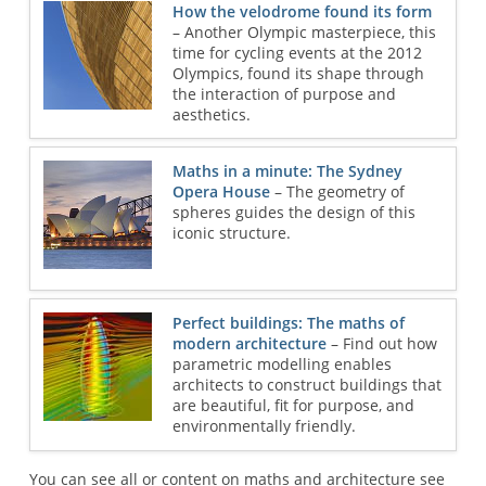
How the velodrome found its form
– Another Olympic masterpiece, this
time for cycling events at the 2012
Olympics, found its shape through
the interaction of purpose and
aesthetics.
Maths in a minute: The Sydney
Opera House
– The geometry of
spheres guides the design of this
iconic structure.
Perfect buildings: The maths of
modern architecture
– Find out how
parametric modelling enables
architects to construct buildings that
are beautiful, fit for purpose, and
environmentally friendly.
You can see all or content on maths and architecture see