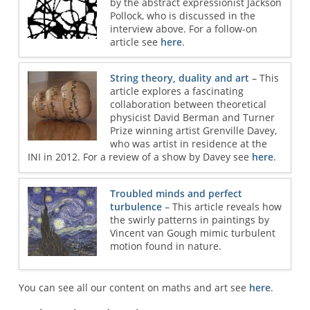
by the abstract expressionist Jackson
Pollock, who is discussed in the
interview above. For a follow-on
article see
here
.
String theory, duality and art
– This
article explores a fascinating
collaboration between theoretical
physicist David Berman and Turner
Prize winning artist Grenville Davey,
who was artist in residence at the
INI in 2012. For a review of a show by Davey see
here
.
Troubled minds and perfect
turbulence
– This article reveals how
the swirly patterns in paintings by
Vincent van Gough mimic turbulent
motion found in nature.
You can see all our content on maths and art see
here
.