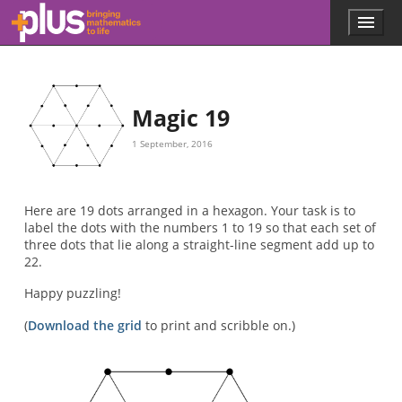
Skip to main content
Menu
p
l
u
s
.
Magic 19
m
a
1 September, 2016
t
h
s
.
Here are 19 dots arranged in a hexagon. Your task is to
o
label the dots with the numbers 1 to 19 so that each set of
r
three dots that lie along a straight-line segment add up to
g
22.
Happy puzzling!
(
Download the grid
to print and scribble on.)