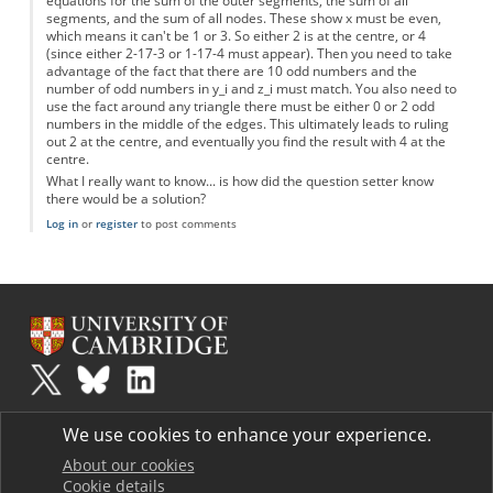
equations for the sum of the outer segments, the sum of all
segments, and the sum of all nodes. These show x must be even,
which means it can't be 1 or 3. So either 2 is at the centre, or 4
(since either 2-17-3 or 1-17-4 must appear). Then you need to take
advantage of the fact that there are 10 odd numbers and the
number of odd numbers in y_i and z_i must match. You also need to
use the fact around any triangle there must be either 0 or 2 odd
numbers in the middle of the edges. This ultimately leads to ruling
out 2 at the centre, and eventually you find the result with 4 at the
centre.
What I really want to know... is how did the question setter know
there would be a solution?
Log in
or
register
to post comments
Plus
is part of the family of activities in the Millennium Mathematics
We use cookies to enhance your experience.
Project.
Copyright © 1997 - 2026. University of Cambridge. All rights reserved.
About our cookies
Cookie details
Terms