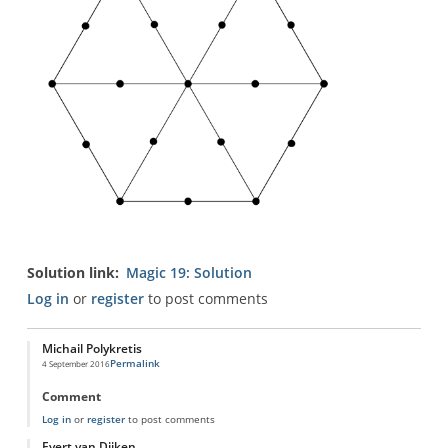
Solution link
Magic 19: Solution
Log in
or
register
to post comments
Michail Polykretis
Permalink
4 September 2016
Comment
Log in
or
register
to post comments
Evert van Dijken