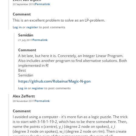
Permalink
20 September 2016
Comment
This is an excellent problem to solve as an LP-problem.
Log in
or
register
to post comments
Semidán
Permalink
21 July 2017
In reply to
Linear Programming
by
Evert van Dijken
Comment
A bit late, but here it is. Concretely, an Integer Linear Program.
Also includes another program to find alternative solutions. Both
implemented in R!
Best
Semidán
https://github.com/Robaina/Magic-N-gon
Log in
or
register
to post comments
Alex Zeffertt
Permalink
28 November 2017
Comment
I avoided using a computer - it's more fun as a logic puzzle. The trick
is to start with 3-18-1-19-2, which has to be there somewhere. Then,
name the points x (centre), y_i (degree 2 node on spokes), z_i
(degree 3 node on spokes), w_i (degree 2 node on rim). Then create