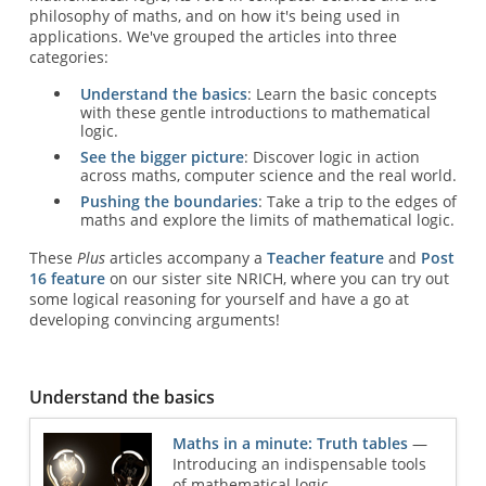
philosophy of maths, and on how it's being used in
applications. We've grouped the articles into three
categories:
Understand the basics
: Learn the basic concepts
with these gentle introductions to mathematical
logic.
See the bigger picture
: Discover logic in action
across maths, computer science and the real world.
Pushing the boundaries
: Take a trip to the edges of
maths and explore the limits of mathematical logic.
These
Plus
articles accompany a
Teacher feature
and
Post
16 feature
on our sister site NRICH, where you can try out
some logical reasoning for yourself and have a go at
developing convincing arguments!
Understand the basics
Maths in a minute: Truth tables
—
Introducing an indispensable tools
of mathematical logic