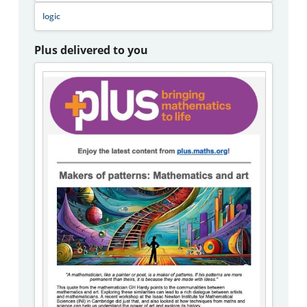
logic
Plus delivered to you