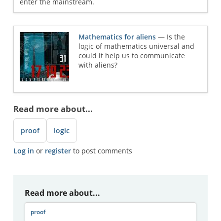
enter the mainstream.
Mathematics for aliens
— Is the
logic of mathematics universal and
could it help us to communicate
with aliens?
Read more about...
proof
logic
Log in
or
register
to post comments
Read more about...
proof