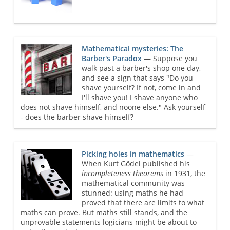
Mathematical mysteries: The
Barber's Paradox
— Suppose you
walk past a barber's shop one day,
and see a sign that says "Do you
shave yourself? If not, come in and
I'll shave you! I shave anyone who
does not shave himself, and noone else." Ask yourself
- does the barber shave himself?
Picking holes in mathematics
—
When Kurt Gödel published his
incompleteness theorems
in 1931, the
mathematical community was
stunned: using maths he had
proved that there are limits to what
maths can prove. But maths still stands, and the
unprovable statements logicians might be about to