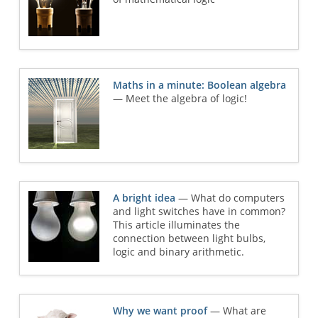
Maths in a minute: Boolean algebra
— Meet the algebra of logic!
A bright idea
— What do computers
and light switches have in common?
This article illuminates the
connection between light bulbs,
logic and binary arithmetic.
Why we want proof
— What are