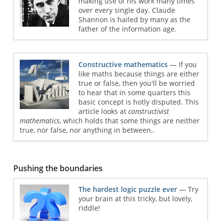
making use of his work many times
over every single day. Claude
Shannon is hailed by many as the
father of the information age.
Constructive mathematics
— If you
like maths because things are either
true or false, then you'll be worried
to hear that in some quarters this
basic concept is hotly disputed. This
article looks at
constructivist
mathematics
, which holds that some things are neither
true, nor false, nor anything in between..
Pushing the boundaries
The hardest logic puzzle ever
— Try
your brain at this tricky, but lovely,
riddle!