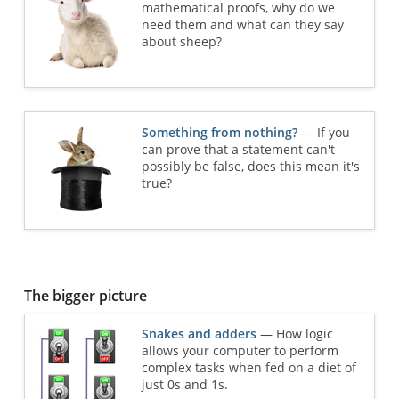
mathematical proofs, why do we
need them and what can they say
about sheep?
Something from nothing?
— If you
can prove that a statement can't
possibly be false, does this mean it's
true?
The bigger picture
Snakes and adders
— How logic
allows your computer to perform
complex tasks when fed on a diet of
just 0s and 1s.