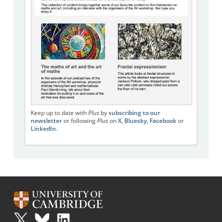
Keep up to date with
Plus
by
subscribing to our
newsletter
or following
Plus
on
X
,
Bluesky
,
Facebook
or
LinkedIn
.