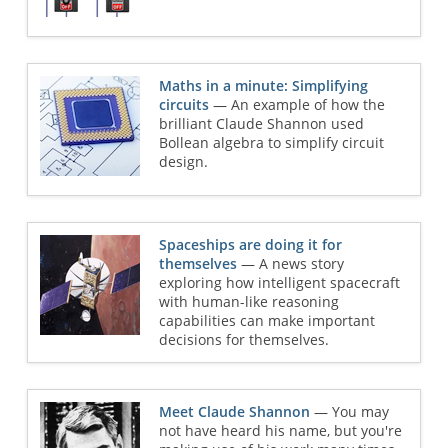
Maths in a minute: Simplifying
circuits
— An example of how the
brilliant Claude Shannon used
Bollean algebra to simplify circuit
design.
Spaceships are doing it for
themselves
— A news story
exploring how intelligent spacecraft
with human-like reasoning
capabilities can make important
decisions for themselves.
Meet Claude Shannon
— You may
not have heard his name, but you're