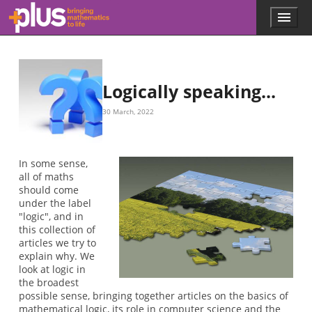
Skip to main content
Menu
p
l
u
s
.
Logically speaking...
m
a
30 March, 2022
t
h
s
.
In some sense,
o
all of maths
r
should come
g
under the label
"logic", and in
this collection of
articles we try to
explain why. We
look at logic in
the broadest
possible sense, bringing together articles on the basics of
mathematical logic, its role in computer science and the