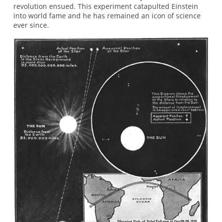
revolution ensued. This experiment catapulted Einstein
into world fame and he has remained an icon of science
ever since.