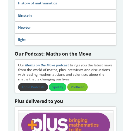
history of mathematics
Einstein
Newton
light
Our Podcast: Maths on the Move
Our
Maths on the Move
podcast
brings you the latest news
from the world of maths, plus interviews and discussions
with leading mathematicians and scientists about the
maths that is changing our lives.
Apple Podcasts
Spotify
Podbean
Plus delivered to you