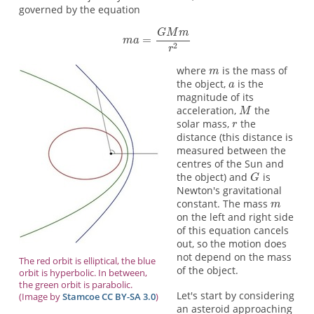
governed by the equation
where
is the mass of
the object,
is the
magnitude of its
acceleration,
the
solar mass,
the
distance (this distance is
measured between the
centres of the Sun and
the object) and
is
Newton's gravitational
constant. The mass
on the left and right side
of this equation cancels
out, so the motion does
not depend on the mass
The red orbit is elliptical, the blue
of the object.
orbit is hyperbolic. In between,
the green orbit is parabolic.
Let's start by considering
(Image by
Stamcoe
CC BY-SA 3.0
)
an asteroid approaching