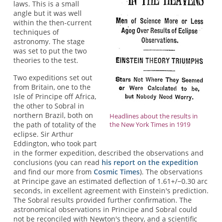
laws. This is a small
angle but it was well
within the then-current
techniques of
astronomy. The stage
was set to put the two
theories to the test.
Two expeditions set out
from Britain, one to the
Isle of Principe off Africa,
the other to Sobral in
northern Brazil, both on
Headlines about the results in
the New York Times in 1919
the path of totality of the
eclipse. Sir Arthur
Eddington, who took part
in the former expedition, described the observations and
conclusions (you can read
his report on the expedition
and find our more from
Cosmic Times
). The observations
at Principe gave an estimated deflection of 1.61+/−0.30 arc
seconds, in excellent agreement with Einstein's prediction.
The Sobral results provided further confirmation. The
astronomical observations in Principe and Sobral could
not be reconciled with Newton's theory, and a scientific