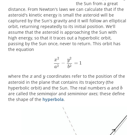
the Sun from a great
distance. From Newton's laws we can calculate that if the
asteroid's kinetic energy is small the asteroid will be
captured by the Sun's gravity and it will follow an elliptical
orbit, returning repeatedly to its initial position. We'll
assume that the asteroid is approaching the Sun with
high energy, so that it traces out a hyperbolic orbit,
passing by the Sun once, never to return. This orbit has
the equation
where the
and
coordinates refer to the position of the
asteroid in the plane that contains its trajectory (the
hyperbolic orbit) and the Sun. The real numbers
and
are called the
semimajor
and
semiminor axes
; these define
the shape of the
hyperbola
.