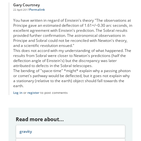
Gary Courtney
Permalink
22 April 2017
You have written in regard of Einstein's theory "The observations at
Principe gave an estimated deflection of 1.61+/−0.30 arc seconds, in
excellent agreement with Einstein's prediction. The Sobral results
provided further confirmation. The astronomical observations in
Principe and Sobral could not be reconciled with Newton's theory,
and a scientific revolution ensued."
This does not accord with my understanding of what happened. The
results from Sobral were closer to Newton's predictions (half the
deflection angle of Einstein's) but the discrepancy was later
attributed to defects in the Sobral telescopes.
The bending of "space-time" *might* explain why a passing photon
or comet's pathway would be deflected, but it goes not explain why
a stationary (relative to the earth) object should fall towards the
earth.
Log in
or
register
to post comments
Read more about...
gravity