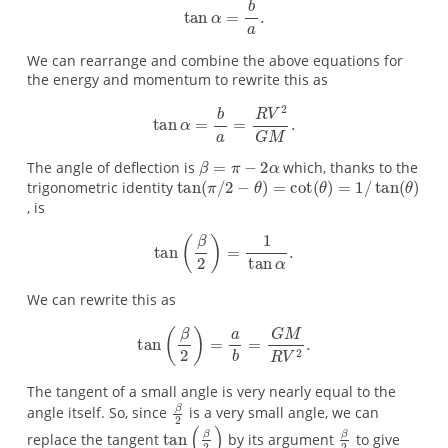
We can rearrange and combine the above equations for
the energy and momentum to rewrite this as
The angle of deflection is
which, thanks to the
trigonometric identity
, is
We can rewrite this as
The tangent of a small angle is very nearly equal to the
angle itself. So, since
is a very small angle, we can
replace the tangent
by its argument
to give