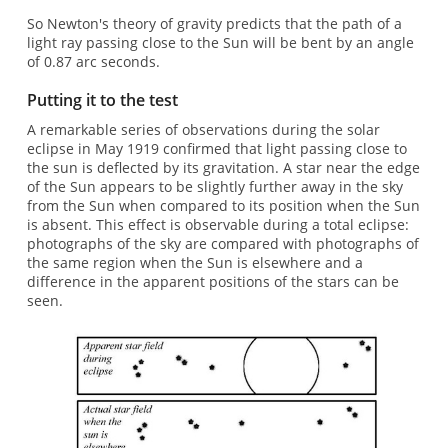
So Newton's theory of gravity predicts that the path of a
light ray passing close to the Sun will be bent by an angle
of 0.87 arc seconds.
Putting it to the test
A remarkable series of observations during the solar
eclipse in May 1919 confirmed that light passing close to
the sun is deflected by its gravitation. A star near the edge
of the Sun appears to be slightly further away in the sky
from the Sun when compared to its position when the Sun
is absent. This effect is observable during a total eclipse:
photographs of the sky are compared with photographs of
the same region when the Sun is elsewhere and a
difference in the apparent positions of the stars can be
seen.