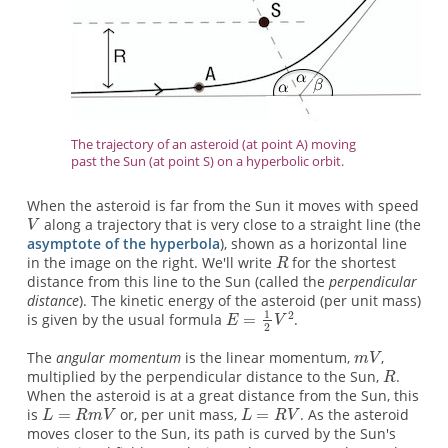
The trajectory of an asteroid (at point A) moving
past the Sun (at point S) on a hyperbolic orbit.
When the asteroid is far from the Sun it moves with speed
along a trajectory that is very close to a straight line (the
asymptote of the hyperbola
), shown as a horizontal line
in the image on the right. We'll write
for the shortest
distance from this line to the Sun (called the
perpendicular
distance
). The kinetic energy of the asteroid (per unit mass)
is given by the usual formula
.
The
angular momentum
is the linear momentum,
,
multiplied by the perpendicular distance to the Sun,
.
When the asteroid is at a great distance from the Sun, this
is
or, per unit mass,
. As the asteroid
moves closer to the Sun, its path is curved by the Sun's