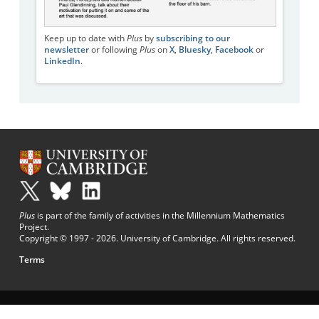
Keep up to date with
Plus
by
subscribing to our
newsletter
or following
Plus
on
X
,
Bluesky
,
Facebook
or
LinkedIn
.
Plus
is part of the family of activities in the Millennium Mathematics
Project.
Copyright © 1997 - 2026. University of Cambridge. All rights reserved.
Terms