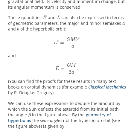
gravitational field. Its velocity and momentum change, but
its angular momentum is conserved.
These quantities
and
can also be expressed in terms
of geometric parameters, the major and minor semiaxes
and
of the hyperbolic orbit:
and
(You can find the proofs for these results in many text-
books on orbital dynamics (for example
Classical Mechanics
by R. Douglas Gregory).
We can use these expressions to deduce the amount by
which the Sun deflects the asteroid from its initial path,
the angle
in the figure above. By the
geometry of
hyperbolas
the
semi-angle
of the hyperbolic orbit (see
the figure above) is given by