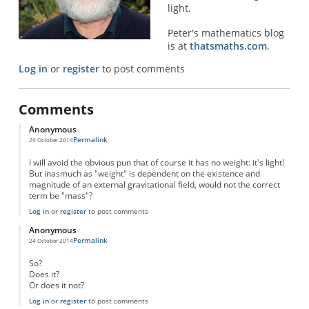
light.
Peter's mathematics blog
is at
thatsmaths.com
.
Log in
or
register
to post comments
Comments
Anonymous
Permalink
24 October 2014
I will avoid the obvious pun that of course it has no weight: it's light!
But inasmuch as "weight" is dependent on the existence and
magnitude of an external gravitational field, would not the correct
term be "mass"?
Log in
or
register
to post comments
Anonymous
Permalink
24 October 2014
So?
Does it?
Or does it not?
Log in
or
register
to post comments