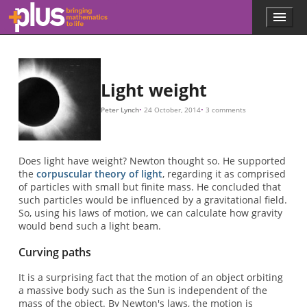
m
a
M
r
G
m
x
y
a
b
V
R
E
m
R
L
L
E
L
a
b
β
α
β
tan
β
tan
β
β
R
V
V
R
G
M
R
c
=
=
=
=
=
=
2
2
=
=
=
V
3
1
R
R
c
π
7
6.67
(
(
2
×
2
β
m
V
π
β
×
−
×
10
V
=
/
2
10
2
10
V
2
2
4
)
α
−
×
8
G
8
30
θ
10
β
M
)
≈
=
−
R
0.423
cot
11
c
2
(
≈
θ
0.847
)
×
=
tan
10
1
tan
/
tan
−
tan
(
x
×
β
5
m
β
β
2
α
10
L
radians
2
(
=
E
=
a
tan
2
=
(
θ
a
β
)
=
2
2
2
=
b
=
−
=
)
2
G
G
−
G
G
a
a
5
G
α
)
y
=
M
b
M
M
radians
=
M
M
=
2
R
=
1
b
2
R
R
b
b
m
G
V
tan
=
a
a
V
c
2
2
2
M
0.87
.
.
r
2
2
=
a
G
2
.
.
α
R
1
M
.
V
=
arc seconds
.
2
1.75
.
arc seconds
,
Skip to main content
Menu
p
l
u
s
.
Light weight
m
a
Peter Lynch
24 October, 2014
3 comments
t
h
s
.
Does light have weight? Newton thought so. He supported
o
the
corpuscular theory of light
, regarding it as comprised
r
of particles with small but finite mass. He concluded that
g
such particles would be influenced by a gravitational field.
So, using his laws of motion, we can calculate how gravity
would bend such a light beam.
Curving paths
It is a surprising fact that the motion of an object orbiting
a massive body such as the Sun is independent of the
mass of the object. By Newton's laws, the motion is