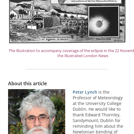
The illustration to accompany coverage of the eclipse in the 22 Novemb
the Illustrated London News
About this article
Peter Lynch
is the
Professor of Meteorology
at the University College
Dublin. He would like to
thank Edward Thornley,
Sandymount, Dublin for
reminding him about the
Newtonian bending of