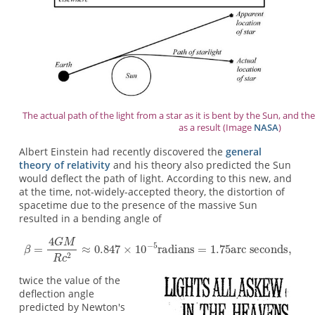
The actual path of the light from a star as it is bent by the Sun, and th
as a result (Image
NASA
)
Albert Einstein had recently discovered the
general
theory of relativity
and his theory also predicted the Sun
would deflect the path of light. According to this new, and
at the time, not-widely-accepted theory, the distortion of
spacetime due to the presence of the massive Sun
resulted in a bending angle of
twice the value of the
deflection angle
predicted by Newton's