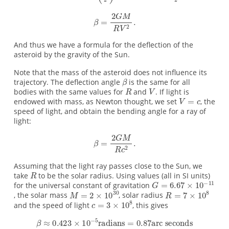
And thus we have a formula for the deflection of the
asteroid by the gravity of the Sun.
Note that the mass of the asteroid does not influence its
trajectory. The deflection angle
is the same for all
bodies with the same values for
and
. If light is
endowed with mass, as Newton thought, we set
, the
speed of light, and obtain the bending angle for a ray of
light:
Assuming that the light ray passes close to the Sun, we
take
to be the solar radius. Using values (all in SI units)
for the universal constant of gravitation
, the solar mass
, solar radius
and the speed of light
, this gives