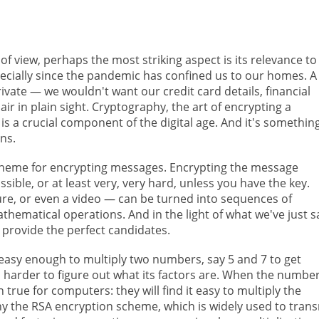
f view, perhaps the most striking aspect is its relevance to
specially since the pandemic has confined us to our homes. A 
ate — we wouldn't want our credit card details, financial
ir in plain sight. Cryptography, the art of encrypting a
 is a crucial component of the digital age. And it's somethin
ns.
cheme for encrypting messages. Encrypting the message
sible, or at least very, very hard, unless you have the key.
ture, or even a video — can be turned into sequences of
ematical operations. And in the light of what we've just sa
 provide the perfect candidates.
s easy enough to multiply two numbers, say 5 and 7 to get
uch harder to figure out what its factors are. When the numbe
 true for computers: they will find it easy to multiply the
why the RSA encryption scheme, which is widely used to trans