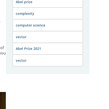
Abel prize
complexity
y
computer science
vector
 of
Abel Prize 2021
 you
vector