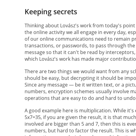
Keeping secrets
Thinking about Lovász's work from today's point o
the online activity we all engage in every day, e
of our online communications need to remain priv
transactions, or passwords, to pass through the a
message so that it can't be read by interceptors,
which Lovász's work has made major contributio
There are two things we would want from any s
should be easy, but decrypting it should be impos
Since any message — be it written text, or a pic
numbers, encryption schemes usually involve math
operations that are easy to do and hard to undo
A good example here is multiplication. While it'
5x7=35, if you are given the result, it is that m
involved are bigger than 5 and 7, then this is even
numbers, but hard to factor the result. This is 