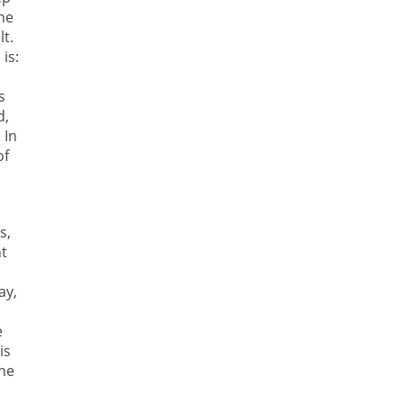
the
lt.
is:
s
d,
 In
of
s,
ht
ay,
e
is
the