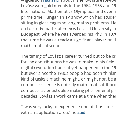
Lovász won gold medals in the 1964, 1965 and 1
International Mathematics Olympiads and even 
prime time Hungarian TV show which had stude
sitting in glass cages solving maths problems. H
on to study maths at Eötvös Loránd University i
Budapest, where he was awarded his PhD in 1970
that time he was already a significant player on 
mathematical scene.
The timing of Lovász's career turned out to be cr
for the contributions he was to make to his field
digital revolution had not yet happened in the 1
but ever since the 1930s people had been thinki
kind of tasks a machine might, or might nor, be ab
computer science is entirely mathematical, it pr
computer scientists also making phenomenal pro
decades, Lovász's work came at a time when the
"I was very lucky to experience one of those p
with an application area," he
said
.