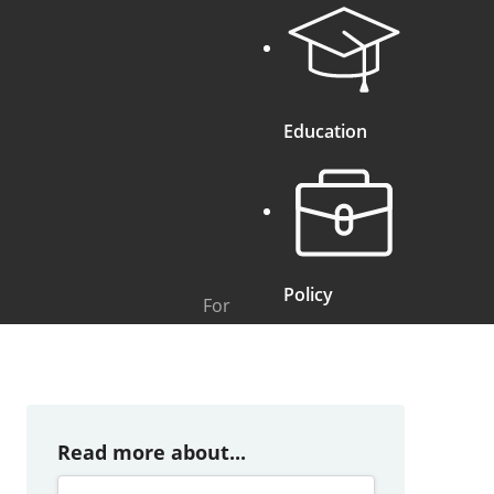
Education
Policy
For
Read more about...