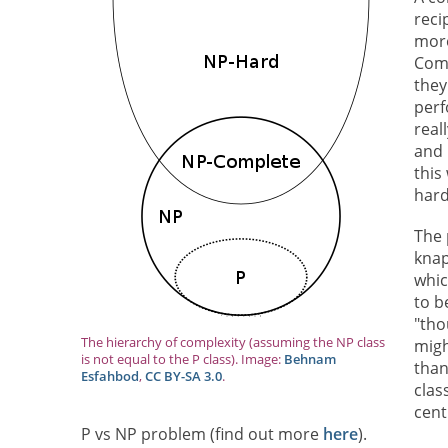
reci
more
Comp
they
perf
real
and 
this
hard
The 
knap
whic
to b
"tho
The hierarchy of complexity (assuming the NP class
migh
is not equal to the P class). Image:
Behnam
than
Esfahbod
,
CC BY-SA 3.0
.
clas
cent
P vs NP problem (find out more
here
).