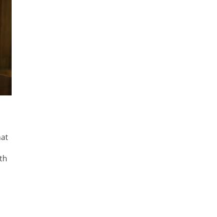
hat
th