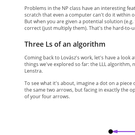
Problems in the NP class have an interesting fea
scratch that even a computer can't do it within ou
But when you are given a potential solution (e.g. t
correct (just multiply them). That's the hard-to
Three Ls of an algorithm
Coming back to Lovász's work, let's have a look at
things we've explored so far: the LLL algorithm,
Lenstra.
To see what it's about, imagine a dot on a piece
the same two arrows, but facing in exactly the op
of your four arrows.