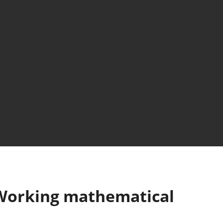
 Working mathematical