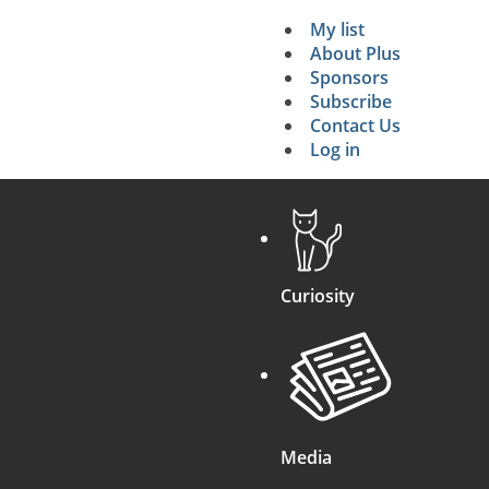
My list
Secondary 
About Plus
Sponsors
search
Subscribe
Contact Us
Log in
Curiosity
Media