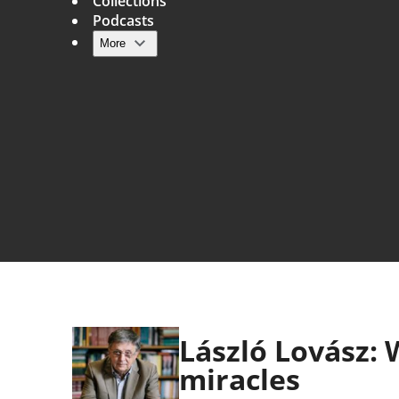
Collections
Podcasts
More
Main navigation
László Lovász:
miracles