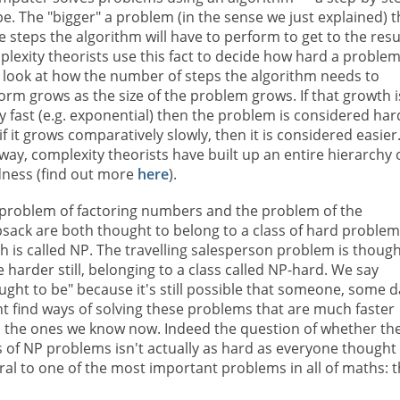
pe. The "bigger" a problem (in the sense we just explained) 
 steps the algorithm will have to perform to get to the resu
lexity theorists use this fact to decide how hard a problem 
 look at how the number of steps the algorithm needs to
orm grows as the size of the problem grows. If that growth i
ly fast (e.g. exponential) then the problem is considered har
if it grows comparatively slowly, then it is considered easier.
 way, complexity theorists have built up an entire hierarchy 
ness (find out more
here
).
problem of factoring numbers and the problem of the
sack are both thought to belong to a class of hard problem
h is called NP. The travelling salesperson problem is thoug
e harder still, belonging to a class called NP-hard. We say
ught to be" because it's still possible that someone, some d
t find ways of solving these problems that are much faster
 the ones we know now. Indeed the question of whether th
s of NP problems isn't actually as hard as everyone thought 
ral to one of the most important problems in all of maths: 