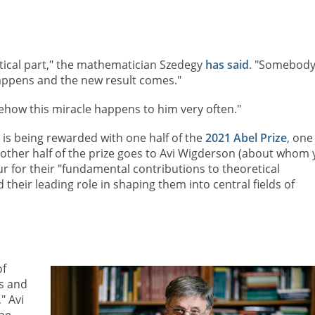
tical part," the mathematician Szedegy
has said
. "Somebod
appens and the new result comes."
ehow this miracle happens to him very often."
 is being rewarded with one half of the
2021 Abel Prize
, one
 other half of the prize goes to Avi Wigderson (about whom
 for their "fundamental contributions to theoretical
heir leading role in shaping them into central fields of
of
es and
" Avi
be.