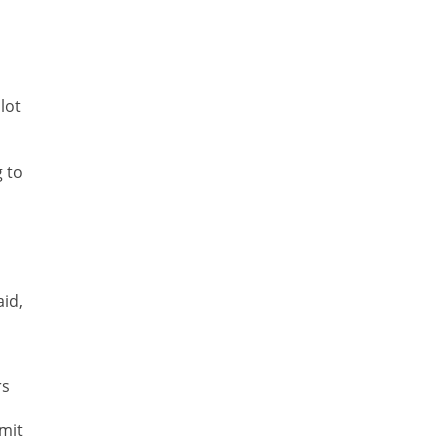
lot
g to
id,
rs
mit