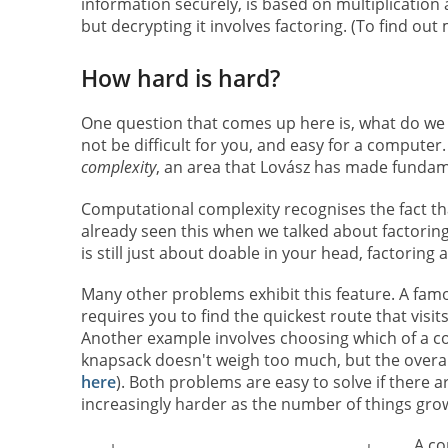
information securely, is based on multiplication 
but decrypting it involves factoring. (To find ou
How hard is hard?
One question that comes up here is, what do we 
not be difficult for you, and easy for a computer.
complexity
, an area that Lovász has made fundam
Computational complexity recognises the fact t
already seen this when we talked about factorin
is still just about doable in your head, factoring 
Many other problems exhibit this feature. A fam
requires you to find the quickest route that visi
Another example involves choosing which of a col
knapsack doesn't weigh too much, but the overall 
here
). Both problems are easy to solve if there a
increasingly harder as the number of things gro
A co