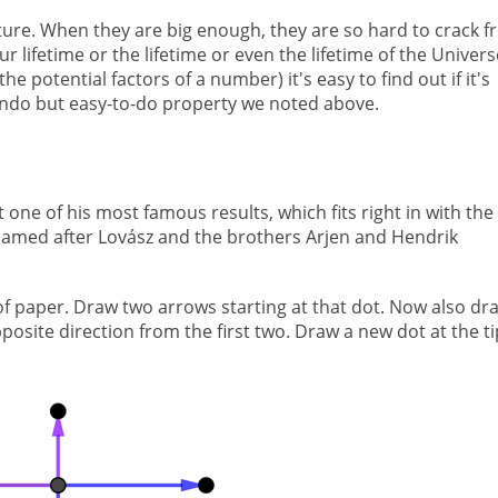
ture. When they are big enough, they are so hard to crack 
r lifetime or the lifetime or even the lifetime of the Univers
he potential factors of a number) it's easy to find out if it's
-undo but easy-to-do property we noted above.
 one of his most famous results, which fits right in with the
 named after Lovász and the brothers Arjen and Hendrik
 of paper. Draw two arrows starting at that dot. Now also dr
posite direction from the first two. Draw a new dot at the ti