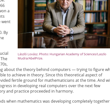
966
won a
nts
e went
n
. By
the
ucial
László Lovász. Photo: Hungarian Academy of Sciences/Laszlo
. The
Mudra/AbelPrize.
970s,
ng about the theory behind computers — trying to figure w
le to achieve in theory. Since this theoretical aspect of
ovided fertile ground for mathematicians at the time. And wi
gress in developing real computers over the next few
ory and practice proceeded in harmony.
eriods when mathematics was developing completely together