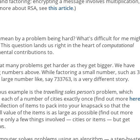
and factoring: encrypting a message involves multiplication,
t more about RSA, see
this article
.)
mean by a problem being hard? What's difficult for me mig
 This question lands us right in the heart of
computational
ental contributions to.
hat many problems get harder as they get bigger. We have
g numbers above. While factoring a small number, such as 3
a large number like, say 733763, is a very different story.
ous example is the
travelling sales person's
problem, which
ts each of a number of cities exactly once (find out more
her
lection of items to pack into your knapsack so that the
value of the items is as large as possible (find out more
re only a few things involved — cities or items — but get
ws.
mputer solves problems using an algorithm — a step-by-st