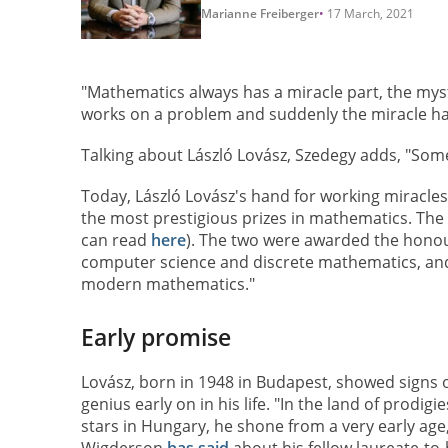
Marianne Freiberger
17 March, 2021
"Mathematics always has a miracle part, the mys
works on a problem and suddenly the miracle h
Talking about László Lovász, Szedegy adds, "Som
Today, László Lovász's hand for working miracles
the most prestigious prizes in mathematics. The
can read
here
). The two were awarded the honour
computer science and discrete mathematics, and t
modern mathematics."
Early promise
Lovász, born in 1948 in Budapest, showed signs 
genius early on in his life. "In the land of prodigi
stars in Hungary, he shone from a very early age,
Wigderson
has said
about his fellow laureate-to-