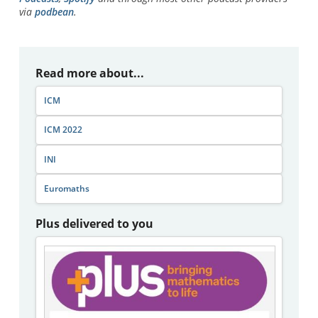
via
podbean
.
Read more about...
ICM
ICM 2022
INI
Euromaths
Plus delivered to you