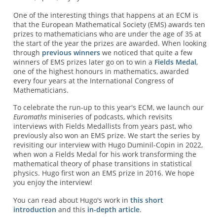
One of the interesting things that happens at an ECM is
that the European Mathematical Society (EMS) awards ten
prizes to mathematicians who are under the age of 35 at
the start of the year the prizes are awarded. When looking
through
previous winners
we noticed that quite a few
winners of EMS prizes later go on to win a
Fields Medal
,
one of the highest honours in mathematics, awarded
every four years at the International Congress of
Mathematicians.
To celebrate the run-up to this year's ECM, we launch our
Euromaths
miniseries of podcasts, which revisits
interviews with Fields Medallists from years past, who
previously also won an EMS prize. We start the series by
revisiting our interview with Hugo Duminil-Copin in 2022,
when won a Fields Medal for his work transforming the
mathematical theory of phase transitions in statistical
physics. Hugo first won an EMS prize in 2016. We hope
you enjoy the interview!
You can read about Hugo's work in
this short
introduction
and this
in-depth article
.