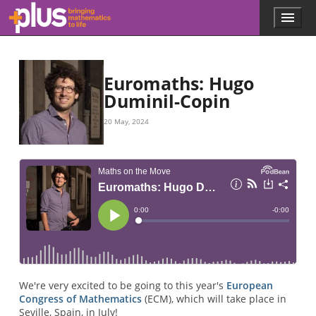
Skip to main content
Menu
p
l
u
s
.
Euromaths: Hugo
m
Duminil-Copin
a
t
20 May, 2024
h
s
.
o
r
g
We're very excited to be going to this year's
European
Congress of Mathematics
(ECM), which will take place in
Seville, Spain, in July!