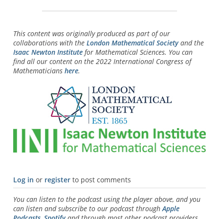
This content was originally produced as part of our
collaborations with the
London Mathematical Society
and the
Isaac Newton Institute
for Mathematical Sciences. You can
find all our content on the 2022 International Congress of
Mathematicians
here
.
Log in
or
register
to post comments
You can listen to the podcast using the player above, and you
can listen and subscribe to our podcast through
Apple
Podcasts
,
Spotify
and through most other podcast providers