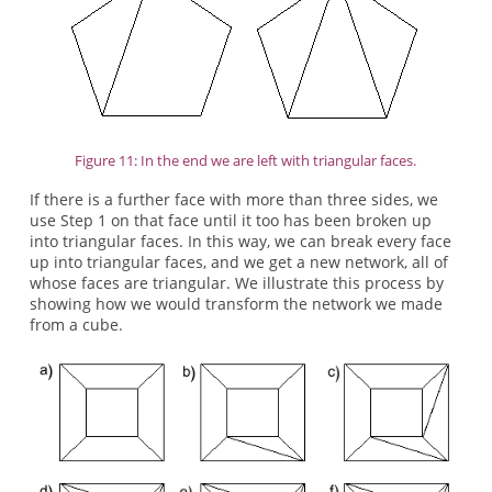
Figure 11: In the end we are left with triangular faces.
If there is a further face with more than three sides, we
use Step 1 on that face until it too has been broken up
into triangular faces. In this way, we can break every face
up into triangular faces, and we get a new network, all of
whose faces are triangular. We illustrate this process by
showing how we would transform the network we made
from a cube.