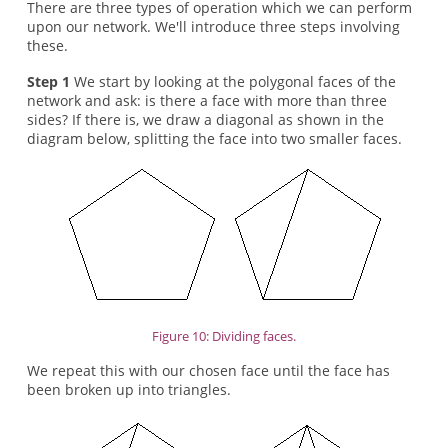
There are three types of operation which we can perform
upon our network. We'll introduce three steps involving
these.
Step 1
We start by looking at the polygonal faces of the
network and ask: is there a face with more than three
sides? If there is, we draw a diagonal as shown in the
diagram below, splitting the face into two smaller faces.
Figure 10: Dividing faces.
We repeat this with our chosen face until the face has
been broken up into triangles.