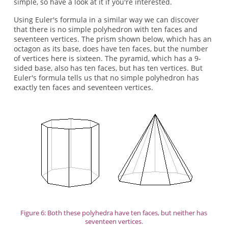
simple, so have a look at it if you're interested.
Using Euler's formula in a similar way we can discover
that there is no simple polyhedron with ten faces and
seventeen vertices. The prism shown below, which has an
octagon as its base, does have ten faces, but the number
of vertices here is sixteen. The pyramid, which has a 9-
sided base, also has ten faces, but has ten vertices. But
Euler's formula tells us that no simple polyhedron has
exactly ten faces and seventeen vertices.
Figure 6: Both these polyhedra have ten faces, but neither has
seventeen vertices.