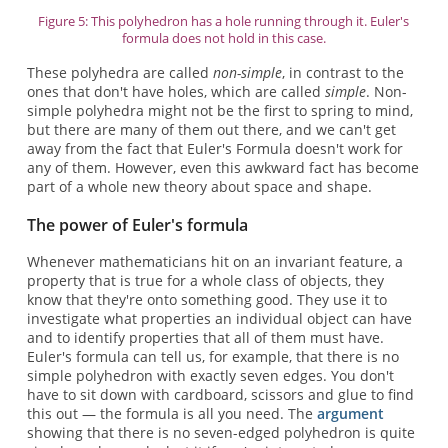
Figure 5: This polyhedron has a hole running through it. Euler's
formula does not hold in this case.
These polyhedra are called
non-simple
, in contrast to the
ones that don't have holes, which are called
simple
. Non-
simple polyhedra might not be the first to spring to mind,
but there are many of them out there, and we can't get
away from the fact that Euler's Formula doesn't work for
any of them. However, even this awkward fact has become
part of a whole new theory about space and shape.
The power of Euler's formula
Whenever mathematicians hit on an invariant feature, a
property that is true for a whole class of objects, they
know that they're onto something good. They use it to
investigate what properties an individual object can have
and to identify properties that all of them must have.
Euler's formula can tell us, for example, that there is no
simple polyhedron with exactly seven edges. You don't
have to sit down with cardboard, scissors and glue to find
this out — the formula is all you need. The
argument
showing that there is no seven-edged polyhedron is quite