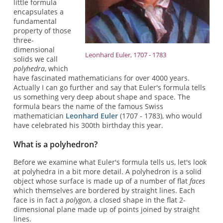
little formula
encapsulates a
fundamental
property of those
three-
dimensional
Leonhard Euler, 1707 - 1783
solids we call
polyhedra
, which
have fascinated mathematicians for over 4000 years.
Actually I can go further and say that Euler's formula tells
us something very deep about shape and space. The
formula bears the name of the famous Swiss
mathematician
Leonhard Euler
(1707 - 1783), who would
have celebrated his 300th birthday this year.
What is a polyhedron?
Before we examine what Euler's formula tells us, let's look
at polyhedra in a bit more detail. A polyhedron is a solid
object whose surface is made up of a number of flat
faces
which themselves are bordered by straight lines. Each
face is in fact a
polygon
, a closed shape in the flat 2-
dimensional plane made up of points joined by straight
lines.