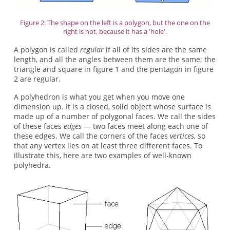
Figure 2: The shape on the left is a polygon, but the one on the
right is not, because it has a 'hole'.
A polygon is called
regular
if all of its sides are the same
length, and all the angles between them are the same; the
triangle and square in figure 1 and the pentagon in figure
2 are regular.
A polyhedron is what you get when you move one
dimension up. It is a closed, solid object whose surface is
made up of a number of polygonal faces. We call the sides
of these faces
edges
— two faces meet along each one of
these edges. We call the corners of the faces
vertices
, so
that any vertex lies on at least three different faces. To
illustrate this, here are two examples of well-known
polyhedra.