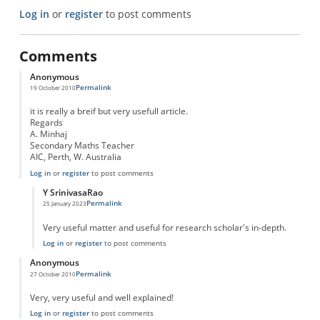
Log in
or
register
to post comments
Comments
Anonymous
Permalink
19 October 2010
it is really a breif but very usefull article.
Regards
A. Minhaj
Secondary Maths Teacher
AIC, Perth, W. Australia
Log in
or
register
to post comments
Y SrinivasaRao
Permalink
25 January 2023
In reply to
excellent article
by
Anonymous
Very useful matter and useful for research scholar's in-depth.
Log in
or
register
to post comments
Anonymous
Permalink
27 October 2010
Very, very useful and well explained!
Log in
or
register
to post comments