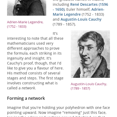
including
René Descartes (1596
- 1650)
, Euler himself,
Adrien-
Marie Legendre
(1752 - 1833)
and
Augustin-Louis Cauchy
Adrien-Marie Legendre,
(1789 - 1857).
(1752 - 1833)
It's
interesting to note that all these
mathematicians used very
different approaches to prove
the formula, each striking in its
ingenuity and insight. It's
Cauchy's proof, though, that I'd
like to give you a flavour of here.
His method consists of several
stages and steps. The first stage
involves constructing what is
Augustin-Louis Cauchy,
called a
network
.
(1789 - 1857)
Forming a network
Imagine that you're holding your polyhedron with one face
pointing upward. Now imagine "removing" just this face,