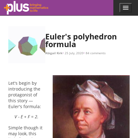
Skip to main content
Menu
p
l
u
s
.
Euler's polyhedron
m
formula
a
t
Abigail Kirk
25 July, 2020
84 comments
h
s
.
o
r
Let's begin by
g
introducing the
protagonist of
this story —
Euler's formula:
V - E + F = 2.
Simple though it
may look, this