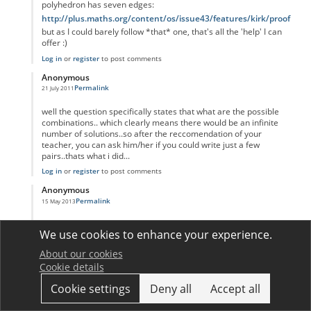
polyhedron has seven edges:
http://plus.maths.org/content/os/issue43/features/kirk/proof
but as I could barely follow *that* one, that's all the 'help' I can
offer :)
Log in
or
register
to post comments
Anonymous
Permalink
21 July 2011
In reply to
HELP!
by
Anonymous
well the question specifically states that what are the possible
combinations.. which clearly means there would be an infinite
number of solutions..so after the reccomendation of your
teacher, you can ask him/her if you could write just a few
pairs..thats what i did...
Log in
or
register
to post comments
Anonymous
Permalink
15 May 2013
In reply to
HELP!
by
Anonymous
V-E+6=2,
We use cookies to enhance your experience.
so if you solve it you get
V=-4+E
About our cookies
and E=4+V
Cookie details
see not infinite :)
Cookie settings
Deny all
Accept all
Log in
or
register
to post comments