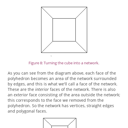
Figure 8: Turning the cube into a network.
As you can see from the diagram above, each face of the
polyhedron becomes an area of the network surrounded
by edges, and this is what we'll call a face of the network.
These are the
interior
faces of the network. There is also
an
exterior
face consisting of the area outside the network;
this corresponds to the face we removed from the
polyhedron. So the network has vertices, straight edges
and polygonal faces.