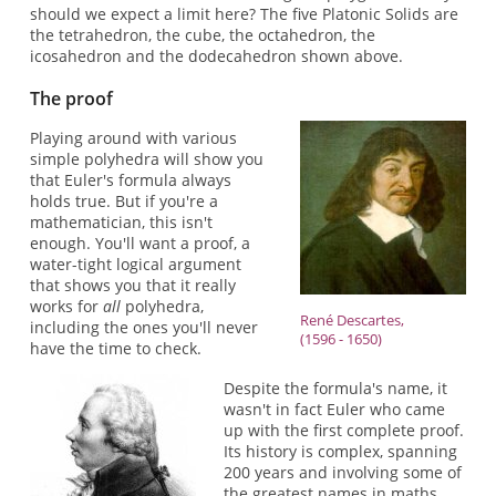
should we expect a limit here? The five Platonic Solids are
the tetrahedron, the cube, the octahedron, the
icosahedron and the dodecahedron shown above.
The proof
Playing around with various
simple polyhedra will show you
that Euler's formula always
holds true. But if you're a
mathematician, this isn't
enough. You'll want a proof, a
water-tight logical argument
that shows you that it really
works for
all
polyhedra,
René Descartes,
including the ones you'll never
(1596 - 1650)
have the time to check.
Despite the formula's name, it
wasn't in fact Euler who came
up with the first complete proof.
Its history is complex, spanning
200 years and involving some of
the greatest names in maths,