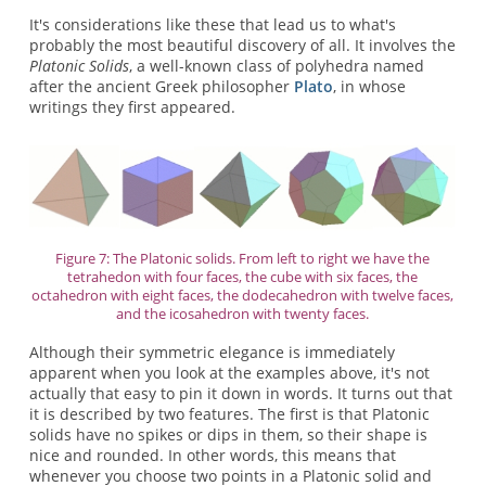
It's considerations like these that lead us to what's
probably the most beautiful discovery of all. It involves the
Platonic Solids
, a well-known class of polyhedra named
after the ancient Greek philosopher
Plato
, in whose
writings they first appeared.
Figure 7: The Platonic solids. From left to right we have the
tetrahedon with four faces, the cube with six faces, the
octahedron with eight faces, the dodecahedron with twelve faces,
and the icosahedron with twenty faces.
Although their symmetric elegance is immediately
apparent when you look at the examples above, it's not
actually that easy to pin it down in words. It turns out that
it is described by two features. The first is that Platonic
solids have no spikes or dips in them, so their shape is
nice and rounded. In other words, this means that
whenever you choose two points in a Platonic solid and