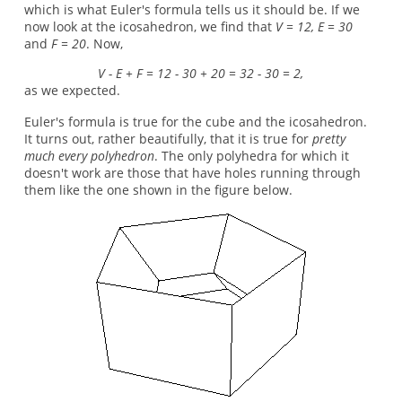
which is what Euler's formula tells us it should be. If we
now look at the icosahedron, we find that
V = 12, E = 30
and
F = 20
. Now,
V - E + F = 12 - 30 + 20 = 32 - 30 = 2,
as we expected.
Euler's formula is true for the cube and the icosahedron.
It turns out, rather beautifully, that it is true for
pretty
much every polyhedron
. The only polyhedra for which it
doesn't work are those that have holes running through
them like the one shown in the figure below.