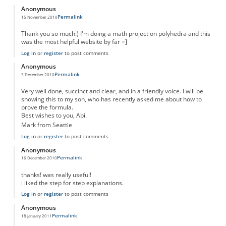
Anonymous
Permalink
15 November 2010
Thank you so much:) I'm doing a math project on polyhedra and this
was the most helpful website by far =]
Log in
or
register
to post comments
Anonymous
Permalink
3 December 2010
Very well done, succinct and clear, and in a friendly voice. I will be
showing this to my son, who has recently asked me about how to
prove the formula.
Best wishes to you, Abi.
Mark from Seattle
Log in
or
register
to post comments
Anonymous
Permalink
16 December 2010
thanks! was really useful!
i liked the step for step explanations.
Log in
or
register
to post comments
Anonymous
Permalink
18 January 2011