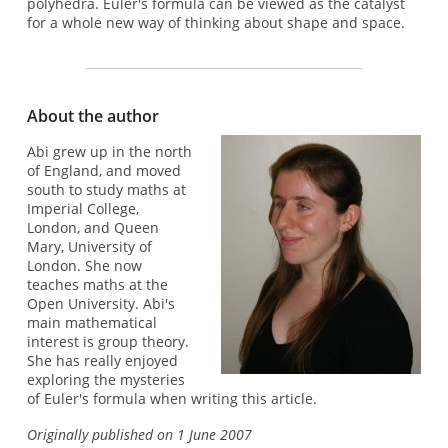
polyhedra. Euler's formula can be viewed as the catalyst
for a whole new way of thinking about shape and space.
About the author
Abi grew up in the north
of England, and moved
south to study maths at
Imperial College,
London, and Queen
Mary, University of
London. She now
teaches maths at the
Open University. Abi's
main mathematical
interest is group theory.
She has really enjoyed
exploring the mysteries
of Euler's formula when writing this article.
Originally published on 1 June 2007