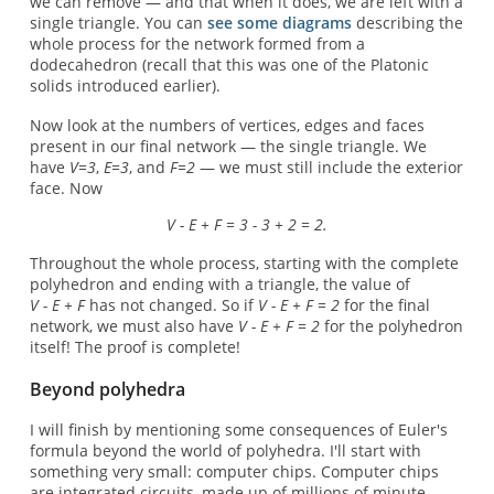
we can remove — and that when it does, we are left with a
single triangle. You can
see some diagrams
describing the
whole process for the network formed from a
dodecahedron (recall that this was one of the Platonic
solids introduced earlier).
Now look at the numbers of vertices, edges and faces
present in our final network — the single triangle. We
have
V=3
,
E=3
, and
F=2
— we must still include the exterior
face. Now
V - E + F = 3 - 3 + 2 = 2.
Throughout the whole process, starting with the complete
polyhedron and ending with a triangle, the value of
V - E + F
has not changed. So if
V - E + F = 2
for the final
network, we must also have
V - E + F = 2
for the polyhedron
itself! The proof is complete!
Beyond polyhedra
I will finish by mentioning some consequences of Euler's
formula beyond the world of polyhedra. I'll start with
something very small: computer chips. Computer chips
are integrated circuits, made up of millions of minute