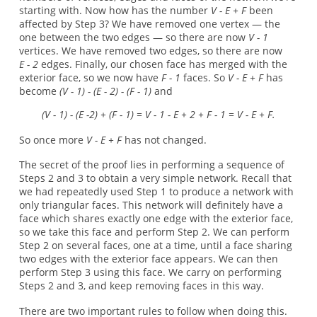
starting with. Now how has the number
V - E + F
been
affected by Step 3? We have removed one vertex — the
one between the two edges — so there are now
V - 1
vertices. We have removed two edges, so there are now
E - 2
edges. Finally, our chosen face has merged with the
exterior face, so we now have
F - 1
faces. So
V - E + F
has
become
(V - 1) - (E - 2) - (F - 1)
and
(V - 1) - (E -2) + (F - 1) = V - 1 - E + 2 + F - 1 = V - E + F.
So once more
V - E + F
has not changed.
The secret of the proof lies in performing a sequence of
Steps 2 and 3 to obtain a very simple network. Recall that
we had repeatedly used Step 1 to produce a network with
only triangular faces. This network will definitely have a
face which shares exactly one edge with the exterior face,
so we take this face and perform Step 2. We can perform
Step 2 on several faces, one at a time, until a face sharing
two edges with the exterior face appears. We can then
perform Step 3 using this face. We carry on performing
Steps 2 and 3, and keep removing faces in this way.
There are two important rules to follow when doing this.