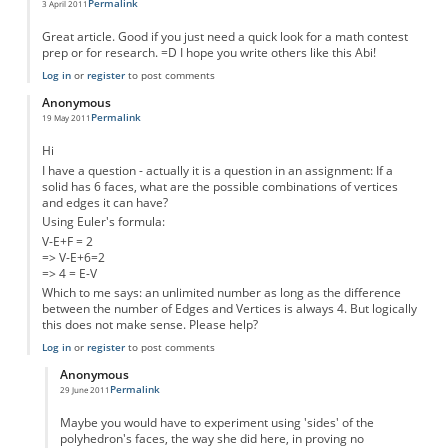
Permalink
3 April 2011
Great article. Good if you just need a quick look for a math contest
prep or for research. =D I hope you write others like this Abi!
Log in
or
register
to post comments
Anonymous
Permalink
19 May 2011
Hi
I have a question - actually it is a question in an assignment: If a
solid has 6 faces, what are the possible combinations of vertices
and edges it can have?
Using Euler's formula:
V-E+F = 2
=> V-E+6=2
=> 4 = E-V
Which to me says: an unlimited number as long as the difference
between the number of Edges and Vertices is always 4. But logically
this does not make sense. Please help?
Log in
or
register
to post comments
Anonymous
Permalink
29 June 2011
In reply to
HELP!
by
Anonymous
Maybe you would have to experiment using 'sides' of the
polyhedron's faces, the way she did here, in proving no