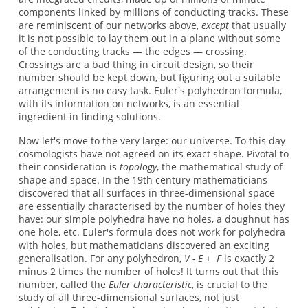
components linked by millions of conducting tracks. These
are reminiscent of our networks above,
except
that usually
it is not possible to lay them out in a plane without some
of the conducting tracks — the edges — crossing.
Crossings are a bad thing in circuit design, so their
number should be kept down, but figuring out a suitable
arrangement is no easy task. Euler's polyhedron formula,
with its information on networks, is an essential
ingredient in finding solutions.
Now let's move to the very large: our universe. To this day
cosmologists have not agreed on its exact shape. Pivotal to
their consideration is
topology
, the mathematical study of
shape and space. In the 19th century mathematicians
discovered that all surfaces in three-dimensional space
are essentially characterised by the number of holes they
have: our simple polyhedra have no holes, a doughnut has
one hole, etc. Euler's formula does not work for polyhedra
with holes, but mathematicians discovered an exciting
generalisation. For any polyhedron,
V - E + F
is exactly 2
minus 2 times the number of holes! It turns out that this
number, called the
Euler characteristic
, is crucial to the
study of all three-dimensional surfaces, not just