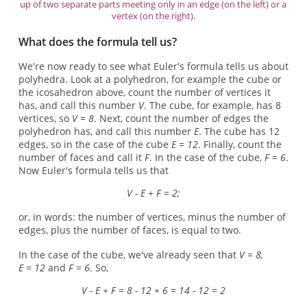
up of two separate parts meeting only in an edge (on the left) or a
vertex (on the right).
What does the formula tell us?
We're now ready to see what Euler's formula tells us about
polyhedra. Look at a polyhedron, for example the cube or
the icosahedron above, count the number of vertices it
has, and call this number
V
. The cube, for example, has 8
vertices, so
V = 8
. Next, count the number of edges the
polyhedron has, and call this number
E
. The cube has 12
edges, so in the case of the cube
E = 12
. Finally, count the
number of faces and call it
F
. In the case of the cube,
F = 6
.
Now Euler's formula tells us that
V - E + F = 2;
or, in words: the number of vertices, minus the number of
edges, plus the number of faces, is equal to two.
In the case of the cube, we've already seen that
V = 8,
E = 12
and
F = 6
. So,
V - E + F = 8 - 12 + 6 = 14 - 12 = 2