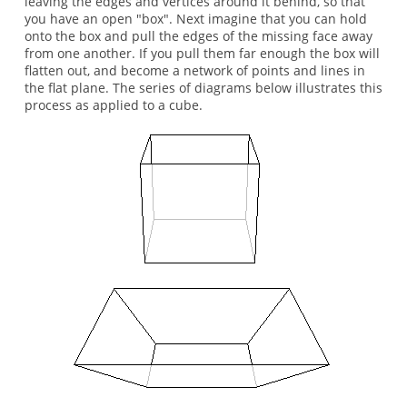
leaving the edges and vertices around it behind, so that
you have an open "box". Next imagine that you can hold
onto the box and pull the edges of the missing face away
from one another. If you pull them far enough the box will
flatten out, and become a network of points and lines in
the flat plane. The series of diagrams below illustrates this
process as applied to a cube.