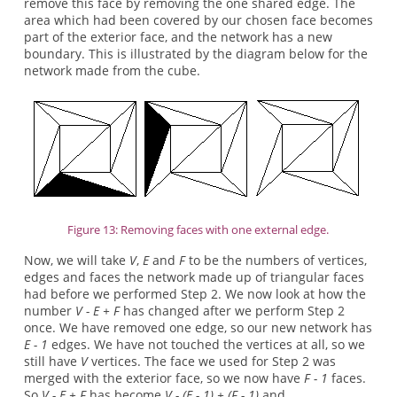
remove this face by removing the one shared edge. The
area which had been covered by our chosen face becomes
part of the exterior face, and the network has a new
boundary. This is illustrated by the diagram below for the
network made from the cube.
Figure 13: Removing faces with one external edge.
Now, we will take
V
,
E
and
F
to be the numbers of vertices,
edges and faces the network made up of triangular faces
had before we performed Step 2. We now look at how the
number
V - E + F
has changed after we perform Step 2
once. We have removed one edge, so our new network has
E - 1
edges. We have not touched the vertices at all, so we
still have
V
vertices. The face we used for Step 2 was
merged with the exterior face, so we now have
F - 1
faces.
So
V - E + F
has become
V - (E - 1) + (F - 1)
and