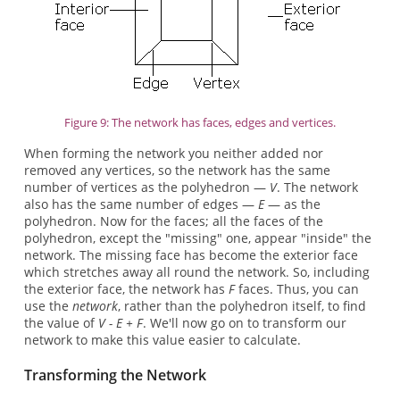
Figure 9: The network has faces, edges and vertices.
When forming the network you neither added nor
removed any vertices, so the network has the same
number of vertices as the polyhedron —
V
. The network
also has the same number of edges —
E
— as the
polyhedron. Now for the faces; all the faces of the
polyhedron, except the "missing" one, appear "inside" the
network. The missing face has become the exterior face
which stretches away all round the network. So, including
the exterior face, the network has
F
faces. Thus, you can
use the
network
, rather than the polyhedron itself, to find
the value of
V - E + F
. We'll now go on to transform our
network to make this value easier to calculate.
Transforming the Network