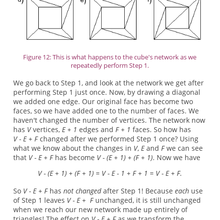
Figure 12: This is what happens to the cube's network as we
repeatedly perform Step 1.
We go back to Step 1, and look at the network we get after
performing Step 1 just once. Now, by drawing a diagonal
we added one edge. Our original face has become two
faces, so we have added one to the number of faces. We
haven't changed the number of vertices. The network now
has
V
vertices,
E + 1
edges and
F + 1
faces. So how has
V - E + F
changed after we performed Step 1 once? Using
what we know about the changes in
V
,
E
and
F
we can see
that
V - E + F
has become
V - (E + 1) + (F + 1)
. Now we have
V - (E + 1) + (F + 1) = V - E - 1 + F + 1 = V - E + F.
So
V - E + F
has
not changed
after Step 1! Because
each
use
of Step 1 leaves
V - E + F
unchanged, it is still unchanged
when we reach our new network made up entirely of
triangles! The effect on
V - E + F
as we transform the