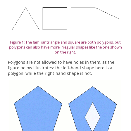
Figure 1: The familiar triangle and square are both polygons, but
polygons can also have more irregular shapes like the one shown
on the right.
Polygons are not allowed to have holes in them, as the
figure below illustrates: the left-hand shape here is a
polygon, while the right-hand shape is not.