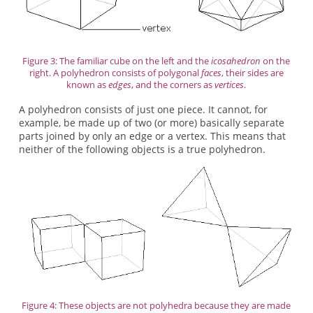
Figure 3: The familiar cube on the left and the
icosahedron
on the
right. A polyhedron consists of polygonal
faces
, their sides are
known as
edges
, and the corners as
vertices
.
A polyhedron consists of just one piece. It cannot, for
example, be made up of two (or more) basically separate
parts joined by only an edge or a vertex. This means that
neither of the following objects is a true polyhedron.
Figure 4: These objects are not polyhedra because they are made