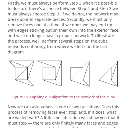
Firstly, we must always perform Step 3 when it's possible
to do so; if there's a choice between Step 2 and Step 3 we
must always choose Step 3. If we do not, the network may
break up into separate pieces. Secondly, we must only
remove faces one at a time. If we don't we may end up
with edges sticking out on their own into the exterior face,
and we'll no longer have a proper network. To illustrate
the process, we'll perform several steps on the cube
network, continuing from where we left it in the last
diagram.
Figure 15: Applying our algorithm to the network of the cube.
Now we can ask ourselves one or two questions. Does this
process of removing faces ever stop, and, if it does, what
are we left with? A little consideration will show you that it
must stop — there are only finitely many faces and edges