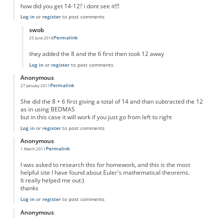
how did you get 14-12? i dont see it!!!
Log in
or
register
to post comments
swob
Permalink
25 June 2018
In reply to
how did you get 14-12? i dont
by
Anonymous
they added the 8 and the 6 first then took 12 away
Log in
or
register
to post comments
Anonymous
Permalink
27 January 2011
She did the 8 + 6 first giving a total of 14 and than subtracted the 12
as in using BEDMAS
but in this case it will work if you just go from left to right
Log in
or
register
to post comments
Anonymous
Permalink
1 March 2011
I was asked to research this for homework, and this is the most
helpful site I have found about Euler's mathematical theorems.
It really helped me out:)
thanks
Log in
or
register
to post comments
Anonymous