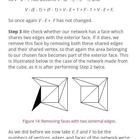
V - (E - 1) + (F - 1) = V - E + 1 + F - 1 = V - E + F.
So once again
V - E + F
has not changed.
Step 3
We check whether our network has a face which
shares two edges with the exterior face. If it does, we
remove this face by removing both these shared edges
and their shared vertex, so that again the area belonging
to our chosen face becomes part of the exterior face. This
is illustrated below in the case of the network made from
the cube, as it is after performing Step 2 twice.
Figure 14: Removing faces with two external edges.
As we did before we now take
V
,
E
and
F
to be the
numbers of vertices, edges and faces of the network we're