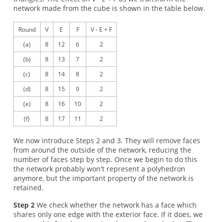
network made from the cube is shown in the table below.
Round
V
E
F
V - E + F
(a)
8
12
6
2
(b)
8
13
7
2
(c)
8
14
8
2
(d)
8
15
9
2
(e)
8
16
10
2
(f)
8
17
11
2
We now introduce Steps 2 and 3. They will remove faces
from around the outside of the network, reducing the
number of faces step by step. Once we begin to do this
the network probably won't represent a polyhedron
anymore, but the important property of the network is
retained.
Step 2
We check whether the network has a face which
shares only one edge with the exterior face. If it does, we