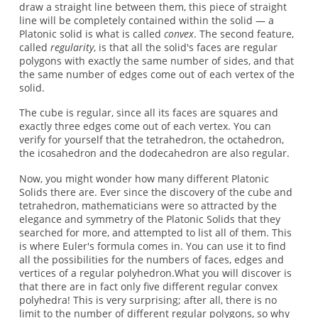
draw a straight line between them, this piece of straight
line will be completely contained within the solid — a
Platonic solid is what is called
convex
. The second feature,
called
regularity
, is that all the solid's faces are regular
polygons with exactly the same number of sides, and that
the same number of edges come out of each vertex of the
solid.
The cube is regular, since all its faces are squares and
exactly three edges come out of each vertex. You can
verify for yourself that the tetrahedron, the octahedron,
the icosahedron and the dodecahedron are also regular.
Now, you might wonder how many different Platonic
Solids there are. Ever since the discovery of the cube and
tetrahedron, mathematicians were so attracted by the
elegance and symmetry of the Platonic Solids that they
searched for more, and attempted to list all of them. This
is where Euler's formula comes in. You can use it to find
all the possibilities for the numbers of faces, edges and
vertices of a regular polyhedron.What you will discover is
that there are in fact only five different regular convex
polyhedra! This is very surprising; after all, there is no
limit to the number of different regular polygons, so why