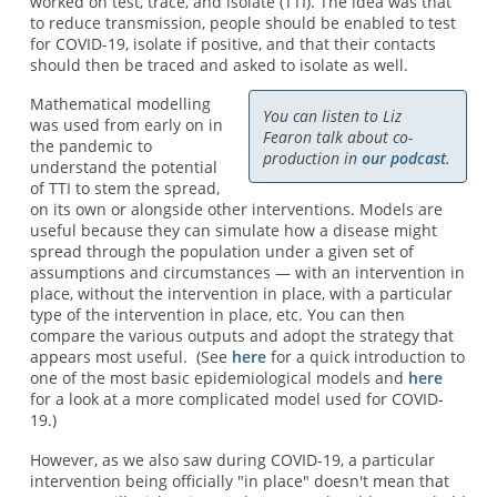
worked on test, trace, and isolate (TTI). The idea was that
to reduce transmission, people should be enabled to test
for COVID-19, isolate if positive, and that their contacts
should then be traced and asked to isolate as well.
Mathematical modelling
You can listen to Liz
was used from early on in
Fearon talk about co-
the pandemic to
production in
our podcast
.
understand the potential
of TTI to stem the spread,
on its own or alongside other interventions. Models are
useful because they can simulate how a disease might
spread through the population under a given set of
assumptions and circumstances — with an intervention in
place, without the intervention in place, with a particular
type of the intervention in place, etc. You can then
compare the various outputs and adopt the strategy that
appears most useful. (See
here
for a quick introduction to
one of the most basic epidemiological models and
here
for a look at a more complicated model used for COVID-
19.)
However, as we also saw during COVID-19, a particular
intervention being officially "in place" doesn't mean that