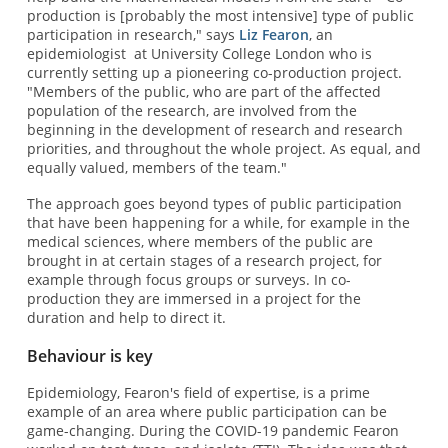
production is [probably the most intensive] type of public
participation in research," says
Liz Fearon
, an
epidemiologist at University College London who is
currently setting up a pioneering co-production project.
"Members of the public, who are part of the affected
population of the research, are involved from the
beginning in the development of research and research
priorities, and throughout the whole project. As equal, and
equally valued, members of the team."
The approach goes beyond types of public participation
that have been happening for a while, for example in the
medical sciences, where members of the public are
brought in at certain stages of a research project, for
example through focus groups or surveys. In co-
production they are immersed in a project for the
duration and help to direct it.
Behaviour is key
Epidemiology, Fearon's field of expertise, is a prime
example of an area where public participation can be
game-changing. During the COVID-19 pandemic Fearon