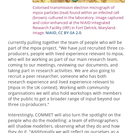
Colorised transmission electron micrograph of
mpox particles (teal) found within an infected cell
(brown), cultured in the laboratory. Image captured
and color-enhanced at the NIAID Integrated
Research Facility (IRF) in Fort Detrick, Maryland.
Image:
NIAID,
CC BY-SA 2.0
.
currently pulling together the team of people who will be
part of the mpox project. "We have just recruited three co-
producers, people with lived experience relevant to mpox,
who will be working as part of our main research team,
coming to our meetings, reviewing our documents, and
taking part in research activities. We are also going to
recruit a peer researcher, someone who has both
research experience and lived experience relevant to
[mpox in the UK context]. Working with community
organisations we will also hold workshops with members
of the public to get a broader range of input beyond our
three co-producers."
Interestingly, COMMET will also turn the spotlight on the
people who do the modelling: a team of ethnographers
will shadow modellers, observing what they do and how
they do it. "Additionally we will reflect on ourselves as a