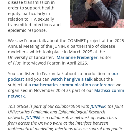
disease transmission in
order to support health
equity, particularly in
relation to HIV, sexually
transmitted infections and
epidemic response.
We saw Fearon talk about the COMMET project at the 2025
Annual Meeting of the JUNIPER partnership of disease
modellers, which took place in March 2025 at the
University of Lancaster.
Marianne Freiberger
, Editor
of
Plus
, interviewed Fearon in April 2025.
You can listen to Fearon talk about co-production in
our
podcast
and you can
watch her give a talk
about the
subject at
a mathematics communication conference
we
organised in November 2024 as part of our
Mathsci-comm
network
.
This article is part of our collaboration with
JUNIPER
, the Joint
UNIversities Pandemic and Epidemiological Research
network.
JUNIPER
is a collaborative network of researchers
from across the UK who work at the interface between
mathematical modelling, infectious disease control and public