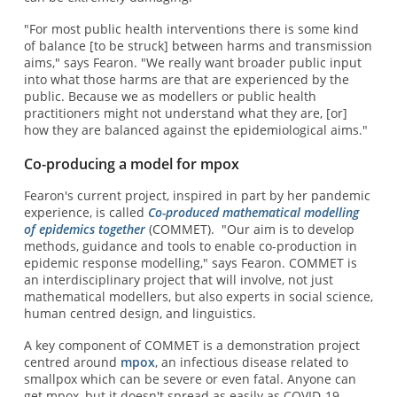
"For most public health interventions there is some kind
of balance [to be struck] between harms and transmission
aims," says Fearon. "We really want broader public input
into what those harms are that are experienced by the
public. Because we as modellers or public health
practitioners might not understand what they are, [or]
how they are balanced against the epidemiological aims."
Co-producing a model for mpox
Fearon's current project, inspired in part by her pandemic
experience, is called
Co-produced mathematical modelling
of epidemics together
(COMMET). "Our aim is to develop
methods, guidance and tools to enable co-production in
epidemic response modelling," says Fearon. COMMET is
an interdisciplinary project that will involve, not just
mathematical modellers, but also experts in social science,
human centred design, and linguistics.
A key component of COMMET is a demonstration project
centred around
mpox
, an infectious disease related to
smallpox which can be severe or even fatal. Anyone can
get mpox, but it doesn't spread as easily as COVID-19.