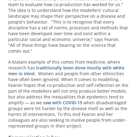
team to evaluate how co-production has worked for us."
The idea is to understand how the modellers' cultural
landscape may shape their perspective on a disease and
people's behaviour. "This is to recognise that every
discipline has a set of norms, processes and methods that
have been developed over time and exist within a
particular social and economic universe," says Fearon.
"All of these things have bearing on the science that
comes out."
A blatant example of this comes from medicine, where
research has
traditionally been done mostly with white
men in mind
. Women and people from other ethnicities
have often been ignored. When it comes to modelling,
Fearon hopes that co-production and self-reflection on the
part of the modellers will not only produce better models,
but also address the inequalities that epidemics tend to
amplify — as we
saw with COVID-19
when disadvantaged
groups were hit harder by the disease itself as well as the
harms of interventions. To this end Fearon and her
colleagues are also seeking to involve people from under-
represented groups in their project.