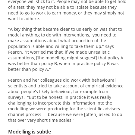
everyone will stick to it. People may not be able to get hold
of a test, they may not be able to isolate because they
need to go to work to earn money, or they may simply not
want to adhere.
"A key thing that became clear to us early on was that to
model anything to do with interventions, you need to
make assumptions about what proportion of the
population is able and willing to take them up," says
Fearon. "It worried me that, if we made unrealistic
assumptions, [the modelling might suggest] that policy A
was better than policy B, when in practice policy B was
better than policy A."
Fearon and her colleagues did work with behavioural
scientists and tried to take account of empirical evidence
about people's likely behaviour, for example from
surveys. "But to be honest, in practice it was really
challenging to incorporate this information into the
modelling we were producing for the scientific advisory
channel process — because we were [often] asked to do
that over very short time scales."
Modelling is subtle