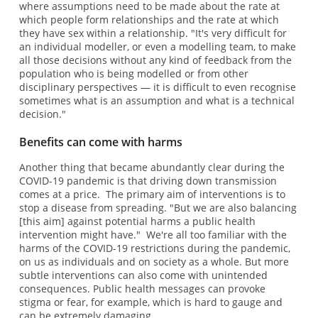
where assumptions need to be made about the rate at
which people form relationships and the rate at which
they have sex within a relationship. "It's very difficult for
an individual modeller, or even a modelling team, to make
all those decisions without any kind of feedback from the
population who is being modelled or from other
disciplinary perspectives — it is difficult to even recognise
sometimes what is an assumption and what is a technical
decision."
Benefits can come with harms
Another thing that became abundantly clear during the
COVID-19 pandemic is that driving down transmission
comes at a price. The primary aim of interventions is to
stop a disease from spreading. "But we are also balancing
[this aim] against potential harms a public health
intervention might have." We're all too familiar with the
harms of the COVID-19 restrictions during the pandemic,
on us as individuals and on society as a whole. But more
subtle interventions can also come with unintended
consequences. Public health messages can provoke
stigma or fear, for example, which is hard to gauge and
can be extremely damaging.