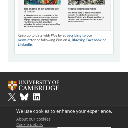
Keep up to date with
Plus
by
subscribing to our
newsletter
or following
Plus
on
X
,
Bluesky
,
Facebook
or
LinkedIn
.
Plus
is part of the family of activities in the Millennium Mathematics
We use cookies to enhance your experience.
Project.
Copyright © 1997 - 2026. University of Cambridge. All rights reserved.
About our cookies
Cookie details
Terms