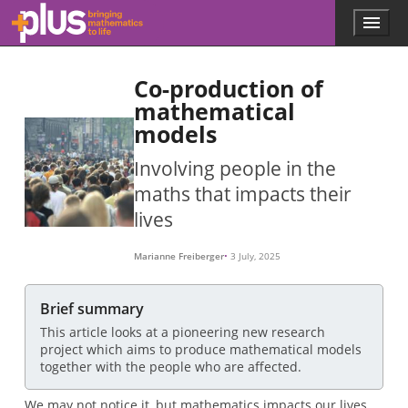
Skip to main content
Menu
p
l
u
Co-production of
s
.
mathematical
m
models
a
t
Involving people in the
h
s
maths that impacts their
.
lives
o
r
g
Marianne Freiberger
3 July, 2025
Brief summary
This article looks at a pioneering new research
project which aims to produce mathematical models
together with the people who are affected.
We may not notice it, but mathematics impacts our lives