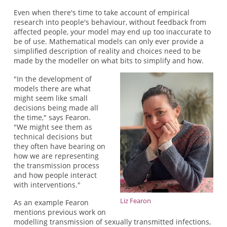
Even when there's time to take account of empirical
research into people's behaviour, without feedback from
affected people, your model may end up too inaccurate to
be of use. Mathematical models can only ever provide a
simplified description of reality and choices need to be
made by the modeller on what bits to simplify and how.
"In the development of
models there are what
might seem like small
decisions being made all
the time," says Fearon.
"We might see them as
technical decisions but
they often have bearing on
how we are representing
the transmission process
and how people interact
with interventions."
Liz Fearon
As an example Fearon
mentions previous work on
modelling transmission of sexually transmitted infections,