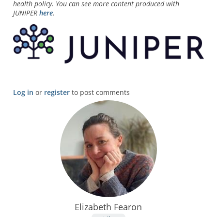
health policy. You can see more content produced with
JUNIPER
here
.
Log in
or
register
to post comments
Elizabeth Fearon