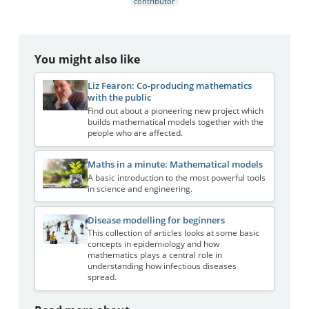
contributor
You might also like
Liz Fearon: Co-producing mathematics
with the public
Find out about a pioneering new project which
builds mathematical models together with the
people who are affected.
Maths in a minute: Mathematical models
A basic introduction to the most powerful tools
in science and engineering.
Disease modelling for beginners
This collection of articles looks at some basic
concepts in epidemiology and how
mathematics plays a central role in
understanding how infectious diseases
spread.