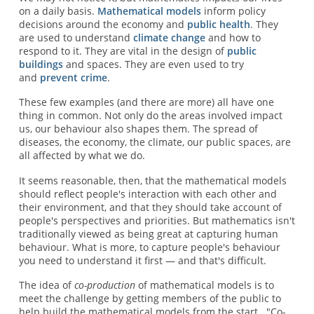
on a daily basis.
Mathematical models
inform policy
decisions around the economy and
public health
. They
are used to understand
climate change
and how to
respond to it. They are vital in the design of
public
buildings
and spaces. They are even used to try
and
prevent crime
.
These few examples (and there are more) all have one
thing in common. Not only do the areas involved impact
us, our behaviour also shapes them. The spread of
diseases, the economy, the climate, our public spaces, are
all affected by what we do.
It seems reasonable, then, that the mathematical models
should reflect people's interaction with each other and
their environment, and that they should take account of
people's perspectives and priorities. But mathematics isn't
traditionally viewed as being great at capturing human
behaviour. What is more, to capture people's behaviour
you need to understand it first — and that's difficult.
The idea of
co-production
of mathematical models is to
meet the challenge by getting members of the public to
help build the mathematical models from the start. "Co-