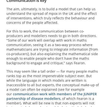
Communication is key
The aim, ultimately, is to build a model that can help us
understand the spread of mpox in the UK and the effect
of interventions, which truly reflects the behaviour and
concerns of the people affected.
For this to work, the communication between co-
producers and modellers needs to go in both directions.
"Some of our work will overlap with work in maths
communication, seeing it as a two-way process where
mathematicians are trying to integrate information [from
co-producers], but also explaining the mathematical side
enough to enable people who don't have the maths
background to engage and critique," says Fearon.
This may seem like a tall order — for many people maths
ranks top as the most impenetrable subject ever. But
while the language in which models are written is
inaccessible to all but experts, the conceptual make-up of
a model can often be explained (see for example
our
communication work with members of the JUNIPER
partnership of disease modellers
, of which Fearon is a
member). What will be new is that non-experts will not