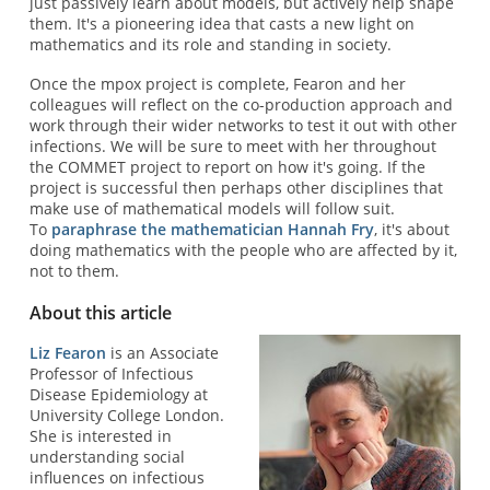
just passively learn about models, but actively help shape
them. It's a pioneering idea that casts a new light on
mathematics and its role and standing in society.
Once the mpox project is complete, Fearon and her
colleagues will reflect on the co-production approach and
work through their wider networks to test it out with other
infections. We will be sure to meet with her throughout
the COMMET project to report on how it's going. If the
project is successful then perhaps other disciplines that
make use of mathematical models will follow suit.
To
paraphrase the mathematician Hannah Fry
, it's about
doing mathematics with the people who are affected by it,
not to them.
About this article
Liz Fearon
is an Associate
Professor of Infectious
Disease Epidemiology at
University College London.
She is interested in
understanding social
influences on infectious