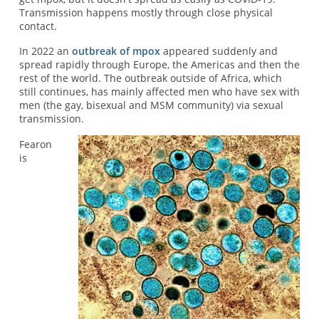
Transmission happens mostly through close physical
contact.
In 2022 an
outbreak of mpox
appeared suddenly and
spread rapidly through Europe, the Americas and then the
rest of the world. The outbreak outside of Africa, which
still continues, has mainly affected men who have sex with
men (the gay, bisexual and MSM community) via sexual
transmission.
Fearon
is