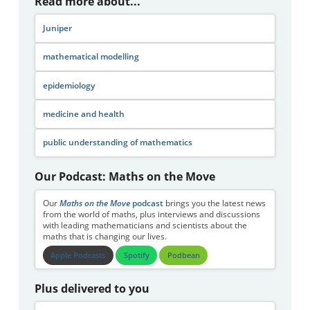
Read more about...
Juniper
mathematical modelling
epidemiology
medicine and health
public understanding of mathematics
Our Podcast: Maths on the Move
Our
Maths on the Move
podcast
brings you the latest news
from the world of maths, plus interviews and discussions
with leading mathematicians and scientists about the
maths that is changing our lives.
Apple Podcasts
Spotify
Podbean
Plus delivered to you