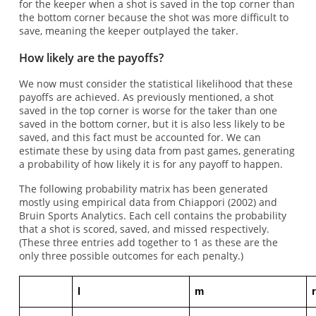
for the keeper when a shot is saved in the top corner than
the bottom corner because the shot was more difficult to
save, meaning the keeper outplayed the taker.
How likely are the payoffs?
We now must consider the statistical likelihood that these
payoffs are achieved. As previously mentioned, a shot
saved in the top corner is worse for the taker than one
saved in the bottom corner, but it is also less likely to be
saved, and this fact must be accounted for. We can
estimate these by using data from past games, generating
a probability of how likely it is for any payoff to happen.
The following probability matrix has been generated
mostly using empirical data from Chiappori (2002) and
Bruin Sports Analytics. Each cell contains the probability
that a shot is scored, saved, and missed respectively.
(These three entries add together to 1 as these are the
only three possible outcomes for each penalty.)
l
m
r