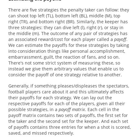
There are five strategies the penalty taker can follow: they
can shoot top left (TL), bottom left (BL), middle (M), top
right (TR), and bottom right (BR). Similarly, the keeper has
three strategies: they can dive left (l), right (r), or stay in
the middle (m). The outcome of any pair of strategies has
an associated reward/cost for each player called a
payoff
.
We can estimate the payoffs for these strategies by taking
into consideration things like personal accomplishment,
embarrassment, guilt, the reaction of fans, and so on.
There's not some strict system of measuring these, so
instead we give them arbitrary values that enable us to
consider the payoff of one strategy relative to another.
Generally, if something pleases/displeases the spectators,
football players care about it and this ultimately affects
their payoffs for each strategy. We can lay out the
respective payoffs for each of the players, given all their
possible strategies, in a
payoff matrix
. Each cell in the
payoff matrix contains two sets of payoffs, the first set for
the taker and the second set for the keeper. And each set
of payoffs contains three entries for when a shot is scored,
saved, and missed respectively.