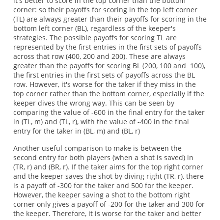
it's better to score in the top corner than the bottom
corner: so their payoffs for scoring in the top left corner
(TL) are always greater than their payoffs for scoring in the
bottom left corner (BL), regardless of the keeper's
strategies. The possible payoffs for scoring TL are
represented by the first entries in the first sets of payoffs
across that row (400, 200 and 200). These are always
greater than the payoffs for scoring BL (200, 100 and 100),
the first entries in the first sets of payoffs across the BL
row. However, it's worse for the taker if they miss in the
top corner rather than the bottom corner, especially if the
keeper dives the wrong way. This can be seen by
comparing the value of -600 in the final entry for the taker
in (TL, m) and (TL, r), with the value of -400 in the final
entry for the taker in (BL, m) and (BL, r)
Another useful comparison to make is between the
second entry for both players (when a shot is saved) in
(TR, r) and (BR, r). If the taker aims for the top right corner
and the keeper saves the shot by diving right (TR, r), there
is a payoff of -300 for the taker and 500 for the keeper.
However, the keeper saving a shot to the bottom right
corner only gives a payoff of -200 for the taker and 300 for
the keeper. Therefore, it is worse for the taker and better