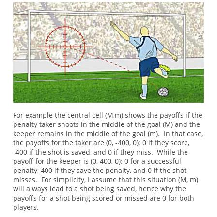
For example the central cell (M,m) shows the payoffs if the
penalty taker shoots in the middle of the goal (M) and the
keeper remains in the middle of the goal (m). In that case,
the payoffs for the taker are (0, -400, 0): 0 if they score,
-400 if the shot is saved, and 0 if they miss. While the
payoff for the keeper is (0, 400, 0): 0 for a successful
penalty, 400 if they save the penalty, and 0 if the shot
misses. For simplicity, I assume that this situation (M, m)
will always lead to a shot being saved, hence why the
payoffs for a shot being scored or missed are 0 for both
players.