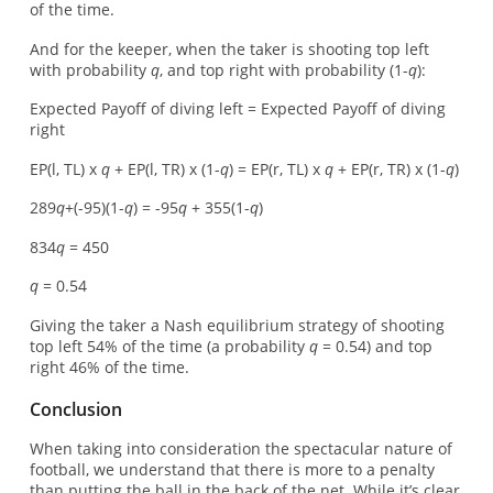
of the time.
And for the keeper, when the taker is shooting top left
with probability
q
, and top right with probability (1-
q
):
Expected Payoff of diving left = Expected Payoff of diving
right
EP(l, TL) x
q
+ EP(l, TR) x (1-
q
) = EP(r, TL) x
q
+ EP(r, TR) x (1-
q
)
289
q
+(-95)(1-
q
) = -95
q
+ 355(1-
q
)
834
q
= 450
q
= 0.54
Giving the taker a Nash equilibrium strategy of shooting
top left 54% of the time (a probability
q
= 0.54) and top
right 46% of the time.
Conclusion
When taking into consideration the spectacular nature of
football, we understand that there is more to a penalty
than putting the ball in the back of the net. While it’s clear