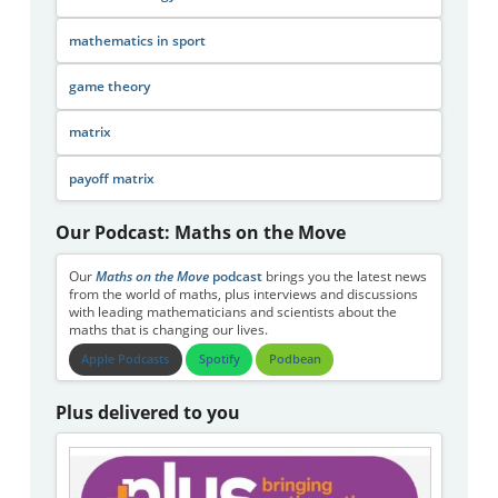
mathematics in sport
game theory
matrix
payoff matrix
Our Podcast: Maths on the Move
Our
Maths on the Move
podcast
brings you the latest news
from the world of maths, plus interviews and discussions
with leading mathematicians and scientists about the
maths that is changing our lives.
Apple Podcasts
Spotify
Podbean
Plus delivered to you