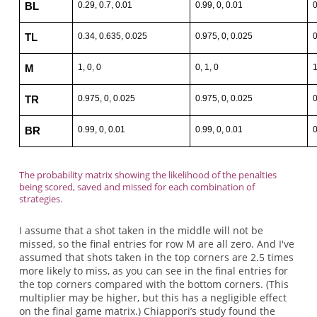
0.29, 0.7, 0.01
0.99, 0, 0.01
0
BL
0.34, 0.635, 0.025
0.975, 0, 0.025
0
TL
1, 0, 0
0, 1, 0
1
M
0.975, 0, 0.025
0.975, 0, 0.025
0
TR
0.99, 0, 0.01
0.99, 0, 0.01
0
BR
The probability matrix showing the likelihood of the penalties
being scored, saved and missed for each combination of
strategies.
I assume that a shot taken in the middle will not be
missed, so the final entries for row M are all zero. And I've
assumed that shots taken in the top corners are 2.5 times
more likely to miss, as you can see in the final entries for
the top corners compared with the bottom corners. (This
multiplier may be higher, but this has a negligible effect
on the final game matrix.) Chiappori’s study found the