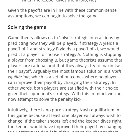
Given the payoffs are in line with these common-sense
assumptions, we can begin to solve the game.
Solving the game
Game theory allows us to ‘solve’ strategic interactions by
predicting how they will be played. If strategy A yields a
payoff of 1 and strategy B yields a payoff of -1, we would
predict a player to choose strategy A. Nothing is stopping
a player from choosing B, but game theorists assume that
players are rational and that they always try to maximise
their payoff. Arguably the most famous solution is a
Nash
equilibrium
, which is a set of outcomes where no player
can improve their payoff by changing their strategy. In
other words, both players are satisfied with their choice
given their opponent’s strategy. With this in mind, we can
now attempt to solve the penalty kick.
Intuitively, there is no pure strategy Nash equilibrium in
this game because at least one player will always wish to
change. If the taker shoots left and the keeper dives right,
the keeper would have improved their payoff by changing