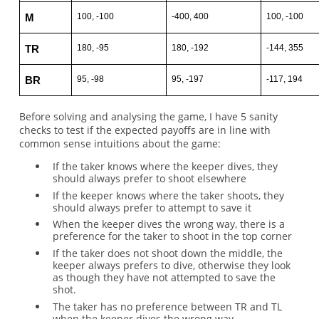
100, -100
-400, 400
100, -100
M
180, -95
180, -192
-144, 355
TR
95, -98
95, -197
-117, 194
BR
Before solving and analysing the game, I have 5 sanity
checks to test if the expected payoffs are in line with
common sense intuitions about the game:
If the taker knows where the keeper dives, they
should always prefer to shoot elsewhere
If the keeper knows where the taker shoots, they
should always prefer to attempt to save it
When the keeper dives the wrong way, there is a
preference for the taker to shoot in the top corner
If the taker does not shoot down the middle, the
keeper always prefers to dive, otherwise they look
as though they have not attempted to save the
shot.
The taker has no preference between TR and TL
when the keeper dives the wrong way