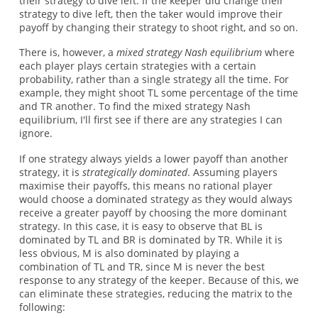
their strategy to dive left. If the keeper did change their
strategy to dive left, then the taker would improve their
payoff by changing their strategy to shoot right, and so on.
There is, however, a
mixed strategy Nash equilibrium
where
each player plays certain strategies with a certain
probability, rather than a single strategy all the time. For
example, they might shoot TL some percentage of the time
and TR another. To find the mixed strategy Nash
equilibrium, I'll first see if there are any strategies I can
ignore.
If one strategy always yields a lower payoff than another
strategy, it is
strategically dominated
. Assuming players
maximise their payoffs, this means no rational player
would choose a dominated strategy as they would always
receive a greater payoff by choosing the more dominant
strategy. In this case, it is easy to observe that BL is
dominated by TL and BR is dominated by TR. While it is
less obvious, M is also dominated by playing a
combination of TL and TR, since M is never the best
response to any strategy of the keeper. Because of this, we
can eliminate these strategies, reducing the matrix to the
following: