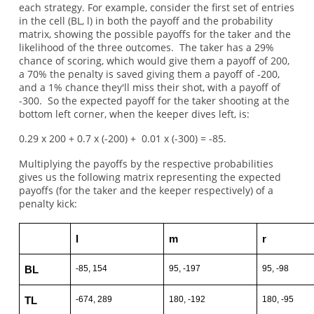
each strategy. For example, consider the first set of entries
in the cell (BL, l) in both the payoff and the probability
matrix, showing the possible payoffs for the taker and the
likelihood of the three outcomes. The taker has a 29%
chance of scoring, which would give them a payoff of 200,
a 70% the penalty is saved giving them a payoff of -200,
and a 1% chance they'll miss their shot, with a payoff of
-300. So the expected payoff for the taker shooting at the
bottom left corner, when the keeper dives left, is:
0.29 x 200 + 0.7 x (-200) + 0.01 x (-300) = -85.
Multiplying the payoffs by the respective probabilities
gives us the following matrix representing the expected
payoffs (for the taker and the keeper respectively) of a
penalty kick:
l
m
r
-85, 154
95, -197
95, -98
BL
-674, 289
180, -192
180, -95
TL