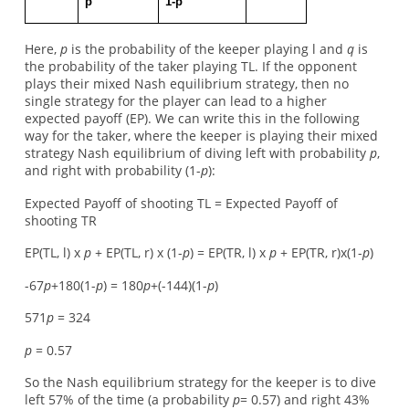
p
1-p
Here,
p
is the probability of the keeper playing l and
q
is
the probability of the taker playing TL. If the opponent
plays their mixed Nash equilibrium strategy, then no
single strategy for the player can lead to a higher
expected payoff (EP). We can write this in the following
way for the taker, where the keeper is playing their mixed
strategy Nash equilibrium of diving left with probability
p
,
and right with probability (1-
p
):
Expected Payoff of shooting TL = Expected Payoff of
shooting TR
EP(TL, l) x
p
+ EP(TL, r) x (1-
p
) = EP(TR, l) x
p
+ EP(TR, r)x(1-
p
)
-67
p
+180(1-
p
) = 180
p
+(-144)(1-
p
)
571
p
= 324
p
= 0.57
So the Nash equilibrium strategy for the keeper is to dive
left 57% of the time (a probability
p
= 0.57) and right 43%