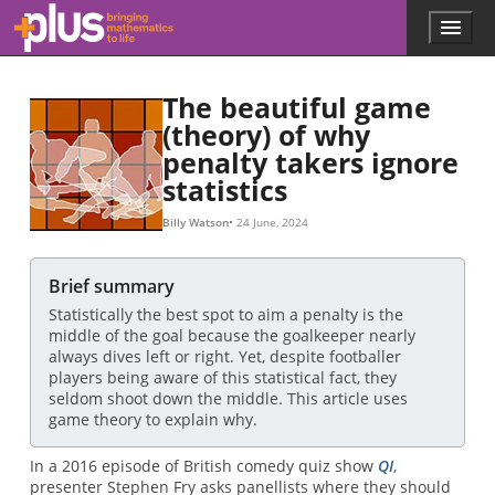
Skip to main content
Menu
p
l
u
The beautiful game
s
.
(theory) of why
m
penalty takers ignore
a
statistics
t
h
Billy Watson
24 June, 2024
s
.
o
Brief summary
r
g
Statistically the best spot to aim a penalty is the
middle of the goal because the goalkeeper nearly
always dives left or right. Yet, despite footballer
players being aware of this statistical fact, they
seldom shoot down the middle. This article uses
game theory to explain why.
In a 2016 episode of British comedy quiz show
QI
,
presenter Stephen Fry asks panellists where they should