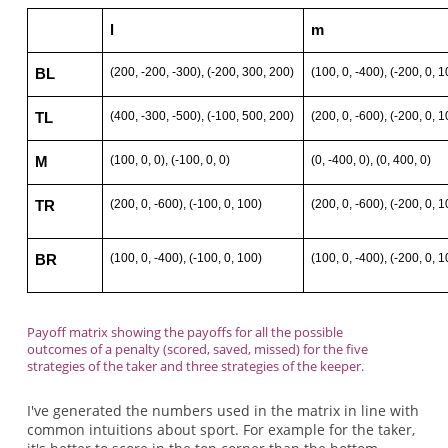
l
m
(200, -200, -300), (-200, 300, 200)
(100, 0, -400), (-200, 0, 1
BL
(400, -300, -500), (-100, 500, 200)
(200, 0, -600), (-200, 0, 1
TL
(100, 0, 0), (-100, 0, 0)
(0, -400, 0), (0, 400, 0)
M
(200, 0, -600), (-100, 0, 100)
(200, 0, -600), (-200, 0, 1
TR
(100, 0, -400), (-100, 0, 100)
(100, 0, -400), (-200, 0, 1
BR
Payoff matrix showing the payoffs for all the possible
outcomes of a penalty (scored, saved, missed) for the five
strategies of the taker and three strategies of the keeper.
I've generated the numbers used in the matrix in line with
common intuitions about sport. For example for the taker,