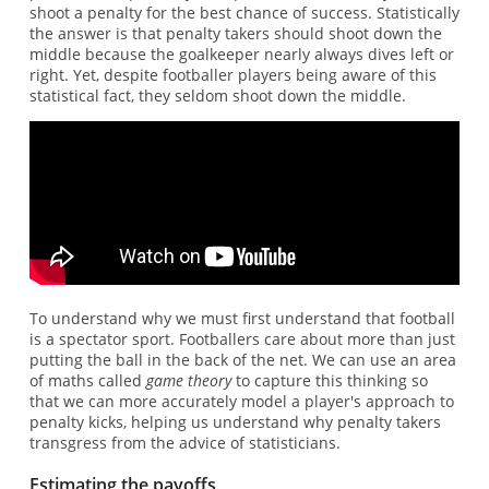
shoot a penalty for the best chance of success. Statistically
the answer is that penalty takers should shoot down the
middle because the goalkeeper nearly always dives left or
right. Yet, despite footballer players being aware of this
statistical fact, they seldom shoot down the middle.
To understand why we must first understand that football
is a spectator sport. Footballers care about more than just
putting the ball in the back of the net. We can use an area
of maths called
game theory
to capture this thinking so
that we can more accurately model a player's approach to
penalty kicks, helping us understand why penalty takers
transgress from the advice of statisticians.
Estimating the payoffs