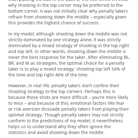
why shooting in the top corner may be preferred to the
bottom corner, it was not initially clear why penalty takers
refrain from shooting down the middle – especially given
this provides the highest chance of success.
In my model, although shooting down the middle was not
strictly dominated by one strategy alone, it was strictly
dominated by a mixed strategy of shooting in the top right
and top left. In other words, shooting down the middle is
never the best response for the taker. After eliminating BL,
BR, and M as strategies, the optimal choice for a penalty
taker is to play a mixed strategy: shooting top left 54% of
the time and top right 46% of the time.
However, in real life, penalty takers don’t confine their
shooting strategy to the top corners. Perhaps this is
because these shots are more difficult – you’re more likely
to miss – and because of this, emotional factors like fear
or risk aversion dissuade penalty takers from playing their
optimal strategy. Though penalty takers may not strictly
conform to the predictions of my model, it nevertheless
helps us to understand why they often ignore the
statistics and avoid shooting down the middle.