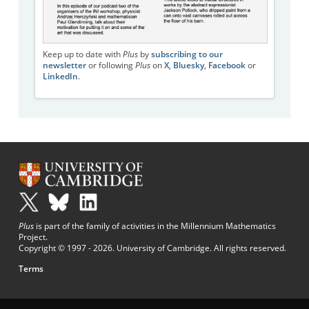
Keep up to date with
Plus
by
subscribing to our
newsletter
or following
Plus
on
X
,
Bluesky
,
Facebook
or
LinkedIn
.
Plus
is part of the family of activities in the Millennium Mathematics
Project.
Copyright © 1997 - 2026. University of Cambridge. All rights reserved.
Terms