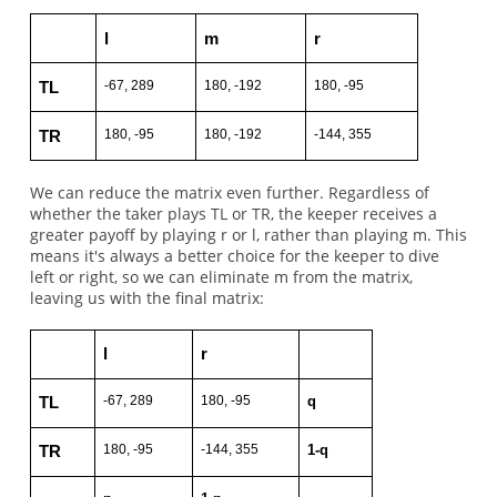
l
m
r
-67, 289
180, -192
180, -95
TL
180, -95
180, -192
-144, 355
TR
We can reduce the matrix even further. Regardless of
whether the taker plays TL or TR, the keeper receives a
greater payoff by playing r or l, rather than playing m. This
means it's always a better choice for the keeper to dive
left or right, so we can eliminate m from the matrix,
leaving us with the final matrix:
l
r
-67, 289
180, -95
q
TL
180, -95
-144, 355
1-q
TR