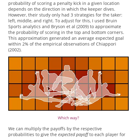
probability of scoring a penalty kick in a given location
depends on the direction in which the keeper dives.
However, their study only had 3 strategies for the taker:
left, middle, and right. To adjust for this, I used Bruin
Sports analytics and Bryson et al (2009) to approximate
the probability of scoring in the top and bottom corners.
This approximation generated an average expected goal
within 2% of the empirical observations of Chiappori
(2002).
Which way?
We can multiply the payoffs by the respective
probabilities to give the
expected
payoff
to each player for