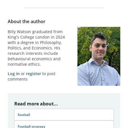
About the author
Billy Watson graduated from
King's College London in 2024
with a degree in Philosophy,
Politics, and Economics. His
research interests include
behavioural economics and
normative ethics.
Log in
or
register
to post
comments
Read more about...
football
Football strategy