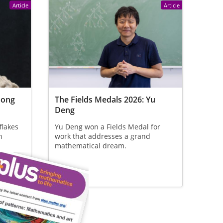
Article
Article
Hong
The Fields Medals 2026: Yu
Deng
flakes
Yu Deng won a Fields Medal for
n
work that addresses a grand
mathematical dream.
 who
at the