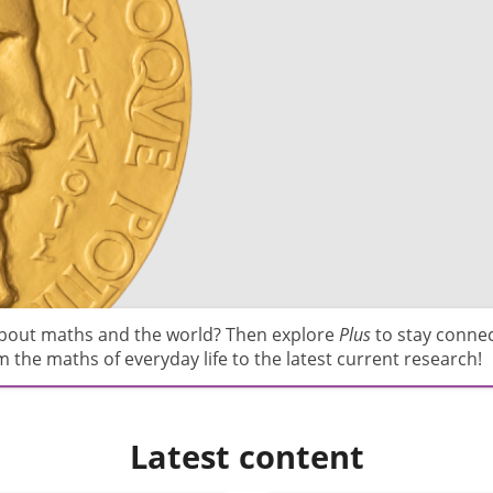
about maths and the world? Then explore
Plus
to stay conne
 the maths of everyday life to the latest current research!
Latest content