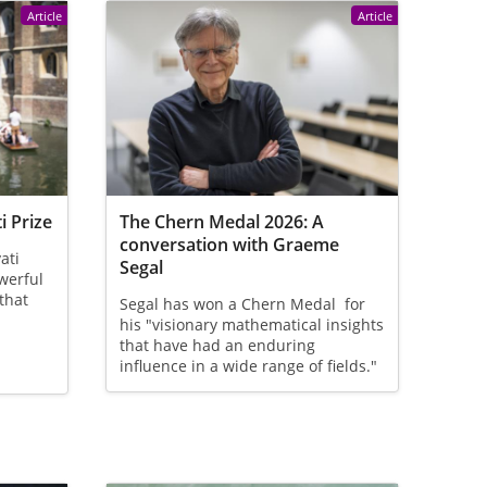
Article
Article
i Prize
The Chern Medal 2026: A
conversation with Graeme
ati
Segal
owerful
that
Segal has won a Chern Medal for
his "visionary mathematical insights
that have had an enduring
influence in a wide range of fields."