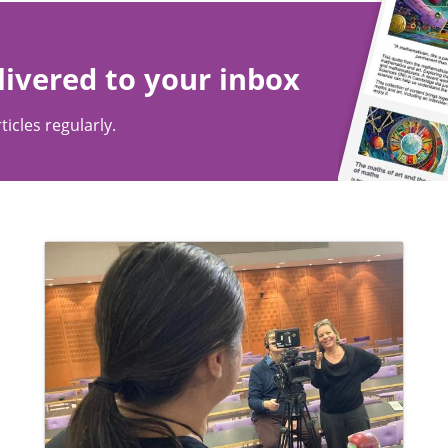
livered to your inbox
ticles regularly.