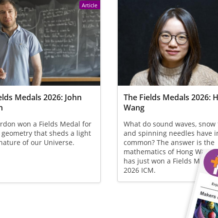
Article
elds Medals 2026: John
The Fields Medals 2026: 
n
Wang
rdon won a Fields Medal for
What do sound waves, snow 
 geometry that sheds a light
and spinning needles have i
nature of our Universe.
common? The answer is the
mathematics of Hong Wang,
has just won a Fields Medal 
2026 ICM.