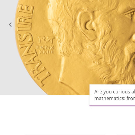
Are you curious 
mathematics: from