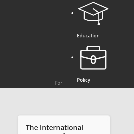
Education
Policy
For
The International