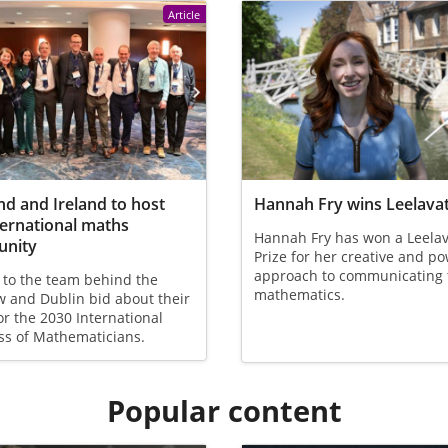
Article
nd and Ireland to host
Hannah Fry wins Leelavat
ternational maths
Hannah Fry has won a Leelav
nity
Prize for her creative and p
approach to communicating 
 to the team behind the
mathematics.
 and Dublin bid about their
or the 2030 International
ss of Mathematicians.
Popular content