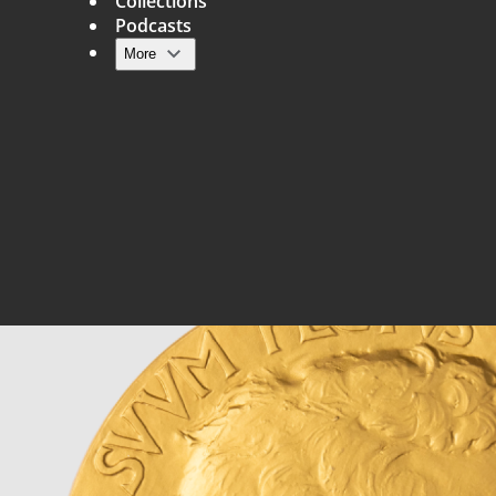
Collections
Podcasts
More
Main navigation