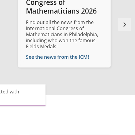
Congress of
Mathematicians 2026
Find out all the news from the
International Congress of
Mathematicians in Philadelphia,
including who won the famous
Fields Medals!
See the news from the ICM!
cted with