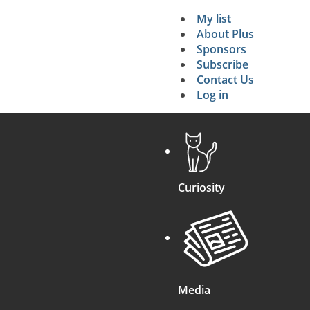
My list
Secondary 
About Plus
Sponsors
search
Subscribe
Contact Us
Log in
Curiosity
Media