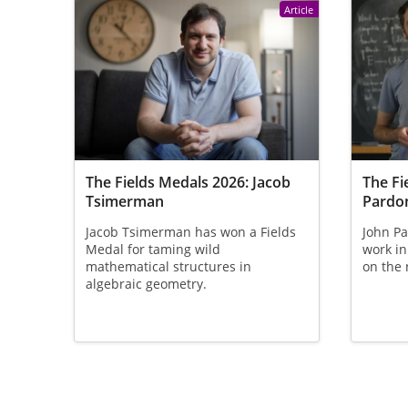
Article
The Fields Medals 2026: Jacob
The Fi
Tsimerman
Pardo
Jacob Tsimerman has won a Fields
John Pa
Medal for taming wild
work in
mathematical structures in
on the 
algebraic geometry.