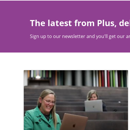
The latest from Plus, de
Sign up to our newsletter and you'll get our ar