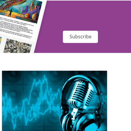
Subscribe