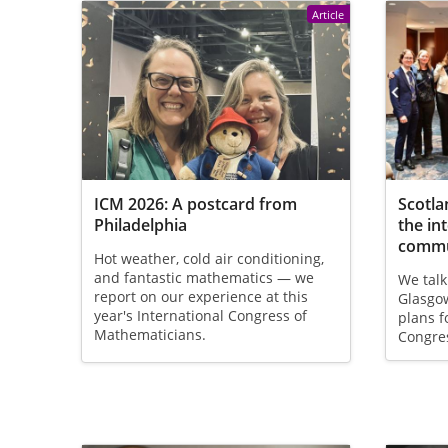
Article
ICM 2026: A postcard from
Scotla
Philadelphia
the in
commu
Hot weather, cold air conditioning,
and fantastic mathematics — we
We talk
report on our experience at this
Glasgow
year's International Congress of
plans f
Mathematicians.
Congre